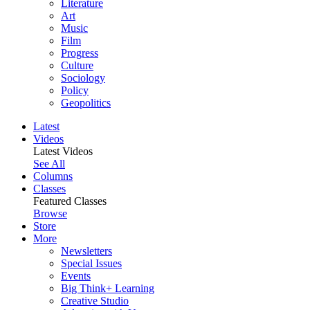
Literature
Art
Music
Film
Progress
Culture
Sociology
Policy
Geopolitics
Latest
Videos
Latest Videos
See All
Columns
Classes
Featured Classes
Browse
Store
More
Newsletters
Special Issues
Events
Big Think+ Learning
Creative Studio