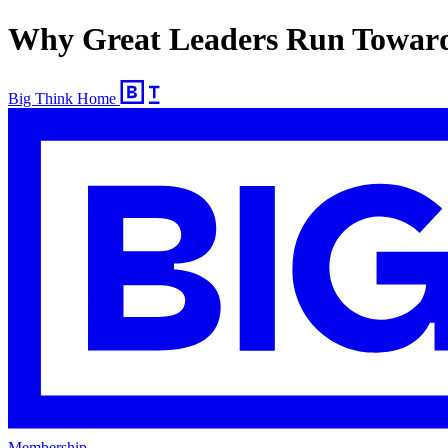
Why Great Leaders Run Toward
Big Think Home
Membership