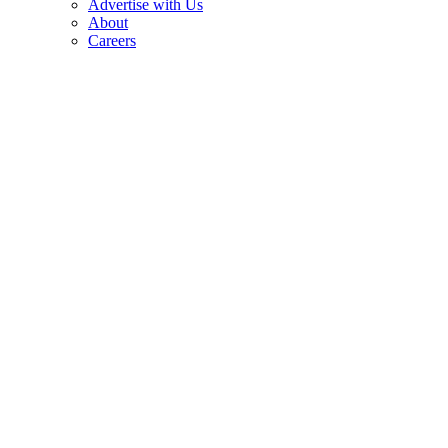
Advertise with Us
About
Careers