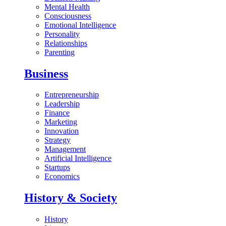
Mental Health
Consciousness
Emotional Intelligence
Personality
Relationships
Parenting
Business
Entrepreneurship
Leadership
Finance
Marketing
Innovation
Strategy
Management
Artificial Intelligence
Startups
Economics
History & Society
History