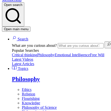
Open search
Open main menu
Search
What are you curious about?
Popular Searches
Critical thinking
Philosophy
Emotional Intelligence
Free Will
Latest Videos
Latest Articles
Topics
Philosophy
Ethics
Religion
Flourishing
Knowledge
Philosophy of Science