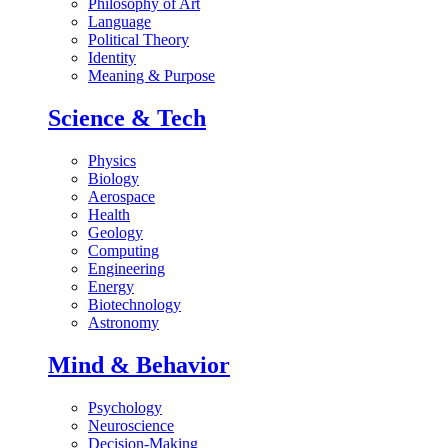
Philosophy of Art
Language
Political Theory
Identity
Meaning & Purpose
Science & Tech
Physics
Biology
Aerospace
Health
Geology
Computing
Engineering
Energy
Biotechnology
Astronomy
Mind & Behavior
Psychology
Neuroscience
Decision-Making