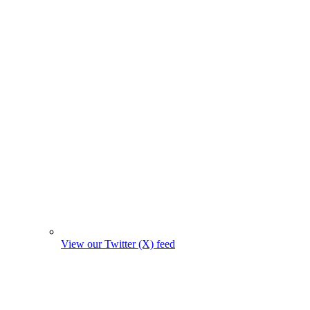
View our Twitter (X) feed