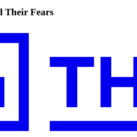
 Their Fears