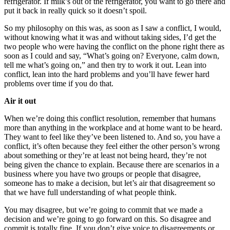
refrigerator. If milk’s out of the refrigerator, you want to go there and
put it back in really quick so it doesn’t spoil.
So my philosophy on this was, as soon as I saw a conflict, I would,
without knowing what it was and without taking sides, I’d get the
two people who were having the conflict on the phone right there as
soon as I could and say, “What’s going on? Everyone, calm down,
tell me what’s going on,” and then try to work it out. Lean into
conflict, lean into the hard problems and you’ll have fewer hard
problems over time if you do that.
Air it out
When we’re doing this conflict resolution, remember that humans
more than anything in the workplace and at home want to be heard.
They want to feel like they’ve been listened to. And so, you have a
conflict, it’s often because they feel either the other person’s wrong
about something or they’re at least not being heard, they’re not
being given the chance to explain. Because there are scenarios in a
business where you have two groups or people that disagree,
someone has to make a decision, but let’s air that disagreement so
that we have full understanding of what people think.
You may disagree, but we’re going to commit that we made a
decision and we’re going to go forward on this. So disagree and
commit is totally fine. If you don’t give voice to disagreements or