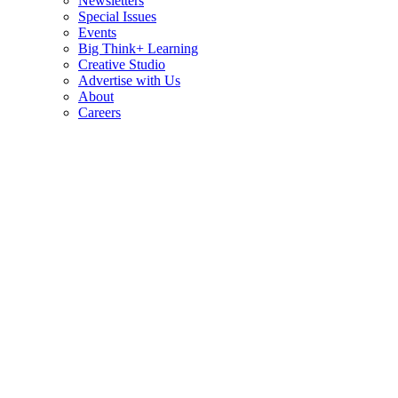
Newsletters
Special Issues
Events
Big Think+ Learning
Creative Studio
Advertise with Us
About
Careers