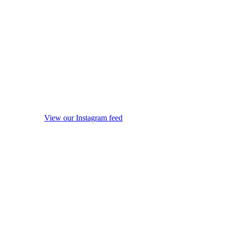
View our Instagram feed