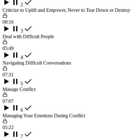
2
Criticize to Uplift and Empower, Never to Tear Down or Destroy
08:16
3
Deal with Difficult People
05:49
4
Navigating Difficult Conversations
07:31
5
Manage Conflict
07:07
6
Managing Your Emotions During Conflict
05:22
7