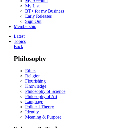
My Account
My List
BT+ for my Business
Early Releases
Sign Out
Membership
Latest
Topics
Back
Philosophy
Ethics
Religion
Flourishing
Knowledge
Philosophy of Science
Philosophy of Art
Language
Political Theory
Identity
Meaning & Purpose