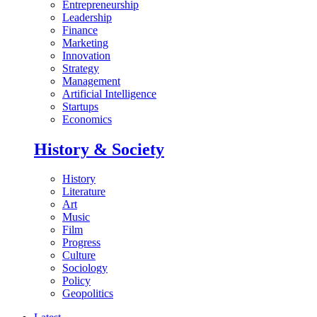
Entrepreneurship
Leadership
Finance
Marketing
Innovation
Strategy
Management
Artificial Intelligence
Startups
Economics
History & Society
History
Literature
Art
Music
Film
Progress
Culture
Sociology
Policy
Geopolitics