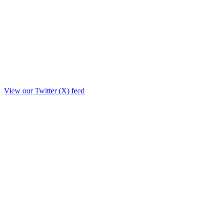
View our Twitter (X) feed