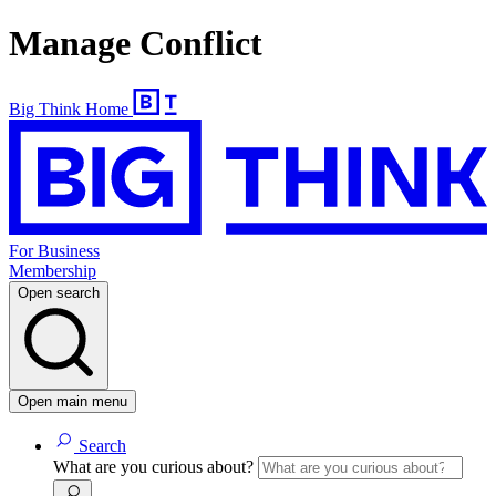
Manage Conflict
Big Think Home
For Business
Membership
Open search
Open main menu
Search
What are you curious about?