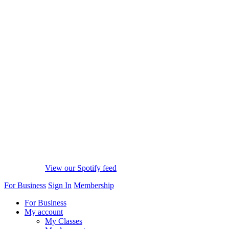
View our Spotify feed
For Business
Sign In
Membership
For Business
My account
My Classes