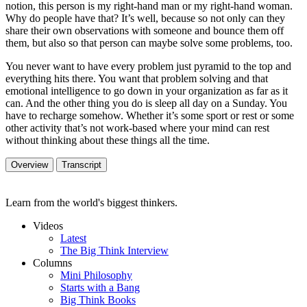
notion, this person is my right-hand man or my right-hand woman.
Why do people have that? It’s well, because so not only can they
share their own observations with someone and bounce them off
them, but also so that person can maybe solve some problems, too.
You never want to have every problem just pyramid to the top and
everything hits there. You want that problem solving and that
emotional intelligence to go down in your organization as far as it
can. And the other thing you do is sleep all day on a Sunday. You
have to recharge somehow. Whether it’s some sport or rest or some
other activity that’s not work-based where your mind can rest
without thinking about these things all the time.
Overview
Transcript
Learn from the world's biggest thinkers.
Videos
Latest
The Big Think Interview
Columns
Mini Philosophy
Starts with a Bang
Big Think Books