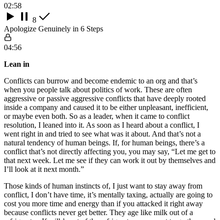
02:58
8
Apologize Genuinely in 6 Steps
04:56
Lean in
Conflicts can burrow and become endemic to an org and that’s
when you people talk about politics of work. These are often
aggressive or passive aggressive conflicts that have deeply rooted
inside a company and caused it to be either unpleasant, inefficient,
or maybe even both. So as a leader, when it came to conflict
resolution, I leaned into it. As soon as I heard about a conflict, I
went right in and tried to see what was it about. And that’s not a
natural tendency of human beings. If, for human beings, there’s a
conflict that’s not directly affecting you, you may say, “Let me get to
that next week. Let me see if they can work it out by themselves and
I’ll look at it next month.”
Those kinds of human instincts of, I just want to stay away from
conflict, I don’t have time, it’s mentally taxing, actually are going to
cost you more time and energy than if you attacked it right away
because conflicts never get better. They age like milk out of a