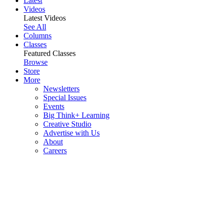
Latest
Videos
Latest Videos
See All
Columns
Classes
Featured Classes
Browse
Store
More
Newsletters
Special Issues
Events
Big Think+ Learning
Creative Studio
Advertise with Us
About
Careers