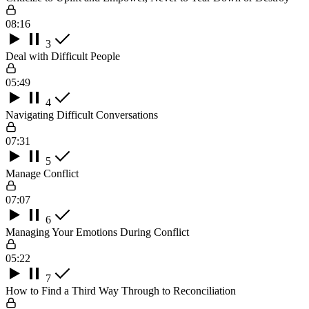
08:16
3
Deal with Difficult People
05:49
4
Navigating Difficult Conversations
07:31
5
Manage Conflict
07:07
6
Managing Your Emotions During Conflict
05:22
7
How to Find a Third Way Through to Reconciliation