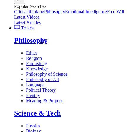
Popular Searches
Critical thinking
Philosophy
Emotional Intelligence
Free Will
Latest Videos
Latest Articles
Topics
Philosophy
Ethics
Religion
Flourishing
Knowledge
Philosophy of Science
Philosophy of Art
Language
Political Theory
Identity
Meaning & Purpose
Science & Tech
Physics
Biology