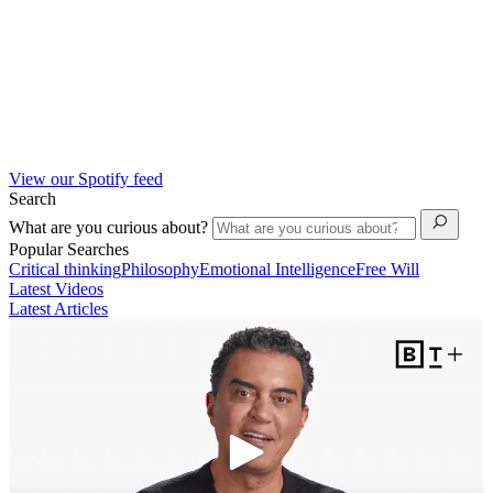
View our Spotify feed
Search
What are you curious about?
Popular Searches
Critical thinking
Philosophy
Emotional Intelligence
Free Will
Latest Videos
Latest Articles