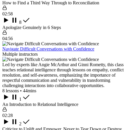
How to Find a Third Way Through to Reconciliation
02:58
8
Apologize Genuinely in 6 Steps
04:56
Navigate Difficult Conversations with Confidence
Multiple instructors
Led by experts like Angie McArthur and Ginni Rometty, this class
teaches relational intelligence through lessons on empathy, conflict
resolution, and self-awareness, emphasizing the importance of
respectful communication and vulnerability in transforming
challenging interactions into collaborative opportunities.
8 lessons • 44mins
1
An Introduction to Relational Intelligence
02:28
2
Criticize to Uplift and Empower, Never to Tear Down or Destroy