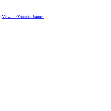
View our Youtube channel