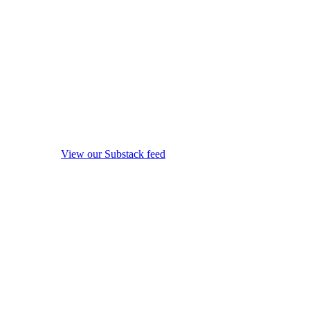
View our Substack feed