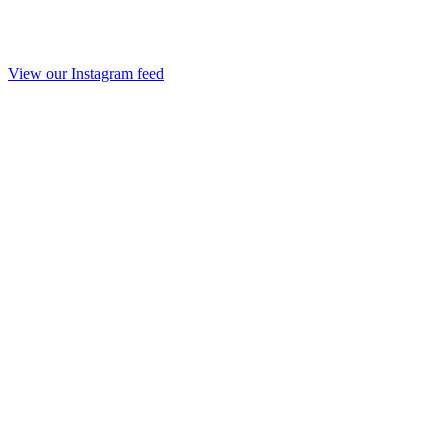
View our Instagram feed