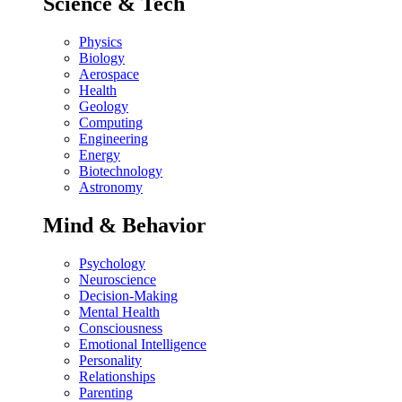
Science & Tech
Physics
Biology
Aerospace
Health
Geology
Computing
Engineering
Energy
Biotechnology
Astronomy
Mind & Behavior
Psychology
Neuroscience
Decision-Making
Mental Health
Consciousness
Emotional Intelligence
Personality
Relationships
Parenting