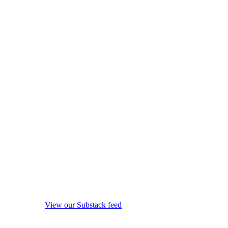
View our Substack feed