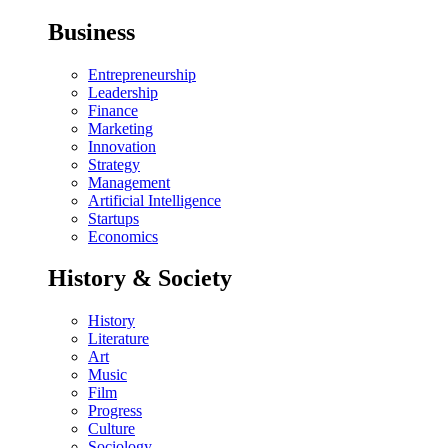
Business
Entrepreneurship
Leadership
Finance
Marketing
Innovation
Strategy
Management
Artificial Intelligence
Startups
Economics
History & Society
History
Literature
Art
Music
Film
Progress
Culture
Sociology