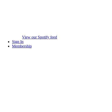
View our Spotify feed
Sign In
Membership