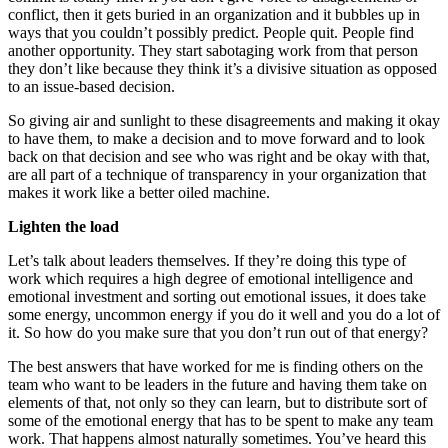
conflict, then it gets buried in an organization and it bubbles up in
ways that you couldn’t possibly predict. People quit. People find
another opportunity. They start sabotaging work from that person
they don’t like because they think it’s a divisive situation as opposed
to an issue-based decision.
So giving air and sunlight to these disagreements and making it okay
to have them, to make a decision and to move forward and to look
back on that decision and see who was right and be okay with that,
are all part of a technique of transparency in your organization that
makes it work like a better oiled machine.
Lighten the load
Let’s talk about leaders themselves. If they’re doing this type of
work which requires a high degree of emotional intelligence and
emotional investment and sorting out emotional issues, it does take
some energy, uncommon energy if you do it well and you do a lot of
it. So how do you make sure that you don’t run out of that energy?
The best answers that have worked for me is finding others on the
team who want to be leaders in the future and having them take on
elements of that, not only so they can learn, but to distribute sort of
some of the emotional energy that has to be spent to make any team
work. That happens almost naturally sometimes. You’ve heard this