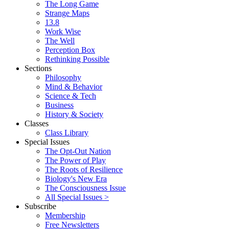
The Long Game
Strange Maps
13.8
Work Wise
The Well
Perception Box
Rethinking Possible
Sections
Philosophy
Mind & Behavior
Science & Tech
Business
History & Society
Classes
Class Library
Special Issues
The Opt-Out Nation
The Power of Play
The Roots of Resilience
Biology's New Era
The Consciousness Issue
All Special Issues >
Subscribe
Membership
Free Newsletters