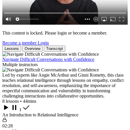
This content is locked. Please login or become a member.
Become a member
Login
Lessons
Overview
Transcript
Navigate Difficult Conversations with Confidence
Multiple instructors
Led by experts like Angie McArthur and Ginni Rometty, this class
teaches relational intelligence through lessons on empathy, conflict
resolution, and self-awareness, emphasizing the importance of
respectful communication and vulnerability in transforming
challenging interactions into collaborative opportunities.
8 lessons • 44mins
1
An Introduction to Relational Intelligence
02:28