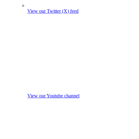
View our Twitter (X) feed
View our Youtube channel