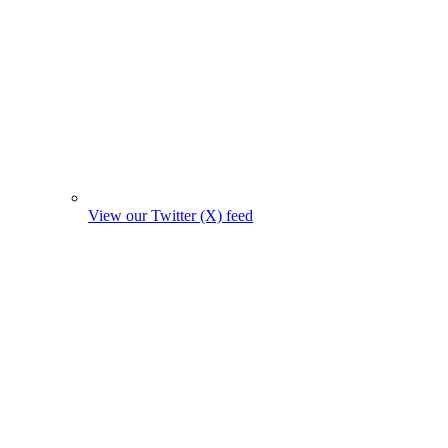
View our Twitter (X) feed