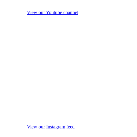
View our Youtube channel
View our Instagram feed