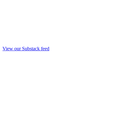
View our Substack feed