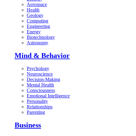
Aerospace
Health
Geology
Computing
Engineering
Energy
Biotechnology
Astronomy
Mind & Behavior
Psychology
Neuroscience
Decision-Making
Mental Health
Consciousness
Emotional Intelligence
Personality
Relationships
Parenting
Business