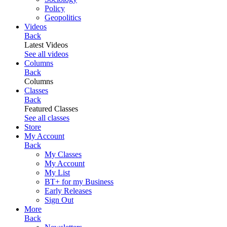
Policy
Geopolitics
Videos
Back
Latest Videos
See all videos
Columns
Back
Columns
Classes
Back
Featured Classes
See all classes
Store
My Account
Back
My Classes
My Account
My List
BT+ for my Business
Early Releases
Sign Out
More
Back