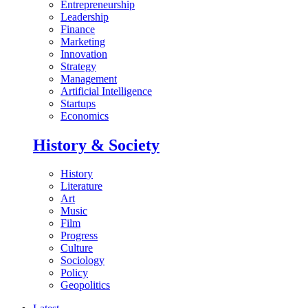
Entrepreneurship
Leadership
Finance
Marketing
Innovation
Strategy
Management
Artificial Intelligence
Startups
Economics
History & Society
History
Literature
Art
Music
Film
Progress
Culture
Sociology
Policy
Geopolitics