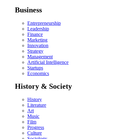
Business
Entrepreneurship
Leadership
Finance
Marketing
Innovation
Strategy
Management
Artificial Intelligence
Startups
Economics
History & Society
History
Literature
Art
Music
Film
Progress
Culture
Sociology