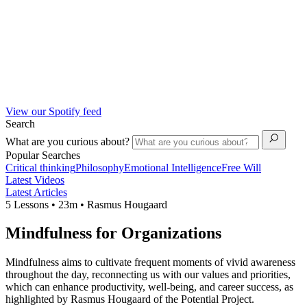
View our Spotify feed
Search
What are you curious about?
Popular Searches
Critical thinking
Philosophy
Emotional Intelligence
Free Will
Latest Videos
Latest Articles
5 Lessons • 23m • Rasmus Hougaard
Mindfulness for Organizations
Mindfulness aims to cultivate frequent moments of vivid awareness
throughout the day, reconnecting us with our values and priorities,
which can enhance productivity, well-being, and career success, as
highlighted by Rasmus Hougaard of the Potential Project.