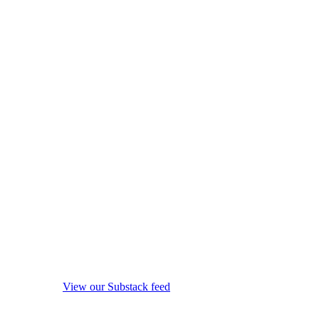
View our Substack feed