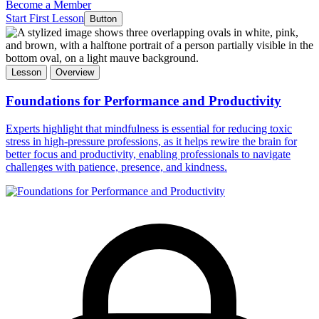
Become a Member
Start First Lesson
Button
Lesson
Overview
Foundations for Performance and Productivity
Experts highlight that mindfulness is essential for reducing toxic
stress in high-pressure professions, as it helps rewire the brain for
better focus and productivity, enabling professionals to navigate
challenges with patience, presence, and kindness.