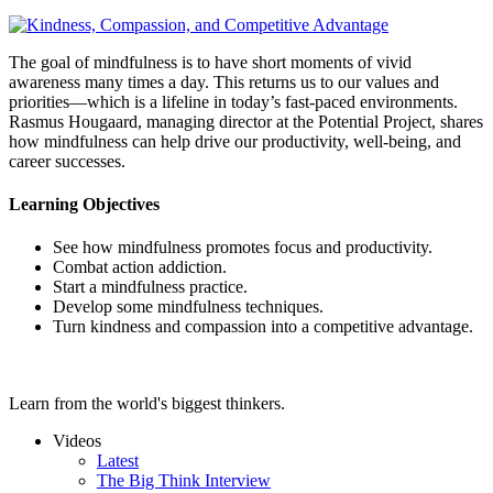
The goal of mindfulness is to have short moments of vivid
awareness many times a day. This returns us to our values and
priorities—which is a lifeline in today’s fast-paced environments.
Rasmus Hougaard, managing director at the Potential Project, shares
how mindfulness can help drive our productivity, well-being, and
career successes.
Learning Objectives
See how mindfulness promotes focus and productivity.
Combat action addiction.
Start a mindfulness practice.
Develop some mindfulness techniques.
Turn kindness and compassion into a competitive advantage.
Learn from the world's biggest thinkers.
Videos
Latest
The Big Think Interview