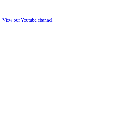
View our Youtube channel