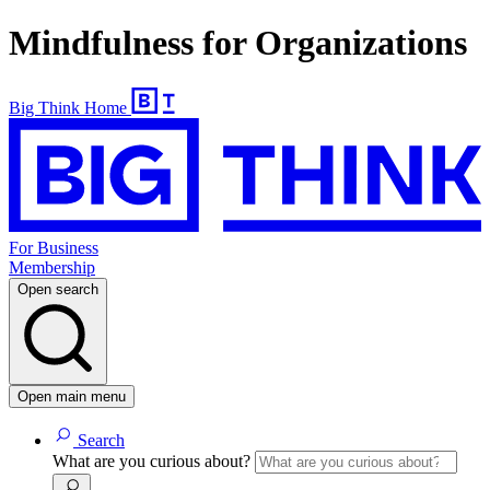
Mindfulness for Organizations
Big Think Home
For Business
Membership
Open search
Open main menu
Search
What are you curious about?