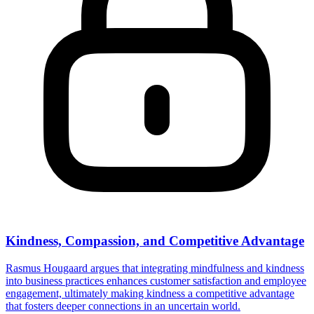
Kindness, Compassion, and Competitive Advantage
Rasmus Hougaard argues that integrating mindfulness and kindness
into business practices enhances customer satisfaction and employee
engagement, ultimately making kindness a competitive advantage
that fosters deeper connections in an uncertain world.