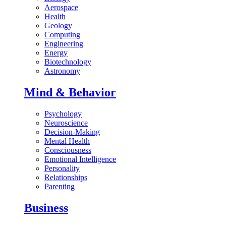
Aerospace
Health
Geology
Computing
Engineering
Energy
Biotechnology
Astronomy
Mind & Behavior
Psychology
Neuroscience
Decision-Making
Mental Health
Consciousness
Emotional Intelligence
Personality
Relationships
Parenting
Business