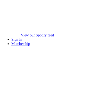
View our Spotify feed
Sign In
Membership