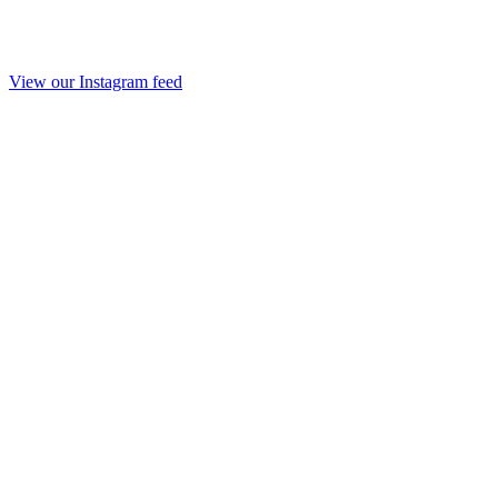
View our Instagram feed