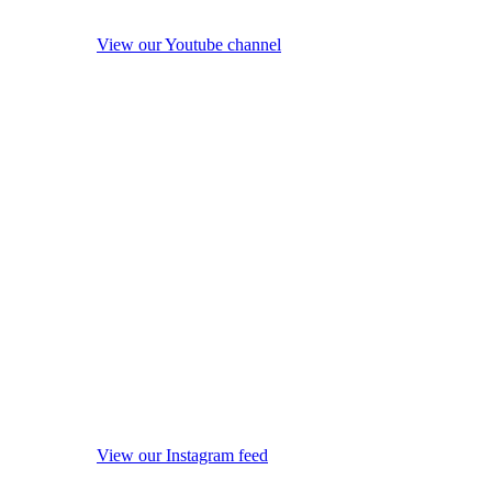
View our Youtube channel
View our Instagram feed