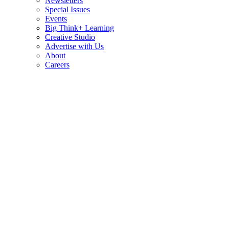
Newsletters
Special Issues
Events
Big Think+ Learning
Creative Studio
Advertise with Us
About
Careers