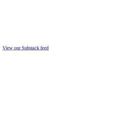
View our Substack feed