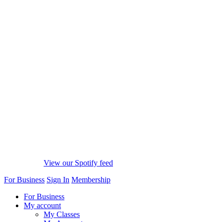
View our Spotify feed
For Business
Sign In
Membership
For Business
My account
My Classes