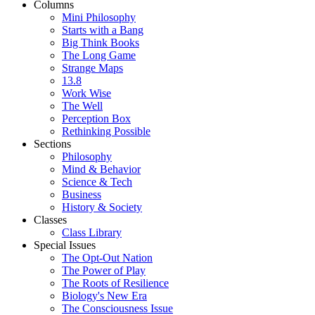
Columns
Mini Philosophy
Starts with a Bang
Big Think Books
The Long Game
Strange Maps
13.8
Work Wise
The Well
Perception Box
Rethinking Possible
Sections
Philosophy
Mind & Behavior
Science & Tech
Business
History & Society
Classes
Class Library
Special Issues
The Opt-Out Nation
The Power of Play
The Roots of Resilience
Biology's New Era
The Consciousness Issue