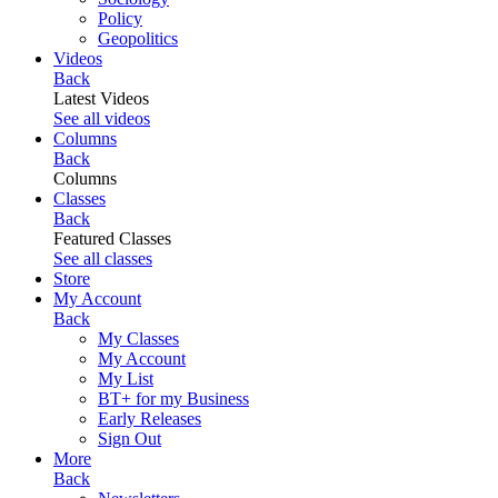
Policy
Geopolitics
Videos
Back
Latest Videos
See all videos
Columns
Back
Columns
Classes
Back
Featured Classes
See all classes
Store
My Account
Back
My Classes
My Account
My List
BT+ for my Business
Early Releases
Sign Out
More
Back