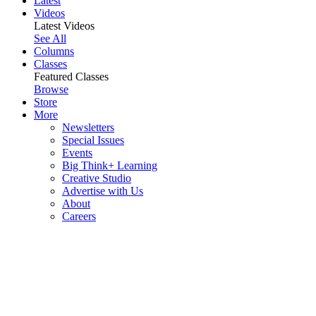
Latest
Videos
Latest Videos
See All
Columns
Classes
Featured Classes
Browse
Store
More
Newsletters
Special Issues
Events
Big Think+ Learning
Creative Studio
Advertise with Us
About
Careers