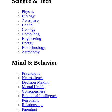
Science & Tech
Physics
Biology
Aerospace
Health
Geology
Computing
Engineering
Energy
Biotechnology
Astronomy
Mind & Behavior
Psychology
Neuroscience
Decision-Making
Mental Health
Consciousness
Emotional Intelligence
Personality
Relationships
Parenting