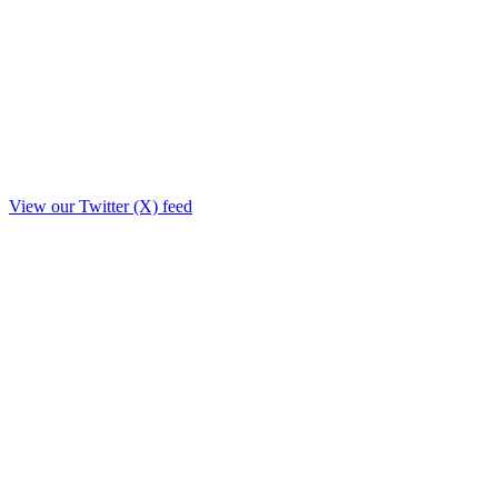
View our Twitter (X) feed