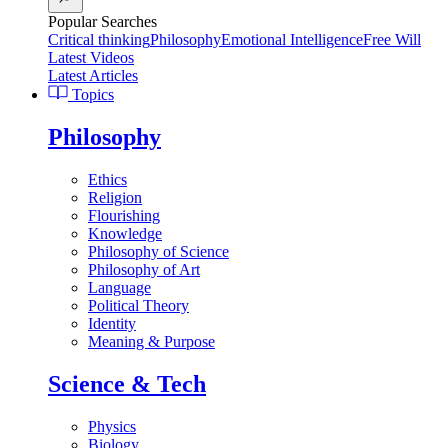
Popular Searches
Critical thinking
Philosophy
Emotional Intelligence
Free Will
Latest Videos
Latest Articles
Topics
Philosophy
Ethics
Religion
Flourishing
Knowledge
Philosophy of Science
Philosophy of Art
Language
Political Theory
Identity
Meaning & Purpose
Science & Tech
Physics
Biology