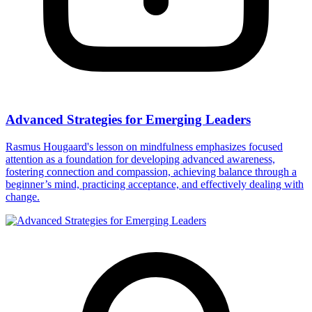
Advanced Strategies for Emerging Leaders
Rasmus Hougaard's lesson on mindfulness emphasizes focused
attention as a foundation for developing advanced awareness,
fostering connection and compassion, achieving balance through a
beginner’s mind, practicing acceptance, and effectively dealing with
change.