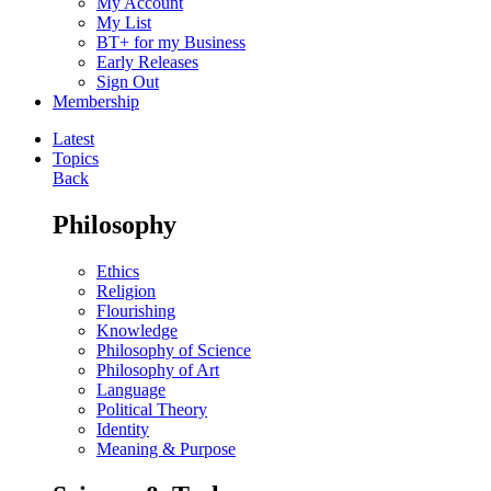
My Account
My List
BT+ for my Business
Early Releases
Sign Out
Membership
Latest
Topics
Back
Philosophy
Ethics
Religion
Flourishing
Knowledge
Philosophy of Science
Philosophy of Art
Language
Political Theory
Identity
Meaning & Purpose