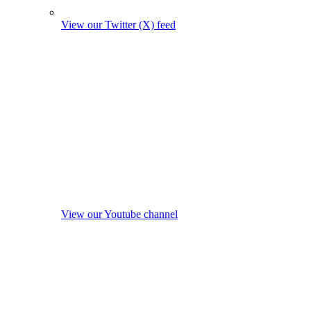
View our Twitter (X) feed
View our Youtube channel