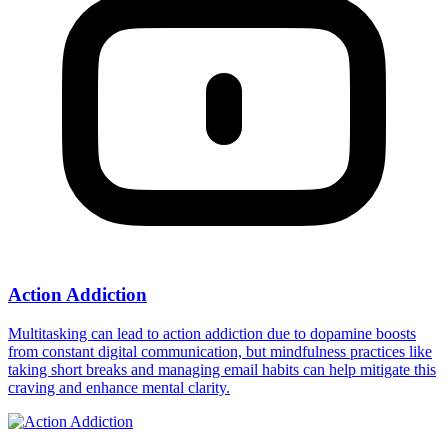
Action Addiction
Multitasking can lead to action addiction due to dopamine boosts
from constant digital communication, but mindfulness practices like
taking short breaks and managing email habits can help mitigate this
craving and enhance mental clarity.