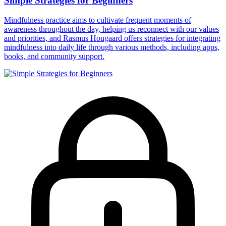
Simple Strategies for Beginners
Mindfulness practice aims to cultivate frequent moments of
awareness throughout the day, helping us reconnect with our values
and priorities, and Rasmus Hougaard offers strategies for integrating
mindfulness into daily life through various methods, including apps,
books, and community support.