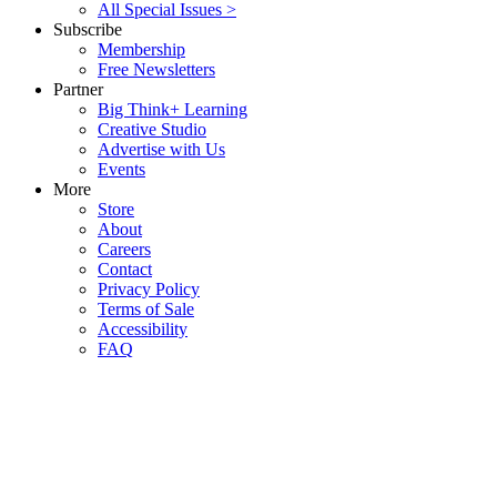
All Special Issues >
Subscribe
Membership
Free Newsletters
Partner
Big Think+ Learning
Creative Studio
Advertise with Us
Events
More
Store
About
Careers
Contact
Privacy Policy
Terms of Sale
Accessibility
FAQ