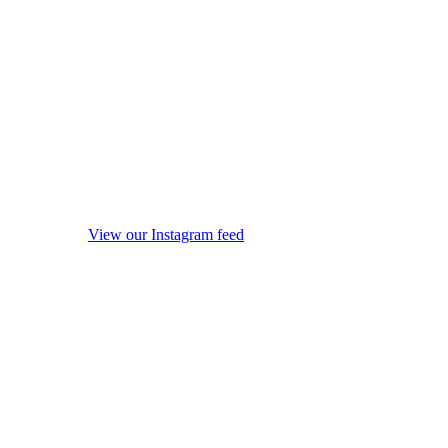
View our Instagram feed