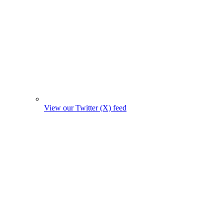
View our Twitter (X) feed