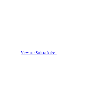
View our Substack feed