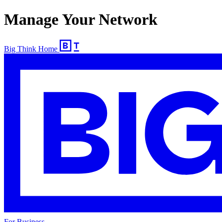
Manage Your Network
Big Think Home
For Business