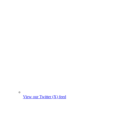
View our Twitter (X) feed