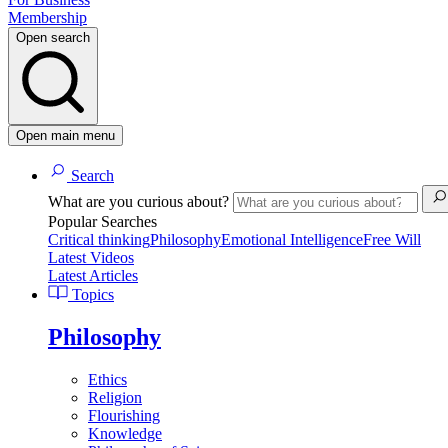
Membership
Open search
Open main menu
Search
What are you curious about?
Popular Searches
Critical thinking
Philosophy
Emotional Intelligence
Free Will
Latest Videos
Latest Articles
Topics
Philosophy
Ethics
Religion
Flourishing
Knowledge