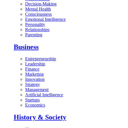
Decision-Making
Mental Health
Consciousness
Emotional Intelligence
Personality
Relationships
Parenting
Business
Entrepreneurship
Leadership
Finance
Marketing
Innovation
Strategy
Management
Artificial Intelligence
Startups
Economics
History & Society