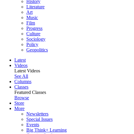
History
Literature
Art
Music
Film
Progress
Culture
Sociology
Policy
Geopolitics
Latest
Videos
Latest Videos
See All
Columns
Classes
Featured Classes
Browse
Store
More
Newsletters
Special Issues
Events
Big Think+ Learning