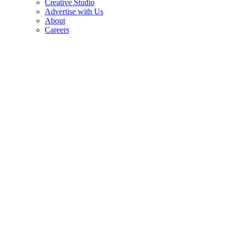
Creative Studio
Advertise with Us
About
Careers