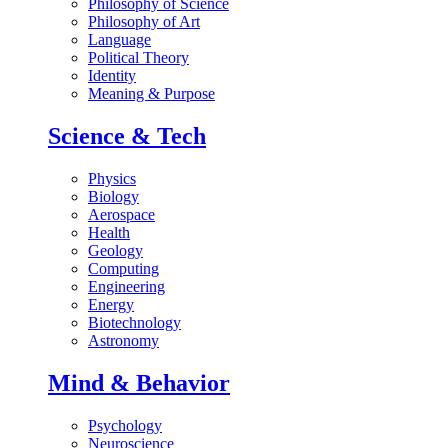
Philosophy of Science
Philosophy of Art
Language
Political Theory
Identity
Meaning & Purpose
Science & Tech
Physics
Biology
Aerospace
Health
Geology
Computing
Engineering
Energy
Biotechnology
Astronomy
Mind & Behavior
Psychology
Neuroscience