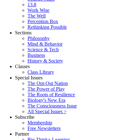
13.8
Work Wise
The Well
Perception Box
Rethinking Possible
Sections
Philosophy
Mind & Behavior
Science & Tech
Business
History & Society
Classes
Class Library
Special Issues
The Opt-Out Nation
The Power of Play
The Roots of Resilience
Biology's New Era
The Consciousness Issue
All Special Issues >
Subscribe
Membership
Free Newsletters
Partner
Big Think+ Learning