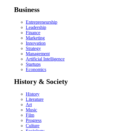
Business
Entrepreneurship
Leadership
Finance
Marketing
Innovation
Strategy
Management
Artificial Intelligence
Startups
Economics
History & Society
History
Literature
Art
Music
Film
Progress
Culture
Sociology