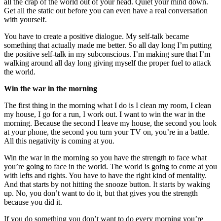
all the crap of the world out of your head. Quiet your mind down.
Get all the static out before you can even have a real conversation
with yourself.
You have to create a positive dialogue. My self-talk became
something that actually made me better. So all day long I’m putting
the positive self-talk in my subconscious. I’m making sure that I’m
walking around all day long giving myself the proper fuel to attack
the world.
Win the war in the morning
The first thing in the morning what I do is I clean my room, I clean
my house, I go for a run, I work out. I want to win the war in the
morning. Because the second I leave my house, the second you look
at your phone, the second you turn your TV on, you’re in a battle.
All this negativity is coming at you.
Win the war in the morning so you have the strength to face what
you’re going to face in the world. The world is going to come at you
with lefts and rights. You have to have the right kind of mentality.
And that starts by not hitting the snooze button. It starts by waking
up. No, you don’t want to do it, but that gives you the strength
because you did it.
If you do something you don’t want to do every morning you’re