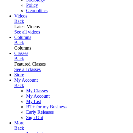
Policy
Geopolitics
Videos
Back
Latest Videos
See all videos
Columns
Back
Columns
Classes
Back
Featured Classes
See all classes
Store
My Account
Back
My Classes
My Account
My List
BT+ for my Business
Early Releases
Sign Out
More
Back