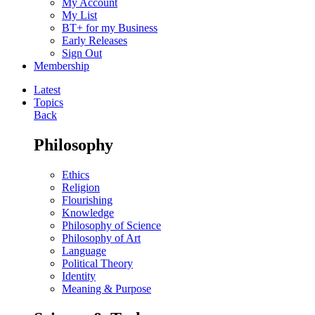
My Account
My List
BT+ for my Business
Early Releases
Sign Out
Membership
Latest
Topics
Back
Philosophy
Ethics
Religion
Flourishing
Knowledge
Philosophy of Science
Philosophy of Art
Language
Political Theory
Identity
Meaning & Purpose