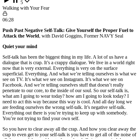
5
Walking with Your Fear
06:28
Push Past Negative Self-Talk: Give Yourself the Proper Fuel to
Attack the World
, with David Goggins, Former NAVY Seal
Quiet your mind
Self-talk has been the biggest thing in my life. A lot of us have a
dialogue that is crap. It’s a crappy dialogue. We live in a world right
now that is very external. Everything is very on the surface
superficial. Everything. And what we’re telling ourselves is what we
see on TV. It’s what we see on Instagram. It’s what we see on
Facebook. And we’re telling ourselves stuff that doesn’t really
penetrate to our core, to the inside of our soul. So our self-talk is,
what am I going to wear today? how am I going to look today? I
need to act this way because this way is cool. And all day long we
are feeding ourselves the wrong self-talk. It’s negative self-talk.
Everything out there is you’re trying to keep up with somebody.
You’re not trying to find your own self.
So you have to clear away all the crap. And how you clear away the
crap to even get to your self-talk is you have to get all of the noise of