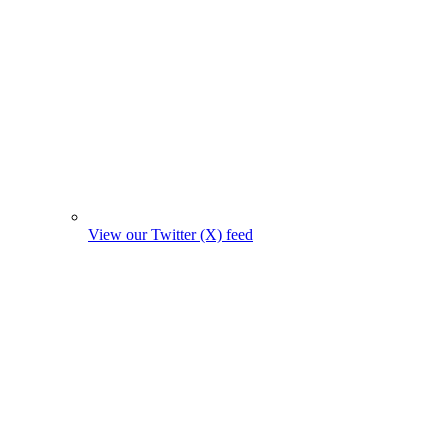
View our Twitter (X) feed