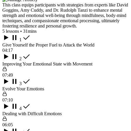
This class equips participants with strategies from experts like David
Goggins, Amy Cuddy, and Dr. Rudolph Tanzi to enhance mental
strength and emotional well-being through mindfulness, body-mind
techniques, and compassionate emotional processing, ultimately
fostering resilience and personal growth.
5 lessons • 31mins
1
Give Yourself the Proper Fuel to Attack the World
04:17
2
Improving Your Emotional State with Movement
07:49
3
Evolve Your Emotions
07:10
4
Dealing with Difficult Emotions
06:05