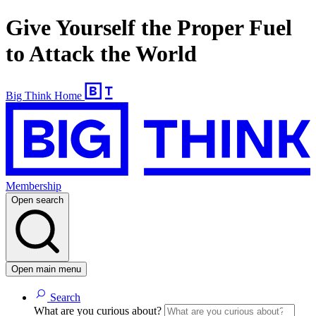
Give Yourself the Proper Fuel
to Attack the World
Big Think Home
Membership
Open search
Open main menu
Search
What are you curious about?