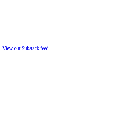
View our Substack feed