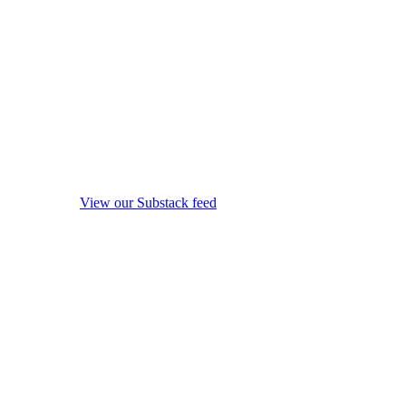
View our Substack feed