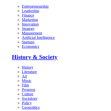
Entrepreneurship
Leadership
Finance
Marketing
Innovation
Strategy
Management
Artificial Intelligence
Startups
Economics
History & Society
History
Literature
Art
Music
Film
Progress
Culture
Sociology
Policy
Geopolitics