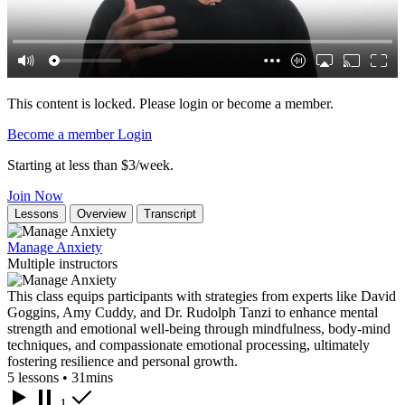
This content is locked. Please login or become a member.
Become a member
Login
Starting at less than $3/week.
Join Now
Lessons
Overview
Transcript
Manage Anxiety
Multiple instructors
This class equips participants with strategies from experts like David
Goggins, Amy Cuddy, and Dr. Rudolph Tanzi to enhance mental
strength and emotional well-being through mindfulness, body-mind
techniques, and compassionate emotional processing, ultimately
fostering resilience and personal growth.
5 lessons • 31mins
1