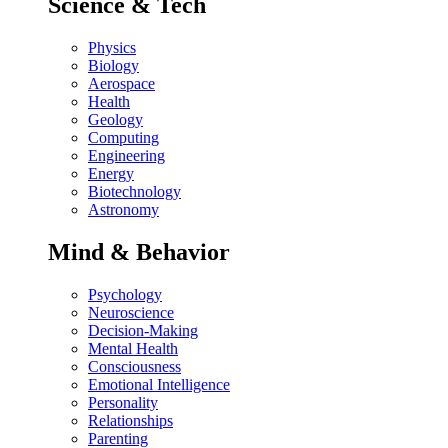
Science & Tech
Physics
Biology
Aerospace
Health
Geology
Computing
Engineering
Energy
Biotechnology
Astronomy
Mind & Behavior
Psychology
Neuroscience
Decision-Making
Mental Health
Consciousness
Emotional Intelligence
Personality
Relationships
Parenting