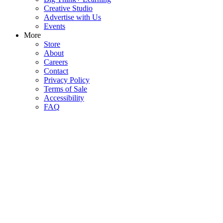
Creative Studio
Advertise with Us
Events
More
Store
About
Careers
Contact
Privacy Policy
Terms of Sale
Accessibility
FAQ