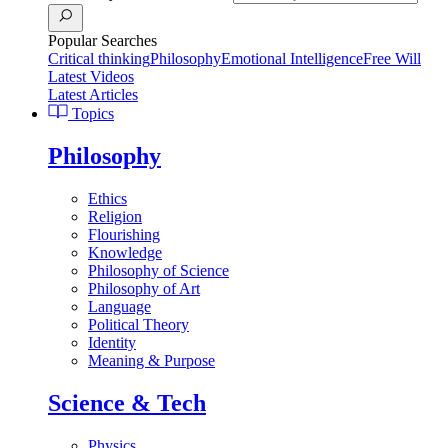
Popular Searches
Critical thinking
Philosophy
Emotional Intelligence
Free Will
Latest Videos
Latest Articles
Topics
Philosophy
Ethics
Religion
Flourishing
Knowledge
Philosophy of Science
Philosophy of Art
Language
Political Theory
Identity
Meaning & Purpose
Science & Tech
Physics