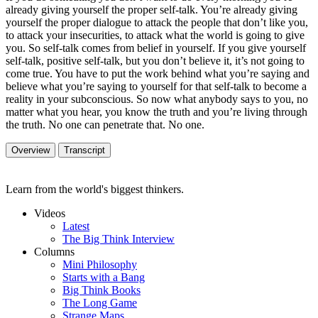
already giving yourself the proper self-talk. You’re already giving
yourself the proper dialogue to attack the people that don’t like you,
to attack your insecurities, to attack what the world is going to give
you. So self-talk comes from belief in yourself. If you give yourself
self-talk, positive self-talk, but you don’t believe it, it’s not going to
come true. You have to put the work behind what you’re saying and
believe what you’re saying to yourself for that self-talk to become a
reality in your subconscious. So now what anybody says to you, no
matter what you hear, you know the truth and you’re living through
the truth. No one can penetrate that. No one.
Overview
Transcript
Learn from the world's biggest thinkers.
Videos
Latest
The Big Think Interview
Columns
Mini Philosophy
Starts with a Bang
Big Think Books
The Long Game
Strange Maps