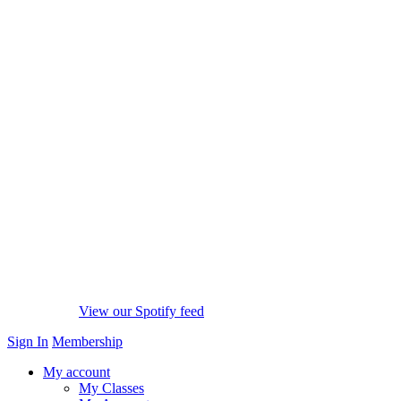
View our Spotify feed
Sign In
Membership
My account
My Classes