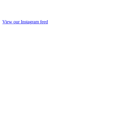
View our Instagram feed