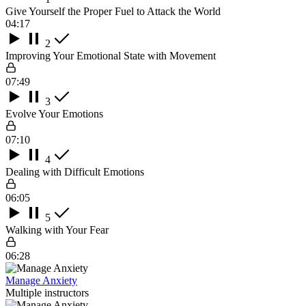
Give Yourself the Proper Fuel to Attack the World
04:17
2
Improving Your Emotional State with Movement
07:49
3
Evolve Your Emotions
07:10
4
Dealing with Difficult Emotions
06:05
5
Walking with Your Fear
06:28
Manage Anxiety
Multiple instructors