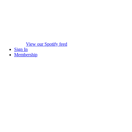
View our Spotify feed
Sign In
Membership