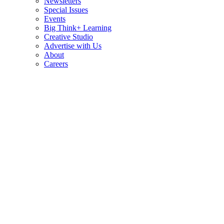
Newsletters
Special Issues
Events
Big Think+ Learning
Creative Studio
Advertise with Us
About
Careers