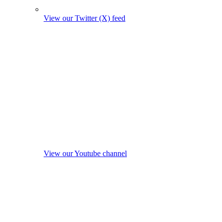
View our Twitter (X) feed
View our Youtube channel