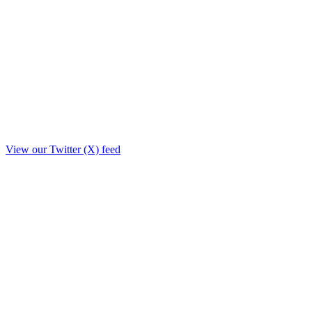
View our Twitter (X) feed