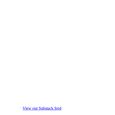
View our Substack feed