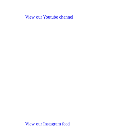
View our Youtube channel
View our Instagram feed