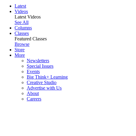
Latest
Videos
Latest Videos
See All
Columns
Classes
Featured Classes
Browse
Store
More
Newsletters
Special Issues
Events
Big Think+ Learning
Creative Studio
Advertise with Us
About
Careers