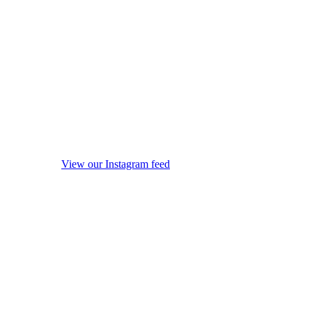
View our Instagram feed