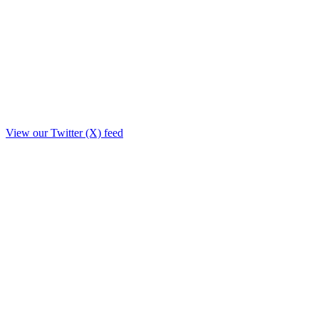
View our Twitter (X) feed