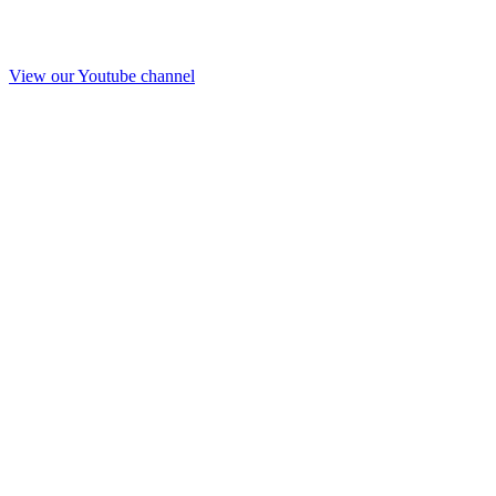
View our Youtube channel