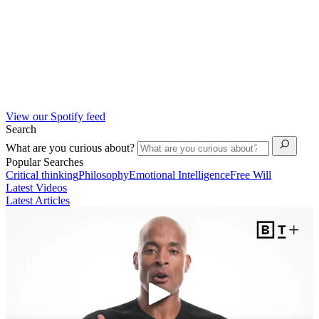
View our Spotify feed
Search
What are you curious about?
Popular Searches
Critical thinking
Philosophy
Emotional Intelligence
Free Will
Latest Videos
Latest Articles