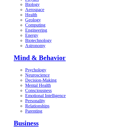
Biology
Aerospace
Health
Geology
Computing
Engineering
Energy
Biotechnology
Astronomy
Mind & Behavior
Psychology
Neuroscience
Decision-Making
Mental Health
Consciousness
Emotional Intelligence
Personality
Relationships
Parenting
Business