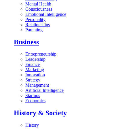
Mental Health
Consciousness
Emotional Intelligence
Personality
Relationships
Parenting
Business
Entrepreneurship
Leadership
Finance
Marketing
Innovation
Strategy
Management
Artificial Intelligence
Startups
Economics
History & Society
History