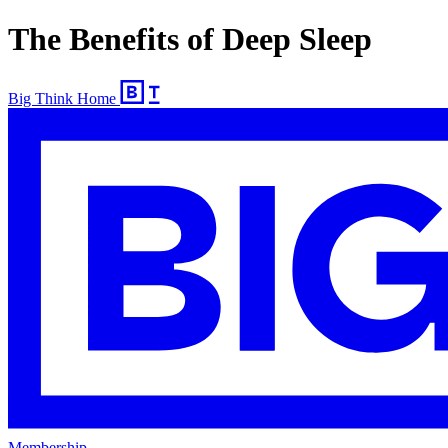
The Benefits of Deep Sleep
Big Think Home
Membership