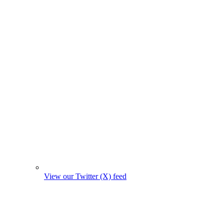
View our Twitter (X) feed