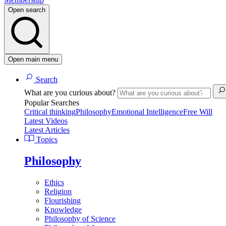
Open search
Open main menu
Search
What are you curious about?
Popular Searches
Critical thinking
Philosophy
Emotional Intelligence
Free Will
Latest Videos
Latest Articles
Topics
Philosophy
Ethics
Religion
Flourishing
Knowledge
Philosophy of Science