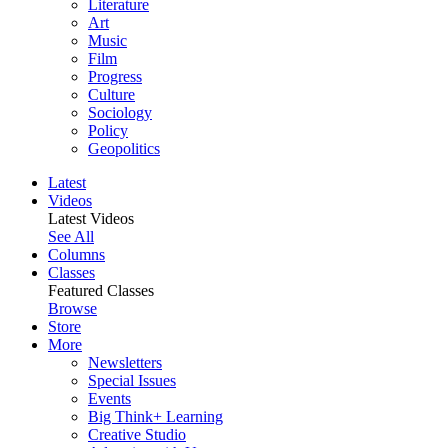
Literature
Art
Music
Film
Progress
Culture
Sociology
Policy
Geopolitics
Latest
Videos
Latest Videos
See All
Columns
Classes
Featured Classes
Browse
Store
More
Newsletters
Special Issues
Events
Big Think+ Learning
Creative Studio