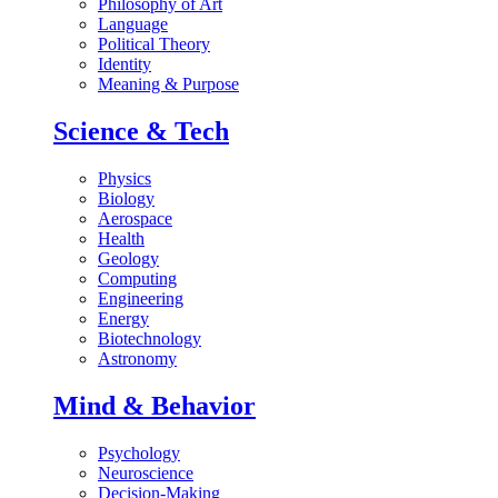
Philosophy of Art
Language
Political Theory
Identity
Meaning & Purpose
Science & Tech
Physics
Biology
Aerospace
Health
Geology
Computing
Engineering
Energy
Biotechnology
Astronomy
Mind & Behavior
Psychology
Neuroscience
Decision-Making