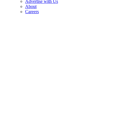
Advertise with Us
About
Careers