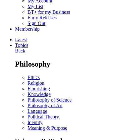
My Account
My List
BT+ for my Business
Early Releases
Sign Out
Membership
Latest
Topics
Back
Philosophy
Ethics
Religion
Flourishing
Knowledge
Philosophy of Science
Philosophy of Art
Language
Political Theory
Identity
Meaning & Purpose