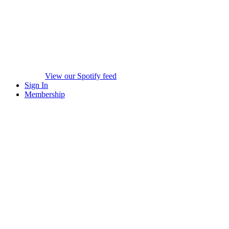
View our Spotify feed
Sign In
Membership