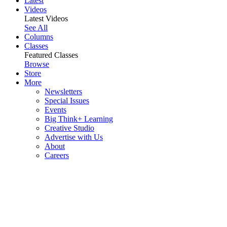
Latest
Videos
Latest Videos
See All
Columns
Classes
Featured Classes
Browse
Store
More
Newsletters
Special Issues
Events
Big Think+ Learning
Creative Studio
Advertise with Us
About
Careers