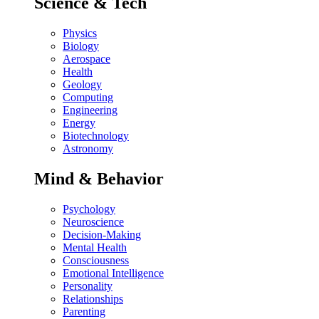
Science & Tech
Physics
Biology
Aerospace
Health
Geology
Computing
Engineering
Energy
Biotechnology
Astronomy
Mind & Behavior
Psychology
Neuroscience
Decision-Making
Mental Health
Consciousness
Emotional Intelligence
Personality
Relationships
Parenting