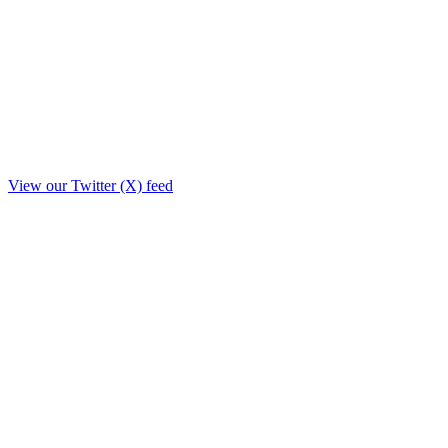
View our Twitter (X) feed