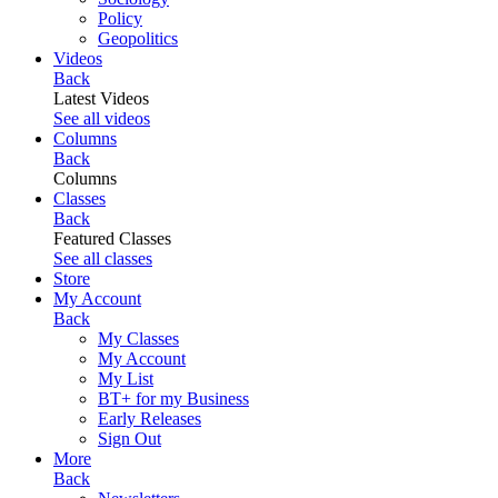
Policy
Geopolitics
Videos
Back
Latest Videos
See all videos
Columns
Back
Columns
Classes
Back
Featured Classes
See all classes
Store
My Account
Back
My Classes
My Account
My List
BT+ for my Business
Early Releases
Sign Out
More
Back