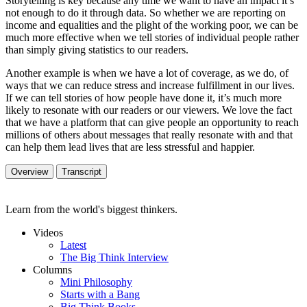
Storytelling is key because any time we want to have an impact it’s
not enough to do it through data. So whether we are reporting on
income and equalities and the plight of the working poor, we can be
much more effective when we tell stories of individual people rather
than simply giving statistics to our readers.
Another example is when we have a lot of coverage, as we do, of
ways that we can reduce stress and increase fulfillment in our lives.
If we can tell stories of how people have done it, it’s much more
likely to resonate with our readers or our viewers. We love the fact
that we have a platform that can give people an opportunity to reach
millions of others about messages that really resonate with and that
can help them lead lives that are less stressful and happier.
Overview
Transcript
Learn from the world's biggest thinkers.
Videos
Latest
The Big Think Interview
Columns
Mini Philosophy
Starts with a Bang
Big Think Books