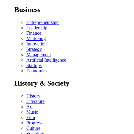
Business
Entrepreneurship
Leadership
Finance
Marketing
Innovation
Strategy
Management
Artificial Intelligence
Startups
Economics
History & Society
History
Literature
Art
Music
Film
Progress
Culture
Sociology