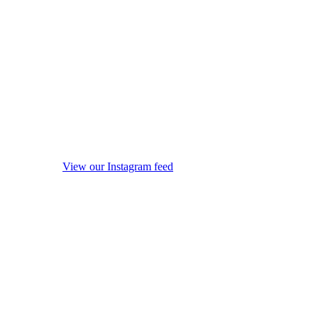
View our Instagram feed