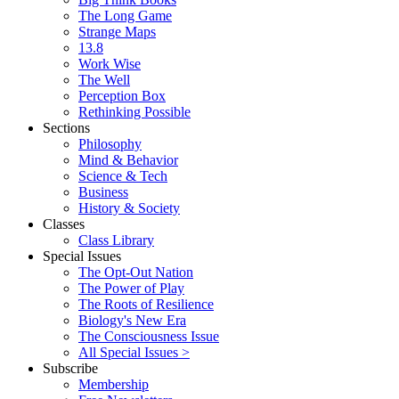
The Long Game
Strange Maps
13.8
Work Wise
The Well
Perception Box
Rethinking Possible
Sections
Philosophy
Mind & Behavior
Science & Tech
Business
History & Society
Classes
Class Library
Special Issues
The Opt-Out Nation
The Power of Play
The Roots of Resilience
Biology's New Era
The Consciousness Issue
All Special Issues >
Subscribe
Membership