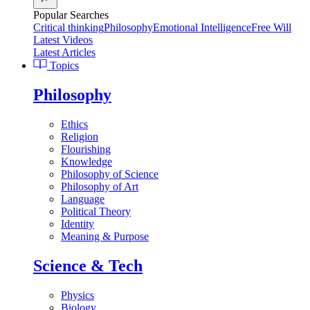
Popular Searches
Critical thinking
Philosophy
Emotional Intelligence
Free Will
Latest Videos
Latest Articles
Topics
Philosophy
Ethics
Religion
Flourishing
Knowledge
Philosophy of Science
Philosophy of Art
Language
Political Theory
Identity
Meaning & Purpose
Science & Tech
Physics
Biology