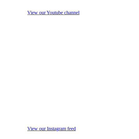
View our Youtube channel
View our Instagram feed