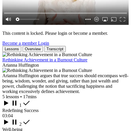
This content is locked. Please login or become a member.
Become a member
Login
Lessons
Overview
Transcript
Rethinking Achievement in a Burnout Culture
Arianna Huffington
Arianna Huffington argues that true success should encompass well-
being, wisdom, wonder, and giving, rather than just wealth and
power, challenging the notion that sacrificing happiness and
working excessively defines achievement.
5 lessons • 17mins
1
Redefining Success
03:04
2
Well-being