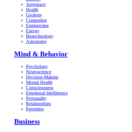
Aerospace
Health
Geology
Computing
Engineering
Energy
Biotechnology
Astronomy
Mind & Behavior
Psychology
Neuroscience
Decision-Making
Mental Health
Consciousness
Emotional Intelligence
Personality
Relationships
Parenting
Business