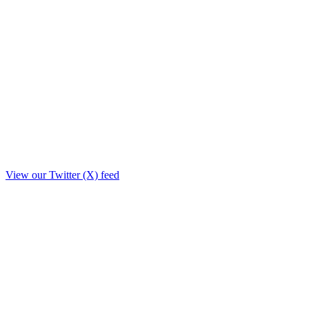
View our Twitter (X) feed