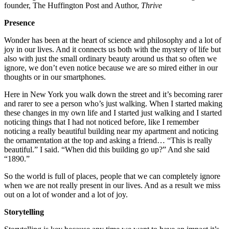
founder, The Huffington Post and Author,
Thrive
Presence
Wonder has been at the heart of science and philosophy and a lot of
joy in our lives. And it connects us both with the mystery of life but
also with just the small ordinary beauty around us that so often we
ignore, we don’t even notice because we are so mired either in our
thoughts or in our smartphones.
Here in New York you walk down the street and it’s becoming rarer
and rarer to see a person who’s just walking. When I started making
these changes in my own life and I started just walking and I started
noticing things that I had not noticed before, like I remember
noticing a really beautiful building near my apartment and noticing
the ornamentation at the top and asking a friend… “This is really
beautiful.” I said. “When did this building go up?” And she said
“1890.”
So the world is full of places, people that we can completely ignore
when we are not really present in our lives. And as a result we miss
out on a lot of wonder and a lot of joy.
Storytelling