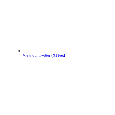
View our Twitter (X) feed