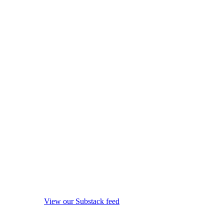
View our Substack feed