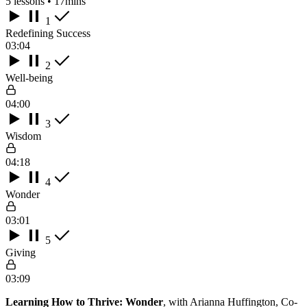
5 lessons • 17mins
1
Redefining Success
03:04
2
Well-being
04:00
3
Wisdom
04:18
4
Wonder
03:01
5
Giving
03:09
Learning How to Thrive: Wonder
, with Arianna Huffington, Co-