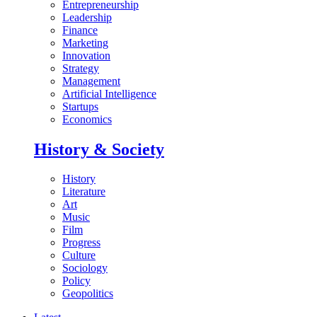
Entrepreneurship
Leadership
Finance
Marketing
Innovation
Strategy
Management
Artificial Intelligence
Startups
Economics
History & Society
History
Literature
Art
Music
Film
Progress
Culture
Sociology
Policy
Geopolitics