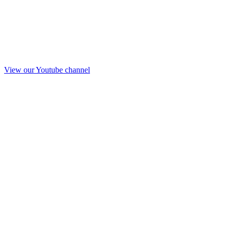
View our Youtube channel