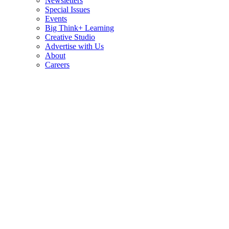
Newsletters
Special Issues
Events
Big Think+ Learning
Creative Studio
Advertise with Us
About
Careers