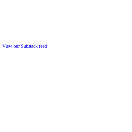
View our Substack feed