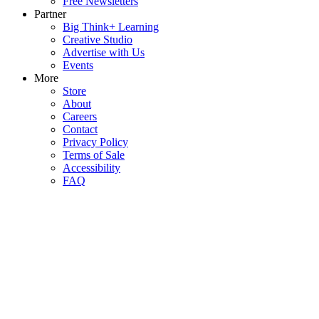
Free Newsletters
Partner
Big Think+ Learning
Creative Studio
Advertise with Us
Events
More
Store
About
Careers
Contact
Privacy Policy
Terms of Sale
Accessibility
FAQ