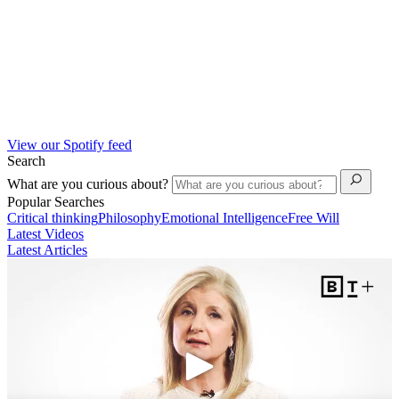
View our Spotify feed
Search
What are you curious about?
Popular Searches
Critical thinking
Philosophy
Emotional Intelligence
Free Will
Latest Videos
Latest Articles