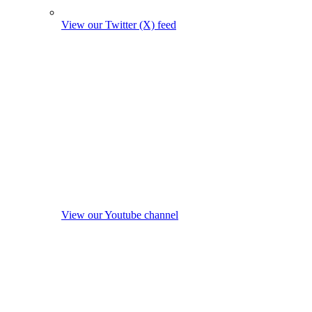
View our Twitter (X) feed
View our Youtube channel