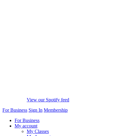
View our Spotify feed
For Business
Sign In
Membership
For Business
My account
My Classes