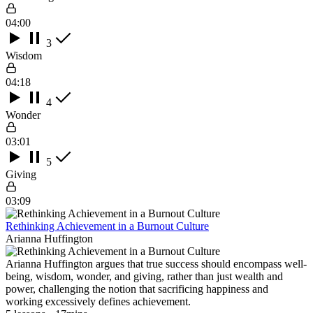
04:00
3
Wisdom
04:18
4
Wonder
03:01
5
Giving
03:09
Rethinking Achievement in a Burnout Culture
Arianna Huffington
Arianna Huffington argues that true success should encompass well-
being, wisdom, wonder, and giving, rather than just wealth and
power, challenging the notion that sacrificing happiness and
working excessively defines achievement.