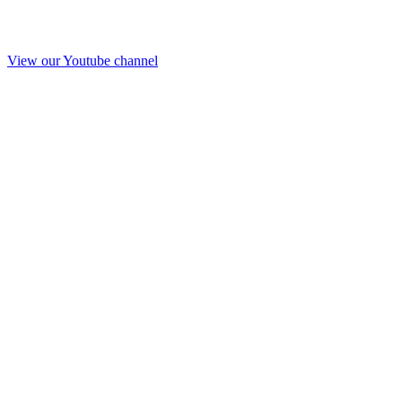
View our Youtube channel