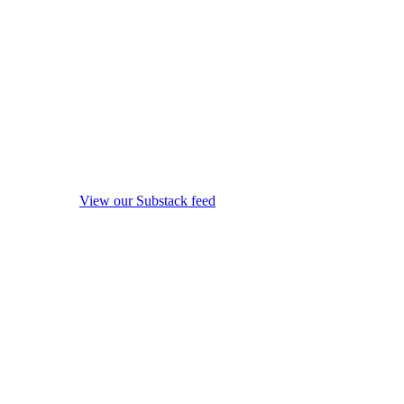
View our Substack feed