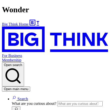
Wonder
Big Think Home
For Business
Membership
Open search
Open main menu
Search
What are you curious about?