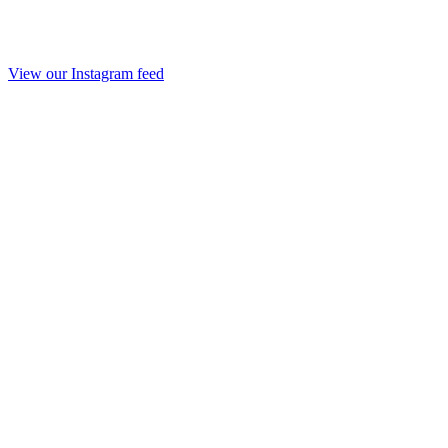
View our Instagram feed