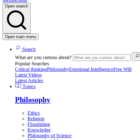
Open search
Open main menu
Search
What are you curious about?
Popular Searches
Critical thinking
Philosophy
Emotional Intelligence
Free Will
Latest Videos
Latest Articles
Topics
Philosophy
Ethics
Religion
Flourishing
Knowledge
Philosophy of Science