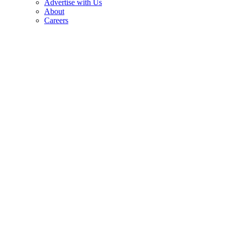
Advertise with Us
About
Careers