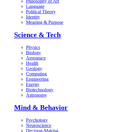
Philosophy of Art
Language
Political Theory
Identity
Meaning & Purpose
Science & Tech
Physics
Biology
Aerospace
Health
Geology
Computing
Engineering
Energy
Biotechnology
Astronomy
Mind & Behavior
Psychology
Neuroscience
Decision-Making