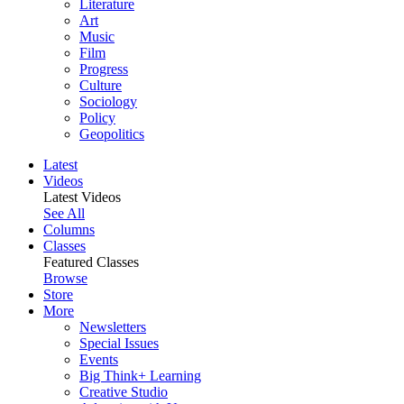
Literature
Art
Music
Film
Progress
Culture
Sociology
Policy
Geopolitics
Latest
Videos
Latest Videos
See All
Columns
Classes
Featured Classes
Browse
Store
More
Newsletters
Special Issues
Events
Big Think+ Learning
Creative Studio