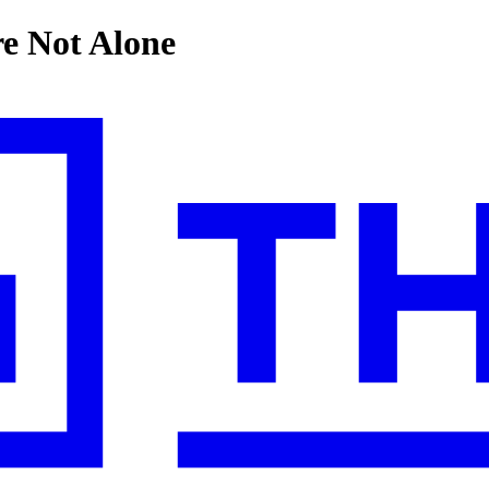
e Not Alone