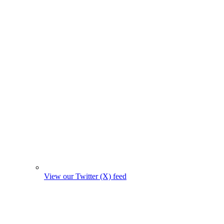
View our Twitter (X) feed