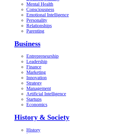
Mental Health
Consciousness
Emotional Intelligence
Personality
Relationships
Parenting
Business
Entrepreneurship
Leadership
Finance
Marketing
Innovation
Strategy
Management
Artificial Intelligence
Startups
Economics
History & Society
History