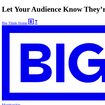
Let Your Audience Know They’r
Big Think Home
Membership