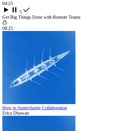
04:23
5
Get Big Things Done with Remote Teams
08:25
How to Supercharge Collaboration
Erica Dhawan