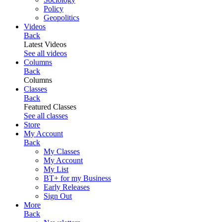
Policy
Geopolitics
Videos
Back
Latest Videos
See all videos
Columns
Back
Columns
Classes
Back
Featured Classes
See all classes
Store
My Account
Back
My Classes
My Account
My List
BT+ for my Business
Early Releases
Sign Out
More
Back