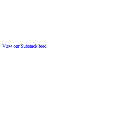
View our Substack feed