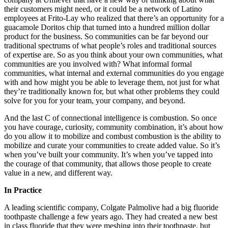
their customers might need, or it could be a network of Latino
employees at Frito-Lay who realized that there’s an opportunity for a
guacamole Doritos chip that turned into a hundred million dollar
product for the business. So communities can be far beyond our
traditional spectrums of what people’s roles and traditional sources
of expertise are. So as you think about your own communities, what
communities are you involved with? What informal formal
communities, what internal and external communities do you engage
with and how might you be able to leverage them, not just for what
they’re traditionally known for, but what other problems they could
solve for you for your team, your company, and beyond.
And the last C of connectional intelligence is combustion. So once
you have courage, curiosity, community combination, it’s about how
do you allow it to mobilize and combust combustion is the ability to
mobilize and curate your communities to create added value. So it’s
when you’ve built your community. It’s when you’ve tapped into
the courage of that community, that allows those people to create
value in a new, and different way.
In Practice
A leading scientific company, Colgate Palmolive had a big fluoride
toothpaste challenge a few years ago. They had created a new best
in class fluoride that they were meshing into their toothpaste, but