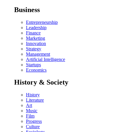
Business
Entrepreneurship
Leadership
Finance
Marketing
Innovation
Strategy
Management
Artificial Intelligence
Startups
Economics
History & Society
History
Literature
Art
Music
Film
Progress
Culture
Sociology