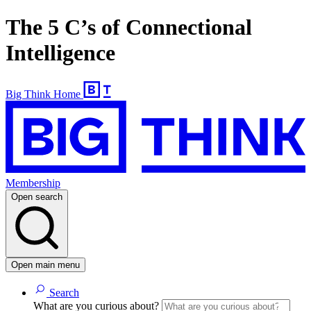
The 5 C’s of Connectional
Intelligence
Big Think Home
Membership
Open search
Open main menu
Search
What are you curious about?