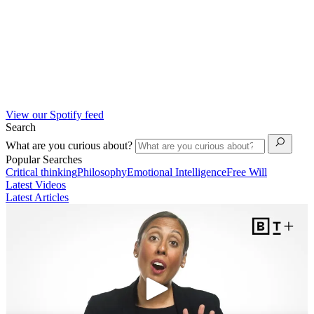
View our Spotify feed
Search
What are you curious about?
Popular Searches
Critical thinking
Philosophy
Emotional Intelligence
Free Will
Latest Videos
Latest Articles