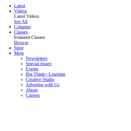
Latest
Videos
Latest Videos
See All
Columns
Classes
Featured Classes
Browse
Store
More
Newsletters
Special Issues
Events
Big Think+ Learning
Creative Studio
Advertise with Us
About
Careers