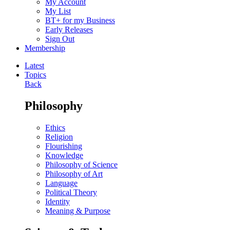
My Account
My List
BT+ for my Business
Early Releases
Sign Out
Membership
Latest
Topics
Back
Philosophy
Ethics
Religion
Flourishing
Knowledge
Philosophy of Science
Philosophy of Art
Language
Political Theory
Identity
Meaning & Purpose