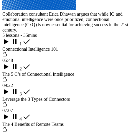
Collaboration consultant Erica Dhawan argues that while IQ and
emotional intelligence were once prioritized, connectional
intelligence (CxQ) is now essential for achieving success in the 21st
century.
5 lessons • 35mins
1
Connectional Intelligence 101
05:48
2
The 5 C’s of Connectional Intelligence
09:22
3
Leverage the 3 Types of Connectors
07:07
4
The 4 Benefits of Remote Teams