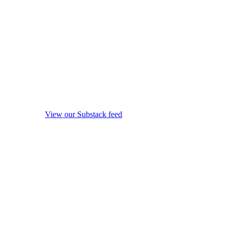
View our Substack feed