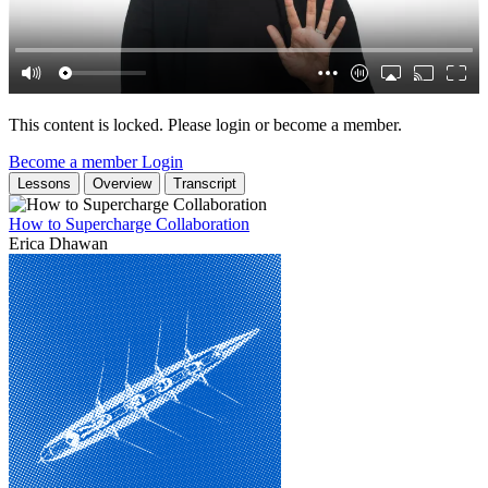
This content is locked. Please login or become a member.
Become a member
Login
Lessons
Overview
Transcript
How to Supercharge Collaboration
Erica Dhawan