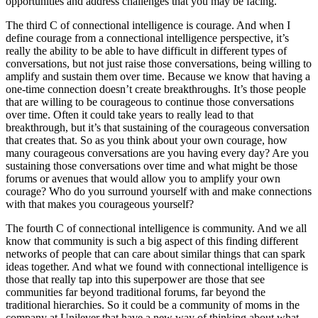
opportunities and address challenges that you may be facing.
The third C of connectional intelligence is courage. And when I
define courage from a connectional intelligence perspective, it’s
really the ability to be able to have difficult in different types of
conversations, but not just raise those conversations, being willing to
amplify and sustain them over time. Because we know that having a
one-time connection doesn’t create breakthroughs. It’s those people
that are willing to be courageous to continue those conversations
over time. Often it could take years to really lead to that
breakthrough, but it’s that sustaining of the courageous conversation
that creates that. So as you think about your own courage, how
many courageous conversations are you having every day? Are you
sustaining those conversations over time and what might be those
forums or avenues that would allow you to amplify your own
courage? Who do you surround yourself with and make connections
with that makes you courageous yourself?
The fourth C of connectional intelligence is community. And we all
know that community is such a big aspect of this finding different
networks of people that can care about similar things that can spark
ideas together. And what we found with connectional intelligence is
those that really tap into this superpower are those that see
communities far beyond traditional forums, far beyond the
traditional hierarchies. So it could be a community of moms in the
company at Unilever that have a new way of thinking about what