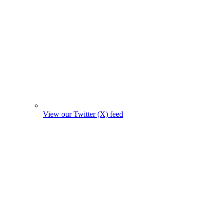
View our Twitter (X) feed