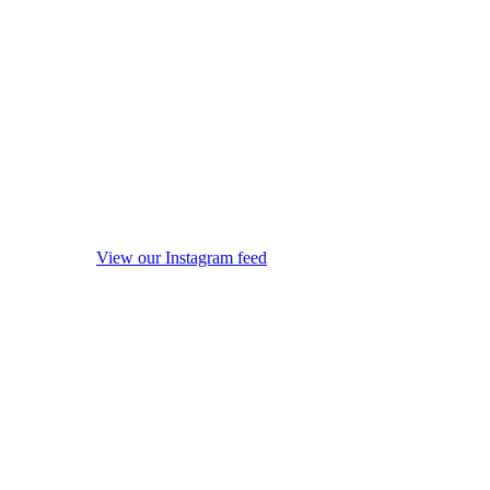
View our Instagram feed