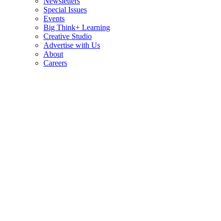
Newsletters
Special Issues
Events
Big Think+ Learning
Creative Studio
Advertise with Us
About
Careers