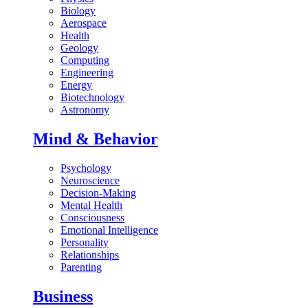
Biology
Aerospace
Health
Geology
Computing
Engineering
Energy
Biotechnology
Astronomy
Mind & Behavior
Psychology
Neuroscience
Decision-Making
Mental Health
Consciousness
Emotional Intelligence
Personality
Relationships
Parenting
Business