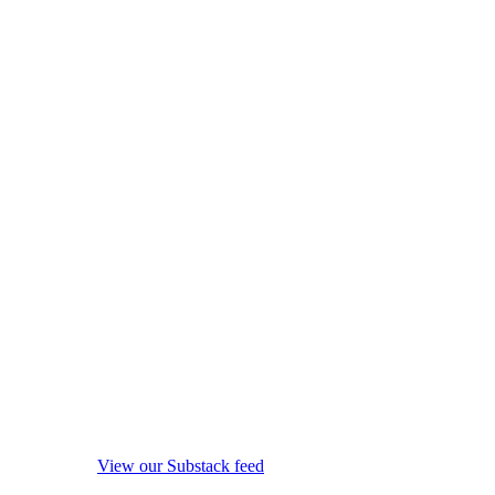
View our Substack feed