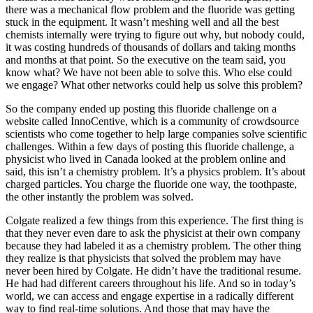
there was a mechanical flow problem and the fluoride was getting
stuck in the equipment. It wasn’t meshing well and all the best
chemists internally were trying to figure out why, but nobody could,
it was costing hundreds of thousands of dollars and taking months
and months at that point. So the executive on the team said, you
know what? We have not been able to solve this. Who else could
we engage? What other networks could help us solve this problem?
So the company ended up posting this fluoride challenge on a
website called InnoCentive, which is a community of crowdsource
scientists who come together to help large companies solve scientific
challenges. Within a few days of posting this fluoride challenge, a
physicist who lived in Canada looked at the problem online and
said, this isn’t a chemistry problem. It’s a physics problem. It’s about
charged particles. You charge the fluoride one way, the toothpaste,
the other instantly the problem was solved.
Colgate realized a few things from this experience. The first thing is
that they never even dare to ask the physicist at their own company
because they had labeled it as a chemistry problem. The other thing
they realize is that physicists that solved the problem may have
never been hired by Colgate. He didn’t have the traditional resume.
He had had different careers throughout his life. And so in today’s
world, we can access and engage expertise in a radically different
way to find real-time solutions. And those that may have the