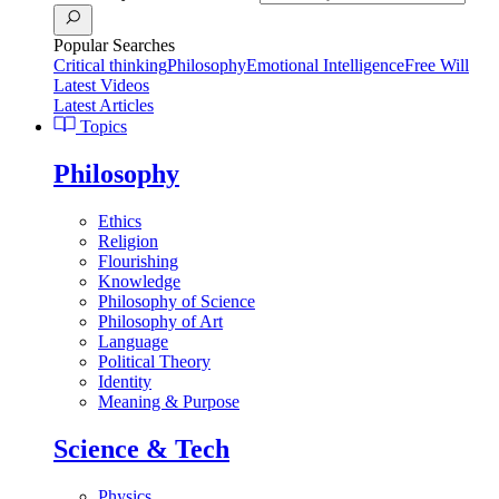
Popular Searches
Critical thinking
Philosophy
Emotional Intelligence
Free Will
Latest Videos
Latest Articles
Topics
Philosophy
Ethics
Religion
Flourishing
Knowledge
Philosophy of Science
Philosophy of Art
Language
Political Theory
Identity
Meaning & Purpose
Science & Tech
Physics