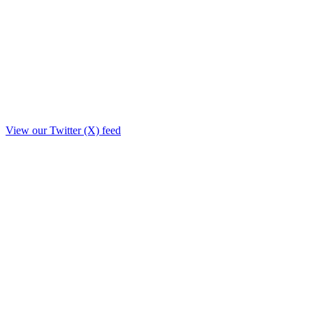
View our Twitter (X) feed