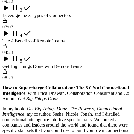
09:22
3
Leverage the 3 Types of Connectors
07:07
4
The 4 Benefits of Remote Teams
04:23
5
Get Big Things Done with Remote Teams
08:25
How to Supercharge Collaboration: The 5 C’s of Connectional
Intelligence
, with Erica Dhawan, Collaboration Consultant and Co-
Author,
Get Big Things Done
In my book,
Get Big Things Done: The Power of Connectional
Intelligence
, my coauthor, Sasha, Nicole, Jonah, and I distilled
connectional intelligence into five specific traits. We looked at
companies and leaders around the world and found that there were
specific skill sets that you could use to build your own connectional