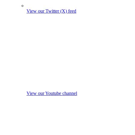
View our Twitter (X) feed
View our Youtube channel