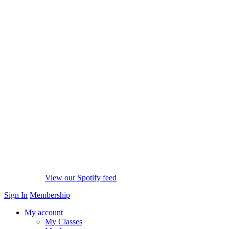
View our Spotify feed
Sign In
Membership
My account
My Classes