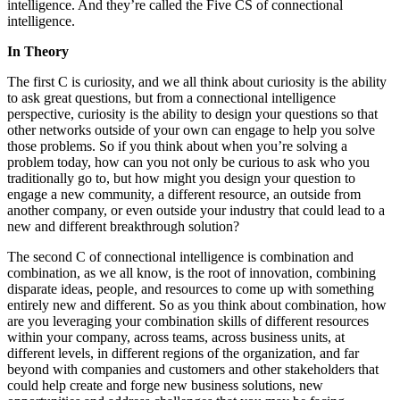
intelligence. And they’re called the Five CS of connectional
intelligence.
In Theory
The first C is curiosity, and we all think about curiosity is the ability
to ask great questions, but from a connectional intelligence
perspective, curiosity is the ability to design your questions so that
other networks outside of your own can engage to help you solve
those problems. So if you think about when you’re solving a
problem today, how can you not only be curious to ask who you
traditionally go to, but how might you design your question to
engage a new community, a different resource, an outside from
another company, or even outside your industry that could lead to a
new and different breakthrough solution?
The second C of connectional intelligence is combination and
combination, as we all know, is the root of innovation, combining
disparate ideas, people, and resources to come up with something
entirely new and different. So as you think about combination, how
are you leveraging your combination skills of different resources
within your company, across teams, across business units, at
different levels, in different regions of the organization, and far
beyond with companies and customers and other stakeholders that
could help create and forge new business solutions, new