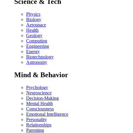
Science & Tech
Physics
Biology
Aerospace
Health
Geology
Computing
Engineering
Energy
Biotechnology
Astronomy
Mind & Behavior
Psychology
Neuroscience
Decision-Making
Mental Health
Consciousness
Emotional Intelligence
Personality
Relationships
Parenting