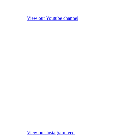
View our Youtube channel
View our Instagram feed