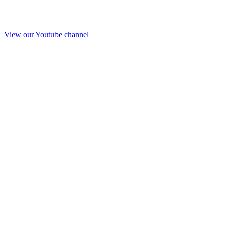
View our Youtube channel