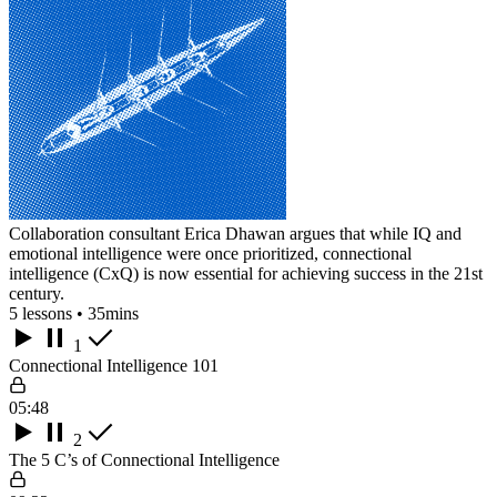
Collaboration consultant Erica Dhawan argues that while IQ and
emotional intelligence were once prioritized, connectional
intelligence (CxQ) is now essential for achieving success in the 21st
century.
5 lessons • 35mins
1
Connectional Intelligence 101
05:48
2
The 5 C’s of Connectional Intelligence