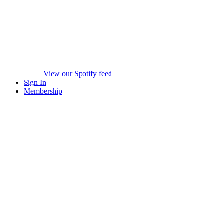
View our Spotify feed
Sign In
Membership