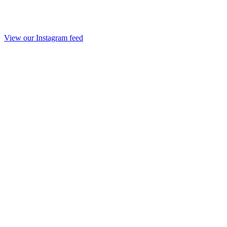
View our Instagram feed