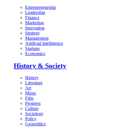
Entrepreneurship
Leadership
Finance
Marketing
Innovation
Strategy
Management
Artificial Intelligence
Startups
Economics
History & Society
History
Literature
Art
Music
Film
Progress
Culture
Sociology
Policy
Geopolitics