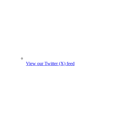
View our Twitter (X) feed