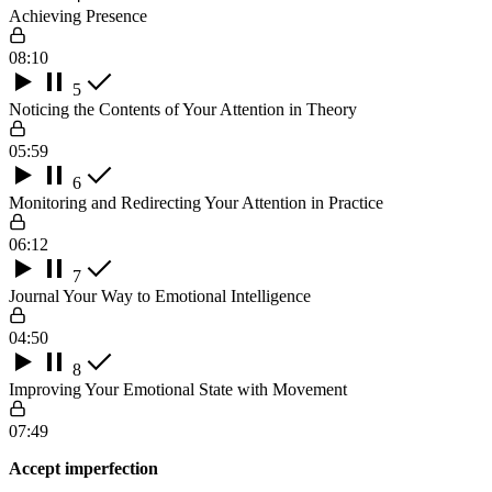
Achieving Presence
08:10
5
Noticing the Contents of Your Attention in Theory
05:59
6
Monitoring and Redirecting Your Attention in Practice
06:12
7
Journal Your Way to Emotional Intelligence
04:50
8
Improving Your Emotional State with Movement
07:49
Accept imperfection