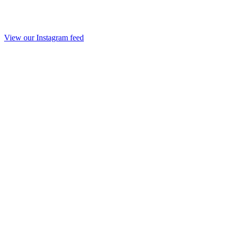
View our Instagram feed