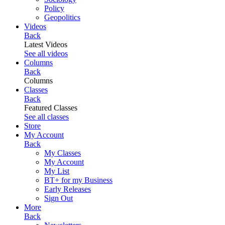
Policy
Geopolitics
Videos
Back
Latest Videos
See all videos
Columns
Back
Columns
Classes
Back
Featured Classes
See all classes
Store
My Account
Back
My Classes
My Account
My List
BT+ for my Business
Early Releases
Sign Out
More
Back