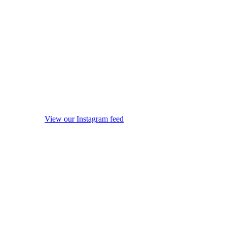
View our Instagram feed