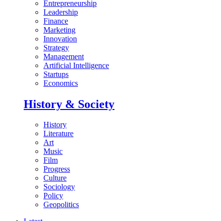
Entrepreneurship
Leadership
Finance
Marketing
Innovation
Strategy
Management
Artificial Intelligence
Startups
Economics
History & Society
History
Literature
Art
Music
Film
Progress
Culture
Sociology
Policy
Geopolitics