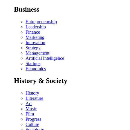
Business
Entrepreneurship
Leadership
Finance
Marketing
Innovation
Strategy
Management
Artificial Intelligence
Startups
Economics
History & Society
History
Literature
Art
Music
Film
Progress
Culture
Sociology