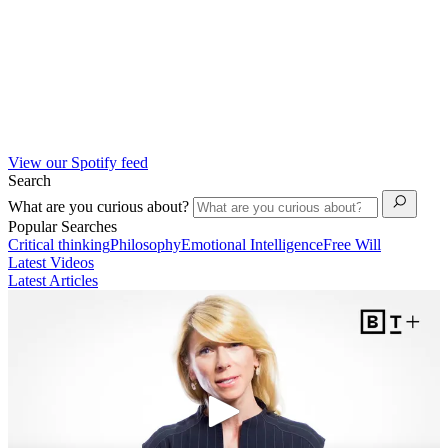
View our Spotify feed
Search
What are you curious about?
Popular Searches
Critical thinking
Philosophy
Emotional Intelligence
Free Will
Latest Videos
Latest Articles