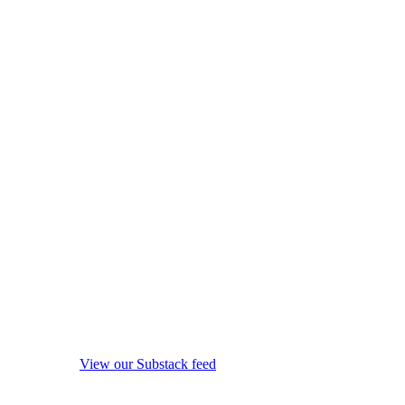
View our Substack feed