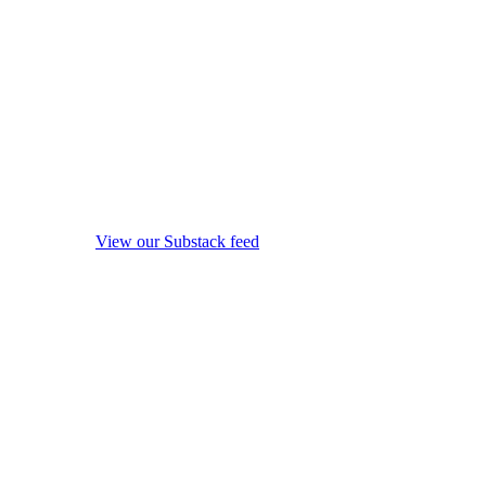
View our Substack feed