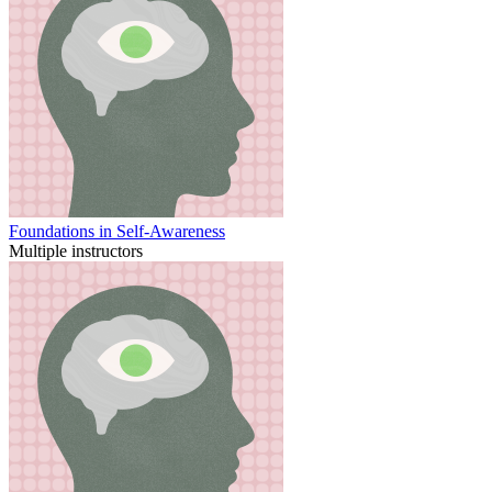
Foundations in Self-Awareness
Multiple instructors