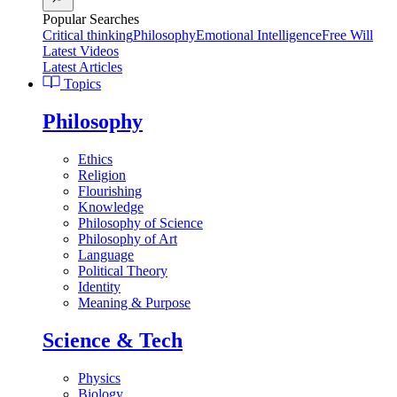
Popular Searches
Critical thinking
Philosophy
Emotional Intelligence
Free Will
Latest Videos
Latest Articles
Topics
Philosophy
Ethics
Religion
Flourishing
Knowledge
Philosophy of Science
Philosophy of Art
Language
Political Theory
Identity
Meaning & Purpose
Science & Tech
Physics
Biology