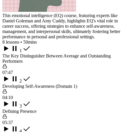
This emotional intelligence (EQ) course, featuring experts like
Daniel Goleman and Amy Cuddy, highlights EQ's vital role in
career success, offering strategies to enhance self-awareness,
management, and interpersonal skills, ultimately fostering better
performance in personal and professional settings.
8 lessons • 50mins
1
The Key Distinguisher Between Average and Outstanding
Performers
07:47
2
Developing Self-Awareness (Domain 1)
04:10
3
Defining Presence
05:37
4