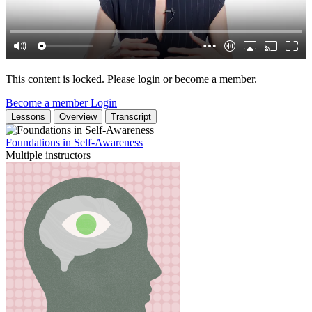
This content is locked. Please login or become a member.
Become a member
Login
Lessons
Overview
Transcript
Foundations in Self-Awareness
Multiple instructors