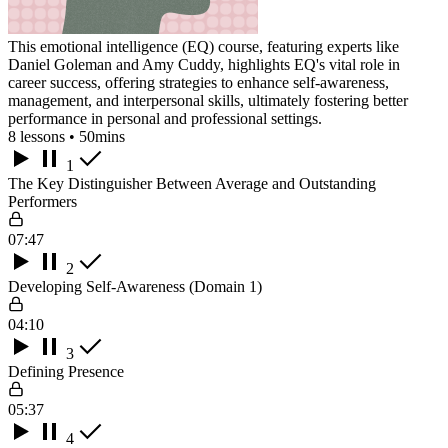
This emotional intelligence (EQ) course, featuring experts like
Daniel Goleman and Amy Cuddy, highlights EQ's vital role in
career success, offering strategies to enhance self-awareness,
management, and interpersonal skills, ultimately fostering better
performance in personal and professional settings.
8 lessons • 50mins
1
The Key Distinguisher Between Average and Outstanding
Performers
07:47
2
Developing Self-Awareness (Domain 1)
04:10
3
Defining Presence
05:37
4