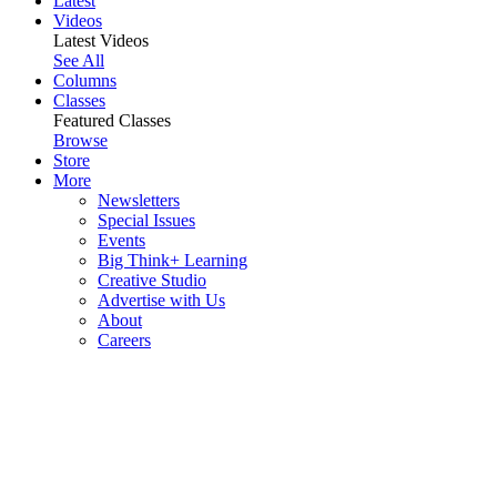
Latest
Videos
Latest Videos
See All
Columns
Classes
Featured Classes
Browse
Store
More
Newsletters
Special Issues
Events
Big Think+ Learning
Creative Studio
Advertise with Us
About
Careers