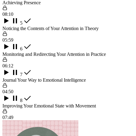
Achieving Presence
08:10
5
Noticing the Contents of Your Attention in Theory
05:59
6
Monitoring and Redirecting Your Attention in Practice
06:12
7
Journal Your Way to Emotional Intelligence
04:50
8
Improving Your Emotional State with Movement
07:49