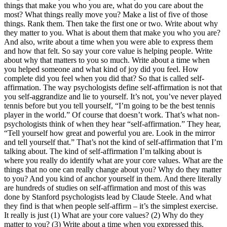
things that make you who you are, what do you care about the
most? What things really move you? Make a list of five of those
things. Rank them. Then take the first one or two. Write about why
they matter to you. What is about them that make you who you are?
And also, write about a time when you were able to express them
and how that felt. So say your core value is helping people. Write
about why that matters to you so much. Write about a time when
you helped someone and what kind of joy did you feel. How
complete did you feel when you did that? So that is called self-
affirmation. The way psychologists define self-affirmation is not that
you self-aggrandize and lie to yourself. It’s not, you’ve never played
tennis before but you tell yourself, “I’m going to be the best tennis
player in the world.” Of course that doesn’t work. That’s what non-
psychologists think of when they hear “self-affirmation.” They hear,
“Tell yourself how great and powerful you are. Look in the mirror
and tell yourself that.” That’s not the kind of self-affirmation that I’m
talking about. The kind of self-affirmation I’m talking about is
where you really do identify what are your core values. What are the
things that no one can really change about you? Why do they matter
to you? And you kind of anchor yourself in them. And there literally
are hundreds of studies on self-affirmation and most of this was
done by Stanford psychologists lead by Claude Steele. And what
they find is that when people self-affirm – it’s the simplest exercise.
It really is just (1) What are your core values? (2) Why do they
matter to you? (3) Write about a time when you expressed this.