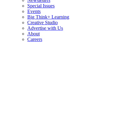
Newsletters
Special Issues
Events
Big Think+ Learning
Creative Studio
Advertise with Us
About
Careers