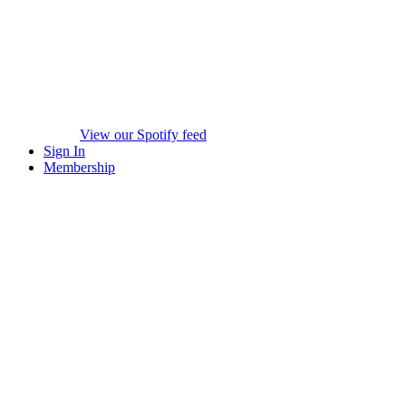
View our Spotify feed
Sign In
Membership