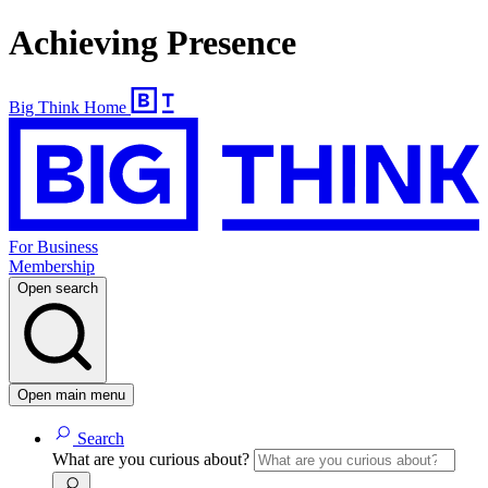
Achieving Presence
Big Think Home
For Business
Membership
Open search
Open main menu
Search
What are you curious about?