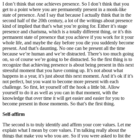
I don’t think that one achieves presence. So I don’t think that you
get to a point where you are permanently present in a monk-like
state of presence. And I say that because I actually think that in the
second half of the 20th century, a lot of the writings about presence
kind of implied that that’s what you’re going for. Either it’s stage
presence and charisma, which is a totally different thing, or it’s this
permanent state of presence that you achieve if you work for it your
whole life, and maybe the day before you die you suddenly become
present. And that’s daunting. No one can be present all the time
because we’re human and we’re distracted. There’s too much going
on, so of course we’re going to be distracted. So the first thing is to
recognize that achieving presence is about being present in this next
stressful moment that you have coming up. It’s not about what
happens in a year, it’s just about this next moment. And it’s ok if it’s
not perfect, but you want to become more present with each
challenge. So first, let yourself off the hook a little bit. Allow
yourself to do it as well as you can in that moment, with the
knowledge that over time it will get easier and easier for you to
become present in those moments. So that’s the first thing.
Self-affirm
The second is to truly identify and affirm your core values. Let me
explain what I mean by core values. I’m talking really about the
things that make you who you are. So if you were asked to list the