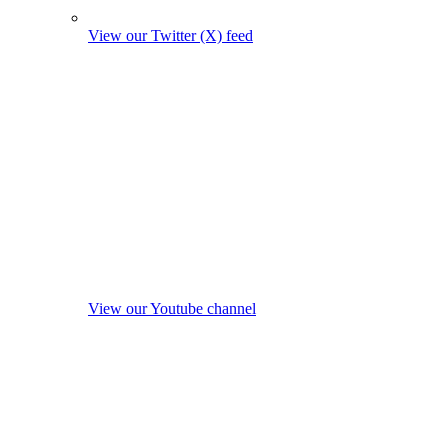
View our Twitter (X) feed
View our Youtube channel