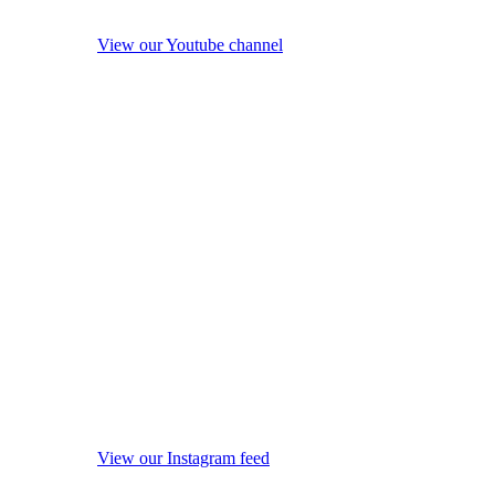
View our Youtube channel
View our Instagram feed