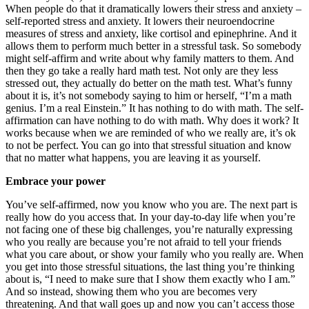
When people do that it dramatically lowers their stress and anxiety –
self-reported stress and anxiety. It lowers their neuroendocrine
measures of stress and anxiety, like cortisol and epinephrine. And it
allows them to perform much better in a stressful task. So somebody
might self-affirm and write about why family matters to them. And
then they go take a really hard math test. Not only are they less
stressed out, they actually do better on the math test. What’s funny
about it is, it’s not somebody saying to him or herself, “I’m a math
genius. I’m a real Einstein.” It has nothing to do with math. The self-
affirmation can have nothing to do with math. Why does it work? It
works because when we are reminded of who we really are, it’s ok
to not be perfect. You can go into that stressful situation and know
that no matter what happens, you are leaving it as yourself.
Embrace your power
You’ve self-affirmed, now you know who you are. The next part is
really how do you access that. In your day-to-day life when you’re
not facing one of these big challenges, you’re naturally expressing
who you really are because you’re not afraid to tell your friends
what you care about, or show your family who you really are. When
you get into those stressful situations, the last thing you’re thinking
about is, “I need to make sure that I show them exactly who I am.”
And so instead, showing them who you are becomes very
threatening. And that wall goes up and now you can’t access those