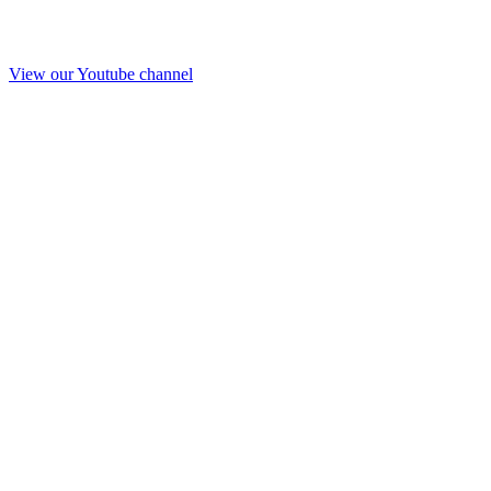
View our Youtube channel