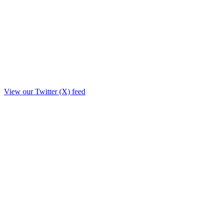
View our Twitter (X) feed