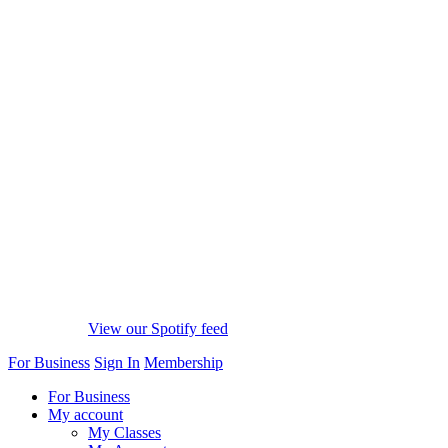
View our Spotify feed
For Business
Sign In
Membership
For Business
My account
My Classes