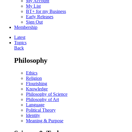
My Account
My List
BT+ for my Business
Early Releases
Sign Out
Membership
Latest
Topics
Back
Philosophy
Ethics
Religion
Flourishing
Knowledge
Philosophy of Science
Philosophy of Art
Language
Political Theory
Identity
Meaning & Purpose