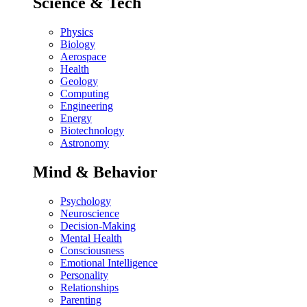
Science & Tech
Physics
Biology
Aerospace
Health
Geology
Computing
Engineering
Energy
Biotechnology
Astronomy
Mind & Behavior
Psychology
Neuroscience
Decision-Making
Mental Health
Consciousness
Emotional Intelligence
Personality
Relationships
Parenting