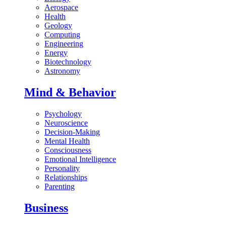
Aerospace
Health
Geology
Computing
Engineering
Energy
Biotechnology
Astronomy
Mind & Behavior
Psychology
Neuroscience
Decision-Making
Mental Health
Consciousness
Emotional Intelligence
Personality
Relationships
Parenting
Business