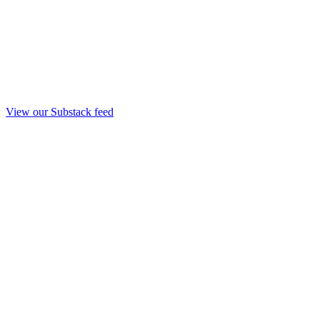
View our Substack feed