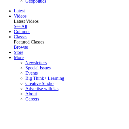
Geopolitics
Latest
Videos
Latest Videos
See All
Columns
Classes
Featured Classes
Browse
Store
More
Newsletters
Special Issues
Events
Big Think+ Learning
Creative Studio
Advertise with Us
About
Careers