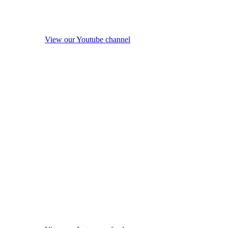
View our Youtube channel