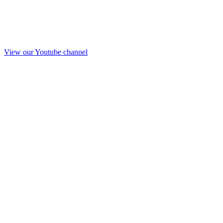
View our Youtube channel