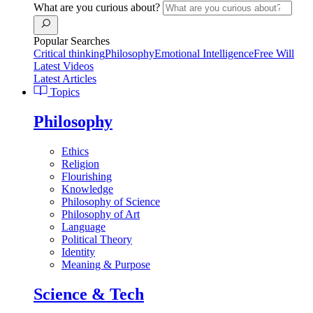
What are you curious about?
Popular Searches
Critical thinking
Philosophy
Emotional Intelligence
Free Will
Latest Videos
Latest Articles
Topics
Philosophy
Ethics
Religion
Flourishing
Knowledge
Philosophy of Science
Philosophy of Art
Language
Political Theory
Identity
Meaning & Purpose
Science & Tech