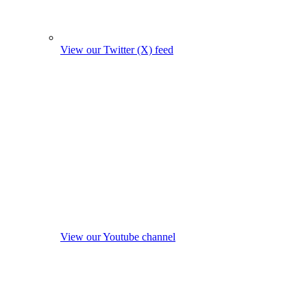
View our Twitter (X) feed
View our Youtube channel