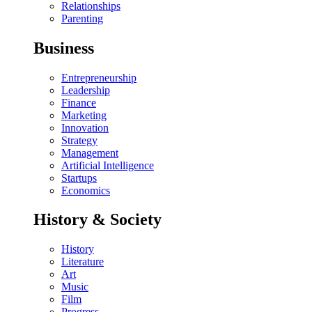
Relationships
Parenting
Business
Entrepreneurship
Leadership
Finance
Marketing
Innovation
Strategy
Management
Artificial Intelligence
Startups
Economics
History & Society
History
Literature
Art
Music
Film
Progress