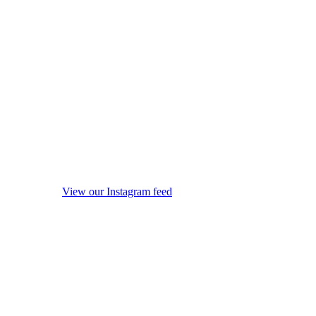
View our Instagram feed