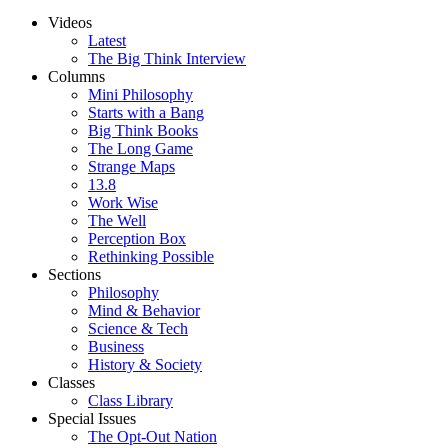
Videos
Latest
The Big Think Interview
Columns
Mini Philosophy
Starts with a Bang
Big Think Books
The Long Game
Strange Maps
13.8
Work Wise
The Well
Perception Box
Rethinking Possible
Sections
Philosophy
Mind & Behavior
Science & Tech
Business
History & Society
Classes
Class Library
Special Issues
The Opt-Out Nation