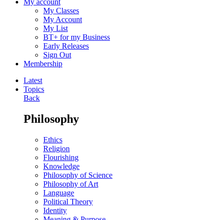
My account
My Classes
My Account
My List
BT+ for my Business
Early Releases
Sign Out
Membership
Latest
Topics
Back
Philosophy
Ethics
Religion
Flourishing
Knowledge
Philosophy of Science
Philosophy of Art
Language
Political Theory
Identity
Meaning & Purpose