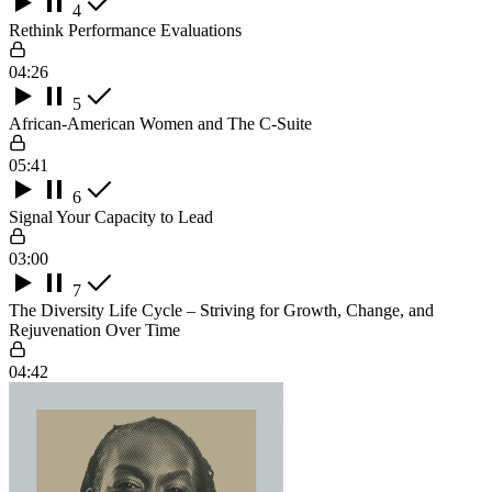
4
Rethink Performance Evaluations
04:26
5
African-American Women and The C-Suite
05:41
6
Signal Your Capacity to Lead
03:00
7
The Diversity Life Cycle – Striving for Growth, Change, and
Rejuvenation Over Time
04:42