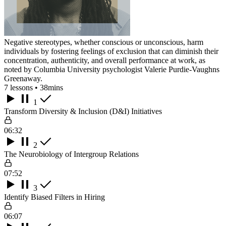
Negative stereotypes, whether conscious or unconscious, harm
individuals by fostering feelings of exclusion that can diminish their
concentration, authenticity, and overall performance at work, as
noted by Columbia University psychologist Valerie Purdie-Vaughns
Greenaway.
7 lessons • 38mins
1
Transform Diversity & Inclusion (D&I) Initiatives
06:32
2
The Neurobiology of Intergroup Relations
07:52
3
Identify Biased Filters in Hiring
06:07