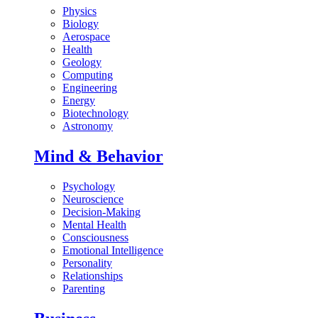
Physics
Biology
Aerospace
Health
Geology
Computing
Engineering
Energy
Biotechnology
Astronomy
Mind & Behavior
Psychology
Neuroscience
Decision-Making
Mental Health
Consciousness
Emotional Intelligence
Personality
Relationships
Parenting