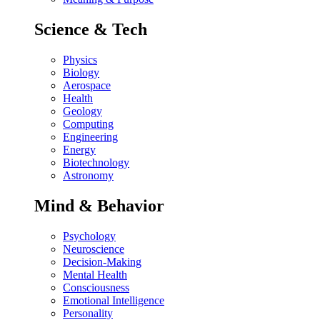
Science & Tech
Physics
Biology
Aerospace
Health
Geology
Computing
Engineering
Energy
Biotechnology
Astronomy
Mind & Behavior
Psychology
Neuroscience
Decision-Making
Mental Health
Consciousness
Emotional Intelligence
Personality