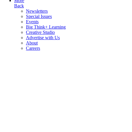
More
Back
Newsletters
Special Issues
Events
Big Think+ Learning
Creative Studio
Advertise with Us
About
Careers