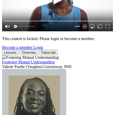
This content is locked. Please login or become a member.
Become a member
Login
Lessons
Overview
Transcript
Fostering Mutual Understanding
Valerie Purdie (Vaughns) Greenaway, PhD