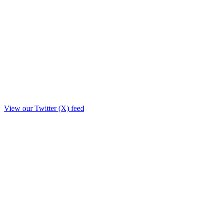
View our Twitter (X) feed