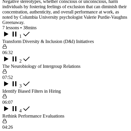
Negative stereotypes, whether conscious or unconscious, harm
individuals by fostering feelings of exclusion that can diminish their
concentration, authenticity, and overall performance at work, as
noted by Columbia University psychologist Valerie Purdie-Vaughns
Greenaway.
7 lessons • 38mins
1
Transform Diversity & Inclusion (D&I) Initiatives
06:32
2
The Neurobiology of Intergroup Relations
07:52
3
Identify Biased Filters in Hiring
06:07
4
Rethink Performance Evaluations
04:26