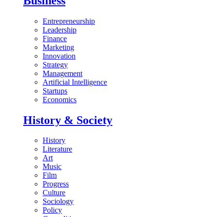
Business
Entrepreneurship
Leadership
Finance
Marketing
Innovation
Strategy
Management
Artificial Intelligence
Startups
Economics
History & Society
History
Literature
Art
Music
Film
Progress
Culture
Sociology
Policy