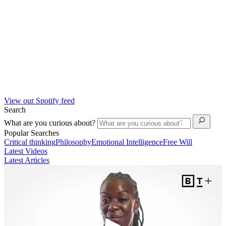
View our Spotify feed
Search
What are you curious about?
Popular Searches
Critical thinking
Philosophy
Emotional Intelligence
Free Will
Latest Videos
Latest Articles