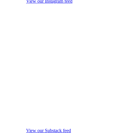
View our Instagram feed
View our Substack feed