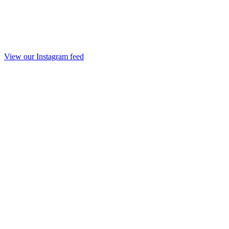
View our Instagram feed