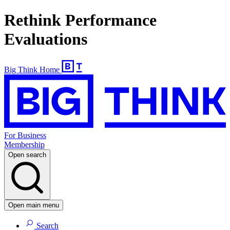
Rethink Performance
Evaluations
Big Think Home
For Business
Membership
Open search
Open main menu
Search