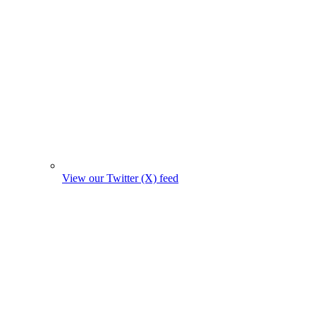
View our Twitter (X) feed