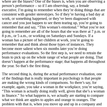
where are the biases? One of the biases is, when you are observing a
person’s performance – so if I am observing, say, a female
executive, I’m going to remember when they’re doing things that are
consistent with gender stereotypes. So if they’re having a bad day at
work, or something happened, or they’ve been diagnosed with
cancer and you just happen to see them tearing up, you’re going to
remember that and say, “This woman’s emotional.” What you’re not
going to remember are all of the hours that she was there at 7 p.m. or
8 p.m., or 5 a.m., or working on Saturdays and Sundays. If a
woman has a picture of her children at work, you’re going to
remember that and think about those types of instances. They
become more salient when six months later you’re doing
performance evaluations. So the first step is, we need to retrain the
brain to pick up on the whole range of what people are doing. That
doesn’t happen at the performance stage; that happens all throughout
the year. So that’s the first thing.
The second thing is, during the actual performance evaluation, one
of the findings that is really important in psychology is that people
are making the wrong kinds of comparisons. So there’s say, for
example, again, you take a woman in the workplace, you’re saying,
“This woman is actually doing really well, given that she’s a woman
in finance.” So what happens is, we actually are starting to compare
what we think are apples to apples and orange to oranges. The
problem with that is, when you move up and up in a company and