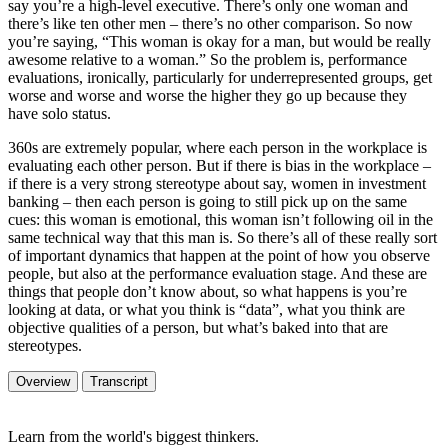
say you’re a high-level executive. There’s only one woman and
there’s like ten other men – there’s no other comparison. So now
you’re saying, “This woman is okay for a man, but would be really
awesome relative to a woman.” So the problem is, performance
evaluations, ironically, particularly for underrepresented groups, get
worse and worse and worse the higher they go up because they
have solo status.
360s are extremely popular, where each person in the workplace is
evaluating each other person. But if there is bias in the workplace –
if there is a very strong stereotype about say, women in investment
banking – then each person is going to still pick up on the same
cues: this woman is emotional, this woman isn’t following oil in the
same technical way that this man is. So there’s all of these really sort
of important dynamics that happen at the point of how you observe
people, but also at the performance evaluation stage. And these are
things that people don’t know about, so what happens is you’re
looking at data, or what you think is “data”, what you think are
objective qualities of a person, but what’s baked into that are
stereotypes.
Overview
Transcript
Learn from the world's biggest thinkers.