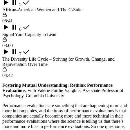
5
African-American Women and The C-Suite
05:41
6
Signal Your Capacity to Lead
03:00
7
The Diversity Life Cycle – Striving for Growth, Change, and
Rejuvenation Over Time
04:42
Fostering Mutual Understanding: Rethink Performance
Evaluations
, with Valerie Purdie-Vaughns, Associate Professor of
Psychology, Columbia University
Performance evaluations are something that are happening more and
more in companies, and the irony of performance evaluations is that
companies are actually becoming more and more technical in their
performance evaluations where the science is telling us that there’s
more and more bias in performance evaluations. So one question is,