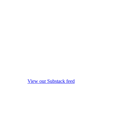
View our Substack feed