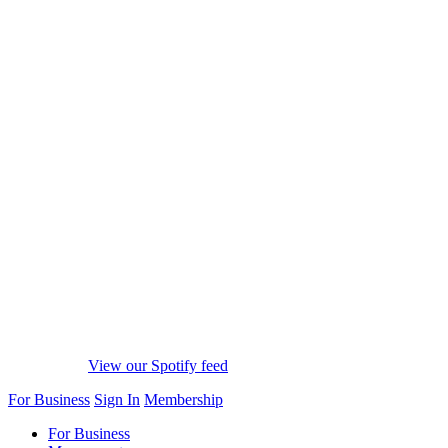
View our Spotify feed
For Business
Sign In
Membership
For Business