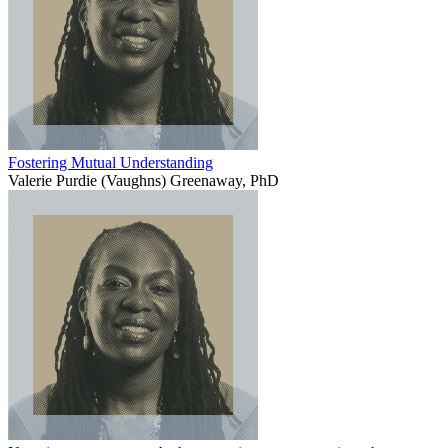
Fostering Mutual Understanding
Valerie Purdie (Vaughns) Greenaway, PhD