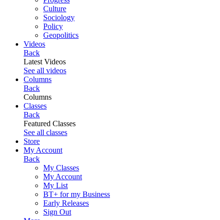
Culture
Sociology
Policy
Geopolitics
Videos
Back
Latest Videos
See all videos
Columns
Back
Columns
Classes
Back
Featured Classes
See all classes
Store
My Account
Back
My Classes
My Account
My List
BT+ for my Business
Early Releases
Sign Out