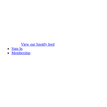
View our Spotify feed
Sign In
Membership