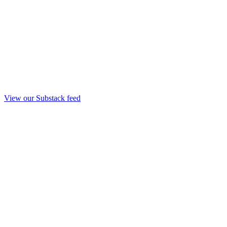
View our Substack feed