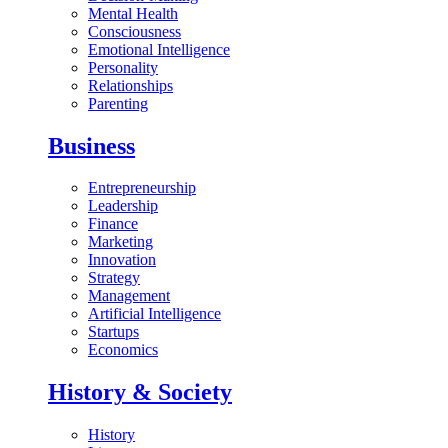
Mental Health
Consciousness
Emotional Intelligence
Personality
Relationships
Parenting
Business
Entrepreneurship
Leadership
Finance
Marketing
Innovation
Strategy
Management
Artificial Intelligence
Startups
Economics
History & Society
History