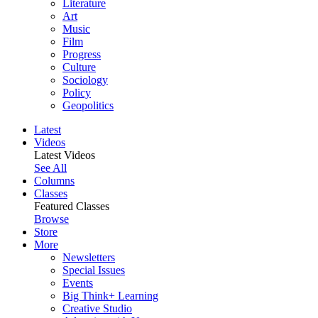
Literature
Art
Music
Film
Progress
Culture
Sociology
Policy
Geopolitics
Latest
Videos
Latest Videos
See All
Columns
Classes
Featured Classes
Browse
Store
More
Newsletters
Special Issues
Events
Big Think+ Learning
Creative Studio