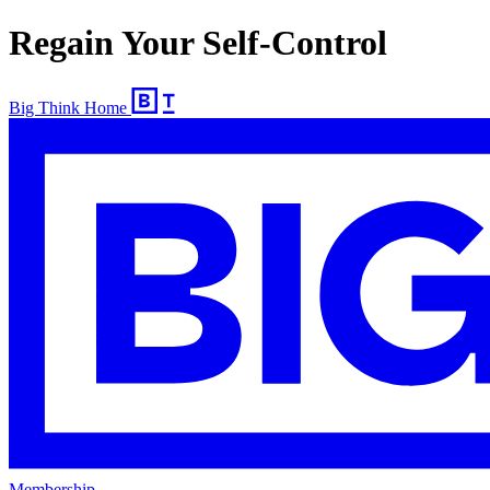
Regain Your Self-Control
Big Think Home
Membership