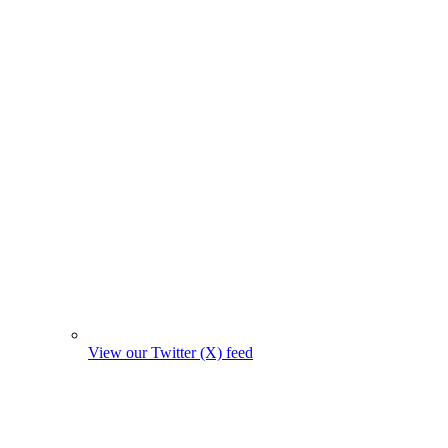
View our Twitter (X) feed