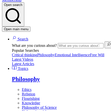
Open search
Open main menu
Search
What are you curious about?
Popular Searches
Critical thinking
Philosophy
Emotional Intelligence
Free Will
Latest Videos
Latest Articles
Topics
Philosophy
Ethics
Religion
Flourishing
Knowledge
Philosophy of Science