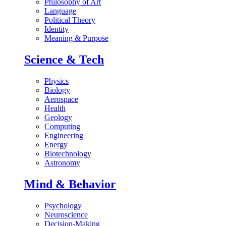
Philosophy of Art
Language
Political Theory
Identity
Meaning & Purpose
Science & Tech
Physics
Biology
Aerospace
Health
Geology
Computing
Engineering
Energy
Biotechnology
Astronomy
Mind & Behavior
Psychology
Neuroscience
Decision-Making