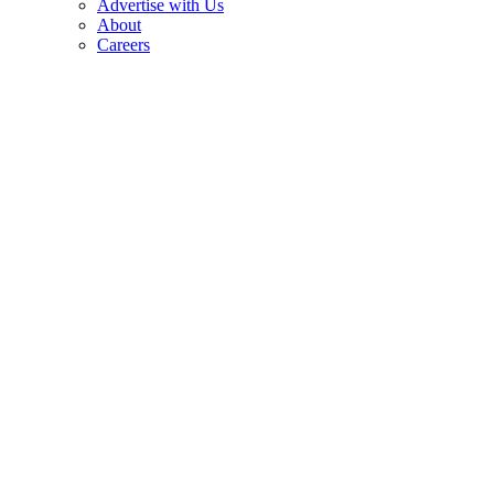
Advertise with Us
About
Careers