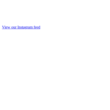
View our Instagram feed