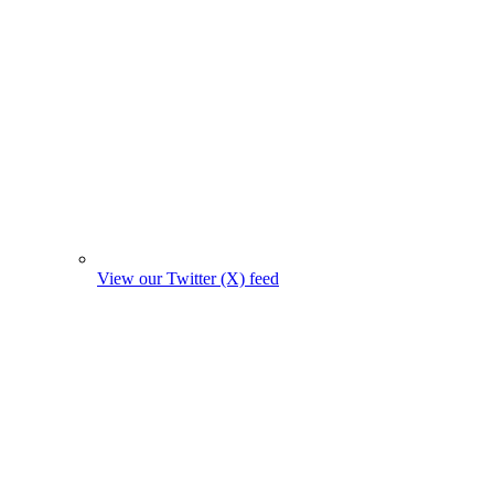
View our Twitter (X) feed