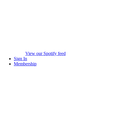
View our Spotify feed
Sign In
Membership