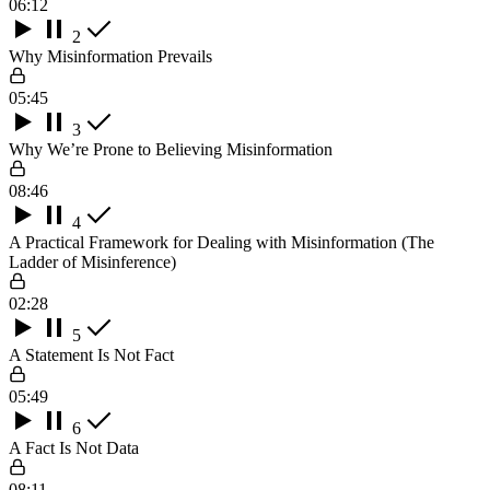
06:12
2
Why Misinformation Prevails
05:45
3
Why We’re Prone to Believing Misinformation
08:46
4
A Practical Framework for Dealing with Misinformation (The
Ladder of Misinference)
02:28
5
A Statement Is Not Fact
05:49
6
A Fact Is Not Data
08:11