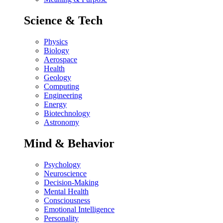
Science & Tech
Physics
Biology
Aerospace
Health
Geology
Computing
Engineering
Energy
Biotechnology
Astronomy
Mind & Behavior
Psychology
Neuroscience
Decision-Making
Mental Health
Consciousness
Emotional Intelligence
Personality