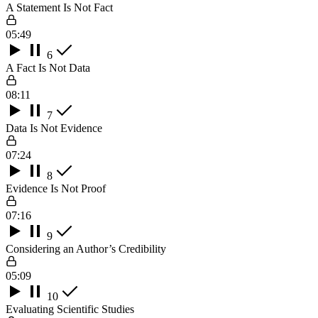
A Statement Is Not Fact
05:49
6
A Fact Is Not Data
08:11
7
Data Is Not Evidence
07:24
8
Evidence Is Not Proof
07:16
9
Considering an Author’s Credibility
05:09
10
Evaluating Scientific Studies