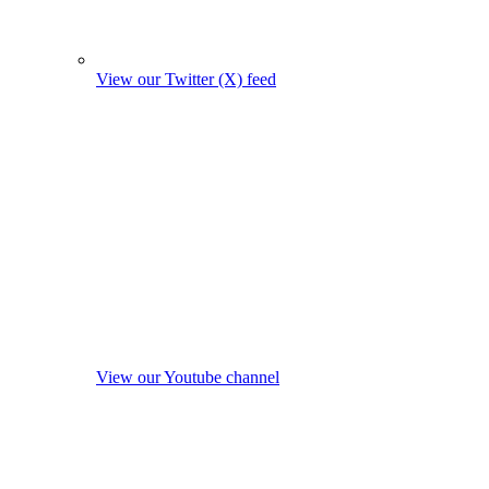
View our Twitter (X) feed
View our Youtube channel