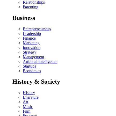
Relationships
Parenting
Business
Entrepreneurship
Leadership
Finance
Marketing
Innovation
Strategy
Management
Artificial Intelligence
Startups
Economics
History & Society
History
Literature
Art
Music
Film
Progress