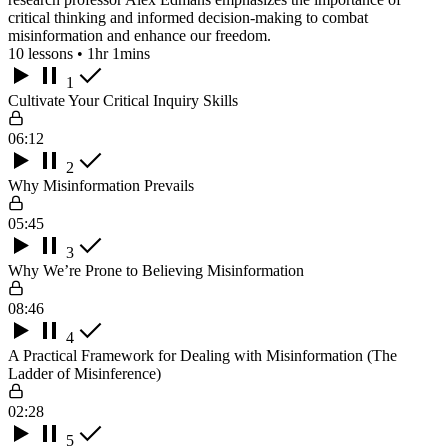
critical thinking and informed decision-making to combat
misinformation and enhance our freedom.
10 lessons • 1hr 1mins
1
Cultivate Your Critical Inquiry Skills
06:12
2
Why Misinformation Prevails
05:45
3
Why We’re Prone to Believing Misinformation
08:46
4
A Practical Framework for Dealing with Misinformation (The
Ladder of Misinference)
02:28
5