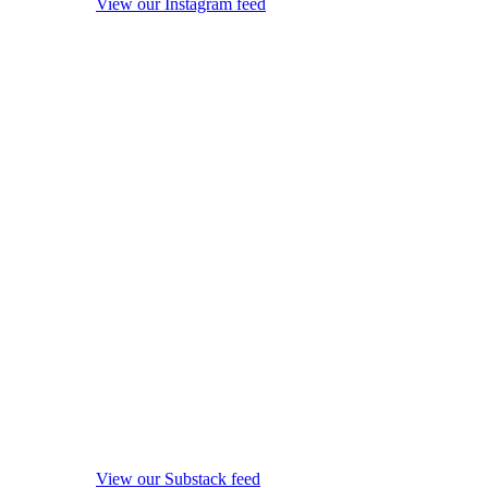
View our Instagram feed
View our Substack feed