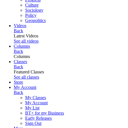
Culture
Sociology
Policy
Geopolitics
Videos
Back
Latest Videos
See all videos
Columns
Back
Columns
Classes
Back
Featured Classes
See all classes
Store
My Account
Back
My Classes
My Account
My List
BT+ for my Business
Early Releases
Sign Out