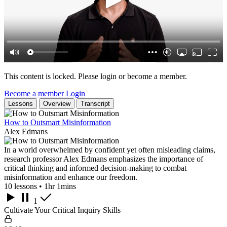
This content is locked. Please login or become a member.
Become a member
Login
Lessons
Overview
Transcript
How to Outsmart Misinformation
Alex Edmans
In a world overwhelmed by confident yet often misleading claims,
research professor Alex Edmans emphasizes the importance of
critical thinking and informed decision-making to combat
misinformation and enhance our freedom.
10 lessons • 1hr 1mins
1
Cultivate Your Critical Inquiry Skills