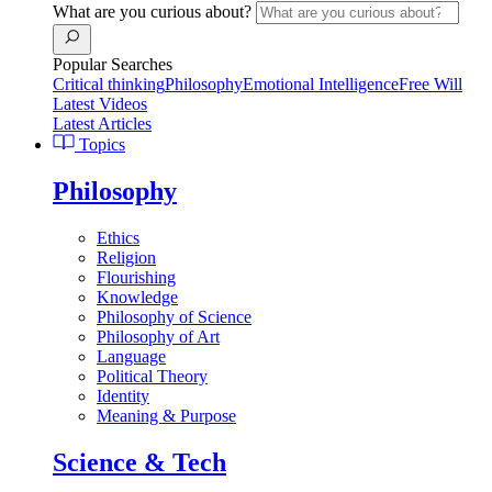
What are you curious about?
Popular Searches
Critical thinking
Philosophy
Emotional Intelligence
Free Will
Latest Videos
Latest Articles
Topics
Philosophy
Ethics
Religion
Flourishing
Knowledge
Philosophy of Science
Philosophy of Art
Language
Political Theory
Identity
Meaning & Purpose
Science & Tech