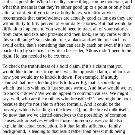
carbs as possible. When in reality, some things can be moderate, and
what this means is that they’re either good up to a point or only bad
after a point. So if you take carbohydrates, scientific advice
recommends that carbohydrates are actually good as long as they are
within thirty to fifty percent of your daily calories. But that would be
difficult to implement. You would need to track all of your calories
from carbs and fats and proteins and then look, are my carbs within
this small range? So a simple rule, a black-and-white rule such as
avoid carbs, that’s something that can easily catch on even if it’s not
backed up by science. To write a bestseller, Atkins didn’t need to be
right. He just needed to be extreme.
To check the truthfulness of a bold claim, if it’s a claim that you
would like to be true, imagine it was the opposite claim, and look at
how you would try to knock it down. For example, if a study
claimed that breastfeeding leads to lower IQ, that is something
which just jars with us. It just sounds wrong. And how would we try
to knock it down? We would appeal to common causes. We might
say, well, who are the mothers who breastfeed? They might be poor
because they’re not able to afford formula. And it could be the
poverty, which is leading to the lower IQ, not the breast milk itself.
So now that we’ve alerted ourselves to the possibility of common
causes, ask ourselves whether those common causes could also
explain the actual correlation. Is it that family affluence, family
background, is leading to that result rather than breast milk being