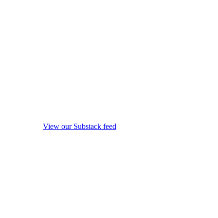
View our Substack feed