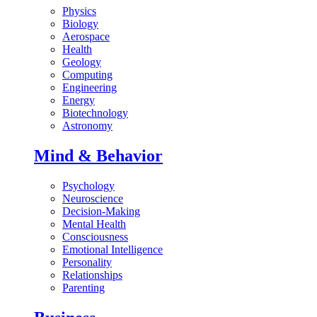
Physics
Biology
Aerospace
Health
Geology
Computing
Engineering
Energy
Biotechnology
Astronomy
Mind & Behavior
Psychology
Neuroscience
Decision-Making
Mental Health
Consciousness
Emotional Intelligence
Personality
Relationships
Parenting