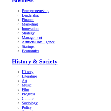
Business
Entrepreneurship
Leadership
Finance
Marketing
Innovation
Strategy
Management
Artificial Intelligence
Startups
Economics
History & Society
History
Literature
Art
Music
Film
Progress
Culture
Sociology
Policy