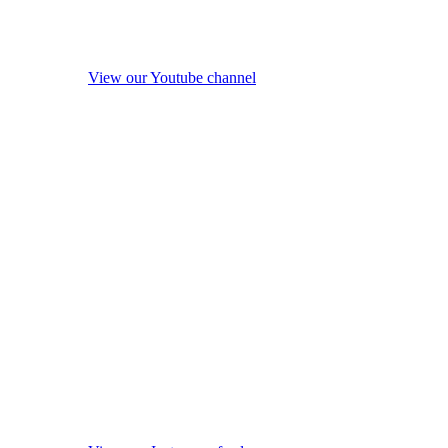
View our Youtube channel