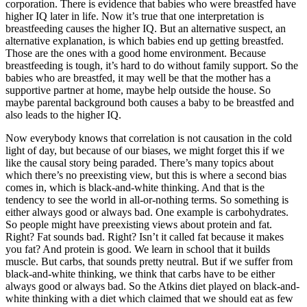
corporation. There is evidence that babies who were breastfed have
higher IQ later in life. Now it’s true that one interpretation is
breastfeeding causes the higher IQ. But an alternative suspect, an
alternative explanation, is which babies end up getting breastfed.
Those are the ones with a good home environment. Because
breastfeeding is tough, it’s hard to do without family support. So the
babies who are breastfed, it may well be that the mother has a
supportive partner at home, maybe help outside the house. So
maybe parental background both causes a baby to be breastfed and
also leads to the higher IQ.
Now everybody knows that correlation is not causation in the cold
light of day, but because of our biases, we might forget this if we
like the causal story being paraded. There’s many topics about
which there’s no preexisting view, but this is where a second bias
comes in, which is black-and-white thinking. And that is the
tendency to see the world in all-or-nothing terms. So something is
either always good or always bad. One example is carbohydrates.
So people might have preexisting views about protein and fat.
Right? Fat sounds bad. Right? Isn’t it called fat because it makes
you fat? And protein is good. We learn in school that it builds
muscle. But carbs, that sounds pretty neutral. But if we suffer from
black-and-white thinking, we think that carbs have to be either
always good or always bad. So the Atkins diet played on black-and-
white thinking with a diet which claimed that we should eat as few