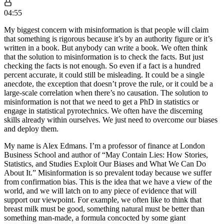
04:55
My biggest concern with misinformation is that people will claim
that something is rigorous because it’s by an authority figure or it’s
written in a book. But anybody can write a book. We often think
that the solution to misinformation is to check the facts. But just
checking the facts is not enough. So even if a fact is a hundred
percent accurate, it could still be misleading. It could be a single
anecdote, the exception that doesn’t prove the rule, or it could be a
large-scale correlation when there’s no causation. The solution to
misinformation is not that we need to get a PhD in statistics or
engage in statistical pyrotechnics. We often have the discerning
skills already within ourselves. We just need to overcome our biases
and deploy them.
My name is Alex Edmans. I’m a professor of finance at London
Business School and author of “May Contain Lies: How Stories,
Statistics, and Studies Exploit Our Biases and What We Can Do
About It.” Misinformation is so prevalent today because we suffer
from confirmation bias. This is the idea that we have a view of the
world, and we will latch on to any piece of evidence that will
support our viewpoint. For example, we often like to think that
breast milk must be good, something natural must be better than
something man-made, a formula concocted by some giant