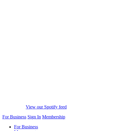
View our Spotify feed
For Business
Sign In
Membership
For Business