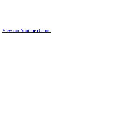
View our Youtube channel