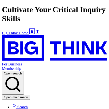
Cultivate Your Critical Inquiry
Skills
Big Think Home
For Business
Membership
Open search
Open main menu
Search