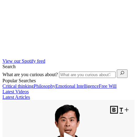
View our Spotify feed
Search
What are you curious about?
Popular Searches
Critical thinking
Philosophy
Emotional Intelligence
Free Will
Latest Videos
Latest Articles