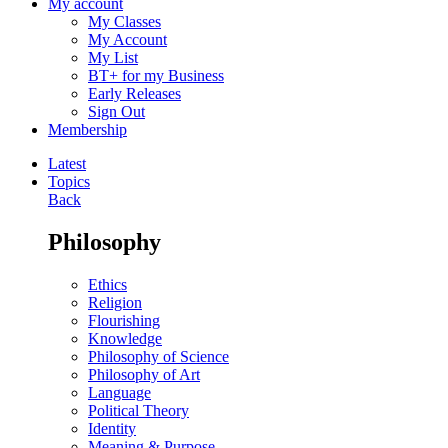
My account
My Classes
My Account
My List
BT+ for my Business
Early Releases
Sign Out
Membership
Latest
Topics
Back
Philosophy
Ethics
Religion
Flourishing
Knowledge
Philosophy of Science
Philosophy of Art
Language
Political Theory
Identity
Meaning & Purpose