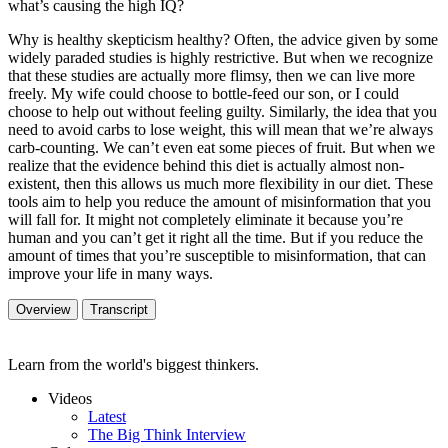
what’s causing the high IQ?
Why is healthy skepticism healthy? Often, the advice given by some
widely paraded studies is highly restrictive. But when we recognize
that these studies are actually more flimsy, then we can live more
freely. My wife could choose to bottle-feed our son, or I could
choose to help out without feeling guilty. Similarly, the idea that you
need to avoid carbs to lose weight, this will mean that we’re always
carb-counting. We can’t even eat some pieces of fruit. But when we
realize that the evidence behind this diet is actually almost non-
existent, then this allows us much more flexibility in our diet. These
tools aim to help you reduce the amount of misinformation that you
will fall for. It might not completely eliminate it because you’re
human and you can’t get it right all the time. But if you reduce the
amount of times that you’re susceptible to misinformation, that can
improve your life in many ways.
Overview
Transcript
Learn from the world's biggest thinkers.
Videos
Latest
The Big Think Interview