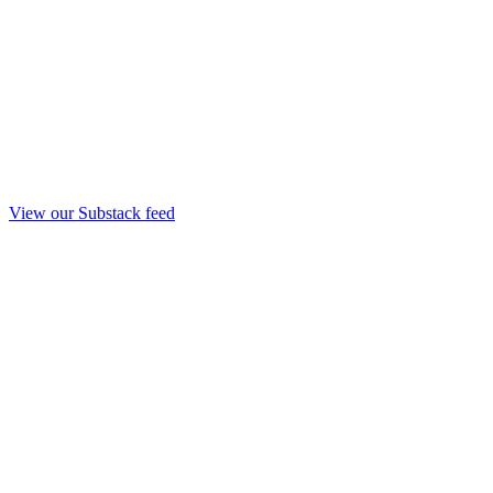
View our Substack feed