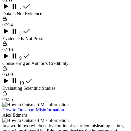
7
Data Is Not Evidence
07:24
8
Evidence Is Not Proof
07:16
9
Considering an Author’s Credibility
05:09
10
Evaluating Scientific Studies
04:55
How to Outsmart Misinformation
Alex Edmans
In a world overwhelmed by confident yet often misleading claims,
research professor Alex Edmans emphasizes the importance of