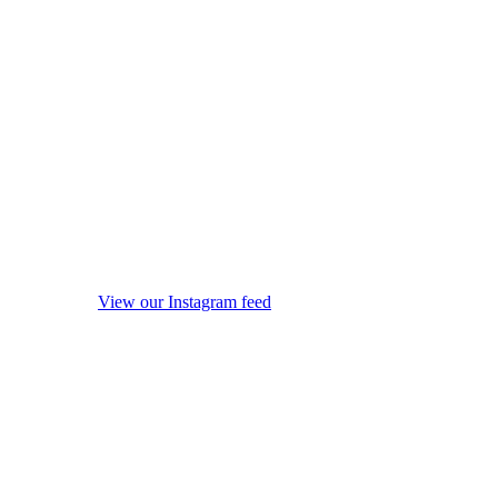
View our Instagram feed