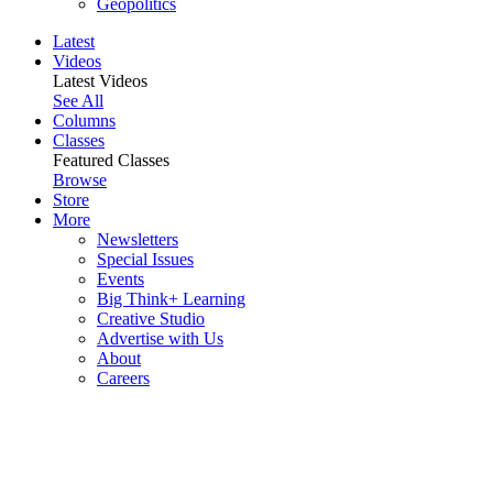
Geopolitics
Latest
Videos
Latest Videos
See All
Columns
Classes
Featured Classes
Browse
Store
More
Newsletters
Special Issues
Events
Big Think+ Learning
Creative Studio
Advertise with Us
About
Careers