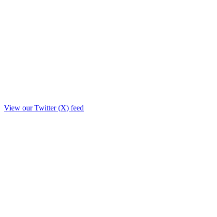
View our Twitter (X) feed