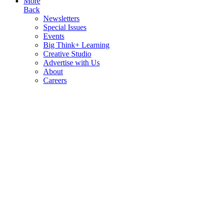
More
Back
Newsletters
Special Issues
Events
Big Think+ Learning
Creative Studio
Advertise with Us
About
Careers