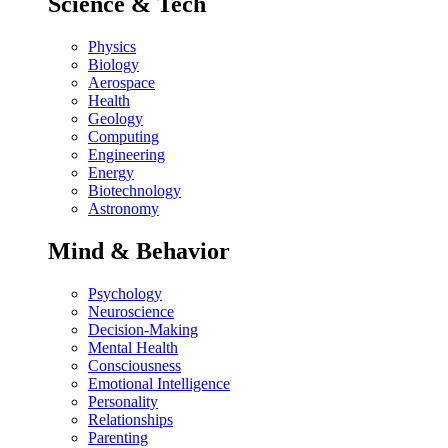
Science & Tech
Physics
Biology
Aerospace
Health
Geology
Computing
Engineering
Energy
Biotechnology
Astronomy
Mind & Behavior
Psychology
Neuroscience
Decision-Making
Mental Health
Consciousness
Emotional Intelligence
Personality
Relationships
Parenting