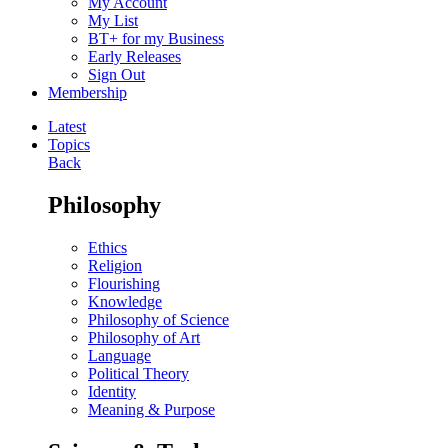
My Account
My List
BT+ for my Business
Early Releases
Sign Out
Membership
Latest
Topics
Back
Philosophy
Ethics
Religion
Flourishing
Knowledge
Philosophy of Science
Philosophy of Art
Language
Political Theory
Identity
Meaning & Purpose