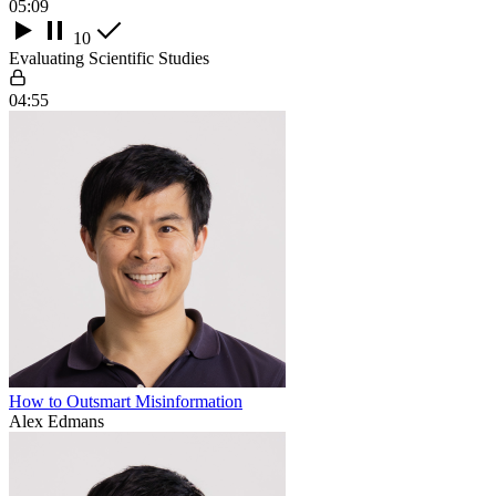
05:09
10
Evaluating Scientific Studies
04:55
How to Outsmart Misinformation
Alex Edmans