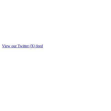
View our Twitter (X) feed