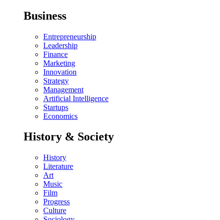
Business
Entrepreneurship
Leadership
Finance
Marketing
Innovation
Strategy
Management
Artificial Intelligence
Startups
Economics
History & Society
History
Literature
Art
Music
Film
Progress
Culture
Sociology