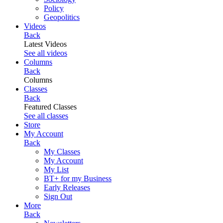
Policy
Geopolitics
Videos
Back
Latest Videos
See all videos
Columns
Back
Columns
Classes
Back
Featured Classes
See all classes
Store
My Account
Back
My Classes
My Account
My List
BT+ for my Business
Early Releases
Sign Out
More
Back