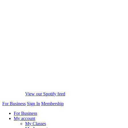
View our Spotify feed
For Business
Sign In
Membership
For Business
My account
My Classes