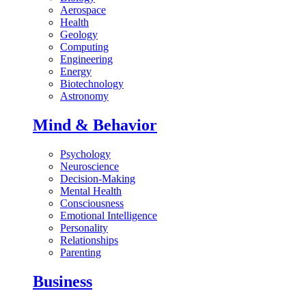
Aerospace
Health
Geology
Computing
Engineering
Energy
Biotechnology
Astronomy
Mind & Behavior
Psychology
Neuroscience
Decision-Making
Mental Health
Consciousness
Emotional Intelligence
Personality
Relationships
Parenting
Business