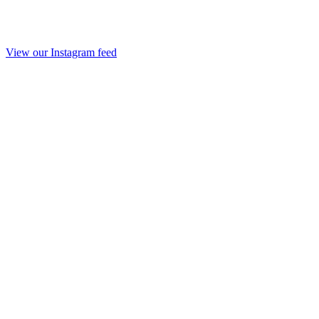
View our Instagram feed