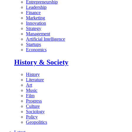
Entrepreneurship
Leadership
Finance
Marketing
Innovation
Strategy
Management
Artificial Intelligence
Startups
Economics
History & Society
History
Literature
Art
Music
Film
Progress
Culture
Sociology
Policy
Geopolitics