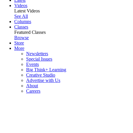
Latest
Videos
Latest Videos
See All
Columns
Classes
Featured Classes
Browse
Store
More
Newsletters
Special Issues
Events
Big Think+ Learning
Creative Studio
Advertise with Us
About
Careers