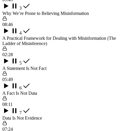
3
Why We’re Prone to Believing Misinformation
08:46
4
A Practical Framework for Dealing with Misinformation (The
Ladder of Misinference)
02:28
5
A Statement Is Not Fact
05:49
6
A Fact Is Not Data
08:11
7
Data Is Not Evidence
07:24