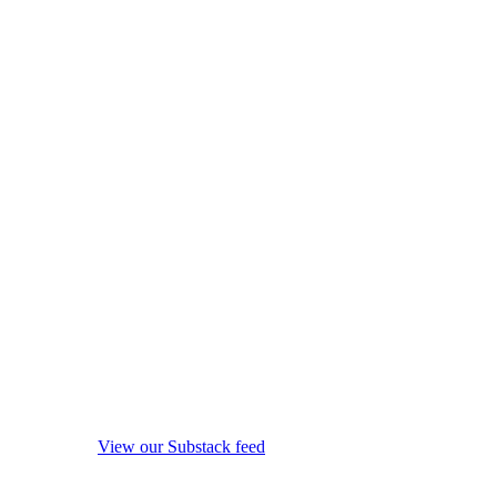
View our Substack feed