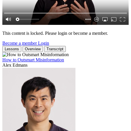
This content is locked. Please login or become a member.
Become a member
Login
Lessons
Overview
Transcript
How to Outsmart Misinformation
Alex Edmans