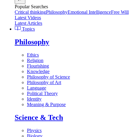
Popular Searches
Critical thinking
Philosophy
Emotional Intelligence
Free Will
Latest Videos
Latest Articles
Topics
Philosophy
Ethics
Religion
Flourishing
Knowledge
Philosophy of Science
Philosophy of Art
Language
Political Theory
Identity
Meaning & Purpose
Science & Tech
Physics
Biology