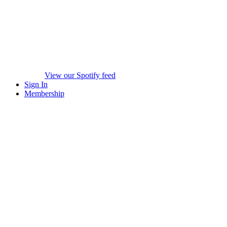
View our Spotify feed
Sign In
Membership