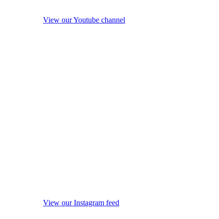
View our Youtube channel
View our Instagram feed