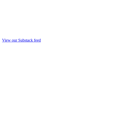
View our Substack feed