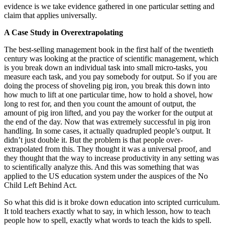
evidence is we take evidence gathered in one particular setting and
claim that applies universally.
A Case Study in Overextrapolating
The best-selling management book in the first half of the twentieth
century was looking at the practice of scientific management, which
is you break down an individual task into small micro-tasks, you
measure each task, and you pay somebody for output. So if you are
doing the process of shoveling pig iron, you break this down into
how much to lift at one particular time, how to hold a shovel, how
long to rest for, and then you count the amount of output, the
amount of pig iron lifted, and you pay the worker for the output at
the end of the day. Now that was extremely successful in pig iron
handling. In some cases, it actually quadrupled people’s output. It
didn’t just double it. But the problem is that people over-
extrapolated from this. They thought it was a universal proof, and
they thought that the way to increase productivity in any setting was
to scientifically analyze this. And this was something that was
applied to the US education system under the auspices of the No
Child Left Behind Act.
So what this did is it broke down education into scripted curriculum.
It told teachers exactly what to say, in which lesson, how to teach
people how to spell, exactly what words to teach the kids to spell.