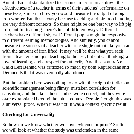
And it also had standardized test scores to try to break down the
effectiveness of a teacher in terms of their students’ performance on
these tests, similar to how you would measure the output of a pig
iron worker. But this is crazy because teaching and pig iron handling
are very different contexts. So there might be one best way to lift pig
iron, but for teaching, there’s lots of different ways. Different
teachers have different styles. Different pupils might be responsive
to different learning methodologies. And similarly, you cannot
measure the success of a teacher with one single output like you can
with the amount of iron lifted. It may well be that what you seek
from a teacher is not just teaching to the test, but critical thinking, a
love of learning, and a respect for authority. And this is why No
Child Left Behind was criticized so much by both Republicans and
Democrats that it was eventually abandoned.
But the problem here was nothing to do with the original studies on
scientific management being flimsy, mistaken correlation for
causation, and the like. Those studies were correct, but they were
over extrapolated beyond the initial context. People thought this was
a universal proof. When it was not, it was a context-specific result.
Checking for Universality
So how do we know whether we have evidence or proof? So first,
we will look at whether the study was undertaken in the same