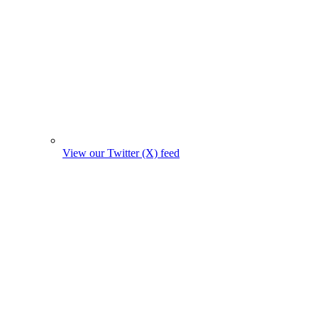
View our Twitter (X) feed