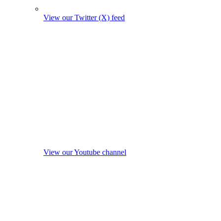
View our Twitter (X) feed
View our Youtube channel