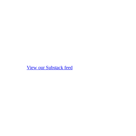
View our Substack feed