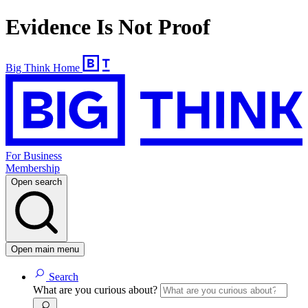
Evidence Is Not Proof
Big Think Home
For Business
Membership
Open search
Open main menu
Search
What are you curious about?