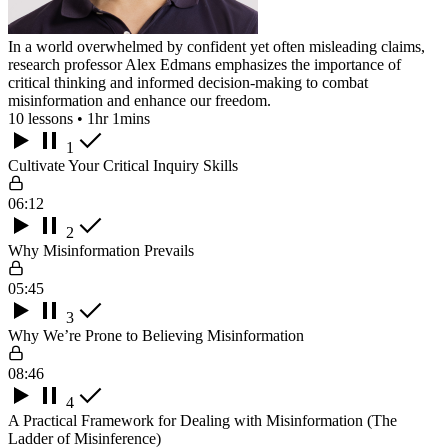
In a world overwhelmed by confident yet often misleading claims,
research professor Alex Edmans emphasizes the importance of
critical thinking and informed decision-making to combat
misinformation and enhance our freedom.
10 lessons • 1hr 1mins
1
Cultivate Your Critical Inquiry Skills
06:12
2
Why Misinformation Prevails
05:45
3
Why We’re Prone to Believing Misinformation
08:46
4
A Practical Framework for Dealing with Misinformation (The
Ladder of Misinference)