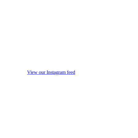
View our Instagram feed