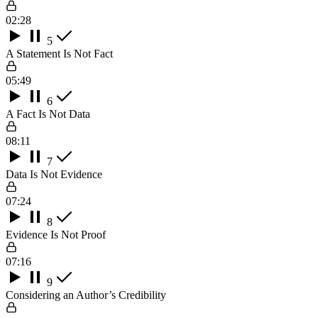
02:28
5
A Statement Is Not Fact
05:49
6
A Fact Is Not Data
08:11
7
Data Is Not Evidence
07:24
8
Evidence Is Not Proof
07:16
9
Considering an Author’s Credibility