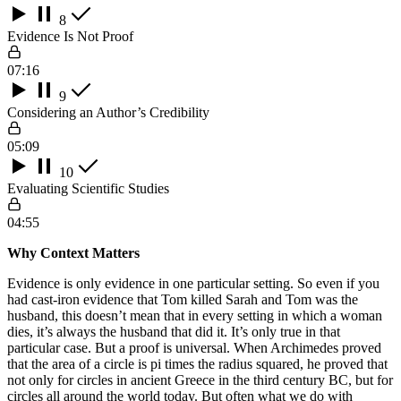
8
Evidence Is Not Proof
07:16
9
Considering an Author’s Credibility
05:09
10
Evaluating Scientific Studies
04:55
Why Context Matters
Evidence is only evidence in one particular setting. So even if you
had cast-iron evidence that Tom killed Sarah and Tom was the
husband, this doesn’t mean that in every setting in which a woman
dies, it’s always the husband that did it. It’s only true in that
particular case. But a proof is universal. When Archimedes proved
that the area of a circle is pi times the radius squared, he proved that
not only for circles in ancient Greece in the third century BC, but for
circles all around the world today. But often what we do with