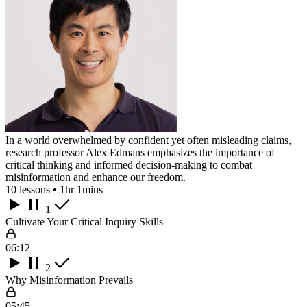
In a world overwhelmed by confident yet often misleading claims,
research professor Alex Edmans emphasizes the importance of
critical thinking and informed decision-making to combat
misinformation and enhance our freedom.
10 lessons • 1hr 1mins
1
Cultivate Your Critical Inquiry Skills
06:12
2
Why Misinformation Prevails
05:45