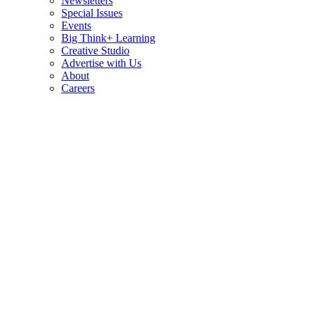
Newsletters
Special Issues
Events
Big Think+ Learning
Creative Studio
Advertise with Us
About
Careers