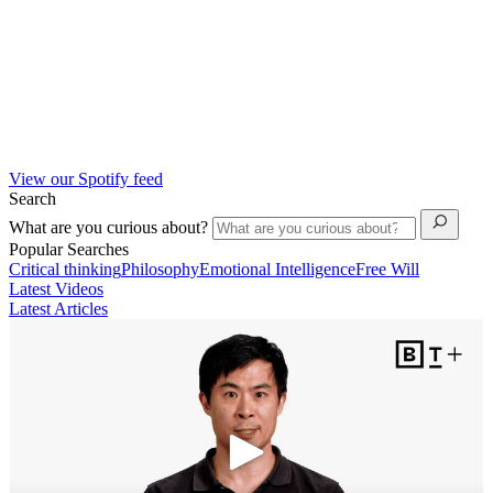
View our Spotify feed
Search
What are you curious about?
Popular Searches
Critical thinking
Philosophy
Emotional Intelligence
Free Will
Latest Videos
Latest Articles