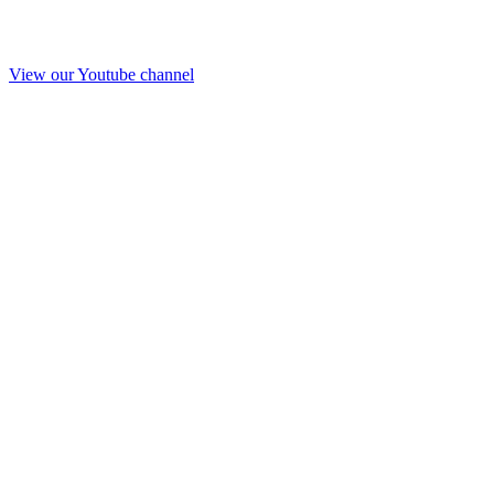
View our Youtube channel