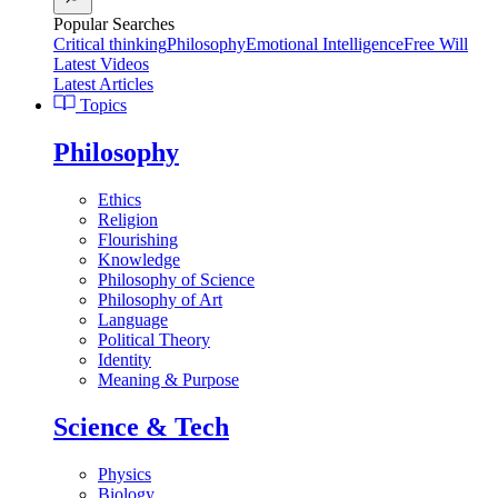
Popular Searches
Critical thinking
Philosophy
Emotional Intelligence
Free Will
Latest Videos
Latest Articles
Topics
Philosophy
Ethics
Religion
Flourishing
Knowledge
Philosophy of Science
Philosophy of Art
Language
Political Theory
Identity
Meaning & Purpose
Science & Tech
Physics
Biology