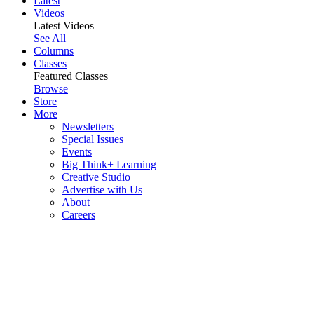
Latest
Videos
Latest Videos
See All
Columns
Classes
Featured Classes
Browse
Store
More
Newsletters
Special Issues
Events
Big Think+ Learning
Creative Studio
Advertise with Us
About
Careers