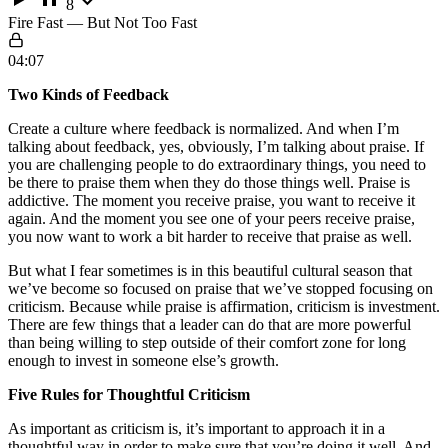
8
Fire Fast — But Not Too Fast
04:07
Two Kinds of Feedback
Create a culture where feedback is normalized. And when I’m
talking about feedback, yes, obviously, I’m talking about praise. If
you are challenging people to do extraordinary things, you need to
be there to praise them when they do those things well. Praise is
addictive. The moment you receive praise, you want to receive it
again. And the moment you see one of your peers receive praise,
you now want to work a bit harder to receive that praise as well.
But what I fear sometimes is in this beautiful cultural season that
we’ve become so focused on praise that we’ve stopped focusing on
criticism. Because while praise is affirmation, criticism is investment.
There are few things that a leader can do that are more powerful
than being willing to step outside of their comfort zone for long
enough to invest in someone else’s growth.
Five Rules for Thoughtful Criticism
As important as criticism is, it’s important to approach it in a
thoughtful way in order to make sure that you’re doing it well. And