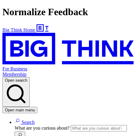
Normalize Feedback
Big Think Home
For Business
Membership
Open search
Open main menu
Search
What are you curious about?