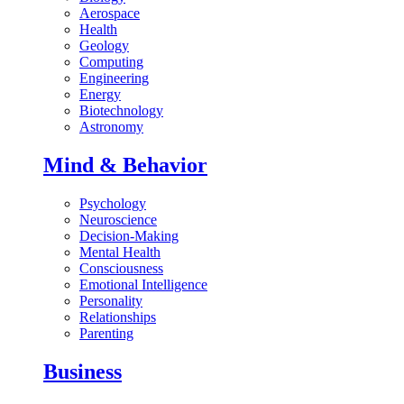
Aerospace
Health
Geology
Computing
Engineering
Energy
Biotechnology
Astronomy
Mind & Behavior
Psychology
Neuroscience
Decision-Making
Mental Health
Consciousness
Emotional Intelligence
Personality
Relationships
Parenting
Business