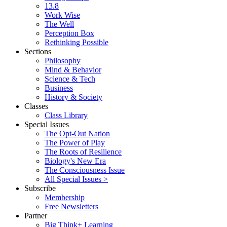
13.8
Work Wise
The Well
Perception Box
Rethinking Possible
Sections
Philosophy
Mind & Behavior
Science & Tech
Business
History & Society
Classes
Class Library
Special Issues
The Opt-Out Nation
The Power of Play
The Roots of Resilience
Biology's New Era
The Consciousness Issue
All Special Issues >
Subscribe
Membership
Free Newsletters
Partner
Big Think+ Learning