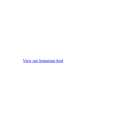
View our Instagram feed