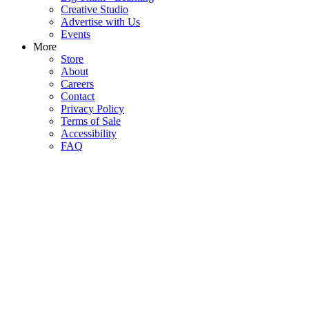
Creative Studio
Advertise with Us
Events
More
Store
About
Careers
Contact
Privacy Policy
Terms of Sale
Accessibility
FAQ