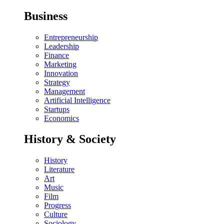
Business
Entrepreneurship
Leadership
Finance
Marketing
Innovation
Strategy
Management
Artificial Intelligence
Startups
Economics
History & Society
History
Literature
Art
Music
Film
Progress
Culture
Sociology