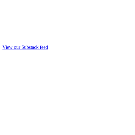
View our Substack feed