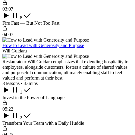
03:07
8
Fire Fast — But Not Too Fast
04:07
How to Lead with Generosity and Purpose
Will Guidara
Restaurateur Will Guidara emphasizes that extending hospitality to
employees, alongside customers, fosters a culture of shared values
and purposeful communication, ultimately enabling staff to feel
valued and perform at their best.
8 lessons • 33mins
1
Invest in the Power of Language
05:22
2
Transform Your Team with a Daily Huddle
04:25