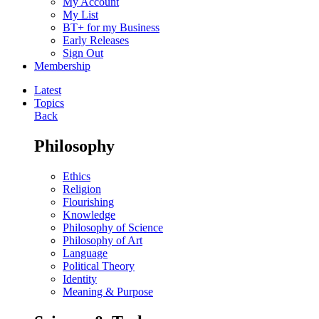
My Account
My List
BT+ for my Business
Early Releases
Sign Out
Membership
Latest
Topics
Back
Philosophy
Ethics
Religion
Flourishing
Knowledge
Philosophy of Science
Philosophy of Art
Language
Political Theory
Identity
Meaning & Purpose