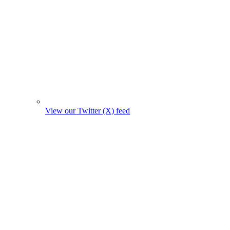
View our Twitter (X) feed