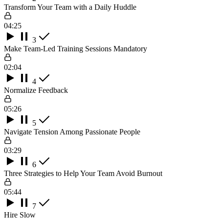
Transform Your Team with a Daily Huddle
04:25
3
Make Team-Led Training Sessions Mandatory
02:04
4
Normalize Feedback
05:26
5
Navigate Tension Among Passionate People
03:29
6
Three Strategies to Help Your Team Avoid Burnout
05:44
7
Hire Slow