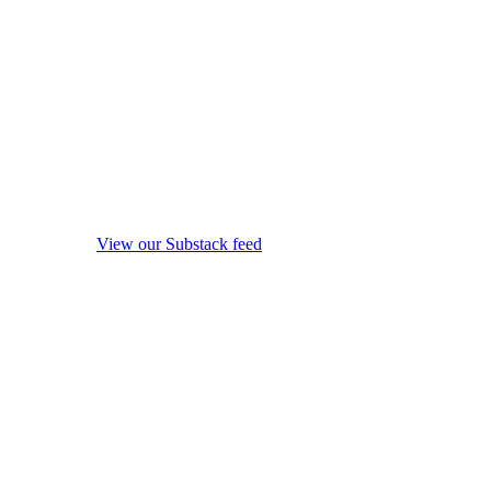
View our Substack feed