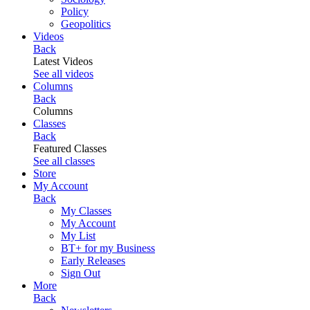
Policy
Geopolitics
Videos
Back
Latest Videos
See all videos
Columns
Back
Columns
Classes
Back
Featured Classes
See all classes
Store
My Account
Back
My Classes
My Account
My List
BT+ for my Business
Early Releases
Sign Out
More
Back