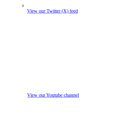
View our Twitter (X) feed
View our Youtube channel