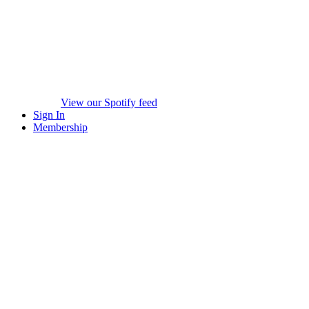
View our Spotify feed
Sign In
Membership