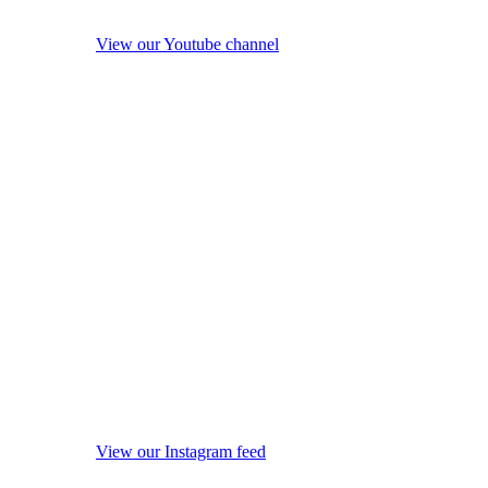
View our Youtube channel
View our Instagram feed