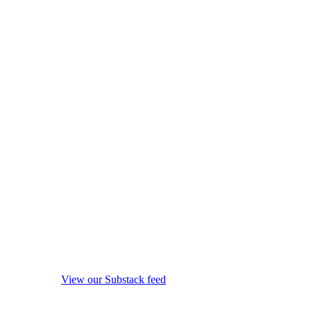
View our Substack feed