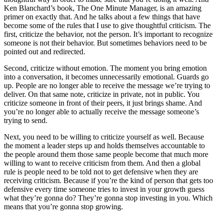
Ken Blanchard’s book, The One Minute Manager, is an amazing
primer on exactly that. And he talks about a few things that have
become some of the rules that I use to give thoughtful criticism. The
first, criticize the behavior, not the person. It’s important to recognize
someone is not their behavior. But sometimes behaviors need to be
pointed out and redirected.
Second, criticize without emotion. The moment you bring emotion
into a conversation, it becomes unnecessarily emotional. Guards go
up. People are no longer able to receive the message we’re trying to
deliver. On that same note, criticize in private, not in public. You
criticize someone in front of their peers, it just brings shame. And
you’re no longer able to actually receive the message someone’s
trying to send.
Next, you need to be willing to criticize yourself as well. Because
the moment a leader steps up and holds themselves accountable to
the people around them those same people become that much more
willing to want to receive criticism from them. And then a global
rule is people need to be told not to get defensive when they are
receiving criticism. Because if you’re the kind of person that gets too
defensive every time someone tries to invest in your growth guess
what they’re gonna do? They’re gonna stop investing in you. Which
means that you’re gonna stop growing.