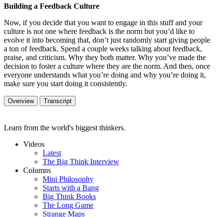
Building a Feedback Culture
Now, if you decide that you want to engage in this stuff and your
culture is not one where feedback is the norm but you’d like to
evolve it into becoming that, don’t just randomly start giving people
a ton of feedback. Spend a couple weeks talking about feedback,
praise, and criticism. Why they both matter. Why you’ve made the
decision to foster a culture where they are the norm. And then, once
everyone understands what you’re doing and why you’re doing it,
make sure you start doing it consistently.
Overview
Transcript
Learn from the world's biggest thinkers.
Videos
Latest
The Big Think Interview
Columns
Mini Philosophy
Starts with a Bang
Big Think Books
The Long Game
Strange Maps