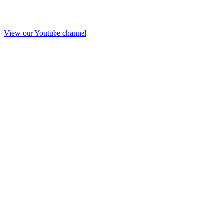
View our Youtube channel