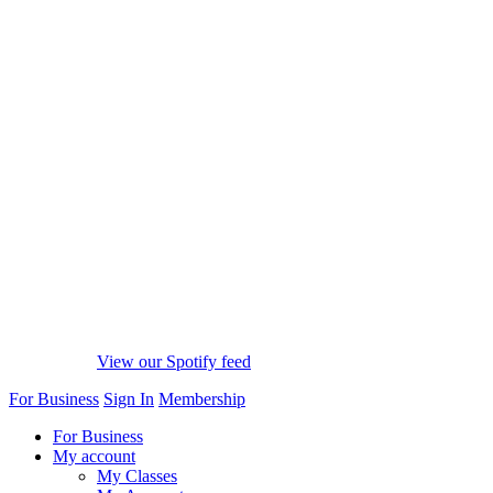
View our Spotify feed
For Business
Sign In
Membership
For Business
My account
My Classes