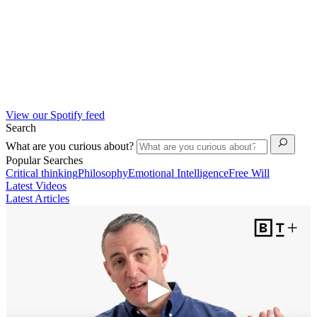
View our Spotify feed
Search
What are you curious about?
Popular Searches
Critical thinking
Philosophy
Emotional Intelligence
Free Will
Latest Videos
Latest Articles