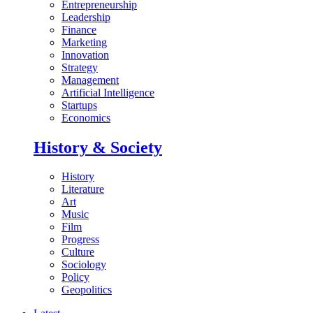
Entrepreneurship
Leadership
Finance
Marketing
Innovation
Strategy
Management
Artificial Intelligence
Startups
Economics
History & Society
History
Literature
Art
Music
Film
Progress
Culture
Sociology
Policy
Geopolitics