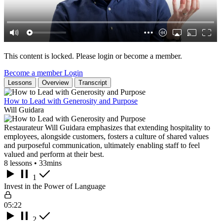
This content is locked. Please login or become a member.
Become a member
Login
Lessons
Overview
Transcript
How to Lead with Generosity and Purpose
Will Guidara
Restaurateur Will Guidara emphasizes that extending hospitality to
employees, alongside customers, fosters a culture of shared values
and purposeful communication, ultimately enabling staff to feel
valued and perform at their best.
8 lessons • 33mins
1
Invest in the Power of Language
05:22
2