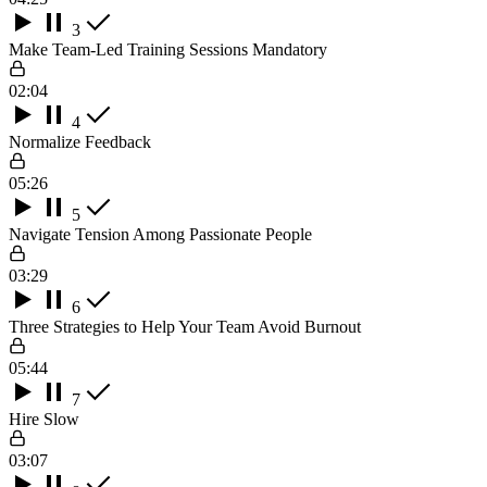
3
Make Team-Led Training Sessions Mandatory
02:04
4
Normalize Feedback
05:26
5
Navigate Tension Among Passionate People
03:29
6
Three Strategies to Help Your Team Avoid Burnout
05:44
7
Hire Slow
03:07