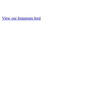
View our Instagram feed