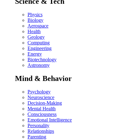
Science & Tech
Physics
Biology
Aerospace
Health
Geology
Computing
Engineering
Energy
Biotechnology
Astronomy
Mind & Behavior
Psychology
Neuroscience
Decision-Making
Mental Health
Consciousness
Emotional Intelligence
Personality
Relationships
Parenting