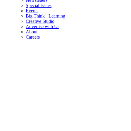
Newsletters
Special Issues
Events
Big Think+ Learning
Creative Studio
Advertise with Us
About
Careers