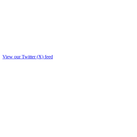
View our Twitter (X) feed