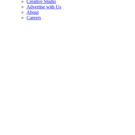
Creative Studio
Advertise with Us
About
Careers