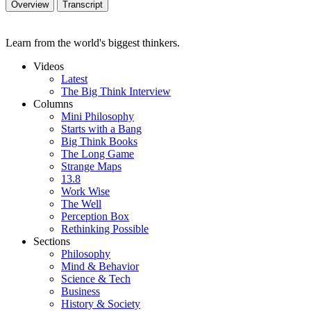
Overview
Transcript
Learn from the world's biggest thinkers.
Videos
Latest
The Big Think Interview
Columns
Mini Philosophy
Starts with a Bang
Big Think Books
The Long Game
Strange Maps
13.8
Work Wise
The Well
Perception Box
Rethinking Possible
Sections
Philosophy
Mind & Behavior
Science & Tech
Business
History & Society