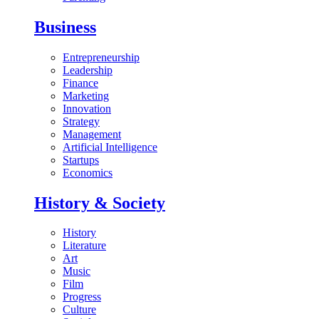
Business
Entrepreneurship
Leadership
Finance
Marketing
Innovation
Strategy
Management
Artificial Intelligence
Startups
Economics
History & Society
History
Literature
Art
Music
Film
Progress
Culture