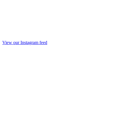
View our Instagram feed