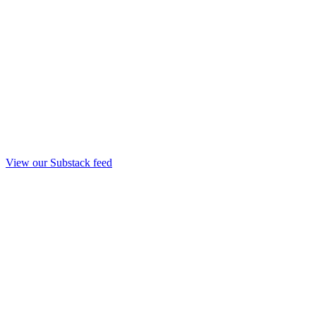
View our Substack feed