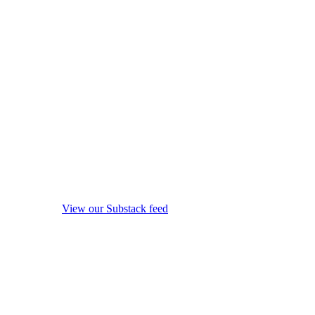
View our Substack feed