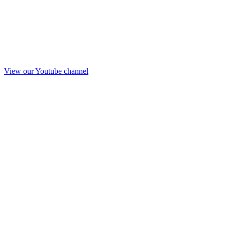
View our Youtube channel