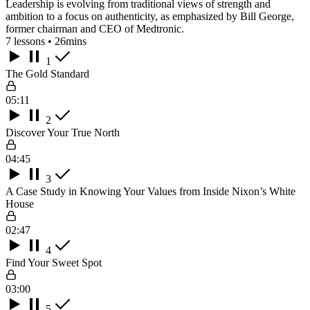
Leadership is evolving from traditional views of strength and
ambition to a focus on authenticity, as emphasized by Bill George,
former chairman and CEO of Medtronic.
7 lessons • 26mins
1
The Gold Standard
05:11
2
Discover Your True North
04:45
3
A Case Study in Knowing Your Values from Inside Nixon’s White
House
02:47
4
Find Your Sweet Spot
03:00
5