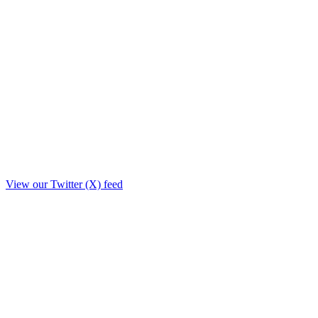
View our Twitter (X) feed