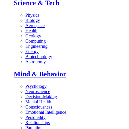
Science & Tech
Physics
Biology
Aerospace
Health
Geology
Computing
Engineering
Energy
Biotechnology
Astronomy
Mind & Behavior
Psychology
Neuroscience
Decision-Making
Mental Health
Consciousness
Emotional Intelligence
Personality
Relationships
Parenting