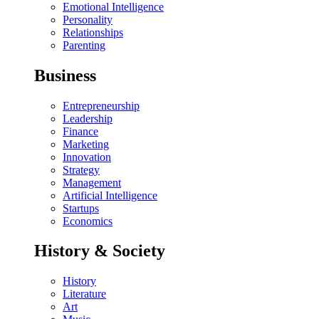
Emotional Intelligence
Personality
Relationships
Parenting
Business
Entrepreneurship
Leadership
Finance
Marketing
Innovation
Strategy
Management
Artificial Intelligence
Startups
Economics
History & Society
History
Literature
Art