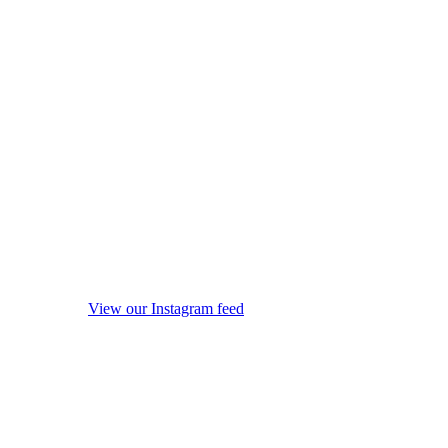
View our Instagram feed