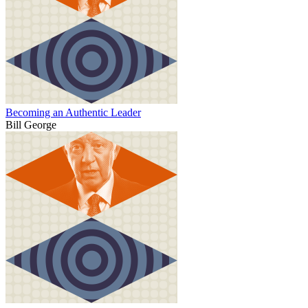
Becoming an Authentic Leader
Bill George