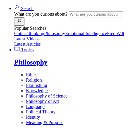
Search
What are you curious about?
Popular Searches
Critical thinking
Philosophy
Emotional Intelligence
Free Will
Latest Videos
Latest Articles
Topics
Philosophy
Ethics
Religion
Flourishing
Knowledge
Philosophy of Science
Philosophy of Art
Language
Political Theory
Identity
Meaning & Purpose