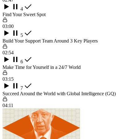
4
Find Your Sweet Spot
03:00
5
Build Your Support Team Around 3 Key Players
02:54
6
Make Time for Yourself in a 24/7 World
03:15
7
Succeed Around the World with Global Intelligence (GQ)
04:11