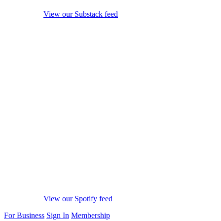
View our Substack feed
View our Spotify feed
For Business
Sign In
Membership