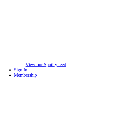
View our Spotify feed
Sign In
Membership