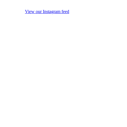
View our Instagram feed