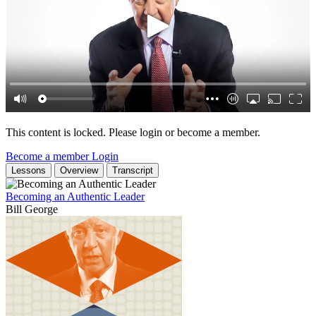
This content is locked. Please login or become a member.
Become a member
Login
Lessons
Overview
Transcript
Becoming an Authentic Leader
Bill George