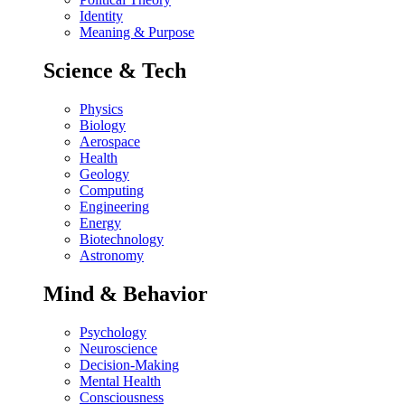
Identity
Meaning & Purpose
Science & Tech
Physics
Biology
Aerospace
Health
Geology
Computing
Engineering
Energy
Biotechnology
Astronomy
Mind & Behavior
Psychology
Neuroscience
Decision-Making
Mental Health
Consciousness