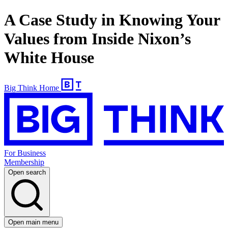
A Case Study in Knowing Your
Values from Inside Nixon’s
White House
Big Think Home
For Business
Membership
Open search
Open main menu