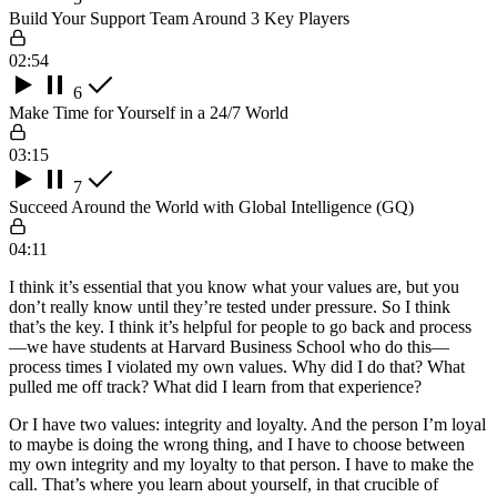
Build Your Support Team Around 3 Key Players
02:54
6
Make Time for Yourself in a 24/7 World
03:15
7
Succeed Around the World with Global Intelligence (GQ)
04:11
I think it’s essential that you know what your values are, but you
don’t really know until they’re tested under pressure. So I think
that’s the key. I think it’s helpful for people to go back and process
—we have students at Harvard Business School who do this—
process times I violated my own values. Why did I do that? What
pulled me off track? What did I learn from that experience?
Or I have two values: integrity and loyalty. And the person I’m loyal
to maybe is doing the wrong thing, and I have to choose between
my own integrity and my loyalty to that person. I have to make the
call. That’s where you learn about yourself, in that crucible of