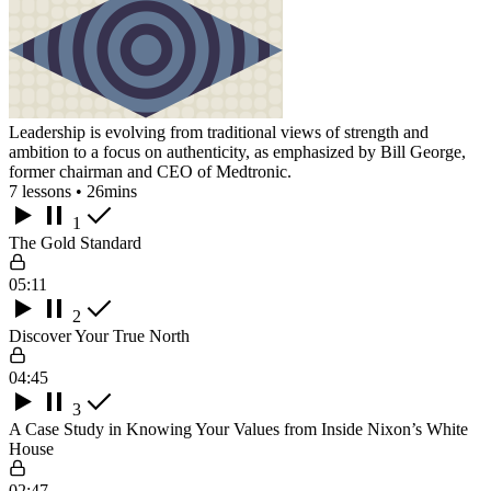
Leadership is evolving from traditional views of strength and
ambition to a focus on authenticity, as emphasized by Bill George,
former chairman and CEO of Medtronic.
7 lessons • 26mins
1
The Gold Standard
05:11
2
Discover Your True North
04:45
3
A Case Study in Knowing Your Values from Inside Nixon’s White
House
02:47