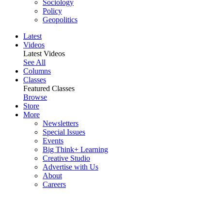
Sociology
Policy
Geopolitics
Latest
Videos
Latest Videos
See All
Columns
Classes
Featured Classes
Browse
Store
More
Newsletters
Special Issues
Events
Big Think+ Learning
Creative Studio
Advertise with Us
About
Careers