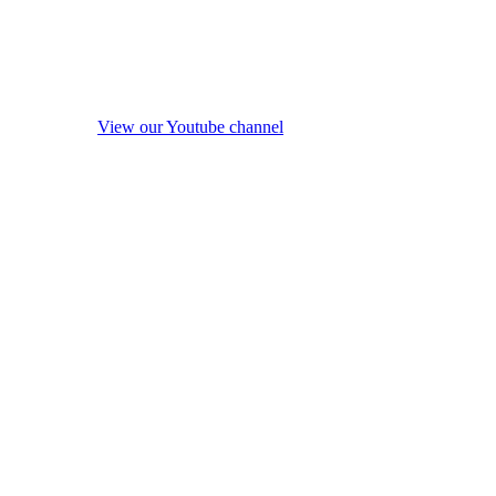
View our Youtube channel