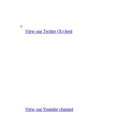
View our Twitter (X) feed
View our Youtube channel