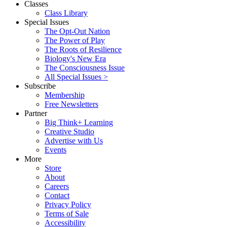
Classes
Class Library
Special Issues
The Opt-Out Nation
The Power of Play
The Roots of Resilience
Biology's New Era
The Consciousness Issue
All Special Issues >
Subscribe
Membership
Free Newsletters
Partner
Big Think+ Learning
Creative Studio
Advertise with Us
Events
More
Store
About
Careers
Contact
Privacy Policy
Terms of Sale
Accessibility