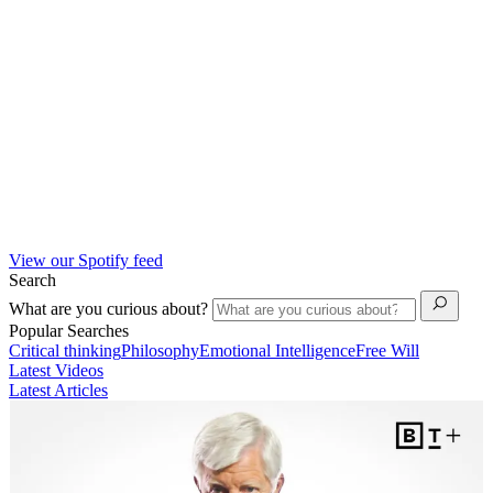
View our Spotify feed
Search
What are you curious about?
Popular Searches
Critical thinking
Philosophy
Emotional Intelligence
Free Will
Latest Videos
Latest Articles