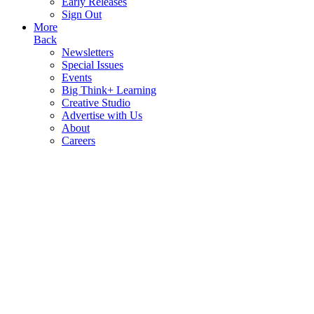
Early Releases
Sign Out
More
Back
Newsletters
Special Issues
Events
Big Think+ Learning
Creative Studio
Advertise with Us
About
Careers