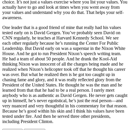
choice. It’s not just a values exercise where you list your values. You
actually have to go and look at times when you went away from
your values and understand why you do that. That helps your self-
awareness.
One leader that is a good friend of mine that really had his values
tested early on is David Gergen. You’ve probably seen David on
CNN regularly, he teaches at Harvard Kennedy School. We see
each other regularly because he’s running the Center For Public
Leadership. But David early on was a superstar in the Nixon White
House. And he got to run President Nixon’s speech writing team.
He had a team of about 50 people. And he drank the Kool-Aid
thinking Nixon was innocent of all the charges being made and he
realized when Nixon’s helicopter took off that he thought his career
was over. But what he realized then is he got too caught up in
chasing fame and glory, and it was really reflected glory from the
President of the United States. He thought he was the man and he
learned from that that he had to be a real person. I rarely meet
anybody who is as authentic as David Gergen. He never gets caught
up in himself, he’s never egotistical, he’s just the real person—and
very nuanced and very thoughtful in his commentary for that reason.
Because he’s good within his skin and I think his values have been
tested under fire. And then he served three other presidents,
including President Clinton.