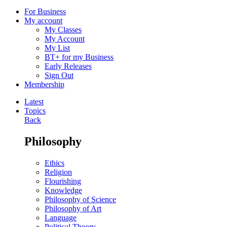
For Business
My account
My Classes
My Account
My List
BT+ for my Business
Early Releases
Sign Out
Membership
Latest
Topics
Back
Philosophy
Ethics
Religion
Flourishing
Knowledge
Philosophy of Science
Philosophy of Art
Language
Political Theory