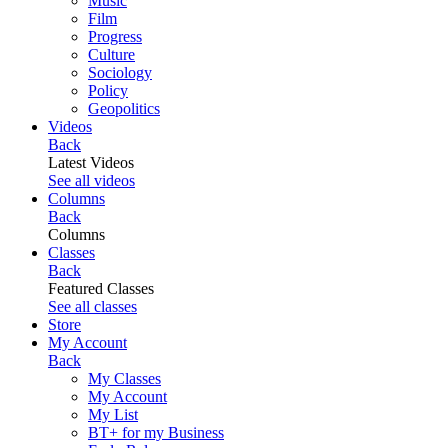
Music
Film
Progress
Culture
Sociology
Policy
Geopolitics
Videos
Back
Latest Videos
See all videos
Columns
Back
Columns
Classes
Back
Featured Classes
See all classes
Store
My Account
Back
My Classes
My Account
My List
BT+ for my Business