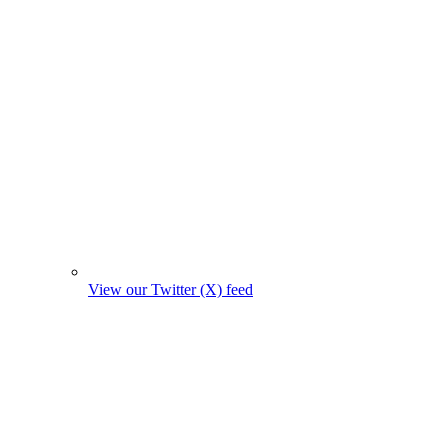
View our Twitter (X) feed