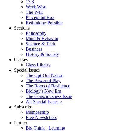
13.8
Work Wise
The Well
Perception Box
Rethinking Possible
Sections
Philosophy
Mind & Behavior
Science & Tech
Business
History & Society
Classes
Class Library
Special Issues
The Opt-Out Nation
The Power of Play
The Roots of Resilience
Biology's New Era
The Consciousness Issue
All Special Issues >
Subscribe
Membership
Free Newsletters
Partner
Big Think+ Learning