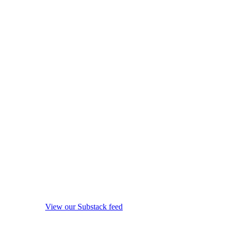
View our Substack feed