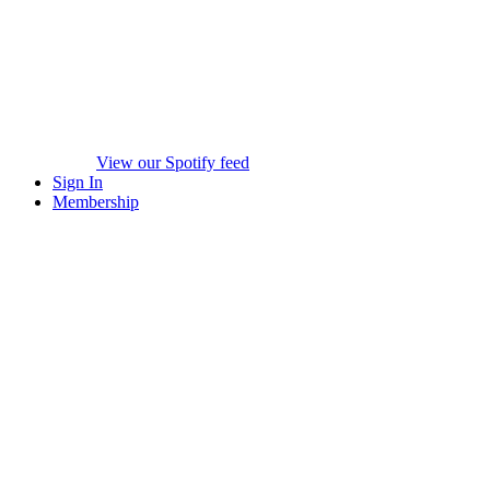
View our Spotify feed
Sign In
Membership