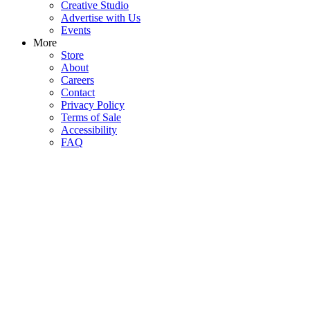
Creative Studio
Advertise with Us
Events
More
Store
About
Careers
Contact
Privacy Policy
Terms of Sale
Accessibility
FAQ