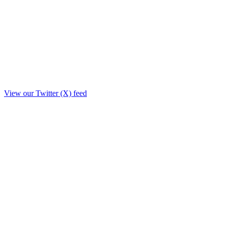
View our Twitter (X) feed