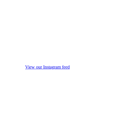
View our Instagram feed