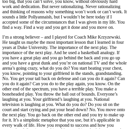
too big, that you can’t solve, you know, without obviously hard
work and dedication. But never rationalizing. Never rationalizing
and thinking of reasons why something won’t work or can’t work. It
sounds a little Pollyannaish, but I wouldn’t be here today if I
accepted some of the circumstances that I was given in my life. You
find a way. Find a way and you get it done and you move on.
I’m a strong believer – and I played for Coach Mike Krzyzewski.
He taught us maybe the most important lesson that I learned in four
years at Duke University. The importance of the next play. The
importance of the next play. And he used a basketball analogy. If
you have a great play and you go behind the back and you go up
and you have a great dunk and you’re on national TV and the whole
arena’s going crazy, what do you do? You start beating your chest,
you know, pointing to your girlfriend in the stands, grandstanding.
No. You get your tail back on defense and can you do it again? Can
you do it again? Can you do to the play again, you know. On the
other end of the spectrum, you have a terrible play. You make a
boneheaded play. You throw the ball out of bounds. Everyone’s
laughing at you. Your girlfriend’s laughing at you. National
television is laughing at you. What do you do? Do you sit on the
court and start crying and put your head down? No. You move onto
the next play. You go back on the other end and you try to make up
for it. It’s a simplistic metaphor that you use, but it’s applicable in
every walk of life. How you respond to success and how you