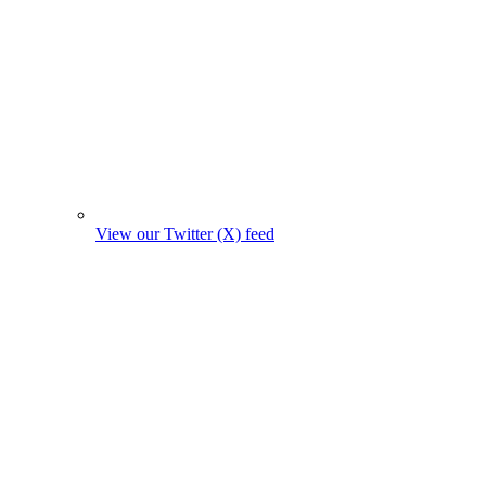
View our Twitter (X) feed