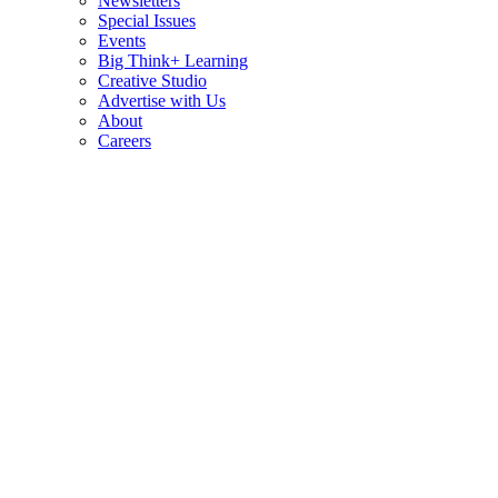
Newsletters
Special Issues
Events
Big Think+ Learning
Creative Studio
Advertise with Us
About
Careers