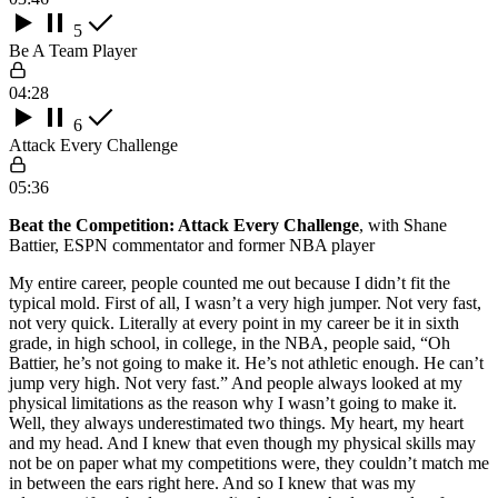
5
Be A Team Player
04:28
6
Attack Every Challenge
05:36
Beat the Competition: Attack Every Challenge
, with Shane
Battier, ESPN commentator and former NBA player
My entire career, people counted me out because I didn’t fit the
typical mold. First of all, I wasn’t a very high jumper. Not very fast,
not very quick. Literally at every point in my career be it in sixth
grade, in high school, in college, in the NBA, people said, “Oh
Battier, he’s not going to make it. He’s not athletic enough. He can’t
jump very high. Not very fast.” And people always looked at my
physical limitations as the reason why I wasn’t going to make it.
Well, they always underestimated two things. My heart, my heart
and my head. And I knew that even though my physical skills may
not be on paper what my competitions were, they couldn’t match me
in between the ears right here. And so I knew that was my