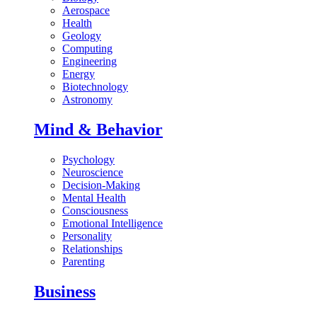
Aerospace
Health
Geology
Computing
Engineering
Energy
Biotechnology
Astronomy
Mind & Behavior
Psychology
Neuroscience
Decision-Making
Mental Health
Consciousness
Emotional Intelligence
Personality
Relationships
Parenting
Business