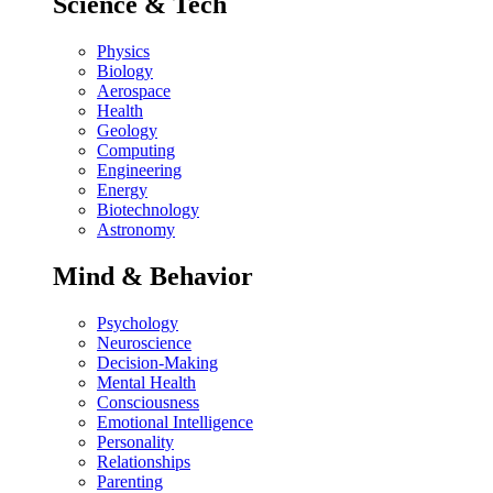
Science & Tech
Physics
Biology
Aerospace
Health
Geology
Computing
Engineering
Energy
Biotechnology
Astronomy
Mind & Behavior
Psychology
Neuroscience
Decision-Making
Mental Health
Consciousness
Emotional Intelligence
Personality
Relationships
Parenting