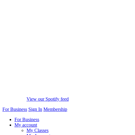
View our Spotify feed
For Business
Sign In
Membership
For Business
My account
My Classes