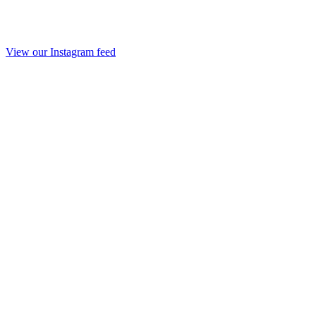
View our Instagram feed