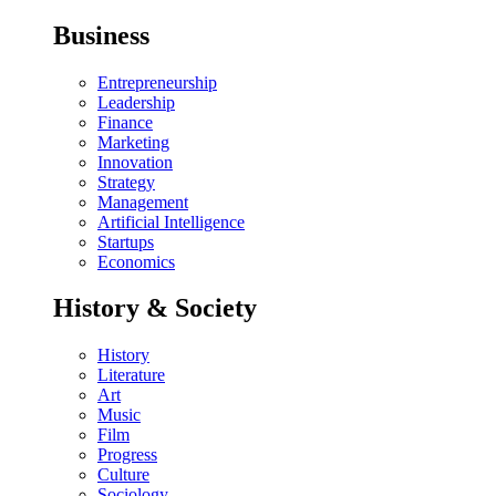
Business
Entrepreneurship
Leadership
Finance
Marketing
Innovation
Strategy
Management
Artificial Intelligence
Startups
Economics
History & Society
History
Literature
Art
Music
Film
Progress
Culture
Sociology