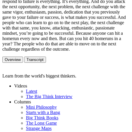
respond to failure is everything. It’s everything. And do you attack
the next opportunity, the next problem, the next challenge with the
same vigor, enthusiasm, passion, dedication that you previously
gave to your failure or success, is what makes you successful. And
people who can learn to go on to the next play, the next challenge
with that same, you know, attacking, enthusiastic, passionate
mindset, you’re going to be successful. Because anyone can hit a
homerun every now and then. But can you hit 40 homeruns in a
year? The people who do that are able to move on to the next
challenge regardless of the outcome.
Overview
Transcript
Learn from the world's biggest thinkers.
Videos
Latest
The Big Think Interview
Columns
Mini Philosophy
Starts with a Bang
Big Think Books
The Long Game
Strange Maps