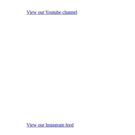
View our Youtube channel
View our Instagram feed