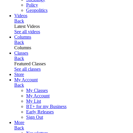
Policy
Geopolitics
Videos
Back
Latest Videos
See all videos
Columns
Back
Columns
Classes
Back
Featured Classes
See all classes
Store
My Account
Back
My Classes
My Account
My List
BT+ for my Business
Early Releases
Sign Out
More
Back