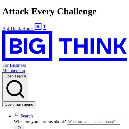
Attack Every Challenge
Big Think Home
For Business
Membership
Open search
Open main menu
Search
What are you curious about?