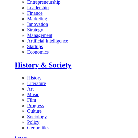
Entrepreneurship
Leadership
Finance
Marketing
Innovation
Strategy
Management
Artificial Intelligence
Startups
Economics
History & Society
History
Literature
Art
Music
Film
Progress
Culture
Sociology
Policy
Geopolitics