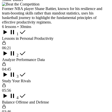
Former NBA player Shane Battier, known for his resilience and
team-boosting skills rather than standout statistics, uses his
basketball journey to highlight the fundamental principles of
effective productivity regimens.
6 lessons • 30mins
1
Lessons in Personal Productivity
06:21
2
Analyze Performance Data
04:45
3
Study Your Rivals
05:56
4
Balance Offense and Defense
03:46