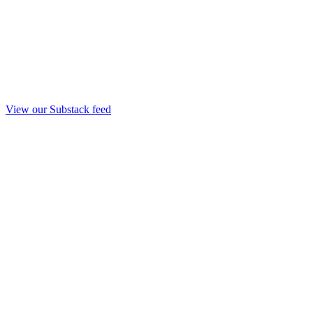
View our Substack feed