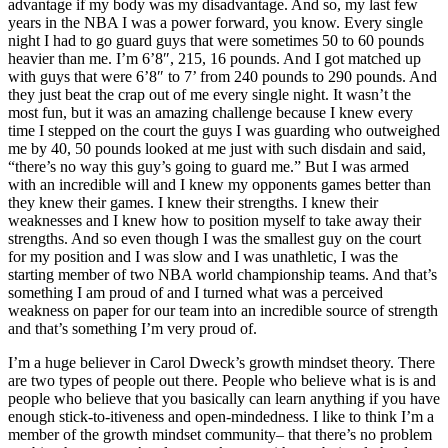
advantage if my body was my disadvantage. And so, my last few
years in the NBA I was a power forward, you know. Every single
night I had to go guard guys that were sometimes 50 to 60 pounds
heavier than me. I’m 6’8″, 215, 16 pounds. And I got matched up
with guys that were 6’8″ to 7’ from 240 pounds to 290 pounds. And
they just beat the crap out of me every single night. It wasn’t the
most fun, but it was an amazing challenge because I knew every
time I stepped on the court the guys I was guarding who outweighed
me by 40, 50 pounds looked at me just with such disdain and said,
“there’s no way this guy’s going to guard me.” But I was armed
with an incredible will and I knew my opponents games better than
they knew their games. I knew their strengths. I knew their
weaknesses and I knew how to position myself to take away their
strengths. And so even though I was the smallest guy on the court
for my position and I was slow and I was unathletic, I was the
starting member of two NBA world championship teams. And that’s
something I am proud of and I turned what was a perceived
weakness on paper for our team into an incredible source of strength
and that’s something I’m very proud of.
I’m a huge believer in Carol Dweck’s growth mindset theory. There
are two types of people out there. People who believe what is is and
people who believe that you basically can learn anything if you have
enough stick-to-itiveness and open-mindedness. I like to think I’m a
member of the growth mindset community– that there’s no problem