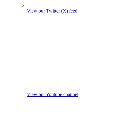
View our Twitter (X) feed
View our Youtube channel