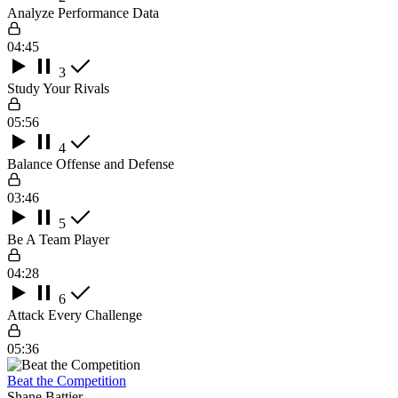
Analyze Performance Data
04:45
3
Study Your Rivals
05:56
4
Balance Offense and Defense
03:46
5
Be A Team Player
04:28
6
Attack Every Challenge
05:36
Beat the Competition
Shane Battier