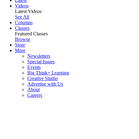
Latest
Videos
Latest Videos
See All
Columns
Classes
Featured Classes
Browse
Store
More
Newsletters
Special Issues
Events
Big Think+ Learning
Creative Studio
Advertise with Us
About
Careers