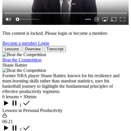
This content is locked. Please login or become a member.
Become a member
Login
Lessons
Overview
Transcript
Beat the Competition
Shane Battier
Former NBA player Shane Battier, known for his resilience and
team-boosting skills rather than standout statistics, uses his
basketball journey to highlight the fundamental principles of
effective productivity regimens.
6 lessons • 30mins
1
Lessons in Personal Productivity
06:21
2