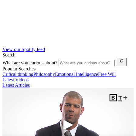
View our Spotify feed
Search
What are you curious about?
Popular Searches
Critical thinking
Philosophy
Emotional Intelligence
Free Will
Latest Videos
Latest Articles