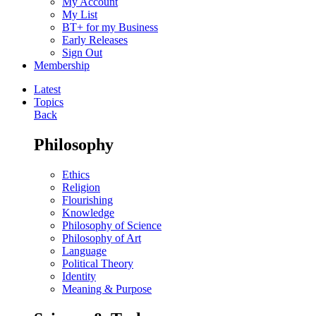
My Account
My List
BT+ for my Business
Early Releases
Sign Out
Membership
Latest
Topics
Back
Philosophy
Ethics
Religion
Flourishing
Knowledge
Philosophy of Science
Philosophy of Art
Language
Political Theory
Identity
Meaning & Purpose