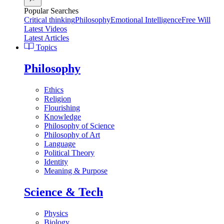
Popular Searches
Critical thinking
Philosophy
Emotional Intelligence
Free Will
Latest Videos
Latest Articles
Topics
Philosophy
Ethics
Religion
Flourishing
Knowledge
Philosophy of Science
Philosophy of Art
Language
Political Theory
Identity
Meaning & Purpose
Science & Tech
Physics
Biology