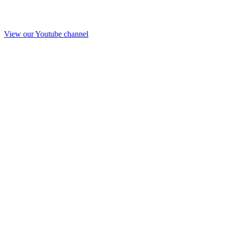
View our Youtube channel