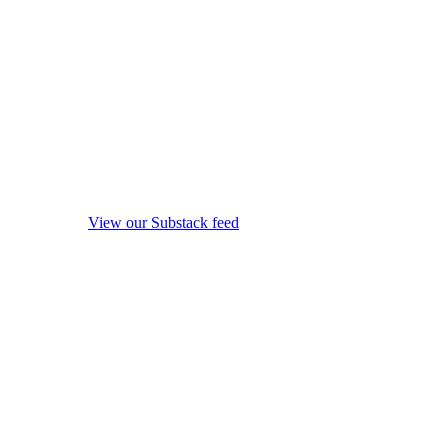
View our Substack feed