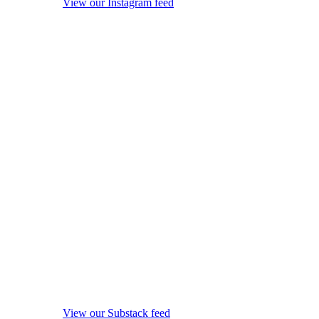
View our Instagram feed
View our Substack feed