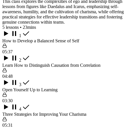
This class explores the complexities of ego and leadership through
lessons from figures like Daedalus and Icarus, emphasizing self-
awareness, humility, and the cultivation of charisma, while offering
practical strategies for effective leadership transitions and fostering
genuine connections within teams.
5 lessons • 23mins
1
How to Develop a Balanced Sense of Self
05:37
2
Learn How to Distinguish Causation from Correlation
04:48
3
Open Yourself Up to Learning
03:30
4
Three Strategies for Improving Your Charisma
05:31