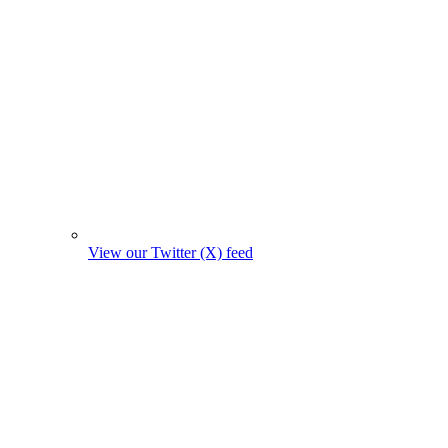
View our Twitter (X) feed