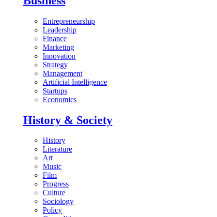
Business
Entrepreneurship
Leadership
Finance
Marketing
Innovation
Strategy
Management
Artificial Intelligence
Startups
Economics
History & Society
History
Literature
Art
Music
Film
Progress
Culture
Sociology
Policy