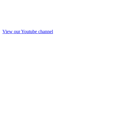
View our Youtube channel