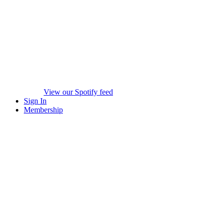
View our Spotify feed
Sign In
Membership