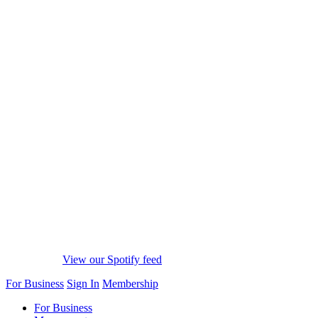
View our Spotify feed
For Business
Sign In
Membership
For Business