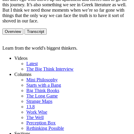
this journey. It’s also something we see in Greek literature as well.
But I think we need those moments when we’re so far gone with
things that the only way we can face the truth is to have it sort of
shoved in our face.
Overview
Transcript
Learn from the world's biggest thinkers.
Videos
Latest
The Big Think Interview
Columns
Mini Philosophy
Starts with a Bang
Big Think Books
The Long Game
Strange Maps
13.8
Work Wise
The Well
Perception Box
Rethinking Possible
Sections