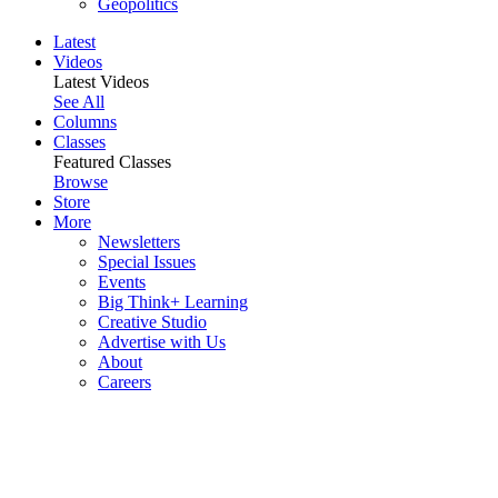
Geopolitics
Latest
Videos
Latest Videos
See All
Columns
Classes
Featured Classes
Browse
Store
More
Newsletters
Special Issues
Events
Big Think+ Learning
Creative Studio
Advertise with Us
About
Careers