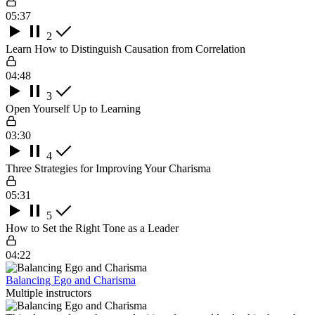
05:37
2
Learn How to Distinguish Causation from Correlation
04:48
3
Open Yourself Up to Learning
03:30
4
Three Strategies for Improving Your Charisma
05:31
5
How to Set the Right Tone as a Leader
04:22
Balancing Ego and Charisma
Multiple instructors