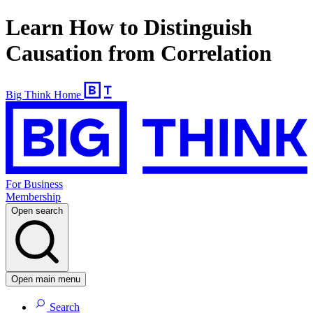
Learn How to Distinguish
Causation from Correlation
Big Think Home
For Business
Membership
Open search
Open main menu
Search