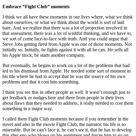
Embrace “Fight Club” moments
I think we all have these moments in our lives where, what we think
about ourselves, or what we think about the world is sort of laid
bare. And we realize that there was a lot of projection involved in
that assessment, there was a lot of wishful thinking, and we have to,
we sort of come face-to-face with truth. And you could argue that
Steve Jobs getting fired from Apple was one of those moments. Not
initially so. Initially, he fights against it with all he can. He sells all
his Apple stock, he starts another company.
But eventually, he begins to work on a lot of the problems that had
led to his dismissal from Apple. He needed some sort of moment in
his life where he had to accept that he was the source of his own
problems and that it cost him something.
I think you see this in other people as well. It wasn’t enough just to
get feedback or nudges here and there from people in their lives
about flaws that they needed to address, it really needed to cost them
something in a major way.
I called them Fight Club moments because if you remember in the
novel and also in the movie Fight Club, the narrator, his life is so
miserable. But he can’t face it, he can’t see it, that he has to develop
this alter ego who blows up his apartment and forces him to go on