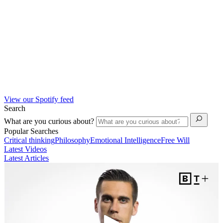
View our Spotify feed
Search
What are you curious about?
Popular Searches
Critical thinking
Philosophy
Emotional Intelligence
Free Will
Latest Videos
Latest Articles