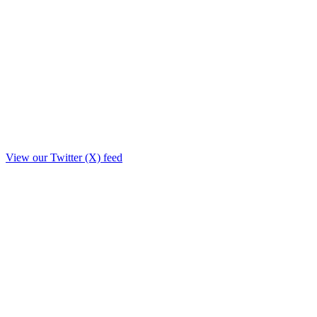
View our Twitter (X) feed