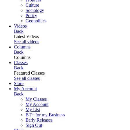
Culture
Sociology
Policy
Geopolitics
Videos
Back
Latest Videos
See all videos
Columns
Back
Columns
Classes
Back
Featured Classes
See all classes
Store
My Account
Back
My Classes
My Account
My List
BT+ for my Business
Early Releases
Sign Out