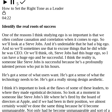
5
How to Set the Right Tone as a Leader
04:22
Identify the real roots of success
One of the reasons I think studying ego is so important is that we
often confuse causation and correlation when it comes to ego. So
we’ll look at a Steve Jobs. And it’s undeniable that he had a big ego.
And so we’ll sometimes use that to excuse things that he did while
he was CEO. Or we’ll think, oh, Steve Jobs had this huge ego, so I
can have a huge ego and be successful. I think the reality is,
someone like Steve Jobs is successful because he’s a profoundly
talented person who put in his hours.
He’s got a sense of what users want. He’s got a sense of what the
technology needs to be. He’s got a really strong design aesthetic.
I think it’s important to look at the flaws of some of these leaders, to
where they made egotistical decisions. So look at a moment in
someone like Steve Jobs’s life where he’s fired by the board of
directors at Apple, and if we had been in their position, we almost
certainly would’ve done the same thing because he’d become
unmanageable. Not only had he become unmanageable and sort of a