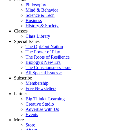
Philosophy
Mind & Behavior
Science & Tech
Business
History & Society
Classes
Class Library
Special Issues
The Opt-Out Nation
The Power of Play
The Roots of Resilience
Biology's New Era
The Consciousness Issue
All Special Issues >
Subscribe
Membership
Free Newsletters
Partner
Big Think+ Learning
Creative Studio
Advertise with Us
Events
More
Store