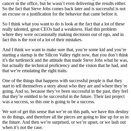
cancer in the office, but he wasn’t even delivering the results either.
So the fact that Steve Jobs comes back later and is successful is not
an excuse or a justification for the behavior that came before it.
So I think what you want to do is look at the fact that a lot of these
really talented, great CEOs had a weakness. Had this problem
where they were occasionally making decisions out of ego, and in
fact this is the root of a lot of their mistakes.
And I think we want to make sure that, you’re some kid and you’re
starting a startup in the Silicon Valley right now, that you don’t think
it’s the turtleneck and the attitude that made Steve Jobs what he was,
but actually the technical proficiency and the vision that he had, and
that we’re emulating the right traits.
One of the things that happens with successful people is that they
start to tell themselves a story about who they are and where they’re
going. And so, because they’ve been successful in the past, they feel
that they’re entitled to be successful in the future. Their last project
was a success, so this one is going to be a success.
We sort of get this sense that we’re on this path, we have this destiny
to do things, and therefore all the pieces are going to line up for us in
the future. And then we’re surprised, or we’re upset, or we lash out
when it’s not the case.