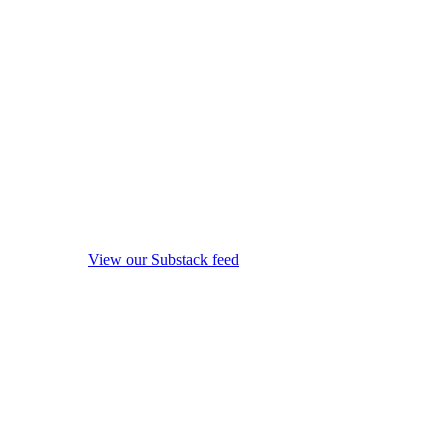
View our Substack feed