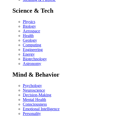
Science & Tech
Physics
Biology
Aerospace
Health
Geology
Computing
Engineering
Energy
Biotechnology
Astronomy
Mind & Behavior
Psychology
Neuroscience
Decision-Making
Mental Health
Consciousness
Emotional Intelligence
Personality