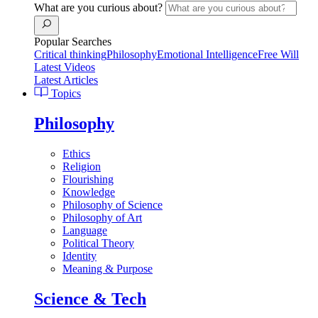
What are you curious about?
Popular Searches
Critical thinking
Philosophy
Emotional Intelligence
Free Will
Latest Videos
Latest Articles
Topics
Philosophy
Ethics
Religion
Flourishing
Knowledge
Philosophy of Science
Philosophy of Art
Language
Political Theory
Identity
Meaning & Purpose
Science & Tech