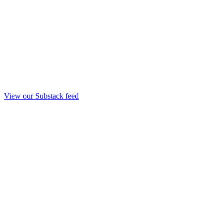
View our Substack feed