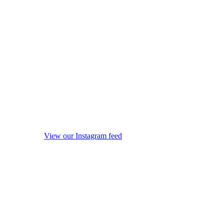
View our Instagram feed