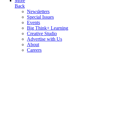
More
Back
Newsletters
Special Issues
Events
Big Think+ Learning
Creative Studio
Advertise with Us
About
Careers