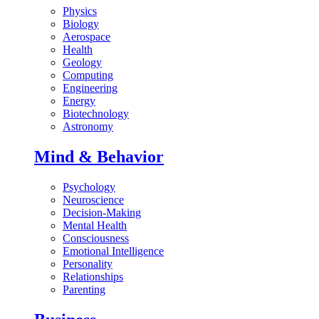
Physics
Biology
Aerospace
Health
Geology
Computing
Engineering
Energy
Biotechnology
Astronomy
Mind & Behavior
Psychology
Neuroscience
Decision-Making
Mental Health
Consciousness
Emotional Intelligence
Personality
Relationships
Parenting