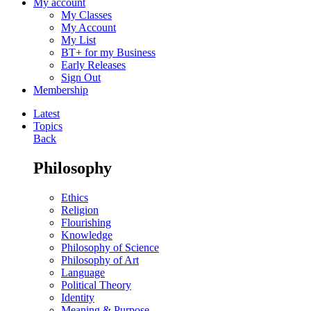
My account
My Classes
My Account
My List
BT+ for my Business
Early Releases
Sign Out
Membership
Latest
Topics
Back
Philosophy
Ethics
Religion
Flourishing
Knowledge
Philosophy of Science
Philosophy of Art
Language
Political Theory
Identity
Meaning & Purpose