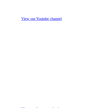
View our Youtube channel