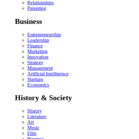
Relationships
Parenting
Business
Entrepreneurship
Leadership
Finance
Marketing
Innovation
Strategy
Management
Artificial Intelligence
Startups
Economics
History & Society
History
Literature
Art
Music
Film
Progress