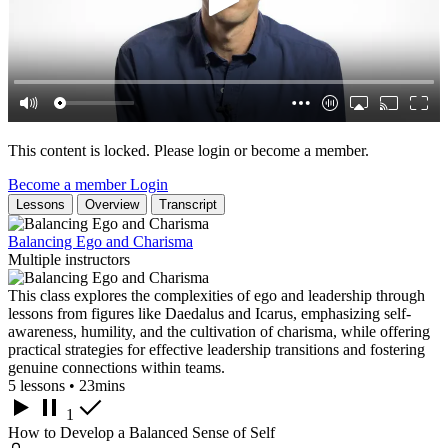
This content is locked. Please login or become a member.
Become a member
Login
Lessons
Overview
Transcript
Balancing Ego and Charisma
Multiple instructors
This class explores the complexities of ego and leadership through
lessons from figures like Daedalus and Icarus, emphasizing self-
awareness, humility, and the cultivation of charisma, while offering
practical strategies for effective leadership transitions and fostering
genuine connections within teams.
5 lessons • 23mins
1
How to Develop a Balanced Sense of Self