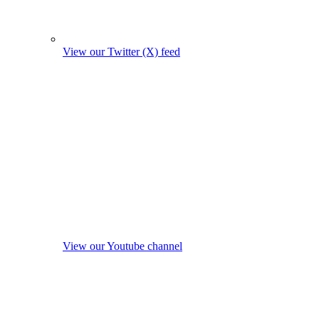
View our Twitter (X) feed
View our Youtube channel