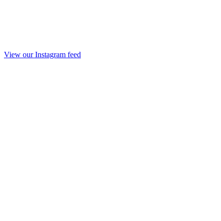
View our Instagram feed