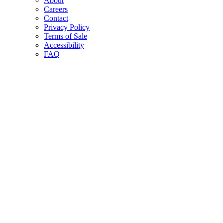
About
Careers
Contact
Privacy Policy
Terms of Sale
Accessibility
FAQ