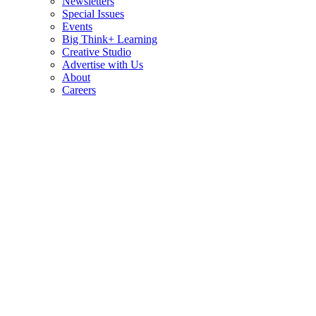
Newsletters
Special Issues
Events
Big Think+ Learning
Creative Studio
Advertise with Us
About
Careers