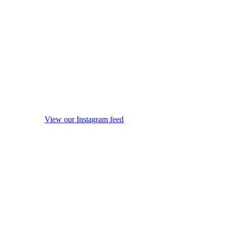
View our Instagram feed