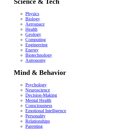
Science & Tech
Physics
Biology
Aerospace
Health
Geology
Computing
Engineering
Energy
Biotechnology
Astronomy
Mind & Behavior
Psychology
Neuroscience
Decision-Making
Mental Health
Consciousness
Emotional Intelligence
Personality
Relationships
Parenting