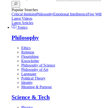
Popular Searches
Critical thinking
Philosophy
Emotional Intelligence
Free Will
Latest Videos
Latest Articles
Topics
Philosophy
Ethics
Religion
Flourishing
Knowledge
Philosophy of Science
Philosophy of Art
Language
Political Theory
Identity
Meaning & Purpose
Science & Tech
Physics