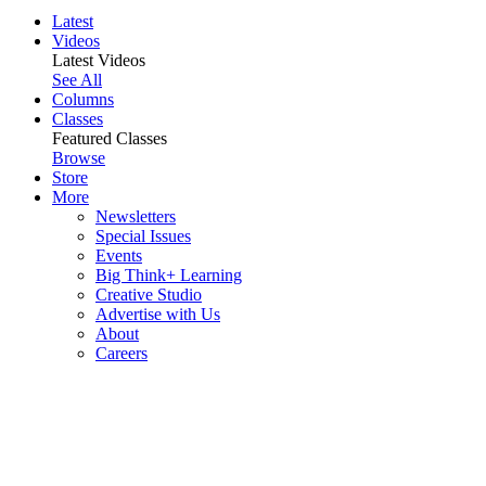
Latest
Videos
Latest Videos
See All
Columns
Classes
Featured Classes
Browse
Store
More
Newsletters
Special Issues
Events
Big Think+ Learning
Creative Studio
Advertise with Us
About
Careers