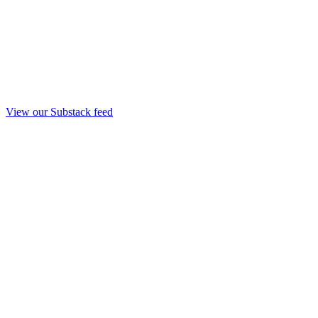
View our Substack feed