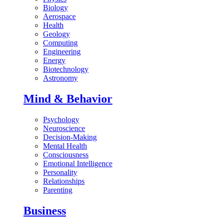
Biology
Aerospace
Health
Geology
Computing
Engineering
Energy
Biotechnology
Astronomy
Mind & Behavior
Psychology
Neuroscience
Decision-Making
Mental Health
Consciousness
Emotional Intelligence
Personality
Relationships
Parenting
Business