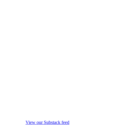
View our Substack feed