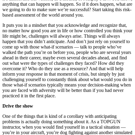
anything that can happen will happen. So if it does happen, what are
we going to do to make sure we’re successful? Start taking this risk-
based assessment of the world around you.
It puts you in a mindset that you acknowledge and recognize that,
no matter how good you are in life or how controlled you think your
life might be, challenges will always arise. Things will always
happen that you didn’t anticipate. And don’t just rely on yourself to
come up with those what-if scenarios — talk to people who’ve
walked the path you’re on before you, people who are several years
ahead in their career, maybe even several decades ahead, and find
out what were the types of challenges they faced? How did they
overcome it? Who do they use as a resource? And that will help
inform your response in that moment of crisis, but simply by just
challenging yourself to constantly think about what would you do in
those what-if scenarios typically means your decision-making when
you are faced with adversity will be better than if you had never
practiced it in the first place.
Drive the show
One of the things that is kind of a corollary with anticipating
problems is actually doing something about it. As a TOPGUN
instructor, when you would find yourself in a tactical situation —
you’re in your aircraft, you’re dog fighting against another simulated