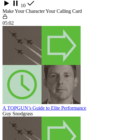
10
Make Your Character Your Calling Card
05:02
A TOPGUN’s Guide to Elite Performance
Guy Snodgrass