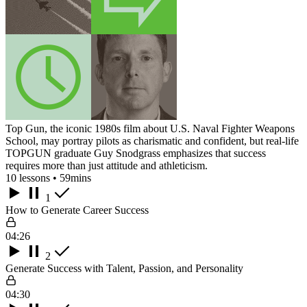
Top Gun, the iconic 1980s film about U.S. Naval Fighter Weapons
School, may portray pilots as charismatic and confident, but real-life
TOPGUN graduate Guy Snodgrass emphasizes that success
requires more than just attitude and athleticism.
10 lessons • 59mins
1
How to Generate Career Success
04:26
2
Generate Success with Talent, Passion, and Personality
04:30