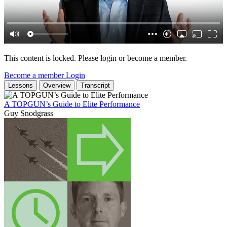
This content is locked. Please login or become a member.
Become a member
Login
Lessons
Overview
Transcript
A TOPGUN’s Guide to Elite Performance
Guy Snodgrass