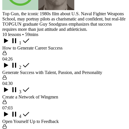
Top Gun, the iconic 1980s film about U.S. Naval Fighter Weapons
School, may portray pilots as charismatic and confident, but real-life
TOPGUN graduate Guy Snodgrass emphasizes that success
requires more than just attitude and athleticism.
10 lessons • 59mins
1
How to Generate Career Success
04:26
2
Generate Success with Talent, Passion, and Personality
04:30
3
Create a Network of Wingmen
07:03
4
Open Yourself Up to Feedback