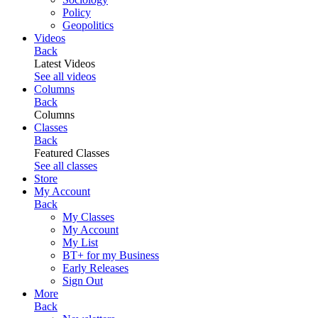
Policy
Geopolitics
Videos
Back
Latest Videos
See all videos
Columns
Back
Columns
Classes
Back
Featured Classes
See all classes
Store
My Account
Back
My Classes
My Account
My List
BT+ for my Business
Early Releases
Sign Out
More
Back