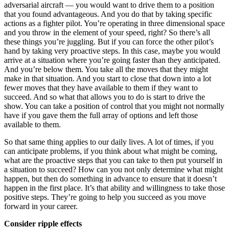
adversarial aircraft — you would want to drive them to a position
that you found advantageous. And you do that by taking specific
actions as a fighter pilot. You’re operating in three dimensional space
and you throw in the element of your speed, right? So there’s all
these things you’re juggling. But if you can force the other pilot’s
hand by taking very proactive steps. In this case, maybe you would
arrive at a situation where you’re going faster than they anticipated.
And you’re below them. You take all the moves that they might
make in that situation. And you start to close that down into a lot
fewer moves that they have available to them if they want to
succeed. And so what that allows you to do is start to drive the
show. You can take a position of control that you might not normally
have if you gave them the full array of options and left those
available to them.
So that same thing applies to our daily lives. A lot of times, if you
can anticipate problems, if you think about what might be coming,
what are the proactive steps that you can take to then put yourself in
a situation to succeed? How can you not only determine what might
happen, but then do something in advance to ensure that it doesn’t
happen in the first place. It’s that ability and willingness to take those
positive steps. They’re going to help you succeed as you move
forward in your career.
Consider ripple effects