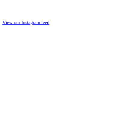
View our Instagram feed