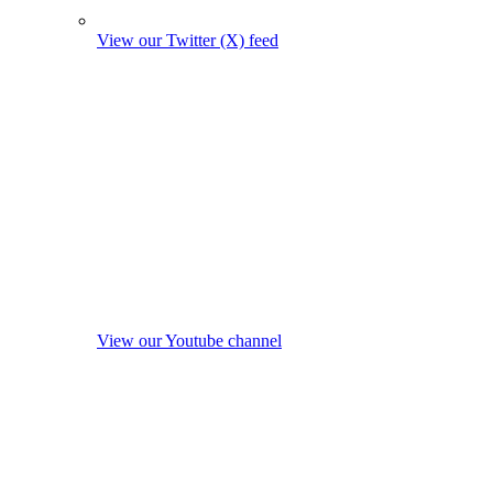
View our Twitter (X) feed
View our Youtube channel