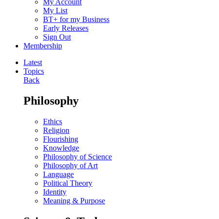
My Account
My List
BT+ for my Business
Early Releases
Sign Out
Membership
Latest
Topics
Back
Philosophy
Ethics
Religion
Flourishing
Knowledge
Philosophy of Science
Philosophy of Art
Language
Political Theory
Identity
Meaning & Purpose