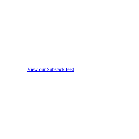
View our Substack feed