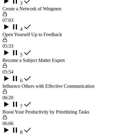
3
Create a Network of Wingmen
07:03
4
Open Yourself Up to Feedback
05:33
5
Become a Subject Matter Expert
05:54
6
Influence Others with Effective Communication
06:20
7
Boost Your Productivity by Prioritizing Tasks
06:06
8