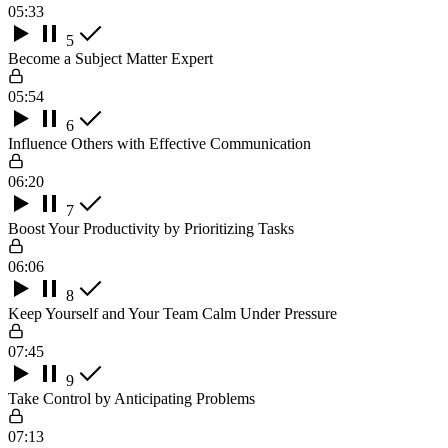
05:33
5
Become a Subject Matter Expert
05:54
6
Influence Others with Effective Communication
06:20
7
Boost Your Productivity by Prioritizing Tasks
06:06
8
Keep Yourself and Your Team Calm Under Pressure
07:45
9
Take Control by Anticipating Problems
07:13