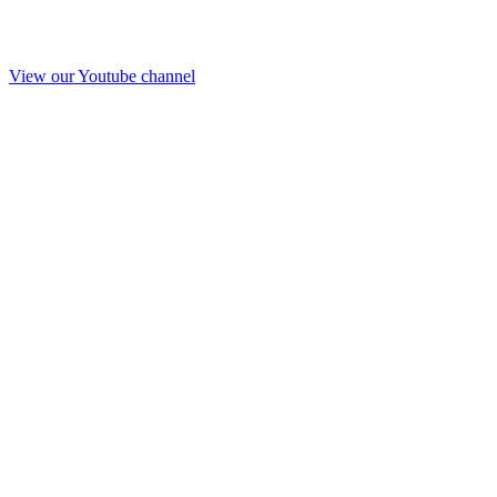
View our Youtube channel