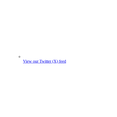
View our Twitter (X) feed