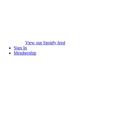
View our Spotify feed
Sign In
Membership