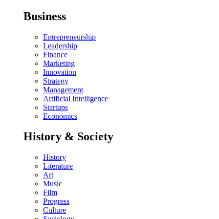
Business
Entrepreneurship
Leadership
Finance
Marketing
Innovation
Strategy
Management
Artificial Intelligence
Startups
Economics
History & Society
History
Literature
Art
Music
Film
Progress
Culture
Sociology