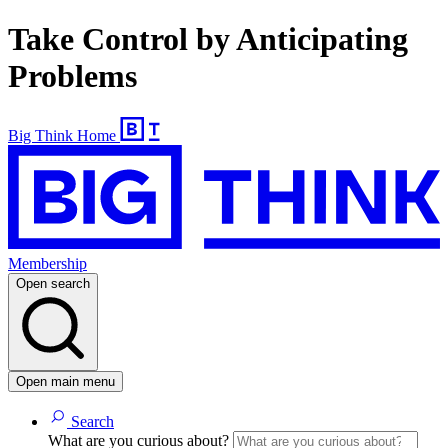
Take Control by Anticipating
Problems
Big Think Home
Membership
Open search
Open main menu
Search
What are you curious about?