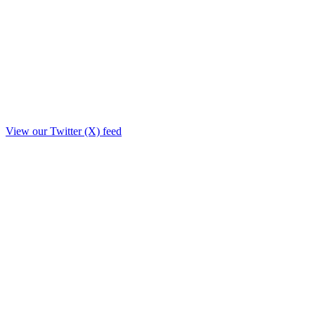
View our Twitter (X) feed