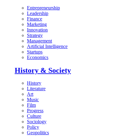
Entrepreneurship
Leadership
Finance
Marketing
Innovation
Strategy
Management
Artificial Intelligence
Startups
Economics
History & Society
History
Literature
Art
Music
Film
Progress
Culture
Sociology
Policy
Geopolitics