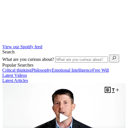
View our Spotify feed
Search
What are you curious about?
Popular Searches
Critical thinking
Philosophy
Emotional Intelligence
Free Will
Latest Videos
Latest Articles