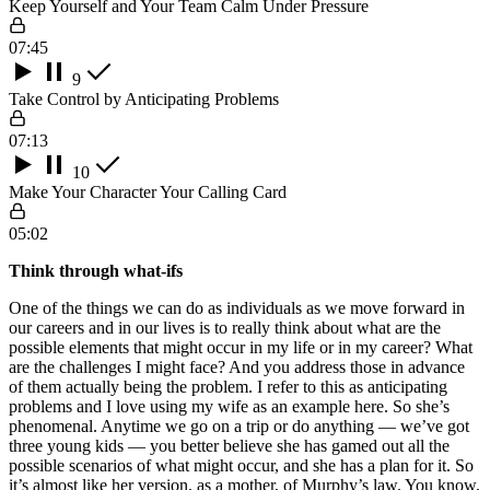
Keep Yourself and Your Team Calm Under Pressure
07:45
9
Take Control by Anticipating Problems
07:13
10
Make Your Character Your Calling Card
05:02
Think through what-ifs
One of the things we can do as individuals as we move forward in
our careers and in our lives is to really think about what are the
possible elements that might occur in my life or in my career? What
are the challenges I might face? And you address those in advance
of them actually being the problem. I refer to this as anticipating
problems and I love using my wife as an example here. So she’s
phenomenal. Anytime we go on a trip or do anything — we’ve got
three young kids — you better believe she has gamed out all the
possible scenarios of what might occur, and she has a plan for it. So
it’s almost like her version, as a mother, of Murphy’s law. You know,