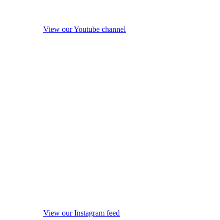
View our Youtube channel
View our Instagram feed