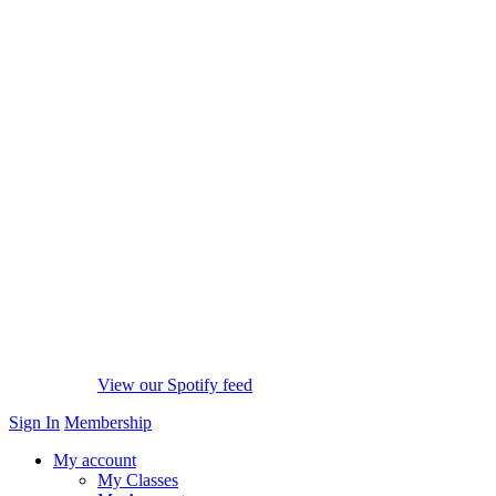
View our Spotify feed
Sign In
Membership
My account
My Classes