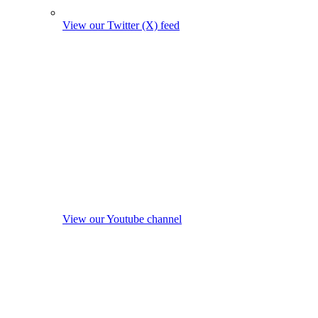
View our Twitter (X) feed
View our Youtube channel