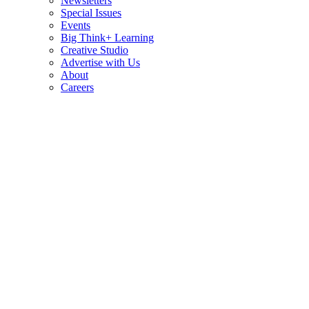
Newsletters
Special Issues
Events
Big Think+ Learning
Creative Studio
Advertise with Us
About
Careers