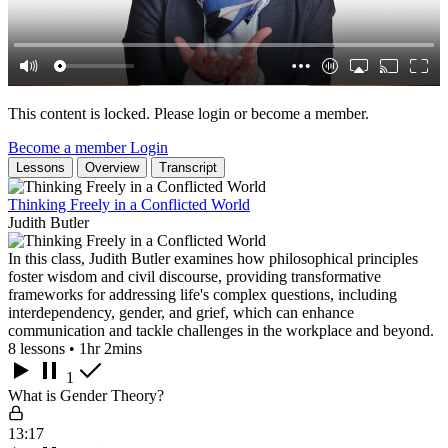
This content is locked. Please login or become a member.
Become a member
Login
Lessons
Overview
Transcript
Thinking Freely in a Conflicted World
Judith Butler
In this class, Judith Butler examines how philosophical principles
foster wisdom and civil discourse, providing transformative
frameworks for addressing life's complex questions, including
interdependency, gender, and grief, which can enhance
communication and tackle challenges in the workplace and beyond.
8 lessons • 1hr 2mins
1
What is Gender Theory?
13:17