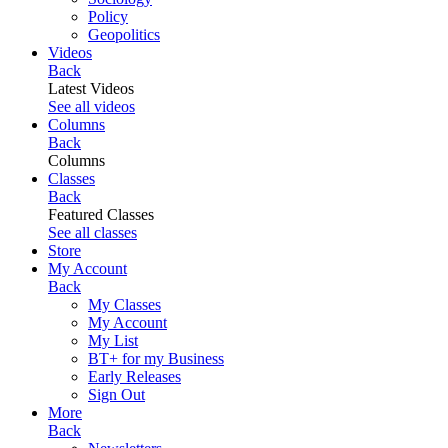
Policy
Geopolitics
Videos
Back
Latest Videos
See all videos
Columns
Back
Columns
Classes
Back
Featured Classes
See all classes
Store
My Account
Back
My Classes
My Account
My List
BT+ for my Business
Early Releases
Sign Out
More
Back