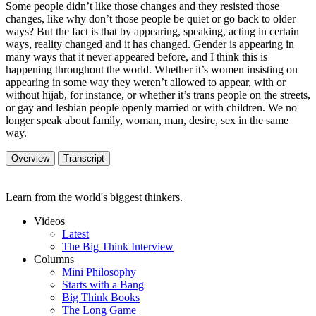
Some people didn’t like those changes and they resisted those
changes, like why don’t those people be quiet or go back to older
ways? But the fact is that by appearing, speaking, acting in certain
ways, reality changed and it has changed. Gender is appearing in
many ways that it never appeared before, and I think this is
happening throughout the world. Whether it’s women insisting on
appearing in some way they weren’t allowed to appear, with or
without hijab, for instance, or whether it’s trans people on the streets,
or gay and lesbian people openly married or with children. We no
longer speak about family, woman, man, desire, sex in the same
way.
Overview
Transcript
Learn from the world's biggest thinkers.
Videos
Latest
The Big Think Interview
Columns
Mini Philosophy
Starts with a Bang
Big Think Books
The Long Game