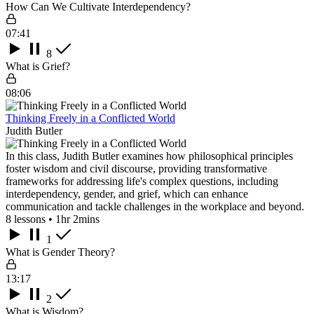
How Can We Cultivate Interdependency?
07:41
8
What is Grief?
08:06
Thinking Freely in a Conflicted World
Judith Butler
In this class, Judith Butler examines how philosophical principles
foster wisdom and civil discourse, providing transformative
frameworks for addressing life's complex questions, including
interdependency, gender, and grief, which can enhance
communication and tackle challenges in the workplace and beyond.
8 lessons • 1hr 2mins
1
What is Gender Theory?
13:17
2
What is Wisdom?