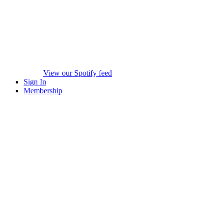
View our Spotify feed
Sign In
Membership