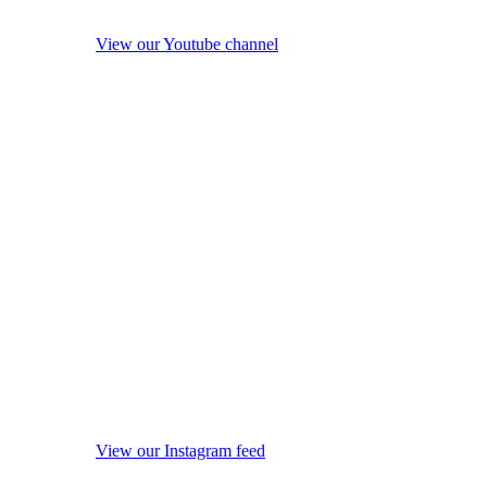
View our Youtube channel
View our Instagram feed