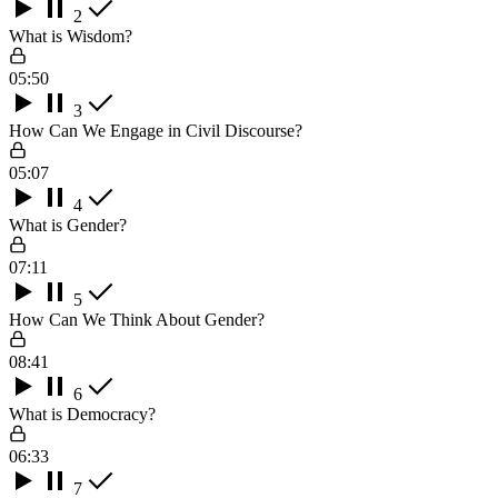
2
What is Wisdom?
05:50
3
How Can We Engage in Civil Discourse?
05:07
4
What is Gender?
07:11
5
How Can We Think About Gender?
08:41
6
What is Democracy?
06:33
7