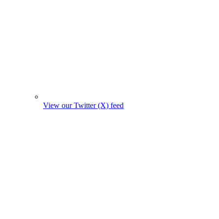
View our Twitter (X) feed