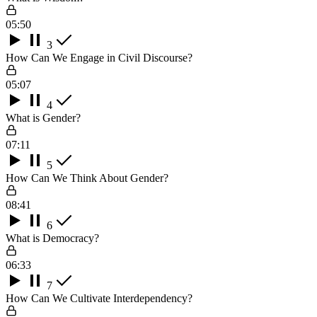
05:50
3
How Can We Engage in Civil Discourse?
05:07
4
What is Gender?
07:11
5
How Can We Think About Gender?
08:41
6
What is Democracy?
06:33
7
How Can We Cultivate Interdependency?