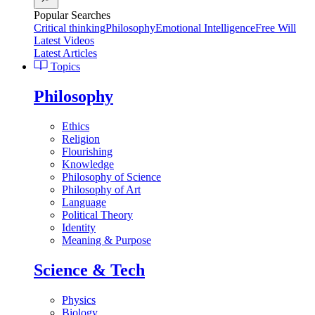
Popular Searches
Critical thinking
Philosophy
Emotional Intelligence
Free Will
Latest Videos
Latest Articles
Topics
Philosophy
Ethics
Religion
Flourishing
Knowledge
Philosophy of Science
Philosophy of Art
Language
Political Theory
Identity
Meaning & Purpose
Science & Tech
Physics
Biology