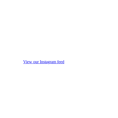
View our Instagram feed