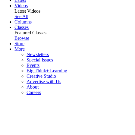
Latest
Videos
Latest Videos
See All
Columns
Classes
Featured Classes
Browse
Store
More
Newsletters
Special Issues
Events
Big Think+ Learning
Creative Studio
Advertise with Us
About
Careers