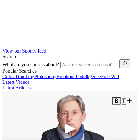
View our Spotify feed
Search
What are you curious about?
Popular Searches
Critical thinking
Philosophy
Emotional Intelligence
Free Will
Latest Videos
Latest Articles