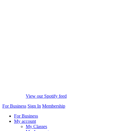
View our Spotify feed
For Business
Sign In
Membership
For Business
My account
My Classes