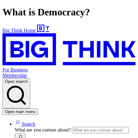
What is Democracy?
Big Think Home
For Business
Membership
Open search
Open main menu
Search
What are you curious about?