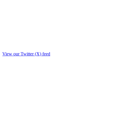
View our Twitter (X) feed