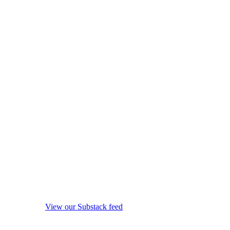
View our Substack feed