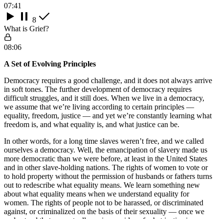
07:41
8
What is Grief?
08:06
A Set of Evolving Principles
Democracy requires a good challenge, and it does not always arrive
in soft tones. The further development of democracy requires
difficult struggles, and it still does. When we live in a democracy,
we assume that we’re living according to certain principles —
equality, freedom, justice — and yet we’re constantly learning what
freedom is, and what equality is, and what justice can be.
In other words, for a long time slaves weren’t free, and we called
ourselves a democracy. Well, the emancipation of slavery made us
more democratic than we were before, at least in the United States
and in other slave-holding nations. The rights of women to vote or
to hold property without the permission of husbands or fathers turns
out to redescribe what equality means. We learn something new
about what equality means when we understand equality for
women. The rights of people not to be harassed, or discriminated
against, or criminalized on the basis of their sexuality — once we