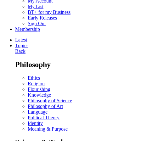
My Account
My List
BT+ for my Business
Early Releases
Sign Out
Membership
Latest
Topics
Back
Philosophy
Ethics
Religion
Flourishing
Knowledge
Philosophy of Science
Philosophy of Art
Language
Political Theory
Identity
Meaning & Purpose