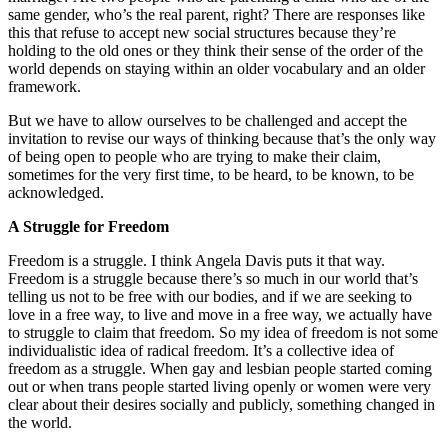
same gender, who’s the real parent, right? There are responses like
this that refuse to accept new social structures because they’re
holding to the old ones or they think their sense of the order of the
world depends on staying within an older vocabulary and an older
framework.
But we have to allow ourselves to be challenged and accept the
invitation to revise our ways of thinking because that’s the only way
of being open to people who are trying to make their claim,
sometimes for the very first time, to be heard, to be known, to be
acknowledged.
A Struggle for Freedom
Freedom is a struggle. I think Angela Davis puts it that way.
Freedom is a struggle because there’s so much in our world that’s
telling us not to be free with our bodies, and if we are seeking to
love in a free way, to live and move in a free way, we actually have
to struggle to claim that freedom. So my idea of freedom is not some
individualistic idea of radical freedom. It’s a collective idea of
freedom as a struggle. When gay and lesbian people started coming
out or when trans people started living openly or women were very
clear about their desires socially and publicly, something changed in
the world.