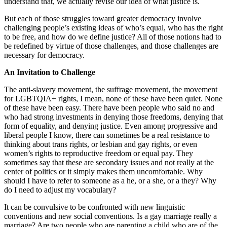
understand that, we actually revise our idea of what justice is.
But each of those struggles toward greater democracy involve
challenging people’s existing ideas of who’s equal, who has the right
to be free, and how do we define justice? All of those notions had to
be redefined by virtue of those challenges, and those challenges are
necessary for democracy.
An Invitation to Challenge
The anti-slavery movement, the suffrage movement, the movement
for LGBTQIA+ rights, I mean, none of these have been quiet. None
of these have been easy. There have been people who said no and
who had strong investments in denying those freedoms, denying that
form of equality, and denying justice. Even among progressive and
liberal people I know, there can sometimes be a real resistance to
thinking about trans rights, or lesbian and gay rights, or even
women’s rights to reproductive freedom or equal pay. They
sometimes say that these are secondary issues and not really at the
center of politics or it simply makes them uncomfortable. Why
should I have to refer to someone as a he, or a she, or a they? Why
do I need to adjust my vocabulary?
It can be convulsive to be confronted with new linguistic
conventions and new social conventions. Is a gay marriage really a
marriage? Are two people who are parenting a child who are of the