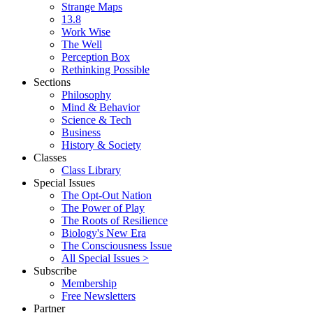
Strange Maps
13.8
Work Wise
The Well
Perception Box
Rethinking Possible
Sections
Philosophy
Mind & Behavior
Science & Tech
Business
History & Society
Classes
Class Library
Special Issues
The Opt-Out Nation
The Power of Play
The Roots of Resilience
Biology's New Era
The Consciousness Issue
All Special Issues >
Subscribe
Membership
Free Newsletters
Partner