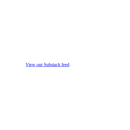
View our Substack feed