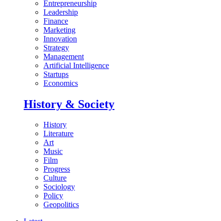
Entrepreneurship
Leadership
Finance
Marketing
Innovation
Strategy
Management
Artificial Intelligence
Startups
Economics
History & Society
History
Literature
Art
Music
Film
Progress
Culture
Sociology
Policy
Geopolitics