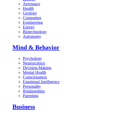
Aerospace
Health
Geology
Computing
Engineering
Energy
Biotechnology
Astronomy
Mind & Behavior
Psychology
Neuroscience
Decision-Making
Mental Health
Consciousness
Emotional Intelligence
Personality
Relationships
Parenting
Business