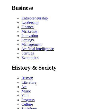
Business
Entrepreneurship
Leadership
Finance
Marketing
Innovation
Strategy
Management
Artificial Intelligence
Startups
Economics
History & Society
History
Literature
Art
Music
Film
Progress
Culture
Sociology