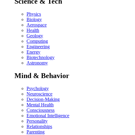
Science & Tech
Physics
Biology
Aerospace
Health
Geology
Computing
Engineering
Energy
Biotechnology
Astronomy
Mind & Behavior
Psychology
Neuroscience
Decision-Making
Mental Health
Consciousness
Emotional Intelligence
Personality
Relationships
Parenting