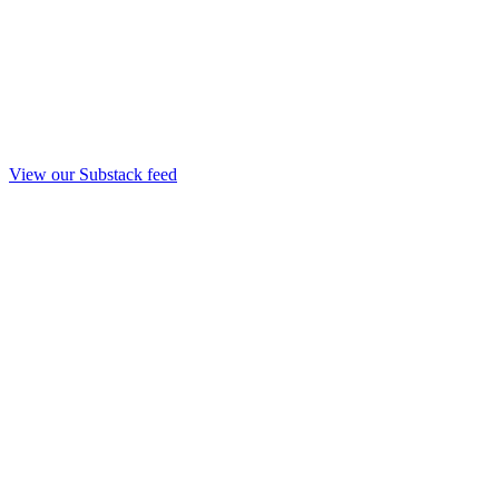
View our Substack feed