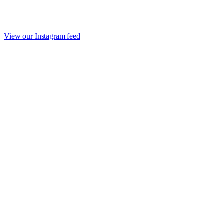
View our Instagram feed