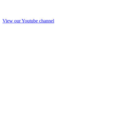
View our Youtube channel