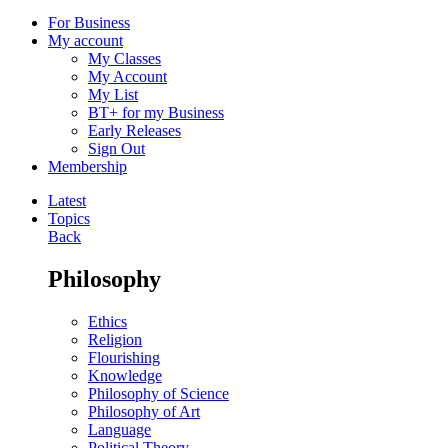
For Business
My account
My Classes
My Account
My List
BT+ for my Business
Early Releases
Sign Out
Membership
Latest
Topics
Back
Philosophy
Ethics
Religion
Flourishing
Knowledge
Philosophy of Science
Philosophy of Art
Language
Political Theory