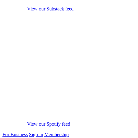
View our Substack feed
View our Spotify feed
For Business
Sign In
Membership