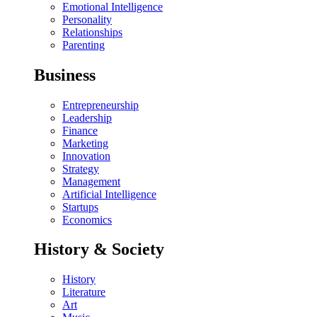
Emotional Intelligence
Personality
Relationships
Parenting
Business
Entrepreneurship
Leadership
Finance
Marketing
Innovation
Strategy
Management
Artificial Intelligence
Startups
Economics
History & Society
History
Literature
Art