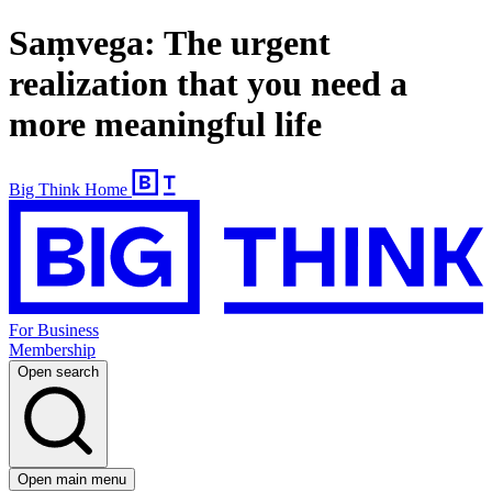
Saṃvega: The urgent
realization that you need a
more meaningful life
Big Think Home
For Business
Membership
Open search
Open main menu