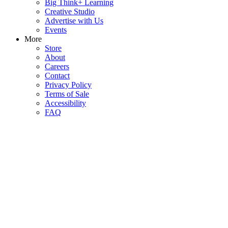
Big Think+ Learning
Creative Studio
Advertise with Us
Events
More
Store
About
Careers
Contact
Privacy Policy
Terms of Sale
Accessibility
FAQ