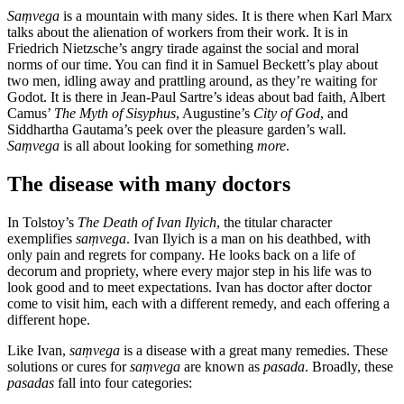
Saṃvega
is a mountain with many sides. It is there when Karl Marx
talks about the alienation of workers from their work. It is in
Friedrich Nietzsche’s angry tirade against the social and moral
norms of our time. You can find it in Samuel Beckett’s play about
two men, idling away and prattling around, as they’re waiting for
Godot. It is there in Jean-Paul Sartre’s ideas about bad faith, Albert
Camus’
The Myth of Sisyphus
, Augustine’s
City of God
, and
Siddhartha Gautama’s peek over the pleasure garden’s wall.
Saṃvega
is all about looking for something
more
.
The disease with many doctors
In Tolstoy’s
The Death of Ivan Ilyich
, the titular character
exemplifies
saṃvega
. Ivan Ilyich is a man on his deathbed, with
only pain and regrets for company. He looks back on a life of
decorum and propriety, where every major step in his life was to
look good and to meet expectations. Ivan has doctor after doctor
come to visit him, each with a different remedy, and each offering a
different hope.
Like Ivan,
saṃvega
is a disease with a great many remedies. These
solutions or cures for
saṃvega
are known as
pasada
. Broadly, these
pasadas
fall into four categories: