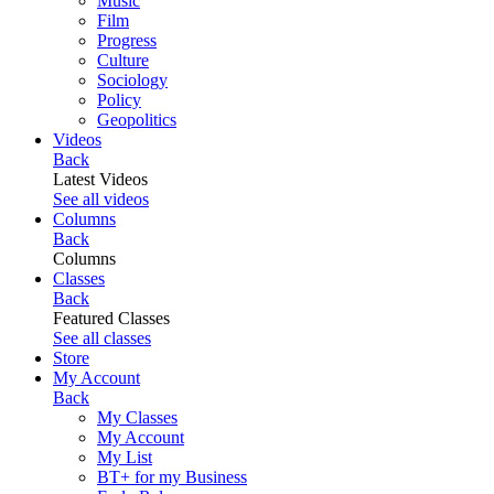
Music
Film
Progress
Culture
Sociology
Policy
Geopolitics
Videos
Back
Latest Videos
See all videos
Columns
Back
Columns
Classes
Back
Featured Classes
See all classes
Store
My Account
Back
My Classes
My Account
My List
BT+ for my Business