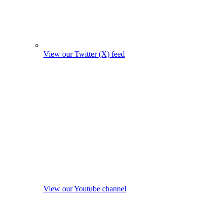
View our Twitter (X) feed
View our Youtube channel