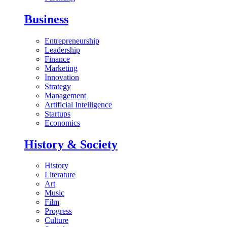
Business
Entrepreneurship
Leadership
Finance
Marketing
Innovation
Strategy
Management
Artificial Intelligence
Startups
Economics
History & Society
History
Literature
Art
Music
Film
Progress
Culture