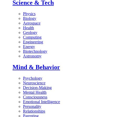
Science & Tech
Physics
Biology
Aerospace
Health
Geology
Computing
Engineering
Energy
Biotechnology
Astronomy
Mind & Behavior
Psychology
Neuroscience
Decision-Making
Mental Health
Consciousness
Emotional Intelligence
Personality
Relationships
Parenting