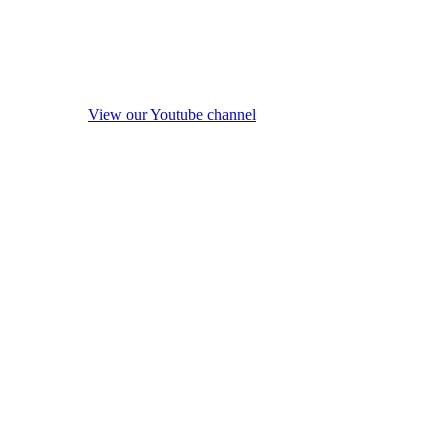
View our Youtube channel