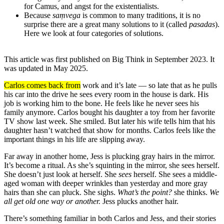
for Camus, and angst for the existentialists.
Because
saṃvega
is common to many traditions, it is no
surprise there are a great many solutions to it (called
pasadas
).
Here we look at four categories of solutions.
This article was first published on Big Think in September 2023. It
was updated in May 2025.
Carlos comes back from
work and it’s late — so late that as he pulls
his car into the drive he sees every room in the house is dark. His
job is working him to the bone. He feels like he never sees his
family anymore. Carlos bought his daughter a toy from her favorite
TV show last week. She smiled. But later his wife tells him that his
daughter hasn’t watched that show for months. Carlos feels like the
important things in his life are slipping away.
Far away in another home, Jess is plucking gray hairs in the mirror.
It’s become a ritual. As she’s squinting in the mirror, she sees herself.
She doesn’t just look at herself. She
sees
herself. She sees a middle-
aged woman with deeper wrinkles than yesterday and more gray
hairs than she can pluck. She sighs.
What’s the point?
she thinks.
We
all get old one way or another.
Jess plucks another hair.
There’s something familiar in both Carlos and Jess, and their stories