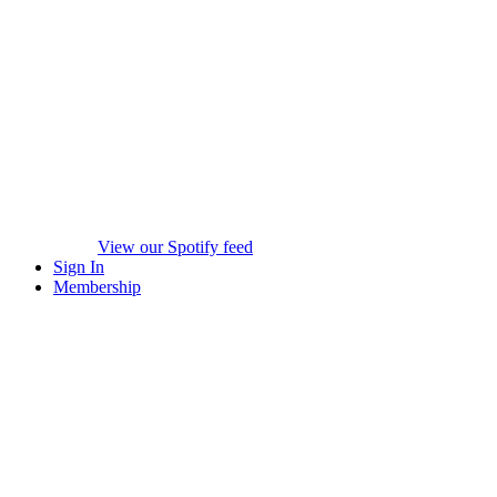
View our Spotify feed
Sign In
Membership