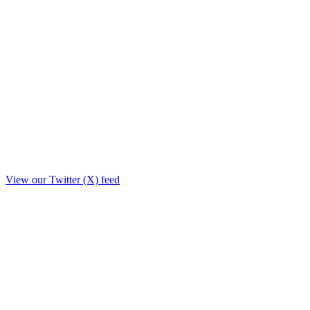
View our Twitter (X) feed