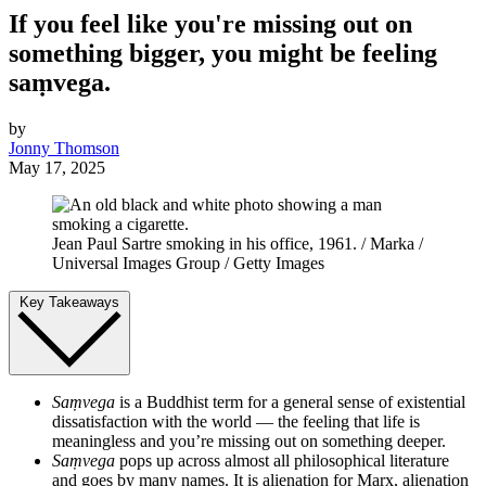
If you feel like you're missing out on
something bigger, you might be feeling
saṃvega.
by
Jonny Thomson
May 17, 2025
Jean Paul Sartre smoking in his office, 1961. / Marka /
Universal Images Group / Getty Images
Key Takeaways
Saṃvega
is a Buddhist term for a general sense of existential
dissatisfaction with the world — the feeling that life is
meaningless and you’re missing out on something deeper.
Saṃvega
pops up across almost all philosophical literature
and goes by many names. It is alienation for Marx, alienation