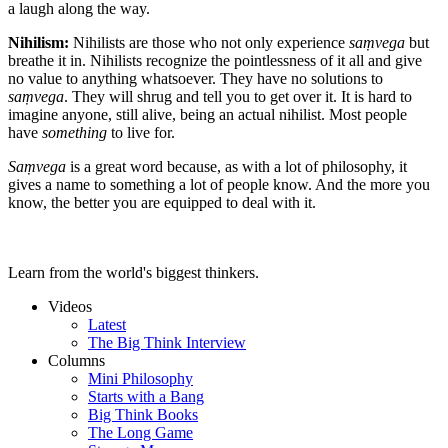
a laugh along the way.
Nihilism:
Nihilists are those who not only experience
saṃvega
but
breathe it in. Nihilists recognize the pointlessness of it all and give
no value to anything whatsoever. They have no solutions to
saṃvega
. They will shrug and tell you to get over it. It is hard to
imagine anyone, still alive, being an actual nihilist. Most people
have
something
to live for.
Saṃvega
is a great word because, as with a lot of philosophy, it
gives a name to something a lot of people know. And the more you
know, the better you are equipped to deal with it.
Learn from the world's biggest thinkers.
Videos
Latest
The Big Think Interview
Columns
Mini Philosophy
Starts with a Bang
Big Think Books
The Long Game