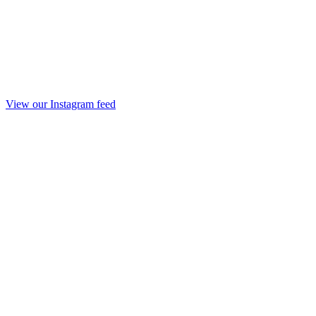
View our Instagram feed