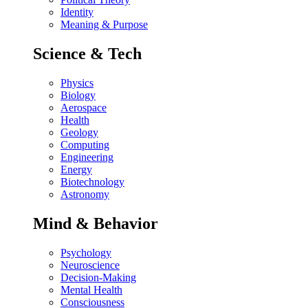
Identity
Meaning & Purpose
Science & Tech
Physics
Biology
Aerospace
Health
Geology
Computing
Engineering
Energy
Biotechnology
Astronomy
Mind & Behavior
Psychology
Neuroscience
Decision-Making
Mental Health
Consciousness