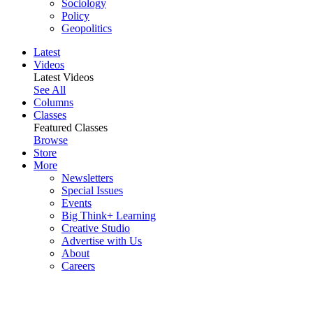
Sociology
Policy
Geopolitics
Latest
Videos
Latest Videos
See All
Columns
Classes
Featured Classes
Browse
Store
More
Newsletters
Special Issues
Events
Big Think+ Learning
Creative Studio
Advertise with Us
About
Careers