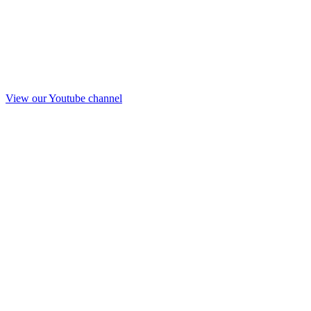
View our Youtube channel