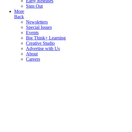
Early Releases
Sign Out
More
Back
Newsletters
Special Issues
Events
Big Think+ Learning
Creative Studio
Advertise with Us
About
Careers