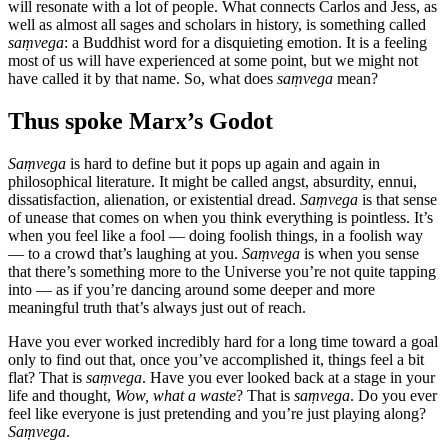
will resonate with a lot of people. What connects Carlos and Jess, as
well as almost all sages and scholars in history, is something called
saṃvega
: a Buddhist word for a disquieting emotion. It is a feeling
most of us will have experienced at some point, but we might not
have called it by that name. So, what does
saṃvega
mean?
Thus spoke Marx’s Godot
Saṃvega
is hard to define but it pops up again and again in
philosophical literature. It might be called angst, absurdity, ennui,
dissatisfaction, alienation, or existential dread.
Saṃvega
is that sense
of unease that comes on when you think everything is pointless. It’s
when you feel like a fool — doing foolish things, in a foolish way
— to a crowd that’s laughing at you.
Saṃvega
is when you sense
that there’s something more to the Universe you’re not quite tapping
into — as if you’re dancing around some deeper and more
meaningful truth that’s always just out of reach.
Have you ever worked incredibly hard for a long time toward a goal
only to find out that, once you’ve accomplished it, things feel a bit
flat? That is
saṃvega
. Have you ever looked back at a stage in your
life and thought,
Wow, what a waste
? That is
saṃvega
. Do you ever
feel like everyone is just pretending and you’re just playing along?
Saṃvega
.