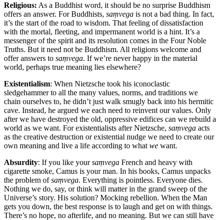
Religious:
As a Buddhist word, it should be no surprise Buddhism
offers an answer. For Buddhists,
saṃvega
is not a bad thing. In fact,
it’s the start of the road to wisdom. That feeling of dissatisfaction
with the mortal, fleeting, and impermanent world is a hint. It’s a
messenger of the spirit and its resolution comes in the Four Noble
Truths. But it need not be Buddhism. All religions welcome and
offer answers to
saṃvega
. If we’re never happy in the material
world, perhaps true meaning lies elsewhere?
Existentialism
: When Nietzsche took his iconoclastic
sledgehammer to all the many values, norms, and traditions we
chain ourselves to, he didn’t just walk smugly back into his hermitic
cave. Instead, he argued we each need to reinvent our values. Only
after we have destroyed the old, oppressive edifices can we rebuild a
world as we want. For existentialists after Nietzsche,
saṃvega
acts
as the creative destruction or existential nudge we need to create our
own meaning and live a life according to what
we
want.
Absurdity
: If you like your
saṃvega
French and heavy with
cigarette smoke, Camus is your man. In his books, Camus unpacks
the problem of
saṃvega
. Everything is pointless. Everyone dies.
Nothing we do, say, or think will matter in the grand sweep of the
Universe’s story. His solution? Mocking rebellion. When the Man
gets you down, the best response is to laugh and get on with things.
There’s no hope, no afterlife, and no meaning. But we can still have