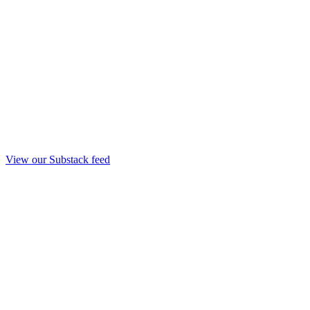
View our Substack feed