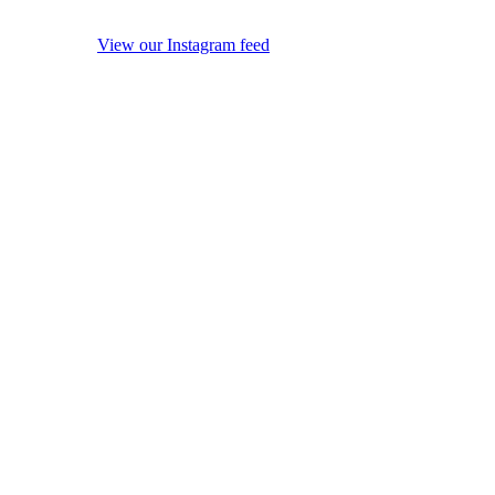
View our Instagram feed