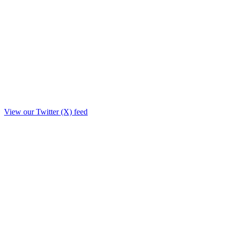
View our Twitter (X) feed