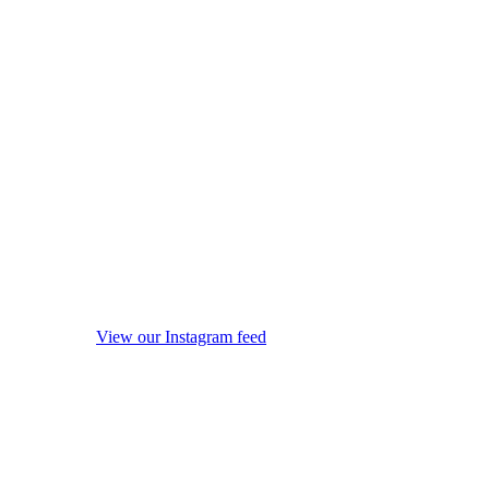
View our Instagram feed