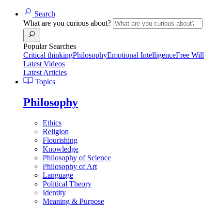
Search
What are you curious about?
Popular Searches
Critical thinking
Philosophy
Emotional Intelligence
Free Will
Latest Videos
Latest Articles
Topics
Philosophy
Ethics
Religion
Flourishing
Knowledge
Philosophy of Science
Philosophy of Art
Language
Political Theory
Identity
Meaning & Purpose