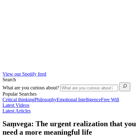
View our Spotify feed
Search
What are you curious about?
Popular Searches
Critical thinking
Philosophy
Emotional Intelligence
Free Will
Latest Videos
Latest Articles
Saṃvega: The urgent realization that you
need a more meaningful life