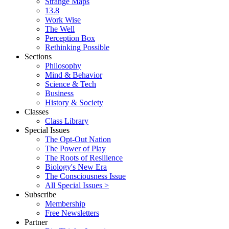
Strange Maps
13.8
Work Wise
The Well
Perception Box
Rethinking Possible
Sections
Philosophy
Mind & Behavior
Science & Tech
Business
History & Society
Classes
Class Library
Special Issues
The Opt-Out Nation
The Power of Play
The Roots of Resilience
Biology's New Era
The Consciousness Issue
All Special Issues >
Subscribe
Membership
Free Newsletters
Partner