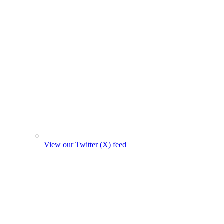
View our Twitter (X) feed