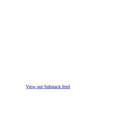
View our Substack feed