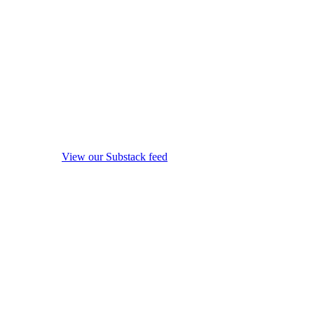
View our Substack feed