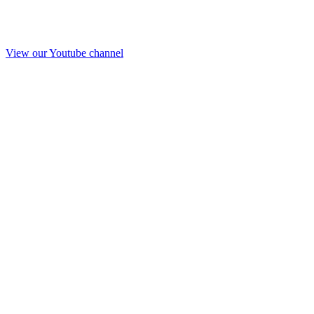
View our Youtube channel