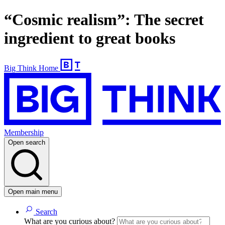
“Cosmic realism”: The secret
ingredient to great books
Big Think Home
Membership
Open search
Open main menu
Search
What are you curious about?