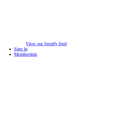
View our Spotify feed
Sign In
Membership