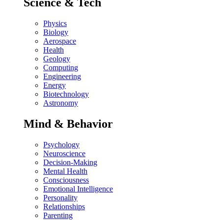
Science & Tech
Physics
Biology
Aerospace
Health
Geology
Computing
Engineering
Energy
Biotechnology
Astronomy
Mind & Behavior
Psychology
Neuroscience
Decision-Making
Mental Health
Consciousness
Emotional Intelligence
Personality
Relationships
Parenting