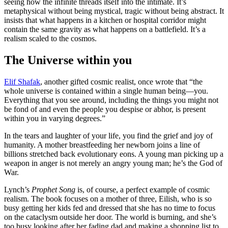
seeing how the infinite threads itself into the intimate. It’s
metaphysical without being mystical, tragic without being abstract. It
insists that what happens in a kitchen or hospital corridor might
contain the same gravity as what happens on a battlefield. It’s a
realism scaled to the cosmos.
The Universe within you
Elif Shafak
, another gifted cosmic realist, once wrote that “the
whole universe is contained within a single human being—you.
Everything that you see around, including the things you might not
be fond of and even the people you despise or abhor, is present
within you in varying degrees.”
In the tears and laughter of your life, you find the grief and joy of
humanity. A mother breastfeeding her newborn joins a line of
billions stretched back evolutionary eons. A young man picking up a
weapon in anger is not merely an angry young man; he’s the God of
War.
Lynch’s
Prophet Song
is, of course, a perfect example of cosmic
realism. The book focuses on a mother of three, Eilish, who is so
busy getting her kids fed and dressed that she has no time to focus
on the cataclysm outside her door. The world is burning, and she’s
too busy looking after her fading dad and making a shopping list to