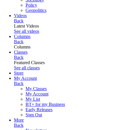
Policy
Geopolitics
Videos
Back
Latest Videos
See all videos
Columns
Back
Columns
Classes
Back
Featured Classes
See all classes
Store
My Account
Back
My Classes
My Account
My List
BT+ for my Business
Early Releases
Sign Out
More
Back