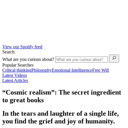
View our Spotify feed
Search
What are you curious about?
Popular Searches
Critical thinking
Philosophy
Emotional Intelligence
Free Will
Latest Videos
Latest Articles
“Cosmic realism”: The secret ingredient
to great books
In the tears and laughter of a single life,
you find the grief and joy of humanity.