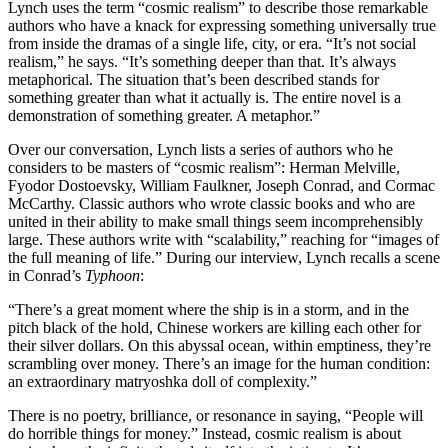
Lynch uses the term “cosmic realism” to describe those remarkable
authors who have a knack for expressing something universally true
from inside the dramas of a single life, city, or era. “It’s not social
realism,” he says. “It’s something deeper than that. It’s always
metaphorical. The situation that’s been described stands for
something greater than what it actually is. The entire novel is a
demonstration of something greater. A metaphor.”
Over our conversation, Lynch lists a series of authors who he
considers to be masters of “cosmic realism”: Herman Melville,
Fyodor Dostoevsky, William Faulkner, Joseph Conrad, and Cormac
McCarthy. Classic authors who wrote classic books and who are
united in their ability to make small things seem incomprehensibly
large. These authors write with “scalability,” reaching for “images of
the full meaning of life.” During our interview, Lynch recalls a scene
in Conrad’s
Typhoon
:
“There’s a great moment where the ship is in a storm, and in the
pitch black of the hold, Chinese workers are killing each other for
their silver dollars. On this abyssal ocean, within emptiness, they’re
scrambling over money. There’s an image for the human condition:
an extraordinary matryoshka doll of complexity.”
There is no poetry, brilliance, or resonance in saying, “People will
do horrible things for money.” Instead, cosmic realism is about