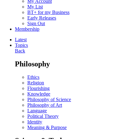
My Account
My List
BT+ for my Business
Early Releases
Sign Out
Membership
Latest
Topics
Back
Philosophy
Ethics
Religion
Flourishing
Knowledge
Philosophy of Science
Philosophy of Art
Language
Political Theory
Identity
Meaning & Purpose