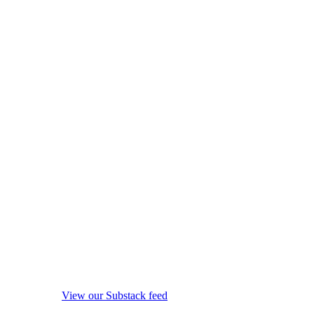
View our Substack feed