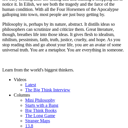
notice it. In Eilish, we see both the tragedy and the farce of the
human condition. With all the Four Horsemen of the Apocalypse
galloping into town, most people are just busy getting by.
Philosophy is, perhaps by its nature, abstract. It distills ideas so
philosophers can scrutinize and criticize them. Great literature,
though, breathes life into those ideas. It gives flesh to idealism,
nihilism, pessimism, faith, truth, justice, cruelty, and hope. As you
stop reading this and go about your life, you are an avatar of some
universal truth. You are a metaphor. You are everything in someone.
Learn from the world's biggest thinkers.
Videos
Latest
The Big Think Interview
Columns
Mini Philosophy
Starts with a Bang
Big Think Books
The Long Game
Strange Maps
13.8