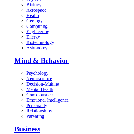
Biology
Aerospace
Health
Geology
Computing
Engineering
Energy
Biotechnology
Astronomy
Mind & Behavior
Psychology
Neuroscience
Decision-Making
Mental Health
Consciousness
Emotional Intelligence
Personality
Relationships
Parenting
Business