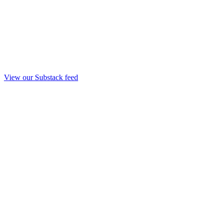
View our Substack feed