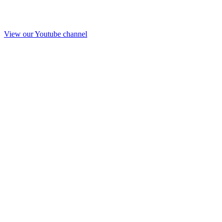
View our Youtube channel