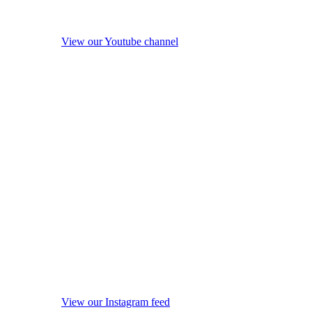
View our Youtube channel
View our Instagram feed