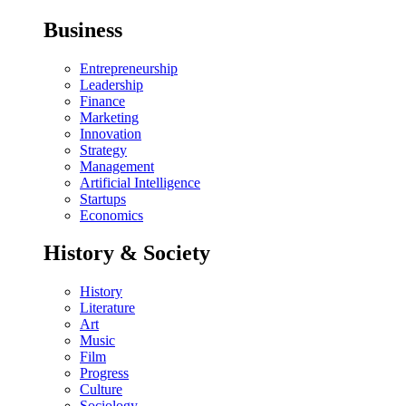
Business
Entrepreneurship
Leadership
Finance
Marketing
Innovation
Strategy
Management
Artificial Intelligence
Startups
Economics
History & Society
History
Literature
Art
Music
Film
Progress
Culture
Sociology