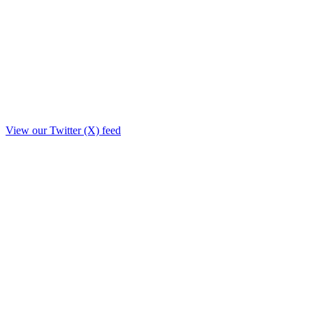
View our Twitter (X) feed