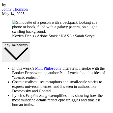
by
Jonny Thomson
May 14, 2025
Kozich Denis / Adobe Stock / NASA / Sarah Soryal
Key Takeaways
In this week’s
Mini Philosophy
interview, I spoke with the
Booker Prize-winning author Paul Lynch about his idea of
“cosmic realism.”
Cosmic realism uses metaphors and small-scale stories to
express universal themes, and it’s seen in authors like
Dostoevsky and Conrad.
Lynch’s
Prophet Song
exemplifies this, showing how the
most mundane details reflect epic struggles and timeless
human truths.