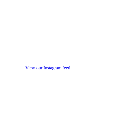
View our Instagram feed