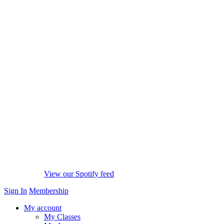
View our Spotify feed
Sign In
Membership
My account
My Classes