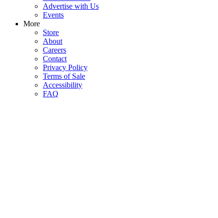
Advertise with Us
Events
More
Store
About
Careers
Contact
Privacy Policy
Terms of Sale
Accessibility
FAQ