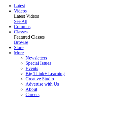
Latest
Videos
Latest Videos
See All
Columns
Classes
Featured Classes
Browse
Store
More
Newsletters
Special Issues
Events
Big Think+ Learning
Creative Studio
Advertise with Us
About
Careers