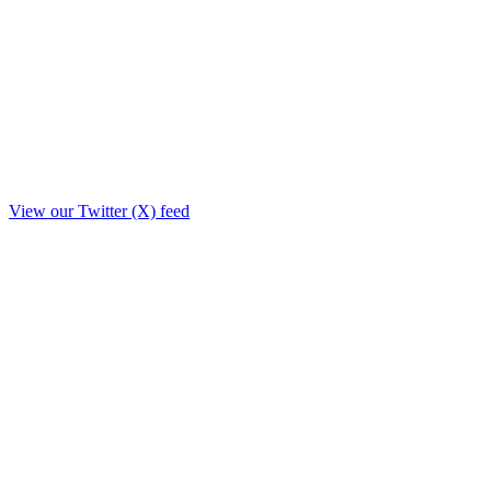
View our Twitter (X) feed