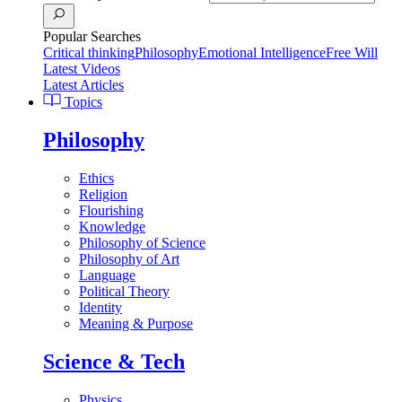
Popular Searches
Critical thinking
Philosophy
Emotional Intelligence
Free Will
Latest Videos
Latest Articles
Topics
Philosophy
Ethics
Religion
Flourishing
Knowledge
Philosophy of Science
Philosophy of Art
Language
Political Theory
Identity
Meaning & Purpose
Science & Tech
Physics