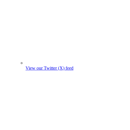
View our Twitter (X) feed