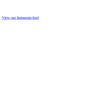
View our Instagram feed