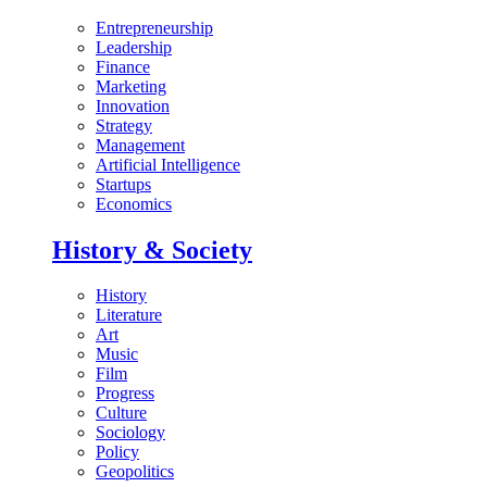
Entrepreneurship
Leadership
Finance
Marketing
Innovation
Strategy
Management
Artificial Intelligence
Startups
Economics
History & Society
History
Literature
Art
Music
Film
Progress
Culture
Sociology
Policy
Geopolitics