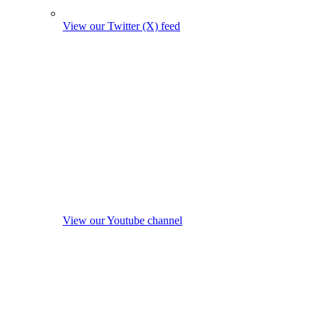
View our Twitter (X) feed
View our Youtube channel