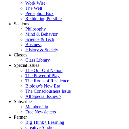
Work Wise
The Well
Perception Box
Rethinking Possible
Sections
Philosophy
Mind & Behavior
Science & Tech
Business
History & Society
Classes
Class Library
Special Issues
The Opt-Out Nation
The Power of Play
The Roots of Resilience
Biology's New Era
The Consciousness Issue
All Special Issues >
Subscribe
Membership
Free Newsletters
Partner
Big Think+ Learning
Creative Studio