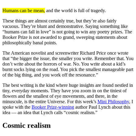
Humans can be mean,
and the world is full of tragedy.
These things are almost certainly true, but they’re also fairly
vacuous. They’re blunt and demonstrative. Saying something like
“humans can fall in love” is not going to win any poetry prizes. The
Booker Prize is not awarded to grand, sweeping statements about
philosophically banal points.
The American novelist and screenwriter Richard Price once wrote
that “the bigger the issue, the smaller you write. Remember that. You
don’t write about the horrors of war. No. You write about a kid’s
burnt socks lying on the road. You pick the smallest manageable part
of the big thing, and you work off the resonance.”
The best writing is the kind where huge insights are found nestled in
tiny, everyday moments. They have you zoom in on the tiniest of
flowers and the smallest of eye movements, and there, in the
minuscule, is the entire Universe. For this week’s
Mini Philosophy
, I
spoke with the
Booker Prize-winning
author Paul Lynch about this
idea — an idea that Lynch calls “cosmic realism.”
Cosmic realism