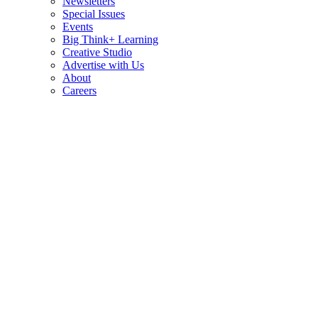
Newsletters
Special Issues
Events
Big Think+ Learning
Creative Studio
Advertise with Us
About
Careers