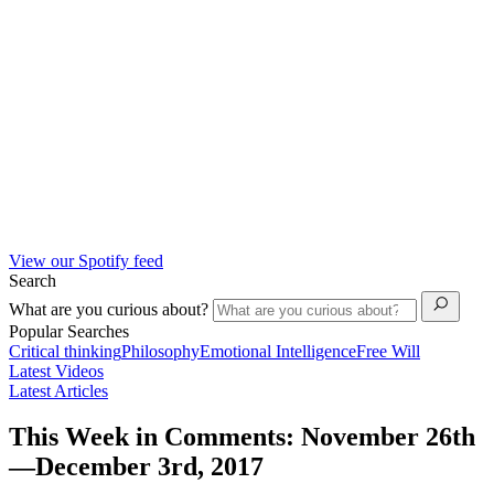
View our Spotify feed
Search
What are you curious about?
Popular Searches
Critical thinking
Philosophy
Emotional Intelligence
Free Will
Latest Videos
Latest Articles
This Week in Comments: November 26th
—December 3rd, 2017