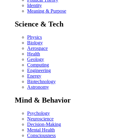
Identity
Meaning & Purpose
Science & Tech
Physics
Biology
Aerospace
Health
Geology
Computing
Engineering
Energy
Biotechnology
Astronomy
Mind & Behavior
Psychology
Neuroscience
Decision-Making
Mental Health
Consciousness