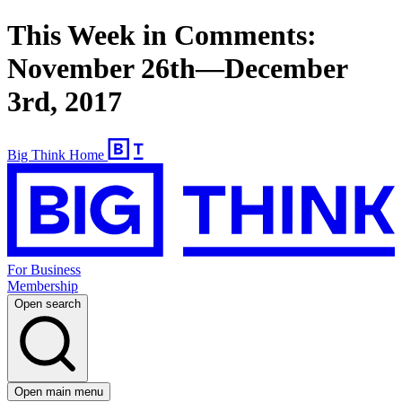
This Week in Comments:
November 26th—December
3rd, 2017
Big Think Home
For Business
Membership
Open search
Open main menu