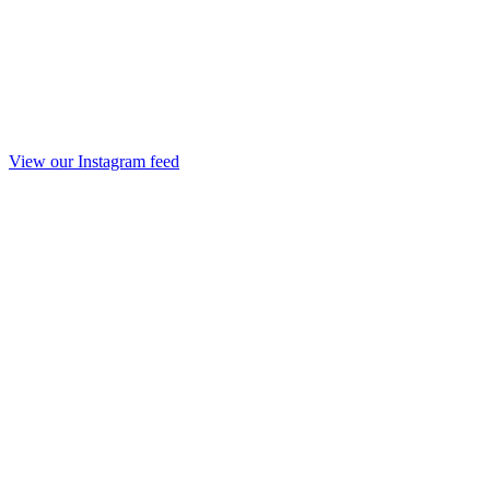
View our Instagram feed