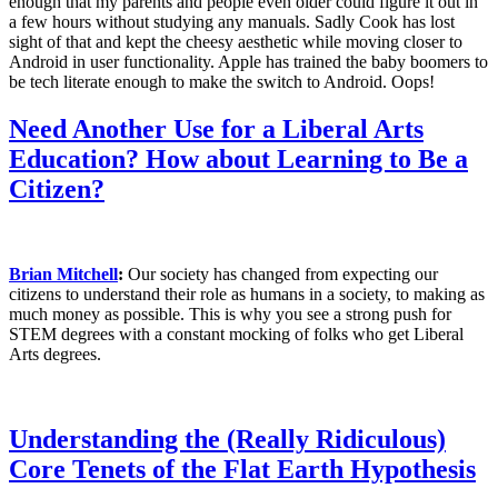
enough that my parents and people even older could figure it out in
a few hours without studying any manuals.
Sadly Cook has lost
sigh
t of that and kept the cheesy aesthetic while moving closer to
Android in user functionality. Apple has trained the baby boomers to
be tech literate enough to make the switch to Android. Oops!
Need Another Use for a Liberal Arts
Education? How about Learning to Be a
Citizen?
Brian Mitchell
:
Our society has changed from expecting our
citizens to understand their role as humans in a society, to making as
much money as possible. This is why you see a strong push for
STEM degrees with a constant mocking of folks who get Liberal
Arts degrees.
Understanding the (Really Ridiculous)
Core Tenets of the Flat Earth Hypothesis