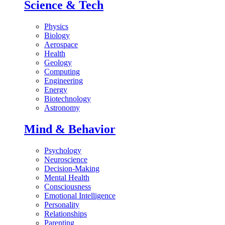
Science & Tech
Physics
Biology
Aerospace
Health
Geology
Computing
Engineering
Energy
Biotechnology
Astronomy
Mind & Behavior
Psychology
Neuroscience
Decision-Making
Mental Health
Consciousness
Emotional Intelligence
Personality
Relationships
Parenting