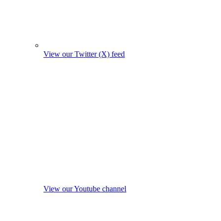
View our Twitter (X) feed
View our Youtube channel