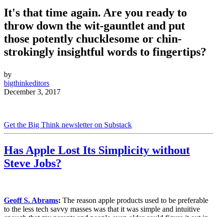
It's that time again. Are you ready to
throw down the wit-gauntlet and put
those potently chucklesome or chin-
strokingly insightful words to fingertips?
by
bigthinkeditors
December 3, 2017
Get the Big Think newsletter on Substack
Has Apple Lost Its Simplicity without
Steve Jobs?
Geoff S. Abrams
:
The reason apple products used to be preferable
to the less tech savvy masses was that it was simple and intuitive