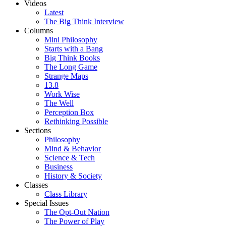
Videos
Latest
The Big Think Interview
Columns
Mini Philosophy
Starts with a Bang
Big Think Books
The Long Game
Strange Maps
13.8
Work Wise
The Well
Perception Box
Rethinking Possible
Sections
Philosophy
Mind & Behavior
Science & Tech
Business
History & Society
Classes
Class Library
Special Issues
The Opt-Out Nation
The Power of Play