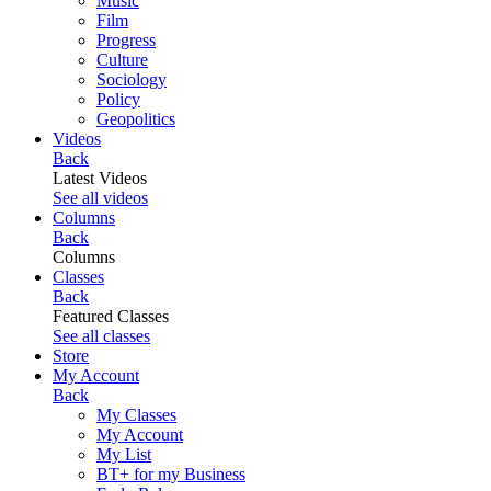
Music
Film
Progress
Culture
Sociology
Policy
Geopolitics
Videos
Back
Latest Videos
See all videos
Columns
Back
Columns
Classes
Back
Featured Classes
See all classes
Store
My Account
Back
My Classes
My Account
My List
BT+ for my Business