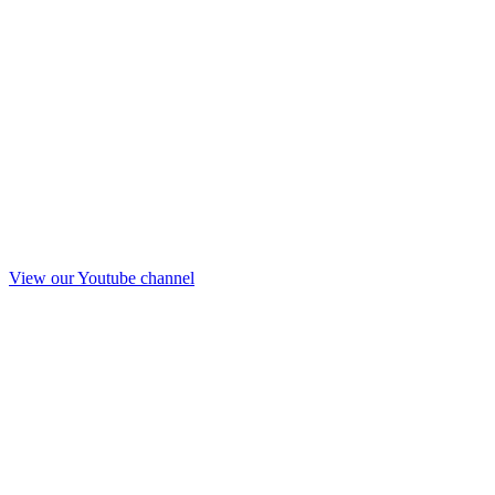
View our Youtube channel