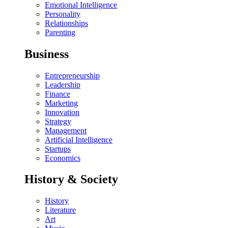
Emotional Intelligence
Personality
Relationships
Parenting
Business
Entrepreneurship
Leadership
Finance
Marketing
Innovation
Strategy
Management
Artificial Intelligence
Startups
Economics
History & Society
History
Literature
Art