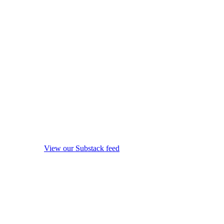
View our Substack feed