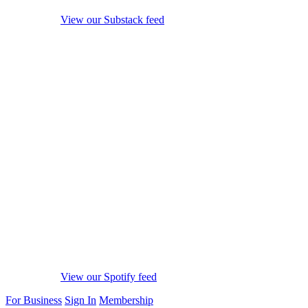
View our Substack feed
View our Spotify feed
For Business
Sign In
Membership