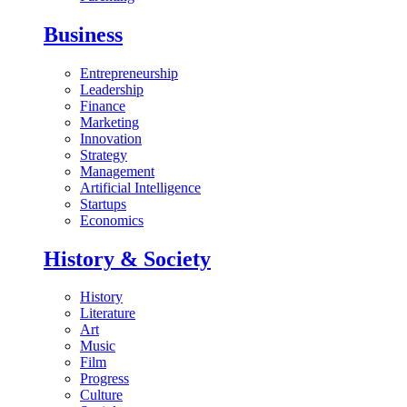
Business
Entrepreneurship
Leadership
Finance
Marketing
Innovation
Strategy
Management
Artificial Intelligence
Startups
Economics
History & Society
History
Literature
Art
Music
Film
Progress
Culture