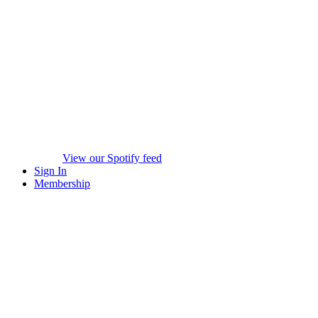
View our Spotify feed
Sign In
Membership