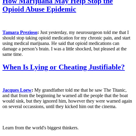
How Marijuana May Help Stop the
Opioid Abuse Epidemic
Tamara Prezioso
:
Just yesterday, my neurosurgeon told me that I
should stop taking opioid medication for my chronic pain, and start
using medical marijuana. He said that opioid medications can
damage a person’s brain. I was a little shocked, but pleased at the
same time.
When Is Lying or Cheating Justifiable?
Jacques Loew
:
My grandfather told me that he saw The Titanic,
and that from the beginning he warned all the people that the boat
would sink, but they ignored him, however they were warned again
on several occassions, until they kicked him out the cinema.
Learn from the world's biggest thinkers.