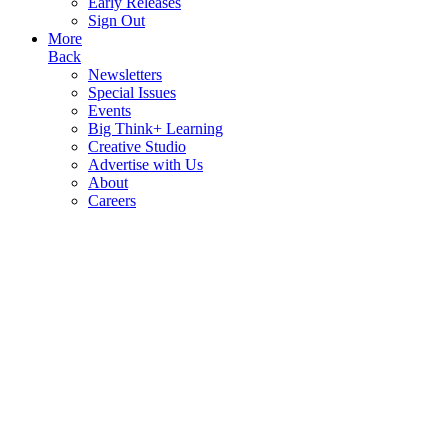
Early Releases
Sign Out
More
Back
Newsletters
Special Issues
Events
Big Think+ Learning
Creative Studio
Advertise with Us
About
Careers