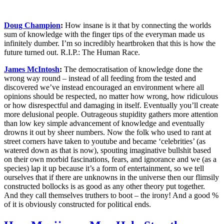
Doug Champion
:
How insane is it that by connecting the worlds
sum of knowledge with the finger tips of the everyman made us
infinitely dumber. I’m so incredibly heartbroken that this is how the
future turned out. R.I.P.: The Human Race.
James McIntosh
:
The democratisation of knowledge done the
wrong way round – instead of all feeding from the tested and
discovered we’ve instead encouraged an environment where all
opinions should be respected, no matter how wrong, how ridiculous
or how disrespectful and damaging in itself. Eventually you’ll create
more delusional people. Outrageous stupidity gathers more attention
than low key simple advancement of knowledge and eventually
drowns it out by sheer numbers. Now the folk who used to rant at
street corners have taken to youtube and became ‘celebrities’ (as
watered down as that is now), spouting imaginative bullshit based
on their own morbid fascinations, fears, and ignorance and we (as a
species) lap it up because it’s a form of entertainment, so we tell
ourselves that if there are unknowns in the universe then our flimsily
constructed bollocks is as good as any other theory put together.
And they call themselves truthers to boot – the irony! And a good %
of it is obviously constructed for political ends.