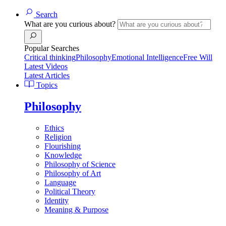
Search
What are you curious about?
Popular Searches
Critical thinking
Philosophy
Emotional Intelligence
Free Will
Latest Videos
Latest Articles
Topics
Philosophy
Ethics
Religion
Flourishing
Knowledge
Philosophy of Science
Philosophy of Art
Language
Political Theory
Identity
Meaning & Purpose