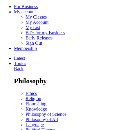
For Business
My account
My Classes
My Account
My List
BT+ for my Business
Early Releases
Sign Out
Membership
Latest
Topics
Back
Philosophy
Ethics
Religion
Flourishing
Knowledge
Philosophy of Science
Philosophy of Art
Language
Political Theory