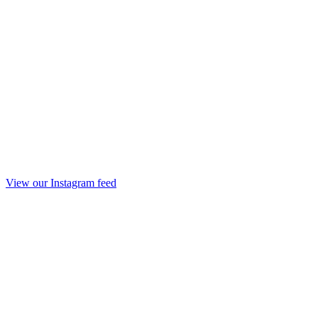
View our Instagram feed