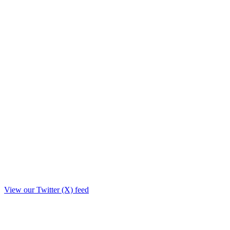
View our Twitter (X) feed