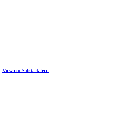
View our Substack feed