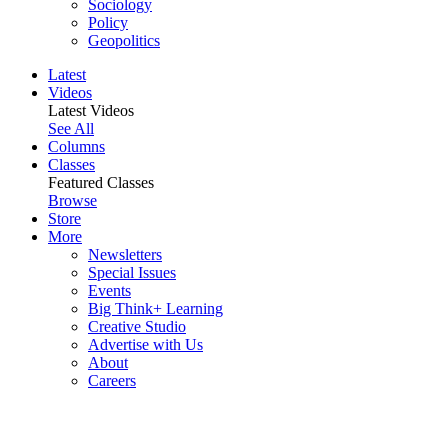
Sociology
Policy
Geopolitics
Latest
Videos
Latest Videos
See All
Columns
Classes
Featured Classes
Browse
Store
More
Newsletters
Special Issues
Events
Big Think+ Learning
Creative Studio
Advertise with Us
About
Careers