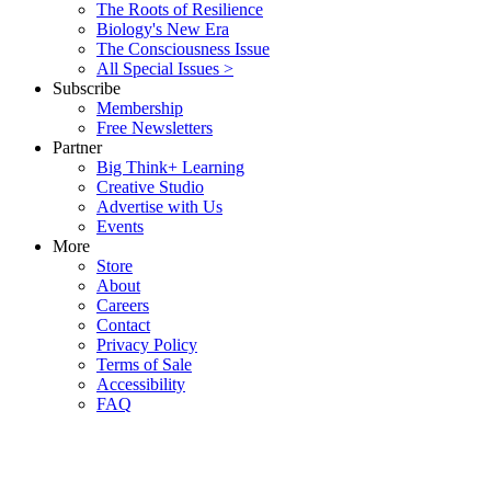
The Roots of Resilience
Biology's New Era
The Consciousness Issue
All Special Issues >
Subscribe
Membership
Free Newsletters
Partner
Big Think+ Learning
Creative Studio
Advertise with Us
Events
More
Store
About
Careers
Contact
Privacy Policy
Terms of Sale
Accessibility
FAQ