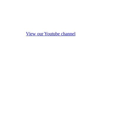
View our Youtube channel