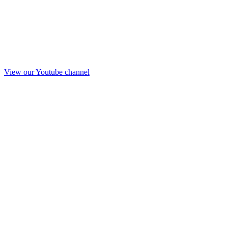
View our Youtube channel