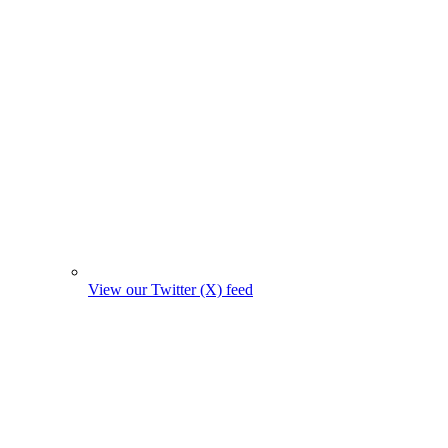
View our Twitter (X) feed