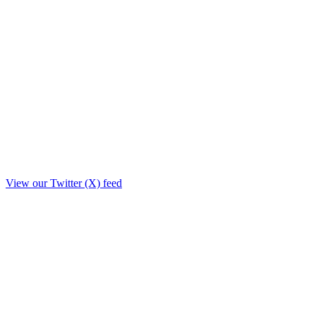
View our Twitter (X) feed