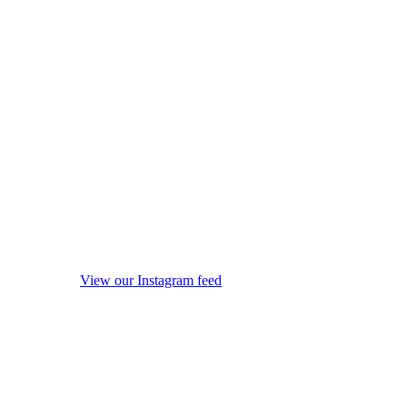
View our Instagram feed