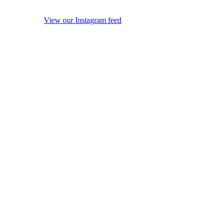
View our Instagram feed