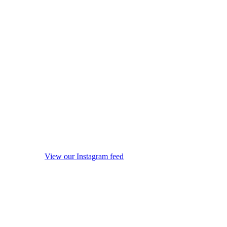
View our Instagram feed