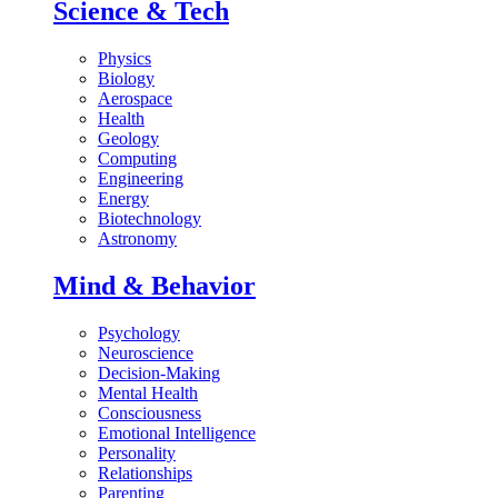
Science & Tech
Physics
Biology
Aerospace
Health
Geology
Computing
Engineering
Energy
Biotechnology
Astronomy
Mind & Behavior
Psychology
Neuroscience
Decision-Making
Mental Health
Consciousness
Emotional Intelligence
Personality
Relationships
Parenting