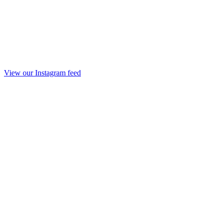
View our Instagram feed