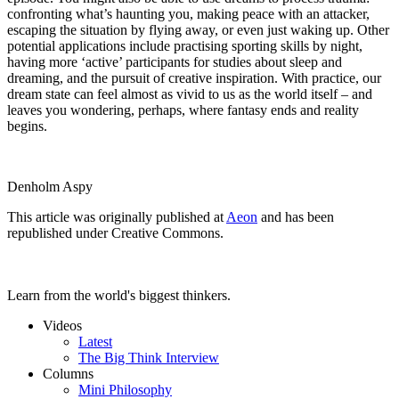
confronting what’s haunting you, making peace with an attacker,
escaping the situation by flying away, or even just waking up. Other
potential applications include practising sporting skills by night,
having more ‘active’ participants for studies about sleep and
dreaming, and the pursuit of creative inspiration. With practice, our
dream state can feel almost as vivid to us as the world itself – and
leaves you wondering, perhaps, where fantasy ends and reality
begins.
Denholm Aspy
This article was originally published at
Aeon
and has been
republished under Creative Commons.
Learn from the world's biggest thinkers.
Videos
Latest
The Big Think Interview
Columns
Mini Philosophy