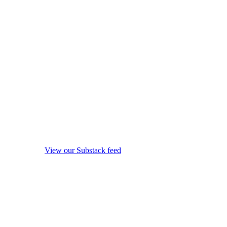
View our Substack feed