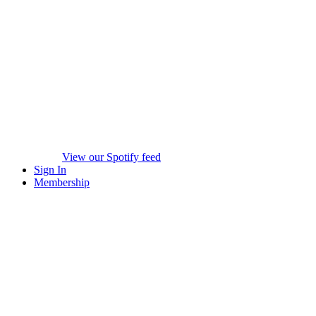
View our Spotify feed
Sign In
Membership