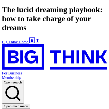
The lucid dreaming playbook:
how to take charge of your
dreams
Big Think Home
For Business
Membership
Open search
Open main menu