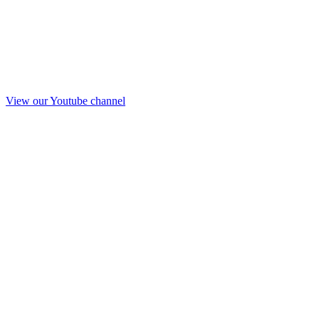
View our Youtube channel