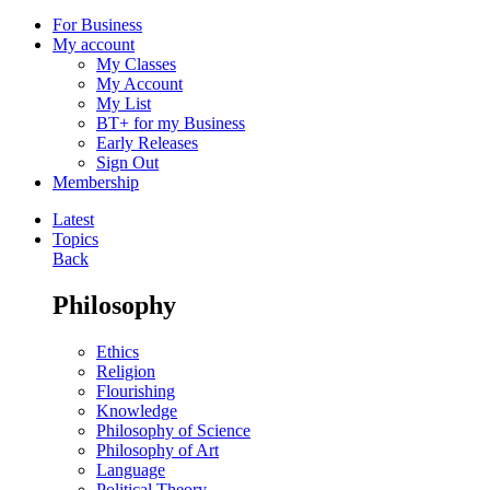
For Business
My account
My Classes
My Account
My List
BT+ for my Business
Early Releases
Sign Out
Membership
Latest
Topics
Back
Philosophy
Ethics
Religion
Flourishing
Knowledge
Philosophy of Science
Philosophy of Art
Language
Political Theory