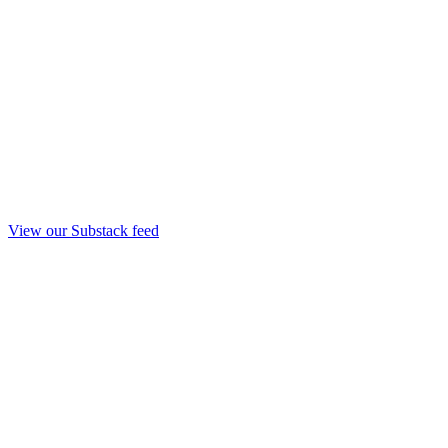
View our Substack feed