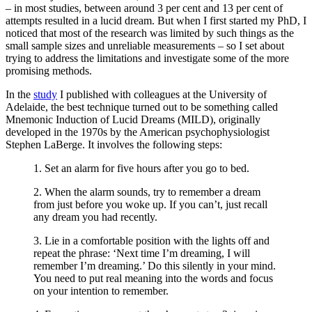
– in most studies, between around 3 per cent and 13 per cent of
attempts resulted in a lucid dream. But when I first started my PhD, I
noticed that most of the research was limited by such things as the
small sample sizes and unreliable measurements – so I set about
trying to address the limitations and investigate some of the more
promising methods.
In the
study
I published with colleagues at the University of
Adelaide, the best technique turned out to be something called
Mnemonic Induction of Lucid Dreams (MILD), originally
developed in the 1970s by the American psychophysiologist
Stephen LaBerge. It involves the following steps:
1. Set an alarm for five hours after you go to bed.
2. When the alarm sounds, try to remember a dream
from just before you woke up. If you can’t, just recall
any dream you had recently.
3. Lie in a comfortable position with the lights off and
repeat the phrase: ‘Next time I’m dreaming, I will
remember I’m dreaming.’ Do this silently in your mind.
You need to put real meaning into the words and focus
on your intention to remember.