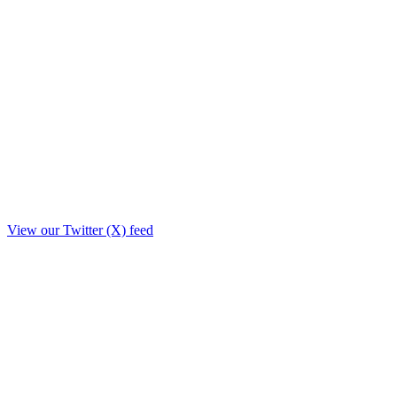
View our Twitter (X) feed