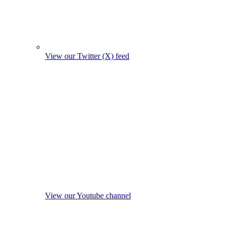
View our Twitter (X) feed
View our Youtube channel