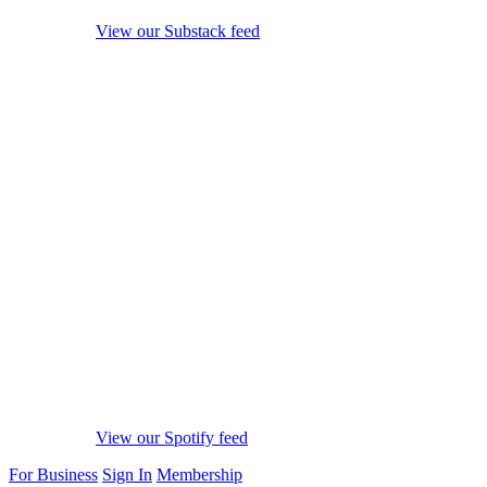
View our Substack feed
View our Spotify feed
For Business
Sign In
Membership