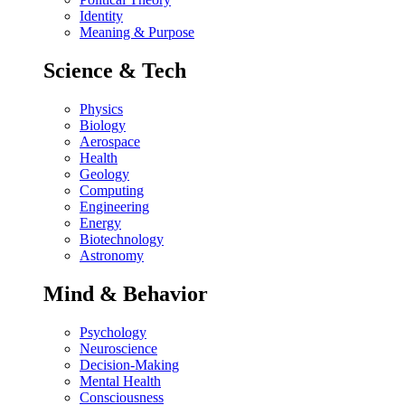
Identity
Meaning & Purpose
Science & Tech
Physics
Biology
Aerospace
Health
Geology
Computing
Engineering
Energy
Biotechnology
Astronomy
Mind & Behavior
Psychology
Neuroscience
Decision-Making
Mental Health
Consciousness