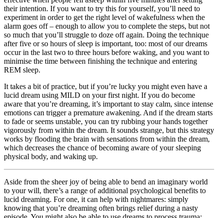
their intention. If you want to try this for yourself, you’ll need to
experiment in order to get the right level of wakefulness when the
alarm goes off – enough to allow you to complete the steps, but not
so much that you’ll struggle to doze off again. Doing the technique
after five or so hours of sleep is important, too: most of our dreams
occur in the last two to three hours before waking, and you want to
minimise the time between finishing the technique and entering
REM sleep.
It takes a bit of practice, but if you’re lucky you might even have a
lucid dream using MILD on your first night. If you do become
aware that you’re dreaming, it’s important to stay calm, since intense
emotions can trigger a premature awakening. And if the dream starts
to fade or seems unstable, you can try rubbing your hands together
vigorously from within the dream. It sounds strange, but this strategy
works by flooding the brain with sensations from within the dream,
which decreases the chance of becoming aware of your sleeping
physical body, and waking up.
Aside from the sheer joy of being able to bend an imaginary world
to your will, there’s a range of additional psychological benefits to
lucid dreaming. For one, it can help with nightmares: simply
knowing that you’re dreaming often brings relief during a nasty
episode. You might also be able to use dreams to process trauma: