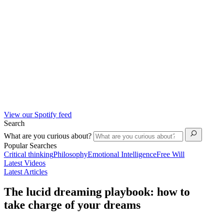
View our Spotify feed
Search
What are you curious about?
Popular Searches
Critical thinking
Philosophy
Emotional Intelligence
Free Will
Latest Videos
Latest Articles
The lucid dreaming playbook: how to
take charge of your dreams