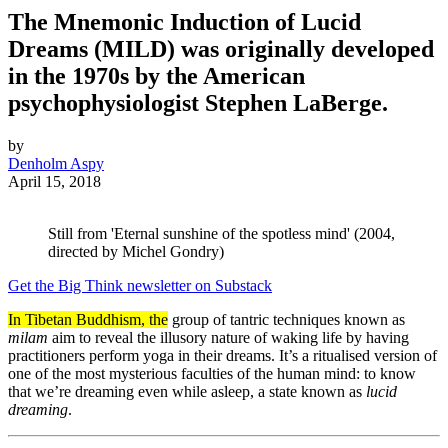
The Mnemonic Induction of Lucid
Dreams (MILD) was originally developed
in the 1970s by the American
psychophysiologist Stephen LaBerge.
by
Denholm Aspy
April 15, 2018
Still from 'Eternal sunshine of the spotless mind' (2004,
directed by Michel Gondry)
Get the Big Think newsletter on Substack
In Tibetan Buddhism, the
group of tantric techniques known as
milam
aim to reveal the illusory nature of waking life by having
practitioners perform yoga in their dreams. It’s a ritualised version of
one of the most mysterious faculties of the human mind: to know
that we’re dreaming even while asleep, a state known as
lucid
dreaming
.