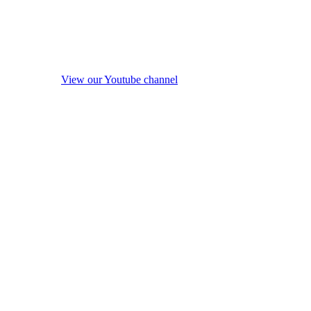
View our Youtube channel