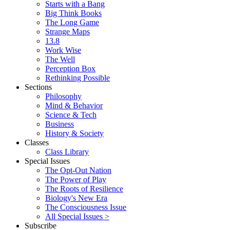
Starts with a Bang
Big Think Books
The Long Game
Strange Maps
13.8
Work Wise
The Well
Perception Box
Rethinking Possible
Sections
Philosophy
Mind & Behavior
Science & Tech
Business
History & Society
Classes
Class Library
Special Issues
The Opt-Out Nation
The Power of Play
The Roots of Resilience
Biology's New Era
The Consciousness Issue
All Special Issues >
Subscribe