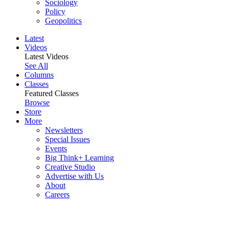
Sociology
Policy
Geopolitics
Latest
Videos
Latest Videos
See All
Columns
Classes
Featured Classes
Browse
Store
More
Newsletters
Special Issues
Events
Big Think+ Learning
Creative Studio
Advertise with Us
About
Careers