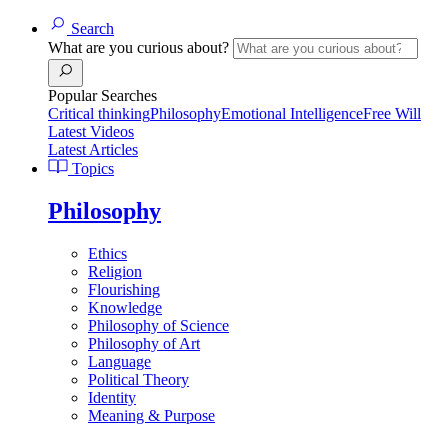
Search
What are you curious about?
Popular Searches
Critical thinking
Philosophy
Emotional Intelligence
Free Will
Latest Videos
Latest Articles
Topics
Philosophy
Ethics
Religion
Flourishing
Knowledge
Philosophy of Science
Philosophy of Art
Language
Political Theory
Identity
Meaning & Purpose