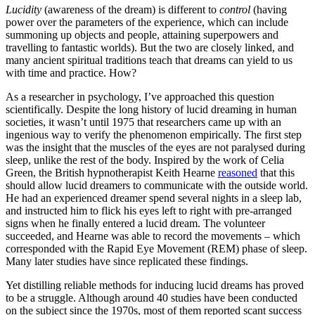
Lucidity
(awareness of the dream) is different to
control
(having
power over the parameters of the experience, which can include
summoning up objects and people, attaining superpowers and
travelling to fantastic worlds). But the two are closely linked, and
many ancient spiritual traditions teach that dreams can yield to us
with time and practice. How?
As a researcher in psychology, I’ve approached this question
scientifically. Despite the long history of lucid dreaming in human
societies, it wasn’t until 1975 that researchers came up with an
ingenious way to verify the phenomenon empirically. The first step
was the insight that the muscles of the eyes are not paralysed during
sleep, unlike the rest of the body. Inspired by the work of Celia
Green, the British hypnotherapist Keith Hearne
reasoned
that this
should allow lucid dreamers to communicate with the outside world.
He had an experienced dreamer spend several nights in a sleep lab,
and instructed him to flick his eyes left to right with pre-arranged
signs when he finally entered a lucid dream. The volunteer
succeeded, and Hearne was able to record the movements – which
corresponded with the Rapid Eye Movement (REM) phase of sleep.
Many later studies have since replicated these findings.
Yet distilling reliable methods for inducing lucid dreams has proved
to be a struggle. Although around 40 studies have been conducted
on the subject since the 1970s, most of them reported scant success