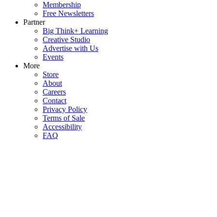
Membership
Free Newsletters
Partner
Big Think+ Learning
Creative Studio
Advertise with Us
Events
More
Store
About
Careers
Contact
Privacy Policy
Terms of Sale
Accessibility
FAQ