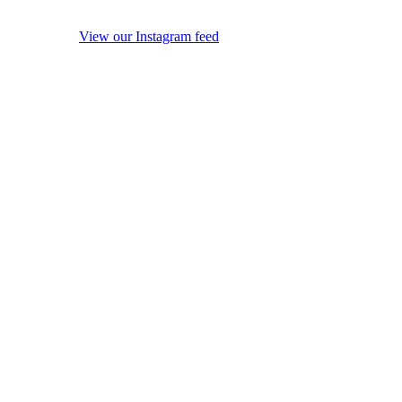
View our Instagram feed