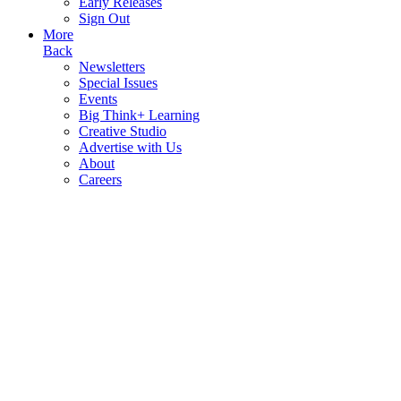
Early Releases
Sign Out
More
Back
Newsletters
Special Issues
Events
Big Think+ Learning
Creative Studio
Advertise with Us
About
Careers