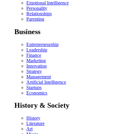
Emotional Intelligence
Personality
Relationships
Parenting
Business
Entrepreneurship
Leadership
Finance
Marketing
Innovation
Strategy
Management
Artificial Intelligence
Startups
Economics
History & Society
History
Literature
Art