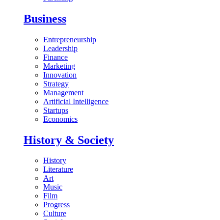
Business
Entrepreneurship
Leadership
Finance
Marketing
Innovation
Strategy
Management
Artificial Intelligence
Startups
Economics
History & Society
History
Literature
Art
Music
Film
Progress
Culture