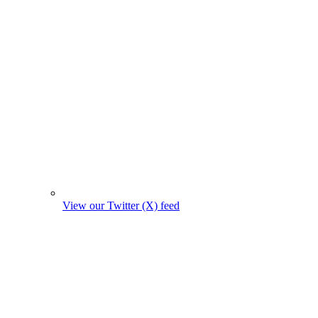
View our Twitter (X) feed