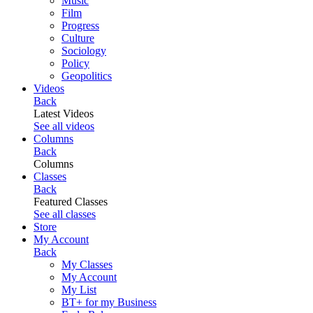
Music
Film
Progress
Culture
Sociology
Policy
Geopolitics
Videos
Back
Latest Videos
See all videos
Columns
Back
Columns
Classes
Back
Featured Classes
See all classes
Store
My Account
Back
My Classes
My Account
My List
BT+ for my Business