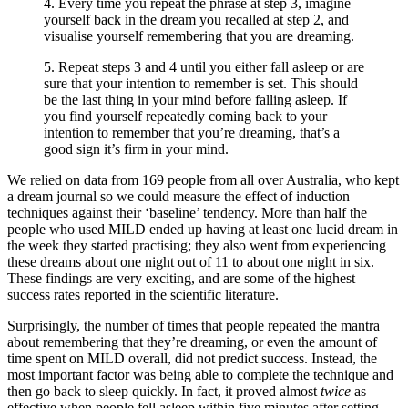
4. Every time you repeat the phrase at step 3, imagine
yourself back in the dream you recalled at step 2, and
visualise yourself remembering that you are dreaming.
5. Repeat steps 3 and 4 until you either fall asleep or are
sure that your intention to remember is set. This should
be the last thing in your mind before falling asleep. If
you find yourself repeatedly coming back to your
intention to remember that you’re dreaming, that’s a
good sign it’s firm in your mind.
We relied on data from 169 people from all over Australia, who kept
a dream journal so we could measure the effect of induction
techniques against their ‘baseline’ tendency. More than half the
people who used MILD ended up having at least one lucid dream in
the week they started practising; they also went from experiencing
these dreams about one night out of 11 to about one night in six.
These findings are very exciting, and are some of the highest
success rates reported in the scientific literature.
Surprisingly, the number of times that people repeated the mantra
about remembering that they’re dreaming, or even the amount of
time spent on MILD overall, did not predict success. Instead, the
most important factor was being able to complete the technique and
then go back to sleep quickly. In fact, it proved almost
twice
as
effective when people fell asleep within five minutes after setting