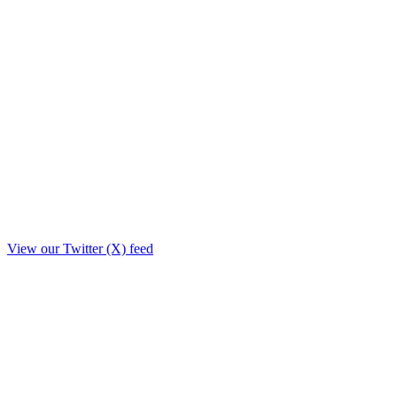
View our Twitter (X) feed