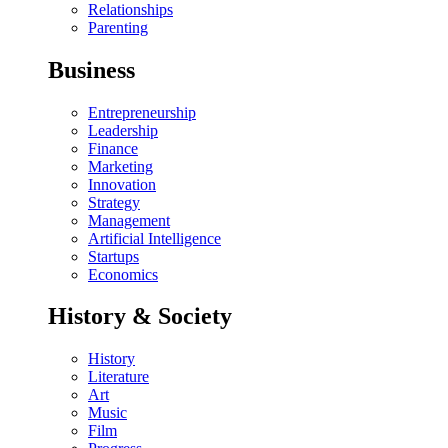
Relationships
Parenting
Business
Entrepreneurship
Leadership
Finance
Marketing
Innovation
Strategy
Management
Artificial Intelligence
Startups
Economics
History & Society
History
Literature
Art
Music
Film