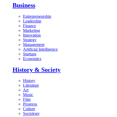
Business
Entrepreneurship
Leadership
Finance
Marketing
Innovation
Strategy
Management
Artificial Intelligence
Startups
Economics
History & Society
History
Literature
Art
Music
Film
Progress
Culture
Sociology