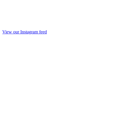
View our Instagram feed