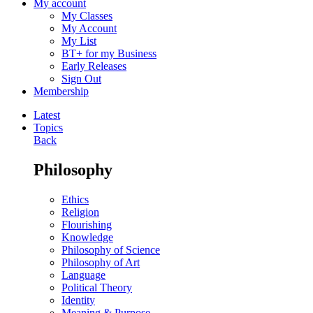
My account
My Classes
My Account
My List
BT+ for my Business
Early Releases
Sign Out
Membership
Latest
Topics
Back
Philosophy
Ethics
Religion
Flourishing
Knowledge
Philosophy of Science
Philosophy of Art
Language
Political Theory
Identity
Meaning & Purpose