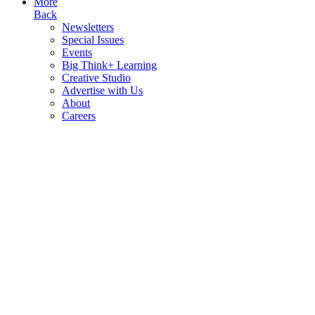
More
Back
Newsletters
Special Issues
Events
Big Think+ Learning
Creative Studio
Advertise with Us
About
Careers