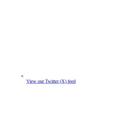
View our Twitter (X) feed