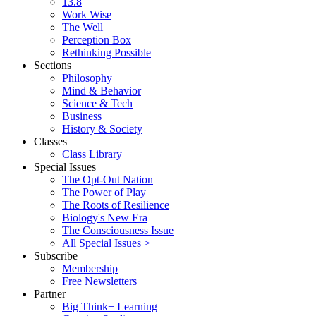
13.8
Work Wise
The Well
Perception Box
Rethinking Possible
Sections
Philosophy
Mind & Behavior
Science & Tech
Business
History & Society
Classes
Class Library
Special Issues
The Opt-Out Nation
The Power of Play
The Roots of Resilience
Biology's New Era
The Consciousness Issue
All Special Issues >
Subscribe
Membership
Free Newsletters
Partner
Big Think+ Learning