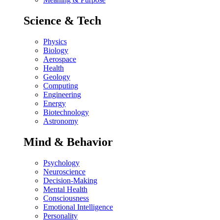
Science & Tech
Physics
Biology
Aerospace
Health
Geology
Computing
Engineering
Energy
Biotechnology
Astronomy
Mind & Behavior
Psychology
Neuroscience
Decision-Making
Mental Health
Consciousness
Emotional Intelligence
Personality