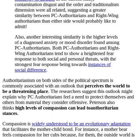
contamination disgust and the order and traditionalism
dimension were all related, suggesting a greater
similarity between PC-Authoritarians and Right-Wing
authoritarians than either side would probably like to
admit!
Also, another interesting similarity is the higher levels
of a diagnosed anxiety or mood disorder found among
PC-Authoritarians. Both PC-Authoritarians and Right-
Wing Authoritarians tend to show a heightened fear
response to both social and personal threats, with the
strongest fear response being towards
instances of
social difference
.
Authoritarianism on both sides of the political spectrum is
commonly associated with an outlook that
perceives the world to
be a threatening place
. The researchers suggest this outlook might
explain why PC Authoritarians feel a need to protect themselves and
others from material they consider offensive. Peterson also
thinks
high levels of compassion can lead to
authoritarian
stances
.
Compassion is
widely understood to be an evolutionary adaptation
that facilitates the mother-child bond. For instance, a mother bear
feels compassion for her cubs because, for them, the outside world is