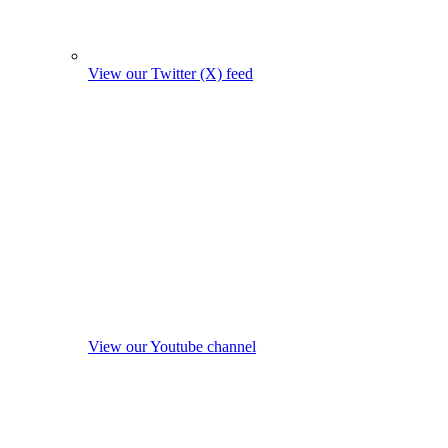
View our Twitter (X) feed
View our Youtube channel