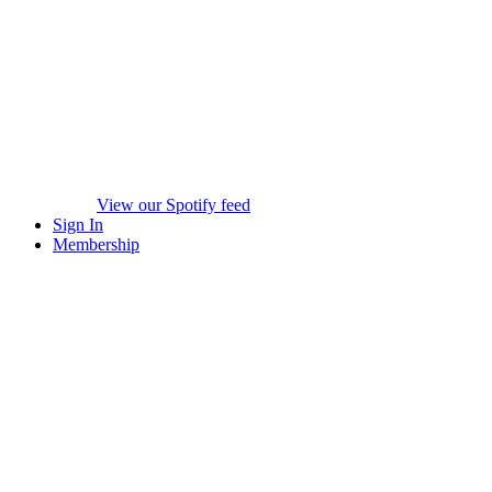
View our Spotify feed
Sign In
Membership