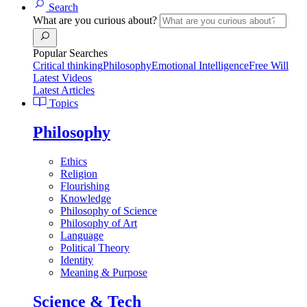
Search
What are you curious about?
Popular Searches
Critical thinking
Philosophy
Emotional Intelligence
Free Will
Latest Videos
Latest Articles
Topics
Philosophy
Ethics
Religion
Flourishing
Knowledge
Philosophy of Science
Philosophy of Art
Language
Political Theory
Identity
Meaning & Purpose
Science & Tech