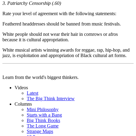
3. Patriarchy Censorship (.60)
Rate your level of agreement with the following statements:
Feathered headdresses should be banned from music festivals.
White people should not wear their hair in cornrows or afros
because it is cultural appropriation.
White musical artists winning awards for reggae, rap, hip-hop, and
jazz, is exploitation and appropriation of Black cultural art forms.
Learn from the world's biggest thinkers.
Videos
Latest
The Big Think Interview
Columns
Mini Philosophy
Starts with a Bang
Big Think Books
The Long Game
Strange Maps