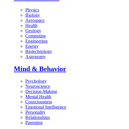
Physics
Biology
Aerospace
Health
Geology
Computing
Engineering
Energy
Biotechnology
Astronomy
Mind & Behavior
Psychology
Neuroscience
Decision-Making
Mental Health
Consciousness
Emotional Intelligence
Personality
Relationships
Parenting