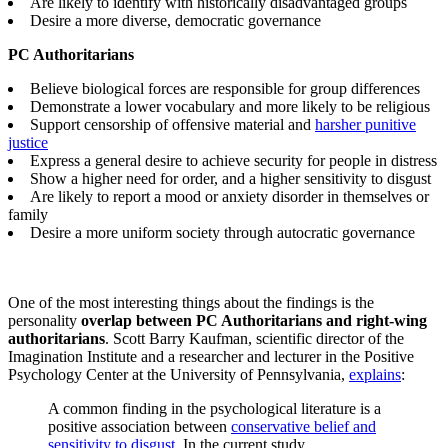
Are likely to identify with historically disadvantaged groups
Desire a more diverse, democratic governance
PC Authoritarians
Believe biological forces are responsible for group differences
Demonstrate a lower vocabulary and more likely to be religious
Support censorship of offensive material and
harsher punitive
justice
Express a general desire to achieve security for people in distress
Show a higher need for order, and a higher sensitivity to disgust
Are likely to report a mood or anxiety disorder in themselves or
family
Desire a more uniform society through autocratic governance
One of the most interesting things about the findings is the
personality
overlap between PC Authoritarians and right-wing
authoritarians
. Scott Barry Kaufman, scientific director of the
Imagination Institute and a researcher and lecturer in the Positive
Psychology Center at the University of Pennsylvania,
explains
:
A common finding in the psychological literature is a
positive association between
conservative belief and
sensitivity to disgust.
In the current study,