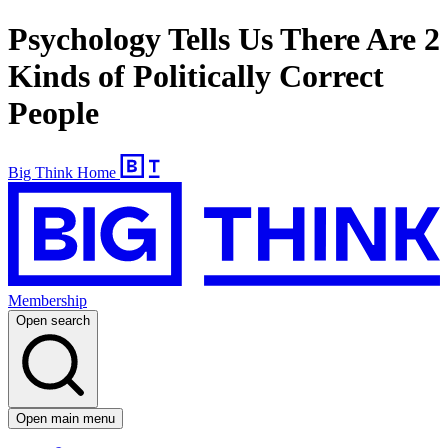
Psychology Tells Us There Are 2
Kinds of Politically Correct
People
Big Think Home
Membership
Open search
Open main menu