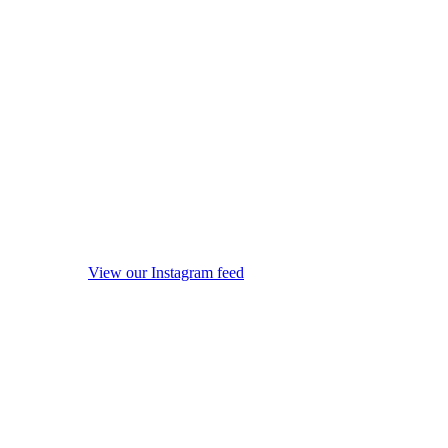
View our Instagram feed