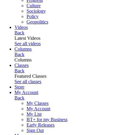
Progress
Culture
Sociology
Policy
Geopolitics
Videos
Back
Latest Videos
See all videos
Columns
Back
Columns
Classes
Back
Featured Classes
See all classes
Store
My Account
Back
My Classes
My Account
My List
BT+ for my Business
Early Releases
Sign Out