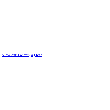
View our Twitter (X) feed