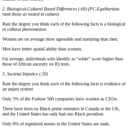
2. Biological-Cultural Based Differences (.60) (PC-Egalitarians
rank those as rooted in culture)
Rate the degree you think each of the following facts is a biological
or cultural phenomenon:
Women are on average more agreeable and nurturing than men.
Men have better spatial ability than women.
On average, individuals who identify as “white” score higher than
those of African ancestry on IQ tests.
3. Societal Injustice (.59)
Rate the degree you think each of the following facts is evidence of
an unjust system:
Only 5% of the Fortune 500 companies have women as CEOs.
There have been no Black prime ministers in Canada or the UK,
and the United States has only had one Black president.
Only 8% of registered nurses in the United States are male.