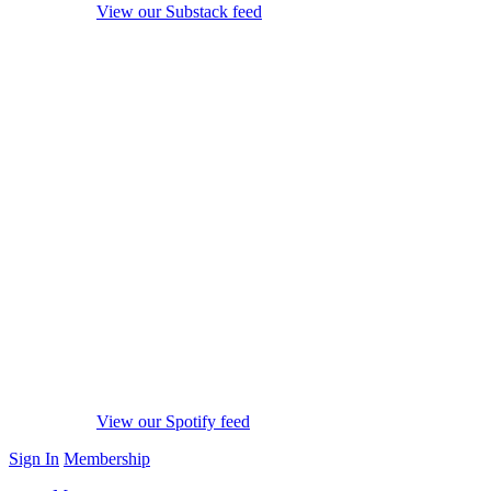
View our Substack feed
View our Spotify feed
Sign In
Membership