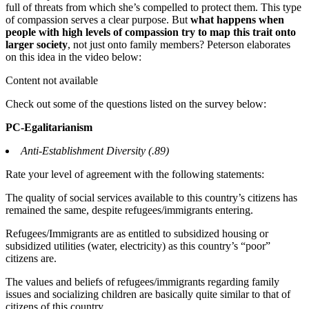
full of threats from which she’s compelled to protect them. This type
of compassion serves a clear purpose. But
what happens when
people with high levels of compassion try to map this trait onto
larger society
, not just onto family members? Peterson elaborates
on this idea in the video below:
Content not available
Check out some of the questions listed on the survey below:
PC-Egalitarianism
Anti-Establishment Diversity (.89)
Rate your level of agreement with the following statements:
The quality of social services available to this country’s citizens has
remained the same, despite refugees/immigrants entering.
Refugees/Immigrants are as entitled to subsidized housing or
subsidized utilities (water, electricity) as this country’s “poor”
citizens are.
The values and beliefs of refugees/immigrants regarding family
issues and socializing children are basically quite similar to that of
citizens of this country.