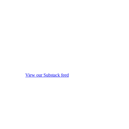
View our Substack feed