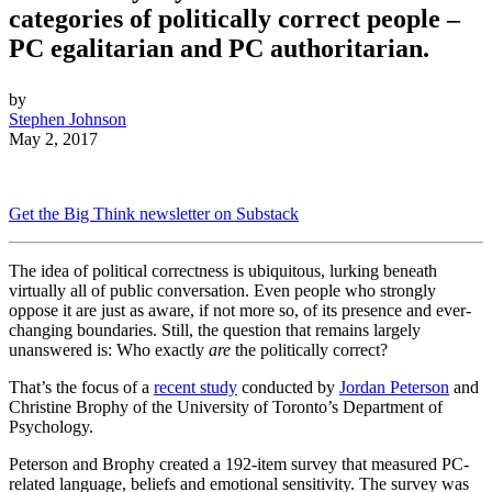
categories of politically correct people –
PC egalitarian and PC authoritarian.
by
Stephen Johnson
May 2, 2017
Get the Big Think newsletter on Substack
The idea of political correctness is ubiquitous, lurking beneath
virtually all of public conversation. Even people who strongly
oppose it are just as aware, if not more so, of its presence and ever-
changing boundaries. Still, the question that remains largely
unanswered is: Who exactly
are
the politically correct?
That’s the focus of a
recent study
conducted by
Jordan Peterson
and
Christine Brophy of the University of Toronto’s Department of
Psychology.
Peterson and Brophy created a 192-item survey that measured PC-
related language, beliefs and emotional sensitivity. The survey was