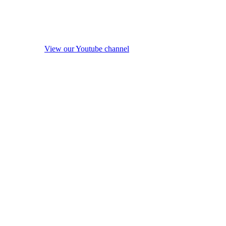
View our Youtube channel