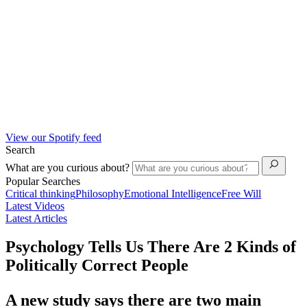
View our Spotify feed
Search
What are you curious about?
Popular Searches
Critical thinking
Philosophy
Emotional Intelligence
Free Will
Latest Videos
Latest Articles
Psychology Tells Us There Are 2 Kinds of
Politically Correct People
A new study says there are two main