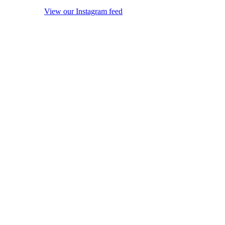
View our Instagram feed