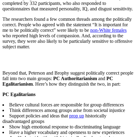
completed by 332 participants, who also responded to
questionnaires that measured personality, IQ, and disgust sensitivity.
The researchers found a few common threads among the politically
correct. People who agreed with the statement
“
It is important for
me to be politically correct” were likely to be
non-White females
who reported high levels of compassion. And, according to the
survey, they were also likely to be particularly sensitive to offensive
subject matter.
Beyond that, Peterson and Brophy suggest politically correct people
fall into two main groups:
PC Authoritarianism
and
PC
Egalitarianism
. Here’s how they distinguish the two, in part:
PC Egalitarians
Believe cultural forces are responsible for group differences
Think differences among groups arise from societal injustice
Support policies and ideas that
prop up
historically
disadvantaged groups
Show high emotional response to discriminating language
Have a higher vocabulary and openness to new experiences