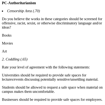
PC-Authoritarianism
Censorship Area (.70)
Do you believe the works in these categories should be screened for
offensive, racist, sexist, or otherwise discriminatory language and/or
ideas?
Books
Movies
Art
2. Coddling (.65)
Rate your level of agreement with the following statements:
Universities should be required to provide safe spaces for
lectures/events discussing potentially sensitive/unsettling material.
Students should be allowed to request a safe space when material on
campus makes them uncomfortable.
Businesses should be required to provide safe spaces for employees.