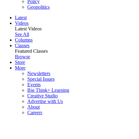
Policy
Geopolitics
Latest
Videos
Latest Videos
See All
Columns
Classes
Featured Classes
Browse
Store
More
Newsletters
Special Issues
Events
Big Think+ Learning
Creative Studio
Advertise with Us
About
Careers