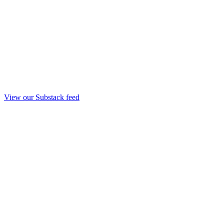
View our Substack feed