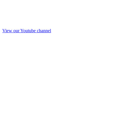
View our Youtube channel