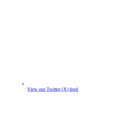
View our Twitter (X) feed