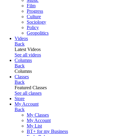
Music
Film
Progress
Culture
Sociology
Policy
Geopolitics
Videos
Back
Latest Videos
See all videos
Columns
Back
Columns
Classes
Back
Featured Classes
See all classes
Store
My Account
Back
My Classes
My Account
My List
BT+ for my Business