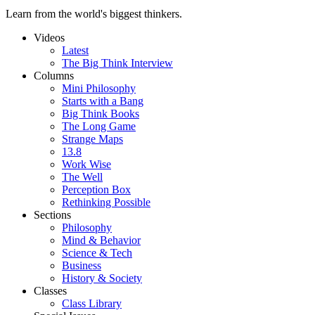
Learn from the world's biggest thinkers.
Videos
Latest
The Big Think Interview
Columns
Mini Philosophy
Starts with a Bang
Big Think Books
The Long Game
Strange Maps
13.8
Work Wise
The Well
Perception Box
Rethinking Possible
Sections
Philosophy
Mind & Behavior
Science & Tech
Business
History & Society
Classes
Class Library