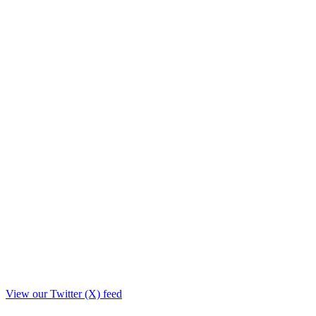
View our Twitter (X) feed