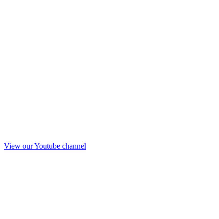
View our Youtube channel