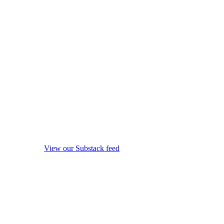
View our Substack feed