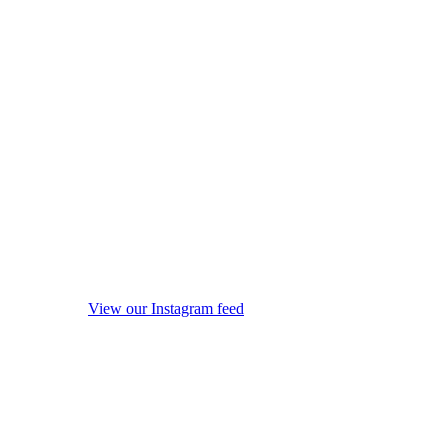
View our Instagram feed