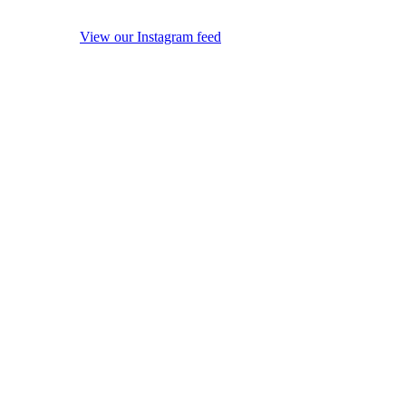
View our Instagram feed