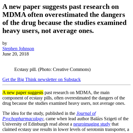
A new paper suggests past research on
MDMA often overestimated the dangers
of the drug because the studies examined
heavy users, not average ones.
by
Stephen Johnson
June 20, 2018
Ecstasy pill. (Photo: Creative Commons)
Get the Big Think newsletter on Substack
A new paper suggests
past research on MDMA, the main
component of ecstasy pills, often overestimated the dangers of the
drug because the studies examined heavy users, not average ones.
The idea for the study, published in the
Journal of
Psychopharmacology
, came when lead author Balázs Szigeti of the
University of Edinburgh read about a
neuroimaging study
that
claimed ecstasy use results in lower levels of serotonin transporter, a