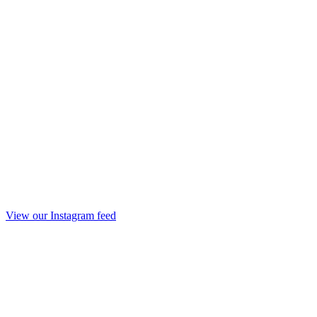
View our Instagram feed