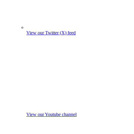
View our Twitter (X) feed
View our Youtube channel