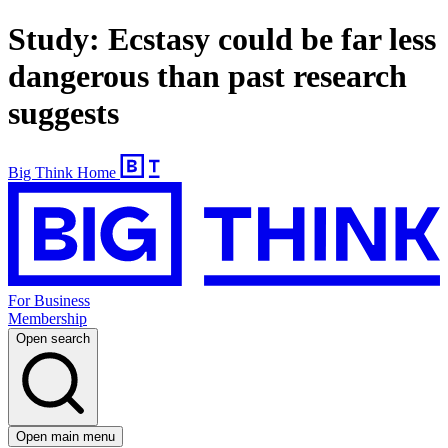
Study: Ecstasy could be far less
dangerous than past research
suggests
Big Think Home
For Business
Membership
Open search
Open main menu