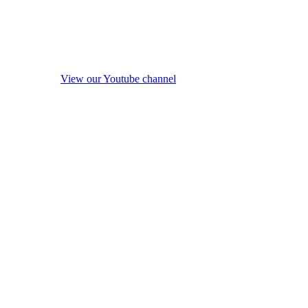
View our Youtube channel