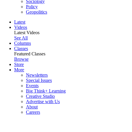
Sociology
Policy
Geopolitics
Latest
Videos
Latest Videos
See All
Columns
Classes
Featured Classes
Browse
Store
More
Newsletters
Special Issues
Events
Big Think+ Learning
Creative Studio
Advertise with Us
About
Careers