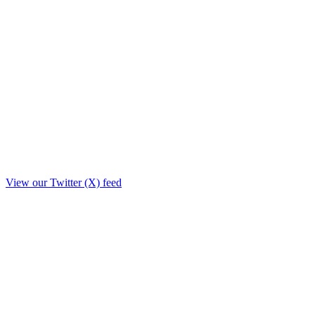
View our Twitter (X) feed