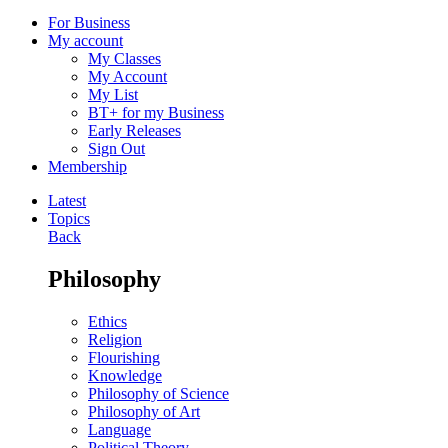
For Business
My account
My Classes
My Account
My List
BT+ for my Business
Early Releases
Sign Out
Membership
Latest
Topics
Back
Philosophy
Ethics
Religion
Flourishing
Knowledge
Philosophy of Science
Philosophy of Art
Language
Political Theory