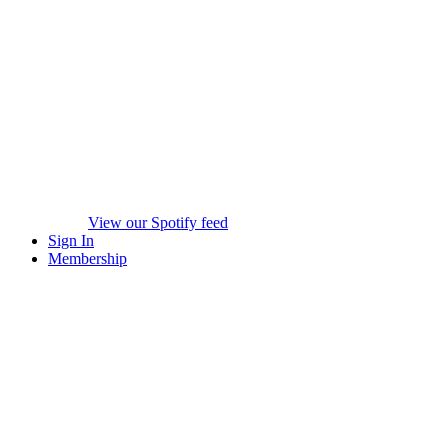
View our Spotify feed
Sign In
Membership