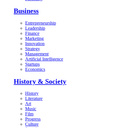
Business
Entrepreneurship
Leadership
Finance
Marketing
Innovation
Strategy
Management
Artificial Intelligence
Startups
Economics
History & Society
History
Literature
Art
Music
Film
Progress
Culture