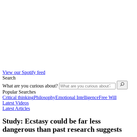
View our Spotify feed
Search
What are you curious about?
Popular Searches
Critical thinking
Philosophy
Emotional Intelligence
Free Will
Latest Videos
Latest Articles
Study: Ecstasy could be far less
dangerous than past research suggests