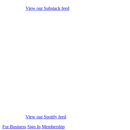
View our Substack feed
View our Spotify feed
For Business
Sign In
Membership