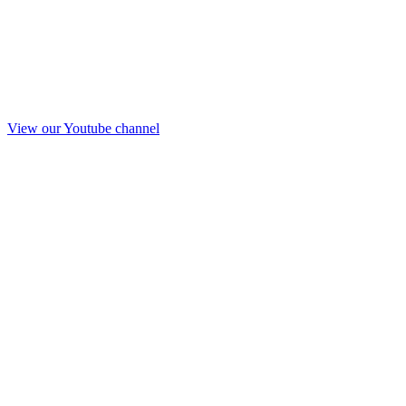
View our Youtube channel