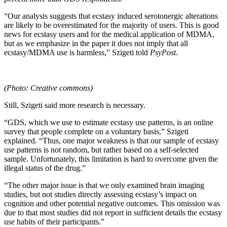
“Our analysis suggests that ecstasy induced serotonergic alterations
are likely to be overestimated for the majority of users. This is good
news for ecstasy users and for the medical application of MDMA,
but as we emphasize in the paper it does not imply that all
ecstasy/MDMA use is harmless,” Szigeti told
PsyPost
.
(Photo: Creative commons)
Still, Szigeti said more research is necessary.
“GDS, which we use to estimate ecstasy use patterns, is an online
survey that people complete on a voluntary basis,” Szigeti
explained. “Thus, one major weakness is that our sample of ecstasy
use patterns is not random, but rather based on a self-selected
sample. Unfortunately, this limitation is hard to overcome given the
illegal status of the drug.”
“The other major issue is that we only examined brain imaging
studies, but not studies directly assessing ecstasy’s impact on
cognition and other potential negative outcomes. This omission was
due to that most studies did not report in sufficient details the ecstasy
use habits of their participants.”