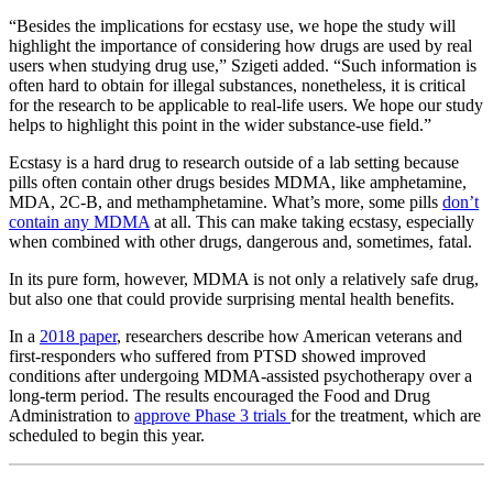
“Besides the implications for ecstasy use, we hope the study will
highlight the importance of considering how drugs are used by real
users when studying drug use,” Szigeti added. “Such information is
often hard to obtain for illegal substances, nonetheless, it is critical
for the research to be applicable to real-life users. We hope our study
helps to highlight this point in the wider substance-use field.”
Ecstasy is a hard drug to research outside of a lab setting because
pills often contain other drugs besides MDMA, like amphetamine,
MDA, 2C-B, and methamphetamine. What’s more, some pills
don’t
contain any MDMA
at all. This can make taking ecstasy, especially
when combined with other drugs, dangerous and, sometimes, fatal.
In its pure form, however, MDMA is not only a relatively safe drug,
but also one that could provide surprising mental health benefits.
In a
2018 paper
, researchers describe how American veterans and
first-responders who suffered from PTSD showed improved
conditions after undergoing MDMA-assisted psychotherapy over a
long-term period. The results encouraged the Food and Drug
Administration to
approve Phase 3 trials
for the treatment, which are
scheduled to begin this year.