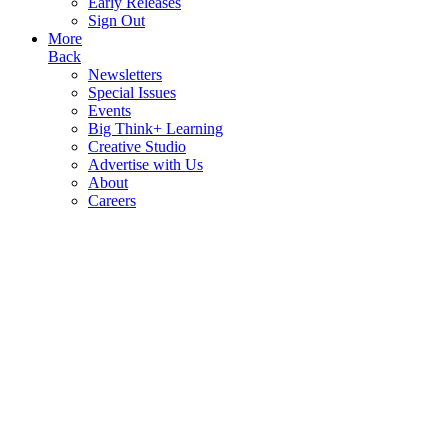
Early Releases
Sign Out
More
Back
Newsletters
Special Issues
Events
Big Think+ Learning
Creative Studio
Advertise with Us
About
Careers