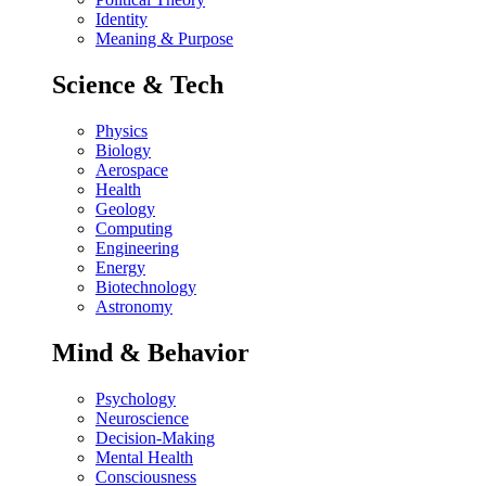
Identity
Meaning & Purpose
Science & Tech
Physics
Biology
Aerospace
Health
Geology
Computing
Engineering
Energy
Biotechnology
Astronomy
Mind & Behavior
Psychology
Neuroscience
Decision-Making
Mental Health
Consciousness