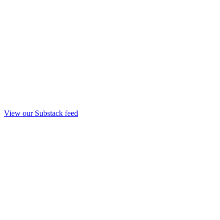
View our Substack feed