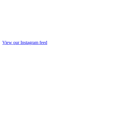
View our Instagram feed