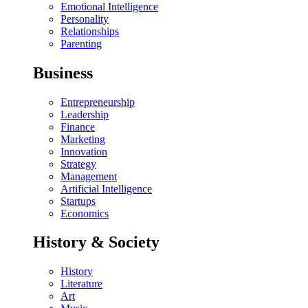
Emotional Intelligence
Personality
Relationships
Parenting
Business
Entrepreneurship
Leadership
Finance
Marketing
Innovation
Strategy
Management
Artificial Intelligence
Startups
Economics
History & Society
History
Literature
Art