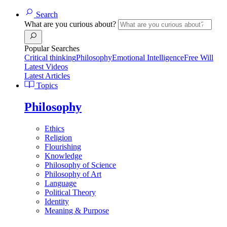
Search
What are you curious about?
Popular Searches
Critical thinking
Philosophy
Emotional Intelligence
Free Will
Latest Videos
Latest Articles
Topics
Philosophy
Ethics
Religion
Flourishing
Knowledge
Philosophy of Science
Philosophy of Art
Language
Political Theory
Identity
Meaning & Purpose