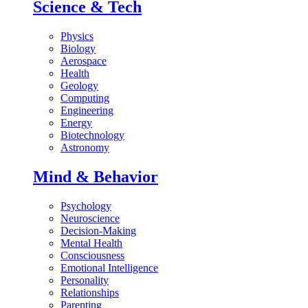
Science & Tech
Physics
Biology
Aerospace
Health
Geology
Computing
Engineering
Energy
Biotechnology
Astronomy
Mind & Behavior
Psychology
Neuroscience
Decision-Making
Mental Health
Consciousness
Emotional Intelligence
Personality
Relationships
Parenting