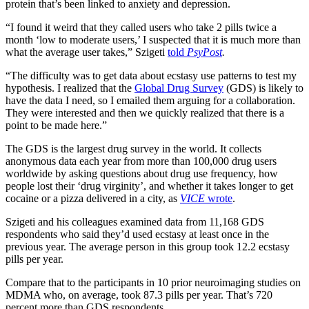
protein that’s been linked to anxiety and depression.
“I found it weird that they called users who take 2 pills twice a
month ‘low to moderate users,’ I suspected that it is much more than
what the average user takes,” Szigeti
told
PsyPost
.
“The difficulty was to get data about ecstasy use patterns to test my
hypothesis. I realized that the
Global Drug Survey
(GDS) is likely to
have the data I need, so I emailed them arguing for a collaboration.
They were interested and then we quickly realized that there is a
point to be made here.”
The GDS is the largest drug survey in the world. It collects
anonymous data each year from more than 100,000 drug users
worldwide by asking questions about drug use frequency, how
people lost their ‘drug virginity’, and whether it takes longer to get
cocaine or a pizza delivered in a city, as
VICE
wrote
.
Szigeti and his colleagues examined data from 11,168 GDS
respondents who said they’d used ecstasy at least once in the
previous year. The average person in this group took 12.2 ecstasy
pills per year.
Compare that to the participants in 10 prior neuroimaging studies on
MDMA who, on average, took 87.3 pills per year. That’s 720
percent more than GDS respondents.