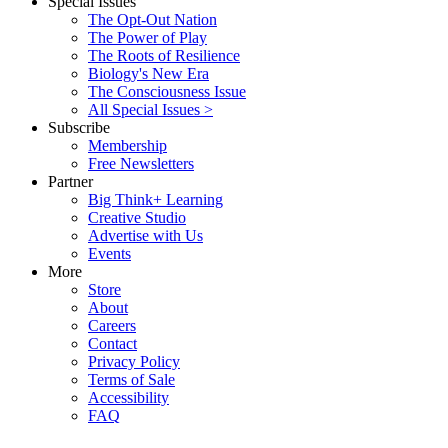
Special Issues
The Opt-Out Nation
The Power of Play
The Roots of Resilience
Biology's New Era
The Consciousness Issue
All Special Issues >
Subscribe
Membership
Free Newsletters
Partner
Big Think+ Learning
Creative Studio
Advertise with Us
Events
More
Store
About
Careers
Contact
Privacy Policy
Terms of Sale
Accessibility
FAQ