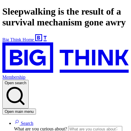
Sleepwalking is the result of a
survival mechanism gone awry
Big Think Home
Membership
Open search
Open main menu
Search
What are you curious about?