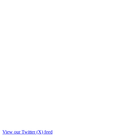
View our Twitter (X) feed