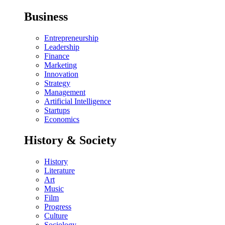
Business
Entrepreneurship
Leadership
Finance
Marketing
Innovation
Strategy
Management
Artificial Intelligence
Startups
Economics
History & Society
History
Literature
Art
Music
Film
Progress
Culture
Sociology