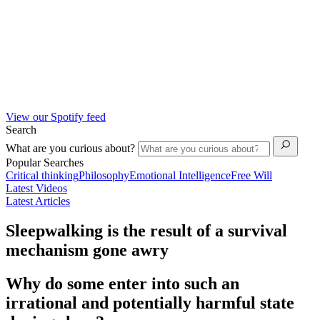
View our Spotify feed
Search
What are you curious about?
Popular Searches
Critical thinking
Philosophy
Emotional Intelligence
Free Will
Latest Videos
Latest Articles
Sleepwalking is the result of a survival
mechanism gone awry
Why do some enter into such an
irrational and potentially harmful state