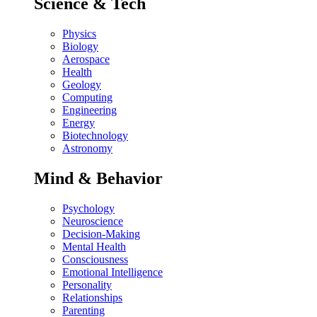
Science & Tech
Physics
Biology
Aerospace
Health
Geology
Computing
Engineering
Energy
Biotechnology
Astronomy
Mind & Behavior
Psychology
Neuroscience
Decision-Making
Mental Health
Consciousness
Emotional Intelligence
Personality
Relationships
Parenting