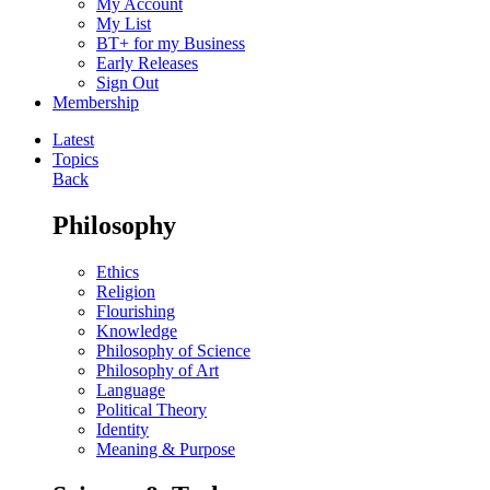
My Account
My List
BT+ for my Business
Early Releases
Sign Out
Membership
Latest
Topics
Back
Philosophy
Ethics
Religion
Flourishing
Knowledge
Philosophy of Science
Philosophy of Art
Language
Political Theory
Identity
Meaning & Purpose