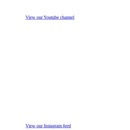
View our Youtube channel
View our Instagram feed