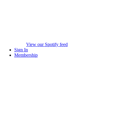
View our Spotify feed
Sign In
Membership