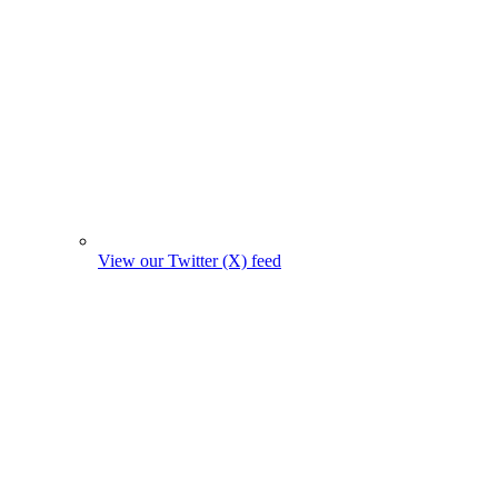
View our Twitter (X) feed