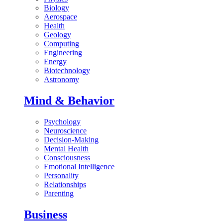
Biology
Aerospace
Health
Geology
Computing
Engineering
Energy
Biotechnology
Astronomy
Mind & Behavior
Psychology
Neuroscience
Decision-Making
Mental Health
Consciousness
Emotional Intelligence
Personality
Relationships
Parenting
Business