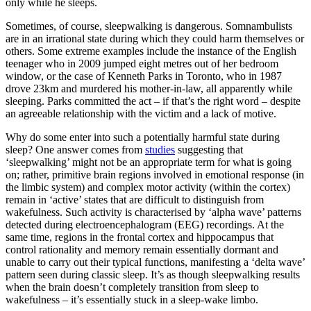
only while he sleeps.
Sometimes, of course, sleepwalking is dangerous. Somnambulists
are in an irrational state during which they could harm themselves or
others. Some extreme examples include the instance of the English
teenager who in 2009 jumped eight metres out of her bedroom
window, or the case of Kenneth Parks in Toronto, who in 1987
drove 23km and murdered his mother-in-law, all apparently while
sleeping. Parks committed the act – if that’s the right word – despite
an agreeable relationship with the victim and a lack of motive.
Why do some enter into such a potentially harmful state during
sleep? One answer comes from
studies
suggesting that
‘sleepwalking’ might not be an appropriate term for what is going
on; rather, primitive brain regions involved in emotional response (in
the limbic system) and complex motor activity (within the cortex)
remain in ‘active’ states that are difficult to distinguish from
wakefulness. Such activity is characterised by ‘alpha wave’ patterns
detected during electroencephalogram (EEG) recordings. At the
same time, regions in the frontal cortex and hippocampus that
control rationality and memory remain essentially dormant and
unable to carry out their typical functions, manifesting a ‘delta wave’
pattern seen during classic sleep. It’s as though sleepwalking results
when the brain doesn’t completely transition from sleep to
wakefulness – it’s essentially stuck in a sleep-wake limbo.