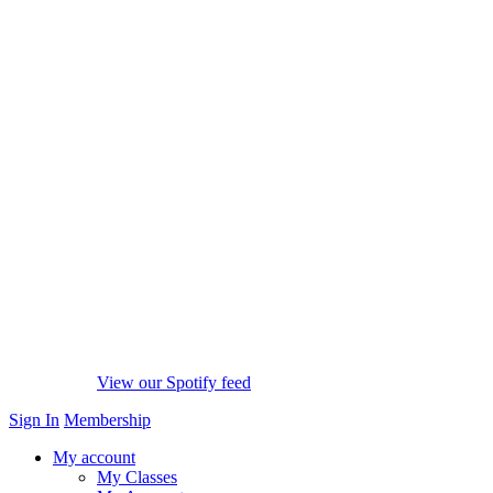
View our Spotify feed
Sign In
Membership
My account
My Classes