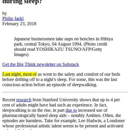
during sleep?
by
Philip Jaekl
February 23, 2018
Japanese businessmen take naps on benches in Hibiya
park, central Tokyo, 04 August 1994. (Photo credit
should read YOSHIKAZU TSUNO/AFP/Getty
Images)
Get the Big Think newsletter on Substack
Last night, most of
us went to the safety and comfort of our beds
before drifting off to a night’s sleep. For some, this was the last
conscious action before an episode of sleepwalking.
Recent
research
from Stanford University shows that up to 4 per
cent of adults might have had such an experience. In fact,
sleepwalking is on the rise, in part
due to
increased use of
pharmacologically based sleep aids – notably Ambien. Often, the
episodes are harmless. Take for example, Lee Hadwin, a Londoner
whose professional artistic talent seems to be present and activated