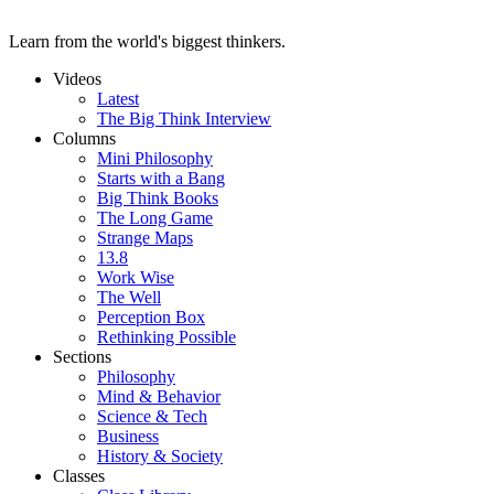
Learn from the world's biggest thinkers.
Videos
Latest
The Big Think Interview
Columns
Mini Philosophy
Starts with a Bang
Big Think Books
The Long Game
Strange Maps
13.8
Work Wise
The Well
Perception Box
Rethinking Possible
Sections
Philosophy
Mind & Behavior
Science & Tech
Business
History & Society
Classes