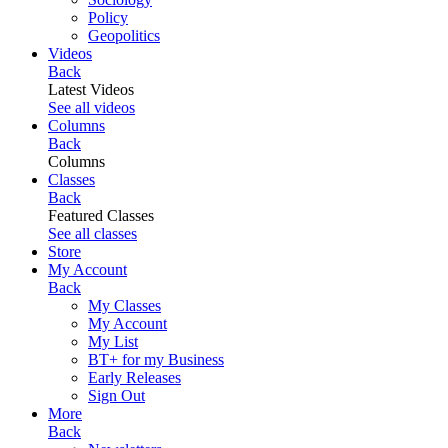
Policy
Geopolitics
Videos
Back
Latest Videos
See all videos
Columns
Back
Columns
Classes
Back
Featured Classes
See all classes
Store
My Account
Back
My Classes
My Account
My List
BT+ for my Business
Early Releases
Sign Out
More
Back