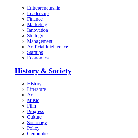
Entrepreneurship
Leadership
Finance
Marketing
Innovation
Strategy
Management
Artificial Intelligence
Startups
Economics
History & Society
History
Literature
Art
Music
Film
Progress
Culture
Sociology
Policy
Geopolitics