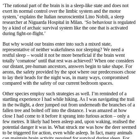
‘The rational part of the brain is in a sleep-like state and does not
exert its normal control over the limbic system and the motor
system,’ explains the Italian neuroscientist Lino Nobili, a sleep
researcher at Niguarda Hospital in Milan. ‘So behaviour is regulated
by a kind of archaic survival system like the one that is activated
during fight-or-flight.’
B
ut why would our brains enter into such a mixed state,
representative of neither wakefulness nor sleeping? We need a
restful sleep – would it not be more beneficial if the brain went
totally ‘comatose’ until that rest was achieved? When one considers
our distant, pre-human ancestors, answers begin to take shape. For
aeons, the safety provided by the spot where our predecessors chose
to lay their heads for the night was, in many ways, compromised
compared with the safety of our current bedroom spaces.
Other species employ such strategies as well. I’m reminded of a
startling experience I had while hiking. As I was navigating the trail
in the twilight, a deer jumped out from underneath the branches of a
fallen tree and bolted off into the distance. I was amazed at how
close I had come to it before it sprang into furious action – only a
few metres. It likely had been asleep and, upon waking, realised the
potential danger it was in. What struck me was how the deer seemed
to be triggered for action, even while asleep. In fact, many animals
can maintain brain activity required for survival during sleep. For