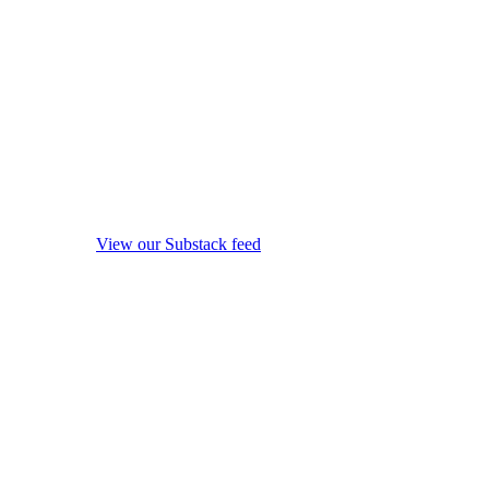
View our Substack feed