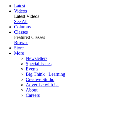
Latest
Videos
Latest Videos
See All
Columns
Classes
Featured Classes
Browse
Store
More
Newsletters
Special Issues
Events
Big Think+ Learning
Creative Studio
Advertise with Us
About
Careers