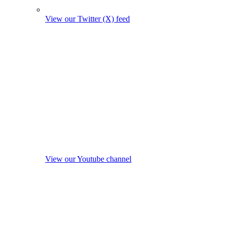
View our Twitter (X) feed
View our Youtube channel