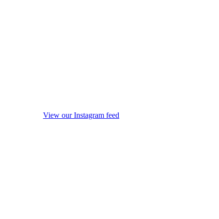
View our Instagram feed