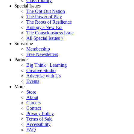
Class Library
Special Issues
The Opt-Out Nation
The Power of Play
The Roots of Resilience
Biology's New Era
The Consciousness Issue
All Special Issues >
Subscribe
Membership
Free Newsletters
Partner
Big Think+ Learning
Creative Studio
Advertise with Us
Events
More
Store
About
Careers
Contact
Privacy Policy
Terms of Sale
Accessibility
FAQ