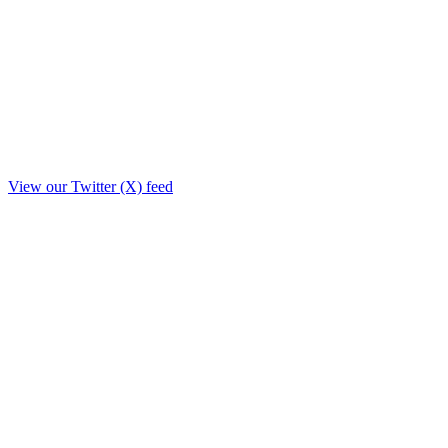
View our Twitter (X) feed