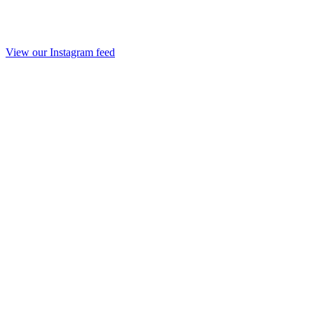
View our Instagram feed