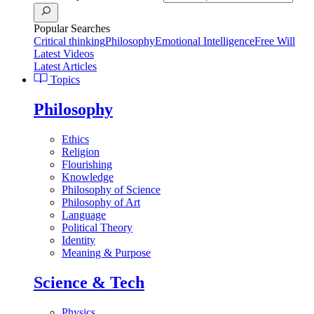
Popular Searches
Critical thinking
Philosophy
Emotional Intelligence
Free Will
Latest Videos
Latest Articles
Topics
Philosophy
Ethics
Religion
Flourishing
Knowledge
Philosophy of Science
Philosophy of Art
Language
Political Theory
Identity
Meaning & Purpose
Science & Tech
Physics