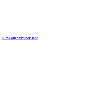
View our Substack feed