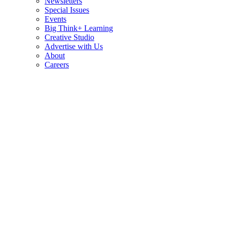
Newsletters
Special Issues
Events
Big Think+ Learning
Creative Studio
Advertise with Us
About
Careers