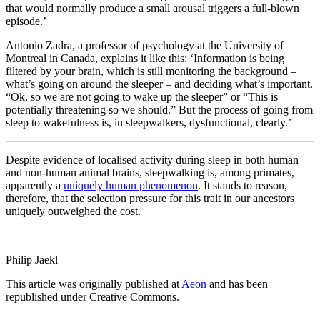
that would normally produce a small arousal triggers a full-blown
episode.’
Antonio Zadra, a professor of psychology at the University of
Montreal in Canada, explains it like this: ‘Information is being
filtered by your brain, which is still monitoring the background –
what’s going on around the sleeper – and deciding what’s important.
“Ok, so we are not going to wake up the sleeper” or “This is
potentially threatening so we should.” But the process of going from
sleep to wakefulness is, in sleepwalkers, dysfunctional, clearly.’
Despite evidence of localised activity during sleep in both human
and non-human animal brains, sleepwalking is, among primates,
apparently a
uniquely human phenomenon
. It stands to reason,
therefore, that the selection pressure for this trait in our ancestors
uniquely outweighed the cost.
Philip Jaekl
This article was originally published at
Aeon
and has been
republished under Creative Commons.