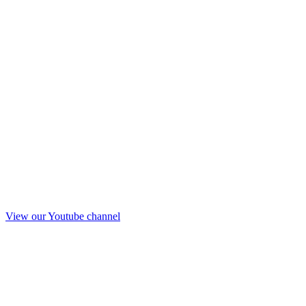
View our Youtube channel