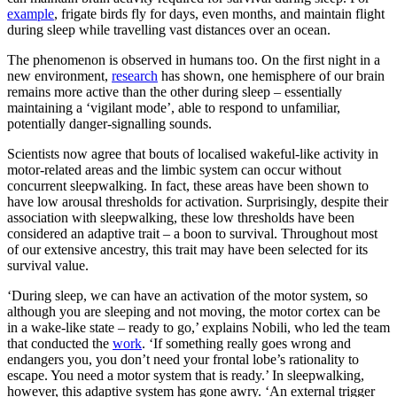
example
, frigate birds fly for days, even months, and maintain flight
during sleep while travelling vast distances over an ocean.
The phenomenon is observed in humans too. On the first night in a
new environment,
research
has shown, one hemisphere of our brain
remains more active than the other during sleep – essentially
maintaining a ‘vigilant mode’, able to respond to unfamiliar,
potentially danger-signalling sounds.
Scientists now agree that bouts of localised wakeful-like activity in
motor-related areas and the limbic system can occur without
concurrent sleepwalking. In fact, these areas have been shown to
have low arousal thresholds for activation. Surprisingly, despite their
association with sleepwalking, these low thresholds have been
considered an adaptive trait – a boon to survival. Throughout most
of our extensive ancestry, this trait may have been selected for its
survival value.
‘During sleep, we can have an activation of the motor system, so
although you are sleeping and not moving, the motor cortex can be
in a wake-like state – ready to go,’ explains Nobili, who led the team
that conducted the
work
. ‘If something really goes wrong and
endangers you, you don’t need your frontal lobe’s rationality to
escape. You need a motor system that is ready.’ In sleepwalking,
however, this adaptive system has gone awry. ‘An external trigger