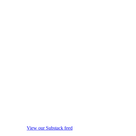
View our Substack feed