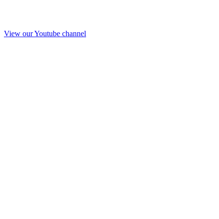
View our Youtube channel