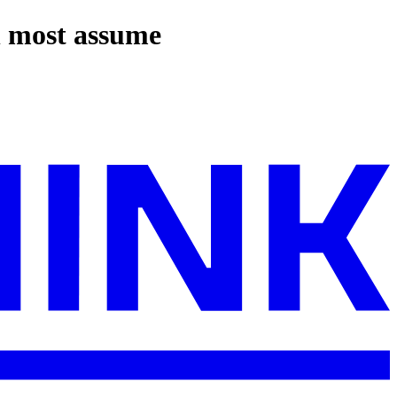
n most assume