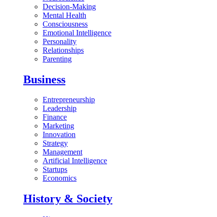
Decision-Making
Mental Health
Consciousness
Emotional Intelligence
Personality
Relationships
Parenting
Business
Entrepreneurship
Leadership
Finance
Marketing
Innovation
Strategy
Management
Artificial Intelligence
Startups
Economics
History & Society