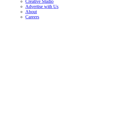
Creative Studio
Advertise with Us
About
Careers