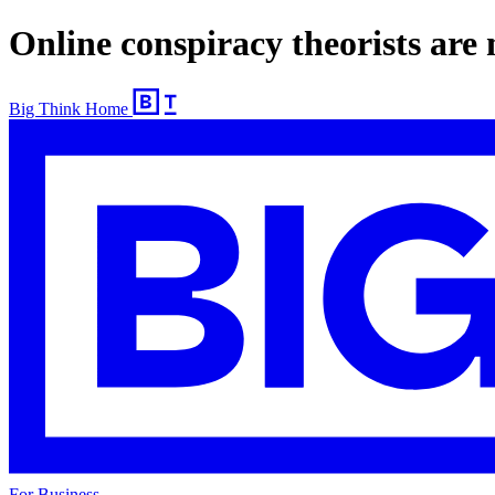
Online conspiracy theorists are
Big Think Home
For Business