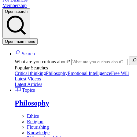
Membership
Open search
Open main menu
Search
What are you curious about?
Popular Searches
Critical thinking
Philosophy
Emotional Intelligence
Free Will
Latest Videos
Latest Articles
Topics
Philosophy
Ethics
Religion
Flourishing
Knowledge