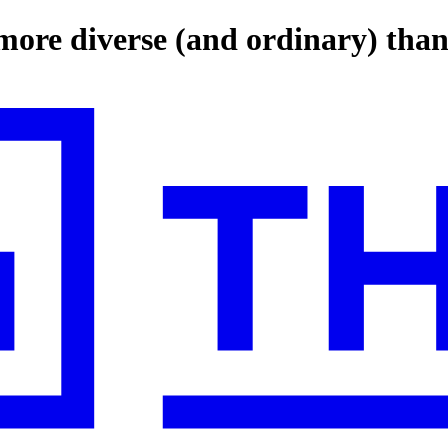
 more diverse (and ordinary) tha