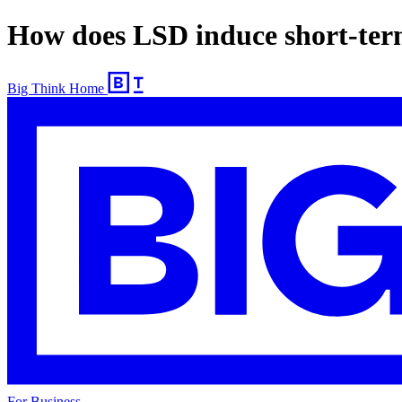
How does LSD induce short-ter
Big Think Home
For Business