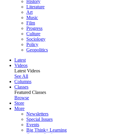
History
Literature
Art
Music
Film
Progress
Culture
Sociology
Policy
Geopolitics
Latest
Videos
Latest Videos
See All
Columns
Classes
Featured Classes
Browse
Store
More
Newsletters
Special Issues
Events
Big Think+ Learning