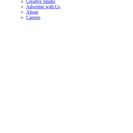
Creative Studio
Advertise with Us
About
Careers