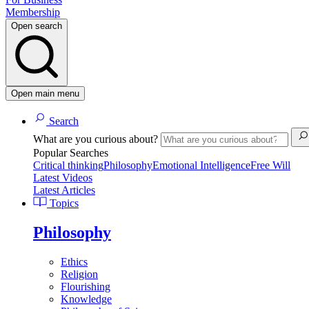
Membership
Open search
Open main menu
Search
What are you curious about?
Popular Searches
Critical thinking
Philosophy
Emotional Intelligence
Free Will
Latest Videos
Latest Articles
Topics
Philosophy
Ethics
Religion
Flourishing
Knowledge