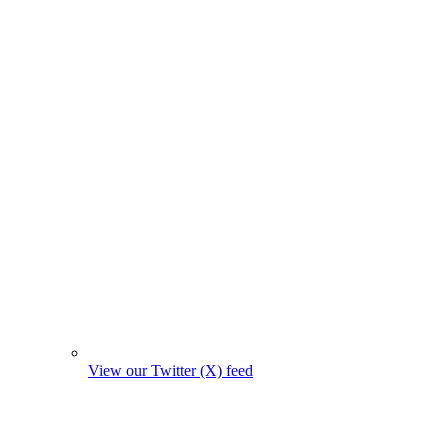
View our Twitter (X) feed