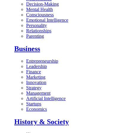
Decision-Making
Mental Health
Consciousness
Emotional Intelligence
Personality
Relationships
Parenting
Business
Entrepreneurship
Leadership
Finance
Marketing
Innovation
Strategy
Management
Artificial Intelligence
Startups
Economics
History & Society