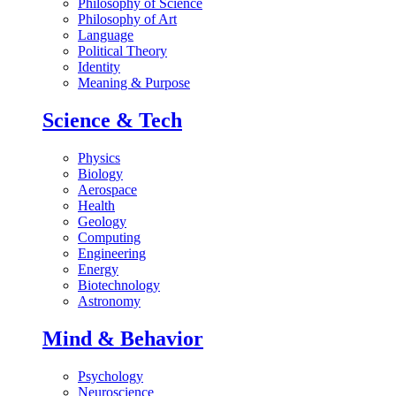
Philosophy of Science
Philosophy of Art
Language
Political Theory
Identity
Meaning & Purpose
Science & Tech
Physics
Biology
Aerospace
Health
Geology
Computing
Engineering
Energy
Biotechnology
Astronomy
Mind & Behavior
Psychology
Neuroscience