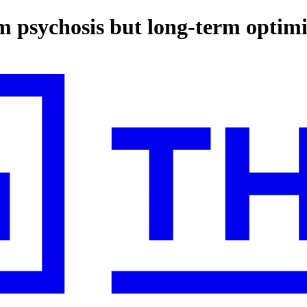
m psychosis but long-term optim