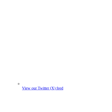
View our Twitter (X) feed