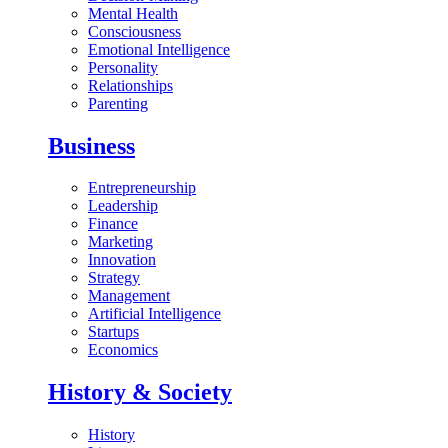
Mental Health
Consciousness
Emotional Intelligence
Personality
Relationships
Parenting
Business
Entrepreneurship
Leadership
Finance
Marketing
Innovation
Strategy
Management
Artificial Intelligence
Startups
Economics
History & Society
History