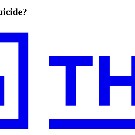
uicide?