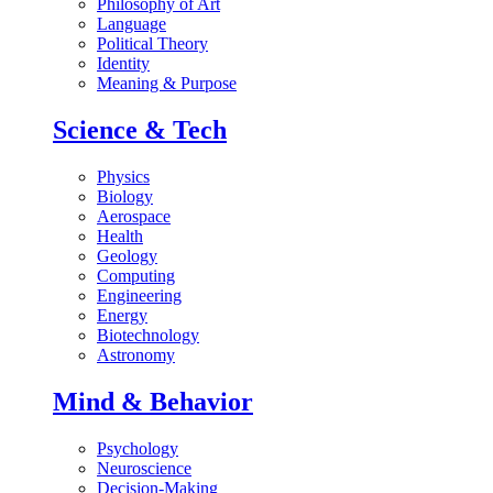
Philosophy of Art
Language
Political Theory
Identity
Meaning & Purpose
Science & Tech
Physics
Biology
Aerospace
Health
Geology
Computing
Engineering
Energy
Biotechnology
Astronomy
Mind & Behavior
Psychology
Neuroscience
Decision-Making