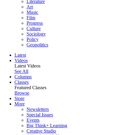
Literature
Art
Music
Film
Progress
Culture
Sociology
Policy
Geopolitics
Latest
Videos
Latest Videos
See All
Columns
Classes
Featured Classes
Browse
Store
More
Newsletters
Special Issues
Events
Big Think+ Learning
Creative Studio