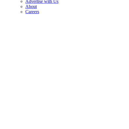
Advertise with Us
About
Careers