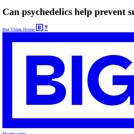
Can psychedelics help prevent s
Big Think Home
Membership