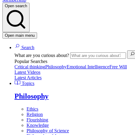
Open search
Open main menu
Search
What are you curious about?
Popular Searches
Critical thinking
Philosophy
Emotional Intelligence
Free Will
Latest Videos
Latest Articles
Topics
Philosophy
Ethics
Religion
Flourishing
Knowledge
Philosophy of Science