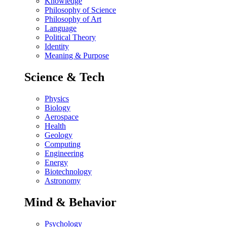
Knowledge
Philosophy of Science
Philosophy of Art
Language
Political Theory
Identity
Meaning & Purpose
Science & Tech
Physics
Biology
Aerospace
Health
Geology
Computing
Engineering
Energy
Biotechnology
Astronomy
Mind & Behavior
Psychology