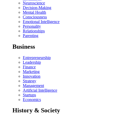
Neuroscience
Decision-Making
Mental Health
Consciousness
Emotional Intelligence
Personality
Relationships
Parenting
Business
Entrepreneurship
Leadership
Finance
Marketing
Innovation
Strategy
Management
Artificial Intelligence
Startups
Economics
History & Society