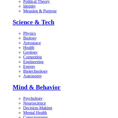
Political Theory
Identity
Meaning & Purpose
Science & Tech
Physics
Biology
Aerospace
Health
Geology
Computing
Engineering
Energy
Biotechnology
Astronomy
Mind & Behavior
Psychology
Neuroscience
Decision-Making
Mental Health
Consciousness