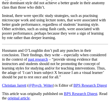
their dominant style did not achieve a better grade in their anatomy
class than those who didn’t.
Instead, there were specific study strategies, such as practising
microscope work and using lecture notes, that were associated with
better grade performance, regardless of students’ learning style.
Other activities, such as using flash cards, were associated with
poorer performance, perhaps because they were a sign of learning
by rote rather than deeper learning.
Husmann and O’Loughlin don’t pull any punches in their
conclusion. Their findings, they write – especially when considered
in the context of
past research
– “provide strong evidence that
instructors and students should not be promoting the concept of
learning styles for studying and/or for teaching interventions. Thus,
the adage of ‘I can’t learn subject X because I am a visual learner’
should be put to rest once and for all.”
Christian Jarrett
(
@Psych_Writer
) is Editor of
BPS Research Digest
This article was originally published on
BPS Research Digest
. Read
the
original article
.