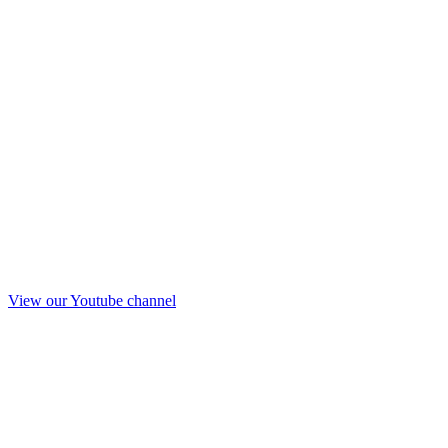
View our Youtube channel