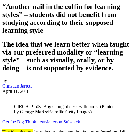
“Another nail in the coffin for learning
styles” – students did not benefit from
studying according to their supposed
learning style
The idea that we learn better when taught
via our preferred modality or “learning
style” – such as visually, orally, or by
doing – is not supported by evidence.
by
Christian Jarrett
April 11, 2018
CIRCA 1950s: Boy sitting at desk with book. (Photo
by George Marks/Retrofile/Getty Images)
Get the Big Think newsletter on Substack
The idea that we
learn better when taught via our preferred modality