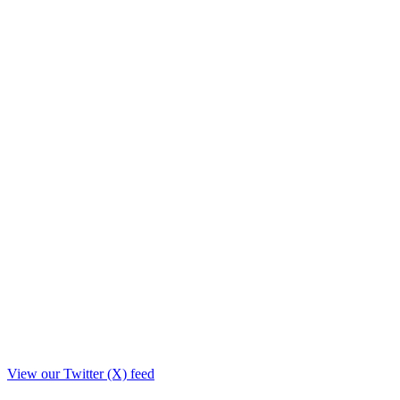
View our Twitter (X) feed