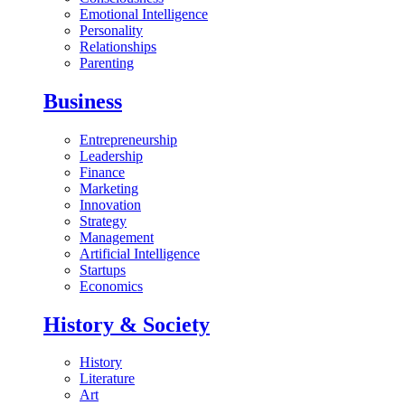
Emotional Intelligence
Personality
Relationships
Parenting
Business
Entrepreneurship
Leadership
Finance
Marketing
Innovation
Strategy
Management
Artificial Intelligence
Startups
Economics
History & Society
History
Literature
Art