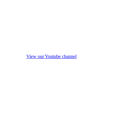
View our Youtube channel