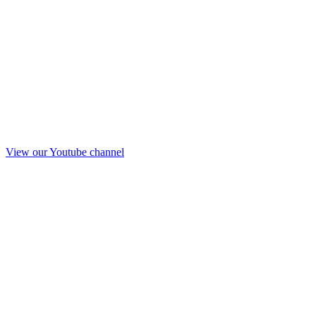
View our Youtube channel