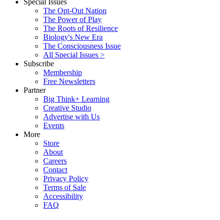
Special Issues
The Opt-Out Nation
The Power of Play
The Roots of Resilience
Biology's New Era
The Consciousness Issue
All Special Issues >
Subscribe
Membership
Free Newsletters
Partner
Big Think+ Learning
Creative Studio
Advertise with Us
Events
More
Store
About
Careers
Contact
Privacy Policy
Terms of Sale
Accessibility
FAQ