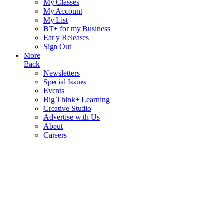
My Classes
My Account
My List
BT+ for my Business
Early Releases
Sign Out
More
Back
Newsletters
Special Issues
Events
Big Think+ Learning
Creative Studio
Advertise with Us
About
Careers