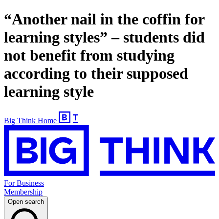
“Another nail in the coffin for
learning styles” – students did
not benefit from studying
according to their supposed
learning style
Big Think Home
For Business
Membership
Open search