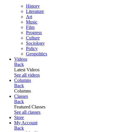
History
Literature
Art
Music
Film
Progress
Culture
Sociology
Policy
Geopolitics
Videos
Back
Latest Videos
See all videos
Columns
Back
Columns
Classes
Back
Featured Classes
See all classes
Store
My Account
Back