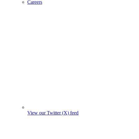
Careers
View our Twitter (X) feed