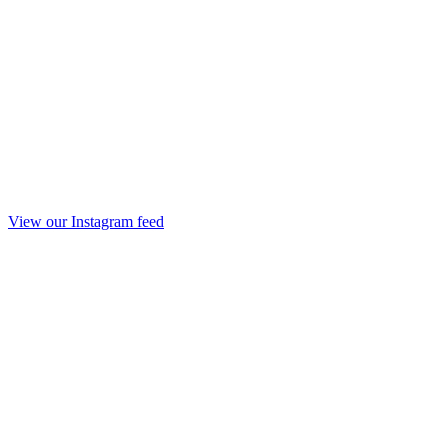
View our Instagram feed