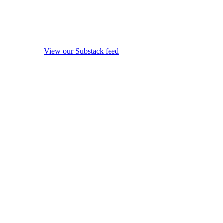
View our Substack feed