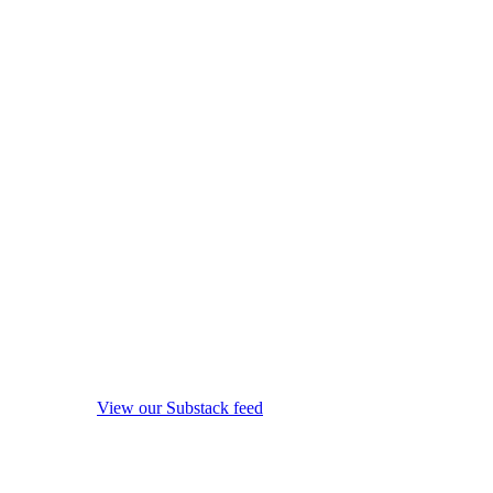
View our Substack feed