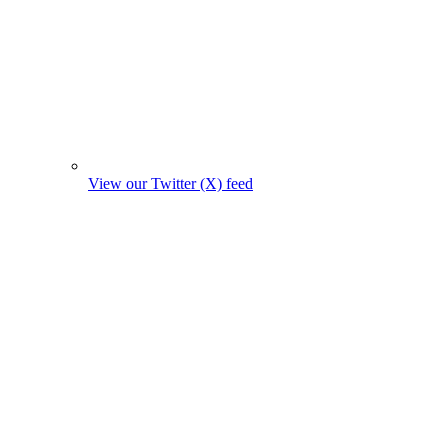
View our Twitter (X) feed