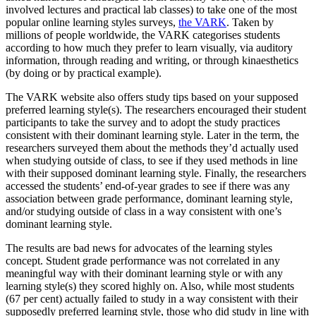
involved lectures and practical lab classes) to take one of the most
popular online learning styles surveys,
the VARK
. Taken by
millions of people worldwide, the VARK categorises students
according to how much they prefer to learn visually, via auditory
information, through reading and writing, or through kinaesthetics
(by doing or by practical example).
The VARK website also offers study tips based on your supposed
preferred learning style(s). The researchers encouraged their student
participants to take the survey and to adopt the study practices
consistent with their dominant learning style. Later in the term, the
researchers surveyed them about the methods they’d actually used
when studying outside of class, to see if they used methods in line
with their supposed dominant learning style. Finally, the researchers
accessed the students’ end-of-year grades to see if there was any
association between grade performance, dominant learning style,
and/or studying outside of class in a way consistent with one’s
dominant learning style.
The results are bad news for advocates of the learning styles
concept. Student grade performance was not correlated in any
meaningful way with their dominant learning style or with any
learning style(s) they scored highly on. Also, while most students
(67 per cent) actually failed to study in a way consistent with their
supposedly preferred learning style, those who did study in line with