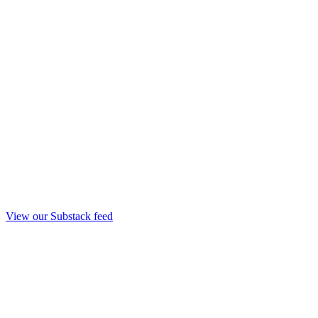
View our Substack feed