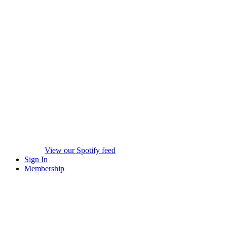
View our Spotify feed
Sign In
Membership