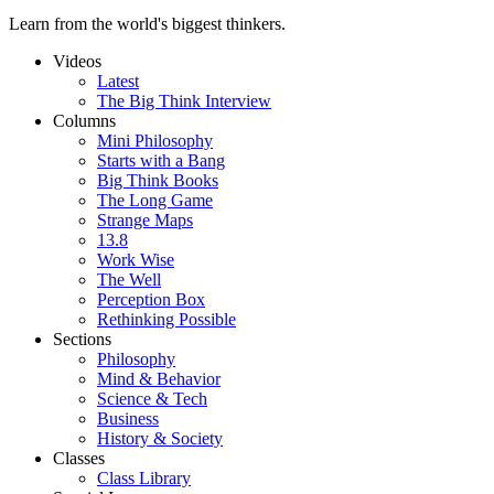
Learn from the world's biggest thinkers.
Videos
Latest
The Big Think Interview
Columns
Mini Philosophy
Starts with a Bang
Big Think Books
The Long Game
Strange Maps
13.8
Work Wise
The Well
Perception Box
Rethinking Possible
Sections
Philosophy
Mind & Behavior
Science & Tech
Business
History & Society
Classes
Class Library