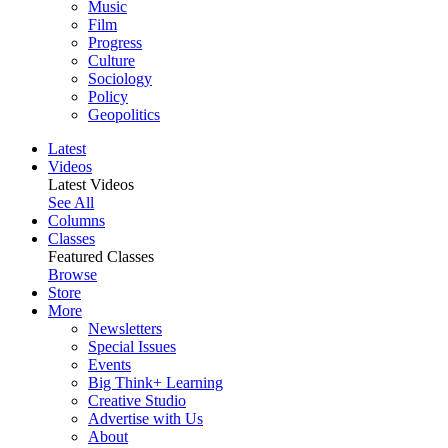
Music
Film
Progress
Culture
Sociology
Policy
Geopolitics
Latest
Videos
Latest Videos
See All
Columns
Classes
Featured Classes
Browse
Store
More
Newsletters
Special Issues
Events
Big Think+ Learning
Creative Studio
Advertise with Us
About