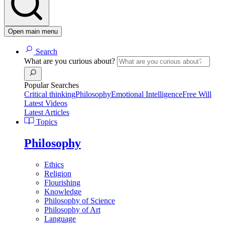
Open main menu
Search
What are you curious about?
Popular Searches
Critical thinking
Philosophy
Emotional Intelligence
Free Will
Latest Videos
Latest Articles
Topics
Philosophy
Ethics
Religion
Flourishing
Knowledge
Philosophy of Science
Philosophy of Art
Language