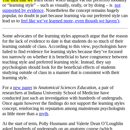
or “learning style” – such as visually, orally, or by doing – is
not
supported by evidence
. Nonetheless the concept remains hugely
popular, no doubt in part because learning via our preferred style can
lead us to
feel like we’ve learned more, even though we haven’t
.
Some advocates of the learning styles approach argue that the reason
for the lack of evidence to date is that students do so much of their
learning outside of class. According to this view, psychologists have
failed to find evidence for learning styles because they’ve focused
too narrowly on whether it is beneficial to have congruence between
teaching style and preferred learning style. Instead, they say
psychologists should look for the beneficial effects of students
studying outside of class in a manner that is consistent with their
learning style.
For a
new paper
in
Anatomical Sciences Education
, a pair of
researchers at Indiana University School of Medicine have
conducted just such an investigation with hundreds of undergrads.
Once again however the findings do not support the learning styles
concept, reinforcing its reputation among mainstream psychologists
as little more than a
myth
.
At the start of term, Polly Husmann and Valerie Dean O’Loughlin
asked hundreds of undergrads on an anatomy course (which