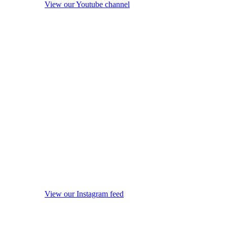
View our Youtube channel
View our Instagram feed