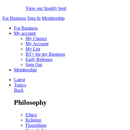
View our Spotify feed
For Business
Sign In
Membership
For Business
My account
My Classes
My Account
My List
BT+ for my Business
Early Releases
Sign Out
Membership
Latest
Topics
Back
Philosophy
Ethics
Religion
Flourishing