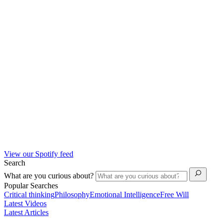
View our Spotify feed
Search
What are you curious about?
Popular Searches
Critical thinking
Philosophy
Emotional Intelligence
Free Will
Latest Videos
Latest Articles