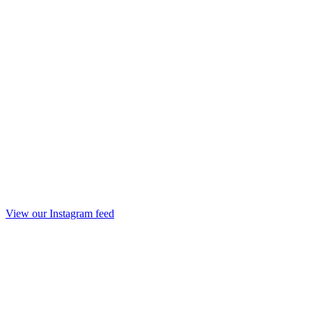
View our Instagram feed