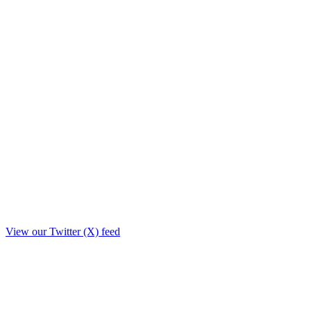
View our Twitter (X) feed