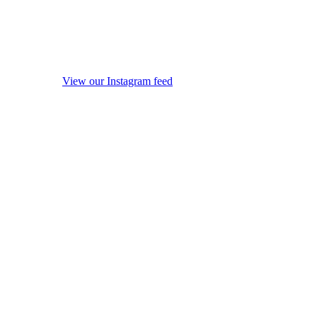
View our Instagram feed