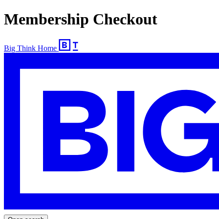
Membership Checkout
Big Think Home