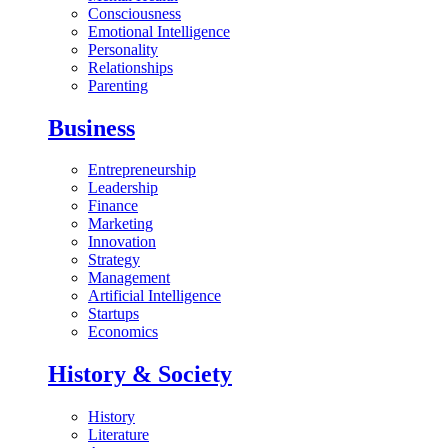
Consciousness
Emotional Intelligence
Personality
Relationships
Parenting
Business
Entrepreneurship
Leadership
Finance
Marketing
Innovation
Strategy
Management
Artificial Intelligence
Startups
Economics
History & Society
History
Literature