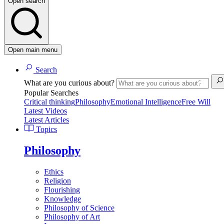
Open search
Open main menu
Search
What are you curious about?
Popular Searches
Critical thinking
Philosophy
Emotional Intelligence
Free Will
Latest Videos
Latest Articles
Topics
Philosophy
Ethics
Religion
Flourishing
Knowledge
Philosophy of Science
Philosophy of Art