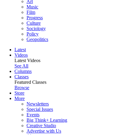
Art
Music
Film
Progress
Culture
Sociology
Policy
Geopolitics
Latest
Videos
Latest Videos
See All
Columns
Classes
Featured Classes
Browse
Store
More
Newsletters
Special Issues
Events
Big Think+ Learning
Creative Studio
Advertise with Us