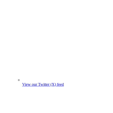
View our Twitter (X) feed