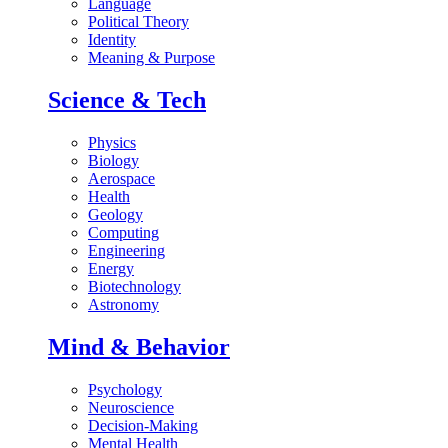
Language
Political Theory
Identity
Meaning & Purpose
Science & Tech
Physics
Biology
Aerospace
Health
Geology
Computing
Engineering
Energy
Biotechnology
Astronomy
Mind & Behavior
Psychology
Neuroscience
Decision-Making
Mental Health