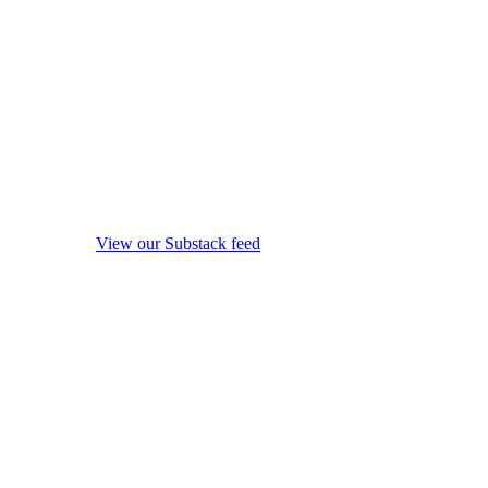
View our Substack feed