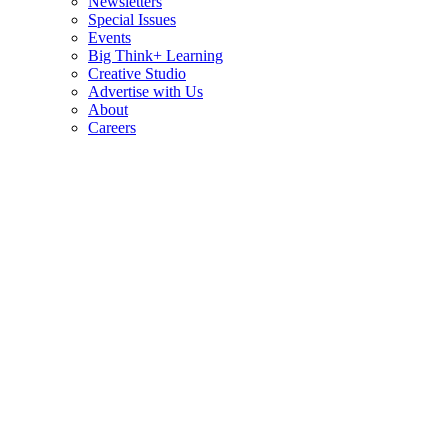
Newsletters
Special Issues
Events
Big Think+ Learning
Creative Studio
Advertise with Us
About
Careers