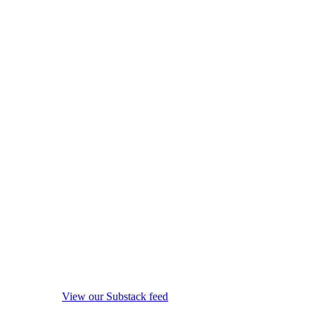
View our Substack feed