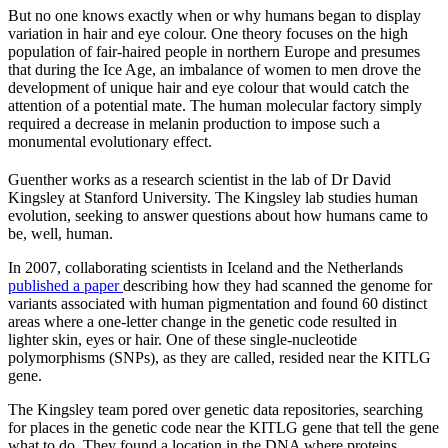
But no one knows exactly when or why humans began to display
variation in hair and eye colour. One theory focuses on the high
population of fair-haired people in northern Europe and presumes
that during the Ice Age, an imbalance of women to men drove the
development of unique hair and eye colour that would catch the
attention of a potential mate. The human molecular factory simply
required a decrease in melanin production to impose such a
monumental evolutionary effect.
Guenther works as a research scientist in the lab of Dr David
Kingsley at Stanford University. The Kingsley lab studies human
evolution, seeking to answer questions about how humans came to
be, well, human.
In 2007, collaborating scientists in Iceland and the Netherlands
published a paper
describing how they had scanned the genome for
variants associated with human pigmentation and found 60 distinct
areas where a one-letter change in the genetic code resulted in
lighter skin, eyes or hair. One of these single-nucleotide
polymorphisms (SNPs), as they are called, resided near the KITLG
gene.
The Kingsley team pored over genetic data repositories, searching
for places in the genetic code near the KITLG gene that tell the gene
what to do. They found a location in the DNA where proteins