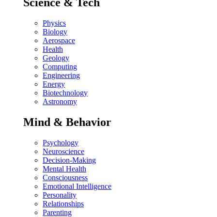
Science & Tech
Physics
Biology
Aerospace
Health
Geology
Computing
Engineering
Energy
Biotechnology
Astronomy
Mind & Behavior
Psychology
Neuroscience
Decision-Making
Mental Health
Consciousness
Emotional Intelligence
Personality
Relationships
Parenting