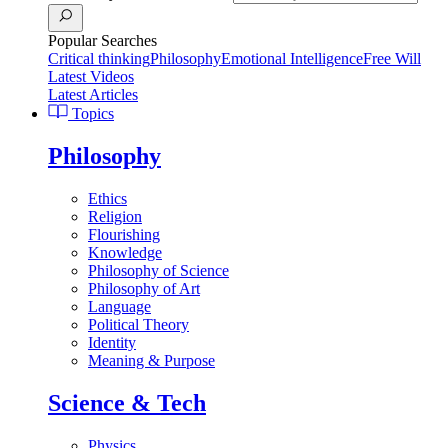
Popular Searches
Critical thinking
Philosophy
Emotional Intelligence
Free Will
Latest Videos
Latest Articles
Topics
Philosophy
Ethics
Religion
Flourishing
Knowledge
Philosophy of Science
Philosophy of Art
Language
Political Theory
Identity
Meaning & Purpose
Science & Tech
Physics