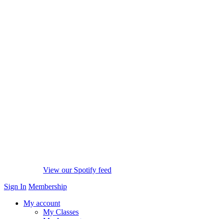
View our Spotify feed
Sign In
Membership
My account
My Classes