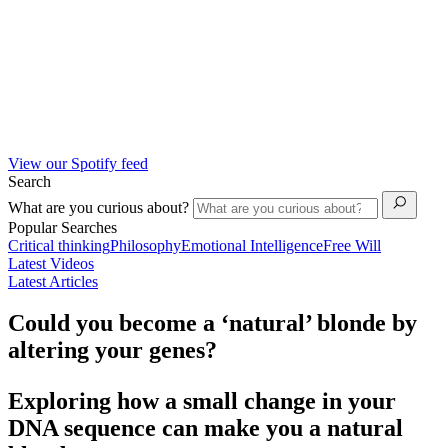
View our Spotify feed
Search
What are you curious about?
Popular Searches
Critical thinking
Philosophy
Emotional Intelligence
Free Will
Latest Videos
Latest Articles
Could you become a ‘natural’ blonde by
altering your genes?
Exploring how a small change in your
DNA sequence can make you a natural