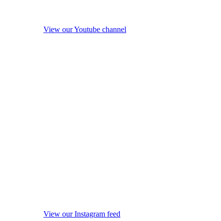
View our Youtube channel
View our Instagram feed