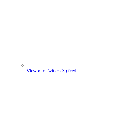
View our Twitter (X) feed