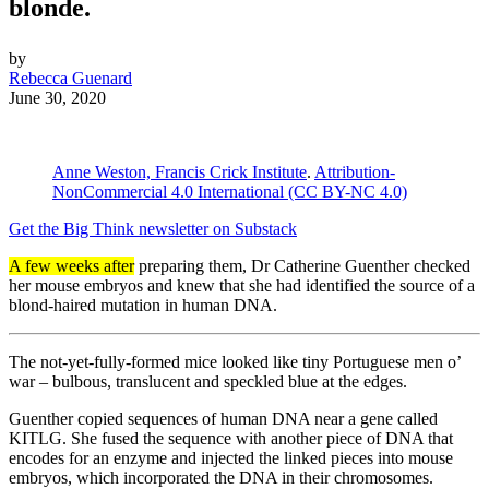
blonde.
by
Rebecca Guenard
June 30, 2020
Anne Weston, Francis Crick Institute
.
Attribution-
NonCommercial 4.0 International (CC BY-NC 4.0)
Get the Big Think newsletter on Substack
A few weeks after
preparing them, Dr Catherine Guenther checked
her mouse embryos and knew that she had identified the source of a
blond-haired mutation in human DNA.
The not-yet-fully-formed mice looked like tiny Portuguese men o’
war – bulbous, translucent and speckled blue at the edges.
Guenther copied sequences of human DNA near a gene called
KITLG. She fused the sequence with another piece of DNA that
encodes for an enzyme and injected the linked pieces into mouse
embryos, which incorporated the DNA in their chromosomes.