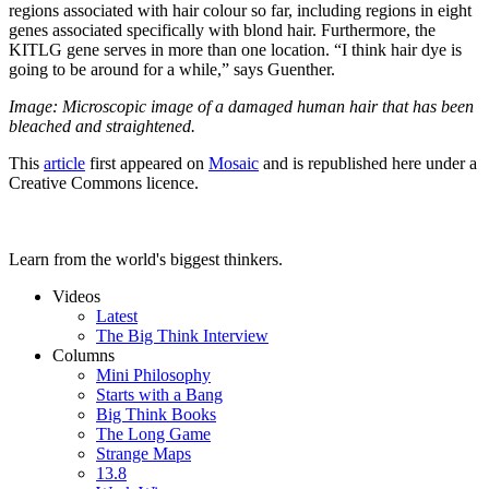
regions associated with hair colour so far, including regions in eight
genes associated specifically with blond hair. Furthermore, the
KITLG gene serves in more than one location. “I think hair dye is
going to be around for a while,” says Guenther.
Image: Microscopic image of a damaged human hair that has been
bleached and straightened.
This
article
first appeared on
Mosaic
and is republished here under a
Creative Commons licence.
Learn from the world's biggest thinkers.
Videos
Latest
The Big Think Interview
Columns
Mini Philosophy
Starts with a Bang
Big Think Books
The Long Game
Strange Maps
13.8