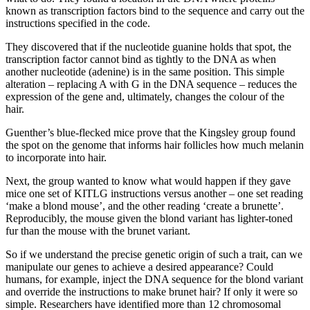
known as transcription factors bind to the sequence and carry out the
instructions specified in the code.
They discovered that if the nucleotide guanine holds that spot, the
transcription factor cannot bind as tightly to the DNA as when
another nucleotide (adenine) is in the same position. This simple
alteration – replacing A with G in the DNA sequence – reduces the
expression of the gene and, ultimately, changes the colour of the
hair.
Guenther’s blue-flecked mice prove that the Kingsley group found
the spot on the genome that informs hair follicles how much melanin
to incorporate into hair.
Next, the group wanted to know what would happen if they gave
mice one set of KITLG instructions versus another – one set reading
‘make a blond mouse’, and the other reading ‘create a brunette’.
Reproducibly, the mouse given the blond variant has lighter-toned
fur than the mouse with the brunet variant.
So if we understand the precise genetic origin of such a trait, can we
manipulate our genes to achieve a desired appearance? Could
humans, for example, inject the DNA sequence for the blond variant
and override the instructions to make brunet hair? If only it were so
simple. Researchers have identified more than 12 chromosomal