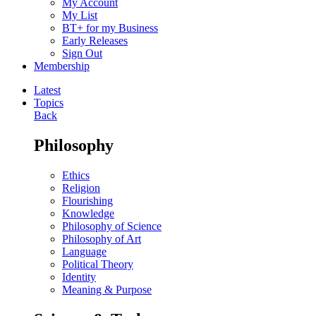
My Account
My List
BT+ for my Business
Early Releases
Sign Out
Membership
Latest
Topics
Back
Philosophy
Ethics
Religion
Flourishing
Knowledge
Philosophy of Science
Philosophy of Art
Language
Political Theory
Identity
Meaning & Purpose