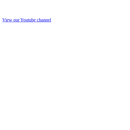
View our Youtube channel