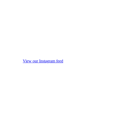
View our Instagram feed