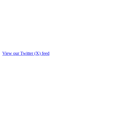
View our Twitter (X) feed