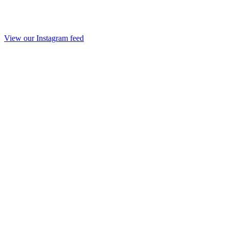
View our Instagram feed