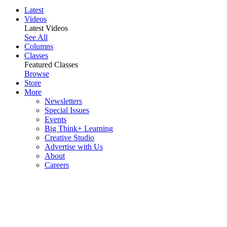
Latest
Videos
Latest Videos
See All
Columns
Classes
Featured Classes
Browse
Store
More
Newsletters
Special Issues
Events
Big Think+ Learning
Creative Studio
Advertise with Us
About
Careers