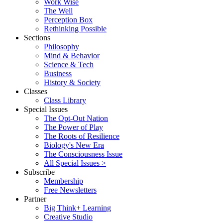
Work Wise
The Well
Perception Box
Rethinking Possible
Sections
Philosophy
Mind & Behavior
Science & Tech
Business
History & Society
Classes
Class Library
Special Issues
The Opt-Out Nation
The Power of Play
The Roots of Resilience
Biology's New Era
The Consciousness Issue
All Special Issues >
Subscribe
Membership
Free Newsletters
Partner
Big Think+ Learning
Creative Studio