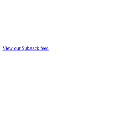
View our Substack feed