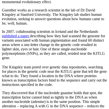
monumental evolutionary effect.
Guenther works as a research scientist in the lab of Dr David
Kingsley at Stanford University. The Kingsley lab studies human
evolution, seeking to answer questions about how humans came to
be, well, human.
In 2007, collaborating scientists in Iceland and the Netherlands
published a paper
describing how they had scanned the genome for
variants associated with human pigmentation and found 60 distinct
areas where a one-letter change in the genetic code resulted in
lighter skin, eyes or hair. One of these single-nucleotide
polymorphisms (SNPs), as they are called, resided near the KITLG
gene.
The Kingsley team pored over genetic data repositories, searching
for places in the genetic code near the KITLG gene that tell the gene
what to do. They found a location in the DNA where proteins
known as transcription factors bind to the sequence and carry out the
instructions specified in the code.
They discovered that if the nucleotide guanine holds that spot, the
transcription factor cannot bind as tightly to the DNA as when
another nucleotide (adenine) is in the same position. This simple
alteration – replacing A with G in the DNA sequence – reduces the