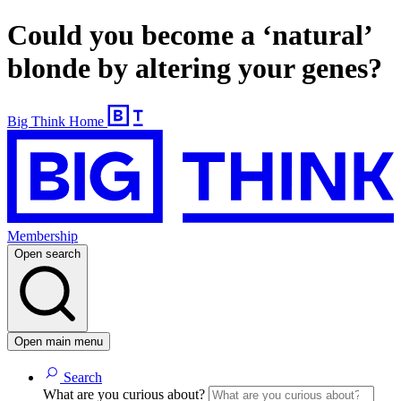
Could you become a ‘natural’
blonde by altering your genes?
Big Think Home
Membership
Open search
Open main menu
Search
What are you curious about?