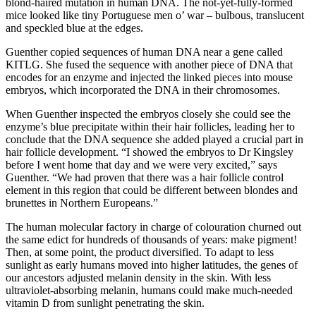
blond-haired mutation in human DNA. The not-yet-fully-formed
mice looked like tiny Portuguese men o’ war – bulbous, translucent
and speckled blue at the edges.
Guenther copied sequences of human DNA near a gene called
KITLG. She fused the sequence with another piece of DNA that
encodes for an enzyme and injected the linked pieces into mouse
embryos, which incorporated the DNA in their chromosomes.
When Guenther inspected the embryos closely she could see the
enzyme’s blue precipitate within their hair follicles, leading her to
conclude that the DNA sequence she added played a crucial part in
hair follicle development. “I showed the embryos to Dr Kingsley
before I went home that day and we were very excited,” says
Guenther. “We had proven that there was a hair follicle control
element in this region that could be different between blondes and
brunettes in Northern Europeans.”
The human molecular factory in charge of colouration churned out
the same edict for hundreds of thousands of years: make pigment!
Then, at some point, the product diversified. To adapt to less
sunlight as early humans moved into higher latitudes, the genes of
our ancestors adjusted melanin density in the skin. With less
ultraviolet-absorbing melanin, humans could make much-needed
vitamin D from sunlight penetrating the skin.