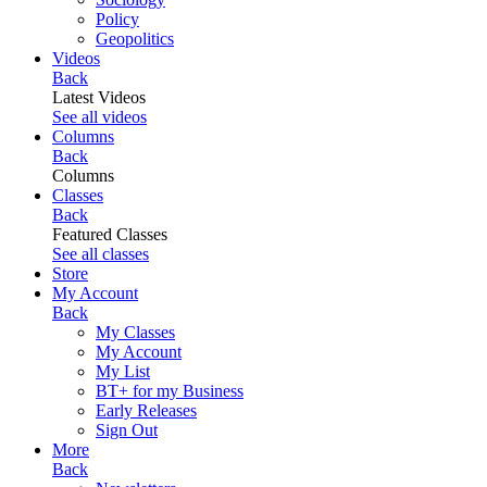
Policy
Geopolitics
Videos
Back
Latest Videos
See all videos
Columns
Back
Columns
Classes
Back
Featured Classes
See all classes
Store
My Account
Back
My Classes
My Account
My List
BT+ for my Business
Early Releases
Sign Out
More
Back