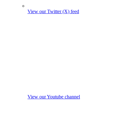
View our Twitter (X) feed
View our Youtube channel