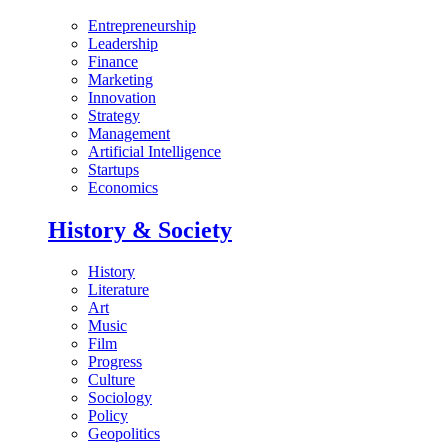
Entrepreneurship
Leadership
Finance
Marketing
Innovation
Strategy
Management
Artificial Intelligence
Startups
Economics
History & Society
History
Literature
Art
Music
Film
Progress
Culture
Sociology
Policy
Geopolitics