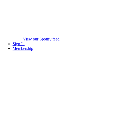
View our Spotify feed
Sign In
Membership