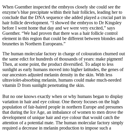
When Guenther inspected the embryos closely she could see the
enzyme’s blue precipitate within their hair follicles, leading her to
conclude that the DNA sequence she added played a crucial part in
hair follicle development. “I showed the embryos to Dr Kingsley
before I went home that day and we were very excited,” says
Guenther. “We had proven that there was a hair follicle control
element in this region that could be different between blondes and
brunettes in Northern Europeans.”
The human molecular factory in charge of colouration churned out
the same edict for hundreds of thousands of years: make pigment!
Then, at some point, the product diversified. To adapt to less
sunlight as early humans moved into higher latitudes, the genes of
our ancestors adjusted melanin density in the skin. With less
ultraviolet-absorbing melanin, humans could make much-needed
vitamin D from sunlight penetrating the skin.
But no one knows exactly when or why humans began to display
variation in hair and eye colour. One theory focuses on the high
population of fair-haired people in northern Europe and presumes
that during the Ice Age, an imbalance of women to men drove the
development of unique hair and eye colour that would catch the
attention of a potential mate. The human molecular factory simply
required a decrease in melanin production to impose such a