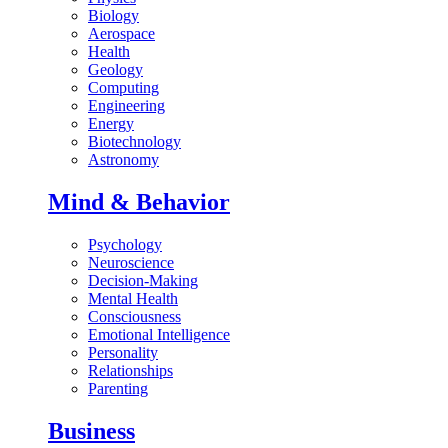
Biology
Aerospace
Health
Geology
Computing
Engineering
Energy
Biotechnology
Astronomy
Mind & Behavior
Psychology
Neuroscience
Decision-Making
Mental Health
Consciousness
Emotional Intelligence
Personality
Relationships
Parenting
Business