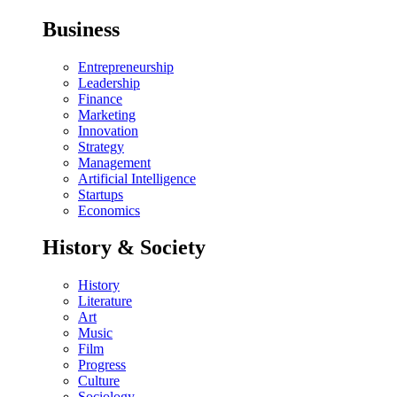
Business
Entrepreneurship
Leadership
Finance
Marketing
Innovation
Strategy
Management
Artificial Intelligence
Startups
Economics
History & Society
History
Literature
Art
Music
Film
Progress
Culture
Sociology