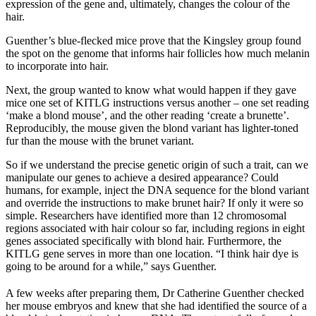
expression of the gene and, ultimately, changes the colour of the
hair.
Guenther’s blue-flecked mice prove that the Kingsley group found
the spot on the genome that informs hair follicles how much melanin
to incorporate into hair.
Next, the group wanted to know what would happen if they gave
mice one set of KITLG instructions versus another – one set reading
‘make a blond mouse’, and the other reading ‘create a brunette’.
Reproducibly, the mouse given the blond variant has lighter-toned
fur than the mouse with the brunet variant.
So if we understand the precise genetic origin of such a trait, can we
manipulate our genes to achieve a desired appearance? Could
humans, for example, inject the DNA sequence for the blond variant
and override the instructions to make brunet hair? If only it were so
simple. Researchers have identified more than 12 chromosomal
regions associated with hair colour so far, including regions in eight
genes associated specifically with blond hair. Furthermore, the
KITLG gene serves in more than one location. “I think hair dye is
going to be around for a while,” says Guenther.
A few weeks after preparing them, Dr Catherine Guenther checked
her mouse embryos and knew that she had identified the source of a