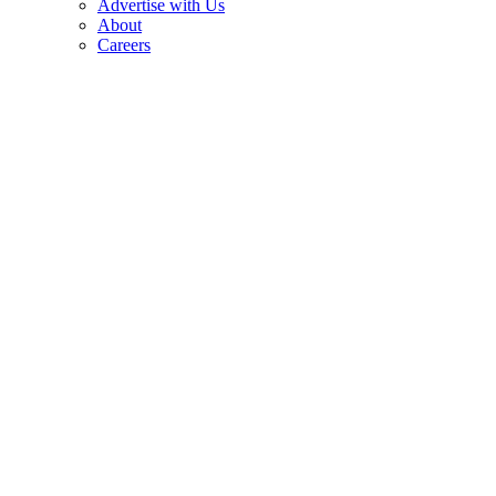
Advertise with Us
About
Careers