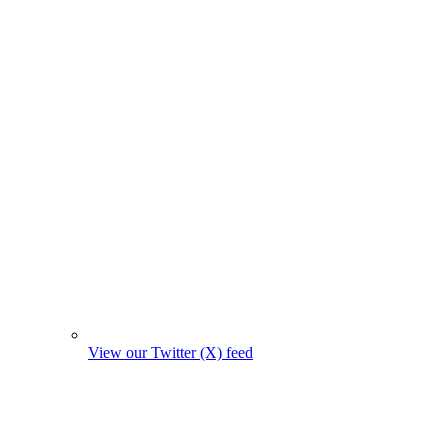
View our Twitter (X) feed