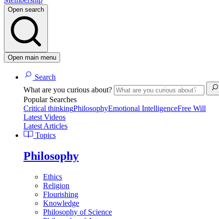
Open search
Open main menu
Search
What are you curious about?
Popular Searches
Critical thinking
Philosophy
Emotional Intelligence
Free Will
Latest Videos
Latest Articles
Topics
Philosophy
Ethics
Religion
Flourishing
Knowledge
Philosophy of Science