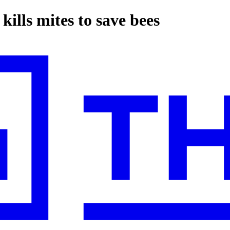
kills mites to save bees