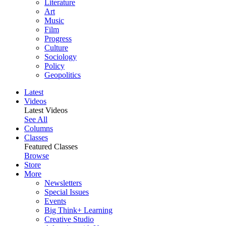
Literature
Art
Music
Film
Progress
Culture
Sociology
Policy
Geopolitics
Latest
Videos
Latest Videos
See All
Columns
Classes
Featured Classes
Browse
Store
More
Newsletters
Special Issues
Events
Big Think+ Learning
Creative Studio