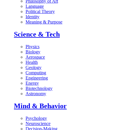
Philosophy of Art
Language
Political Theory
Identity
Meaning & Purpose
Science & Tech
Physics
Biology
Aerospace
Health
Geology
Computing
Engineering
Energy
Biotechnology
Astronomy
Mind & Behavior
Psychology
Neuroscience
Decision-Making