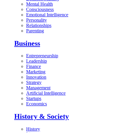
Mental Health
Consciousness
Emotional Intelligence
Personality
Relationships
Parenting
Business
Entrepreneurship
Leadership
Finance
Marketing
Innovation
Strategy
Management
Artificial Intelligence
Startups
Economics
History & Society
History