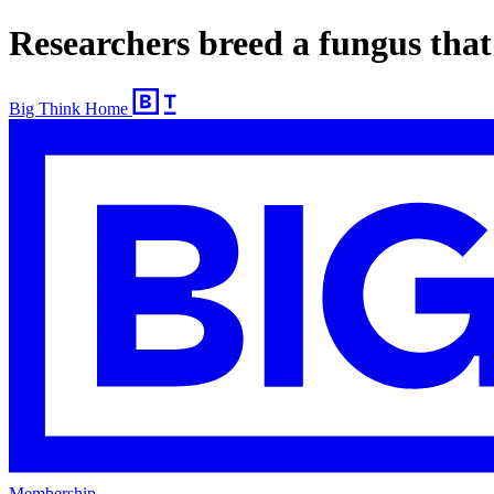
​Researchers breed a fungus that 
Big Think Home
Membership