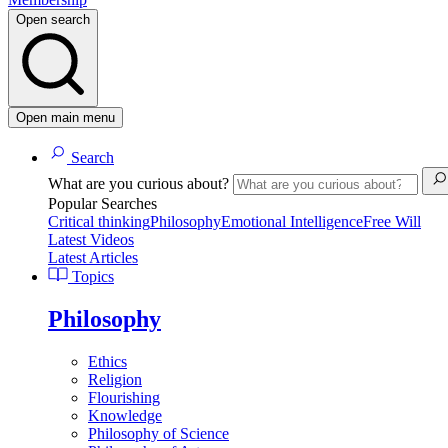
Open search
Open main menu
Search
What are you curious about?
Popular Searches
Critical thinking
Philosophy
Emotional Intelligence
Free Will
Latest Videos
Latest Articles
Topics
Philosophy
Ethics
Religion
Flourishing
Knowledge
Philosophy of Science