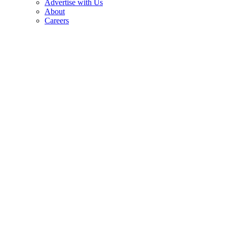
Advertise with Us
About
Careers