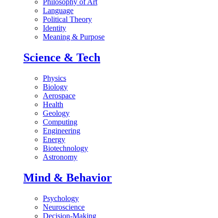
Philosophy of Art
Language
Political Theory
Identity
Meaning & Purpose
Science & Tech
Physics
Biology
Aerospace
Health
Geology
Computing
Engineering
Energy
Biotechnology
Astronomy
Mind & Behavior
Psychology
Neuroscience
Decision-Making