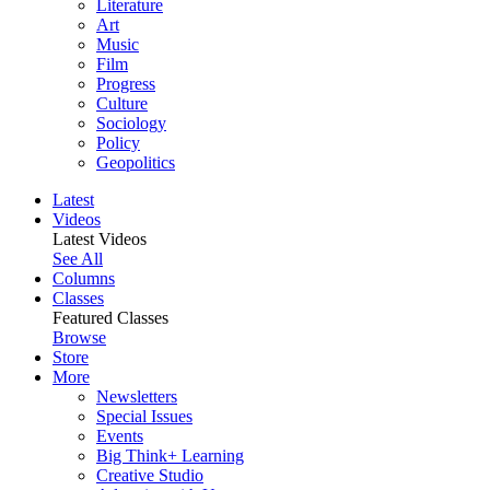
Literature
Art
Music
Film
Progress
Culture
Sociology
Policy
Geopolitics
Latest
Videos
Latest Videos
See All
Columns
Classes
Featured Classes
Browse
Store
More
Newsletters
Special Issues
Events
Big Think+ Learning
Creative Studio