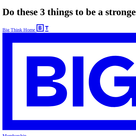
Do these 3 things to be a stron
Big Think Home
Membership