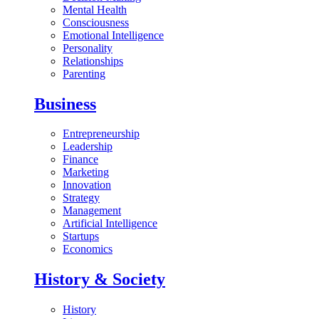
Mental Health
Consciousness
Emotional Intelligence
Personality
Relationships
Parenting
Business
Entrepreneurship
Leadership
Finance
Marketing
Innovation
Strategy
Management
Artificial Intelligence
Startups
Economics
History & Society
History