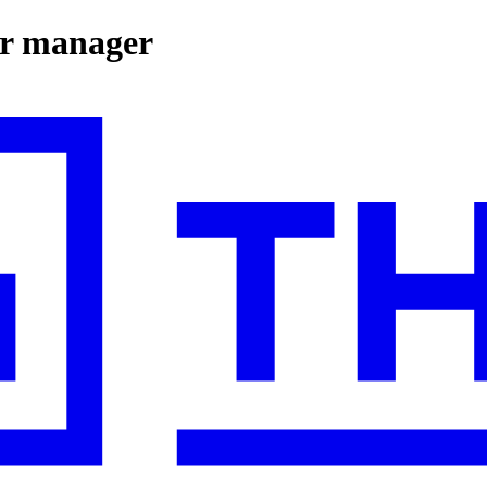
ger manager