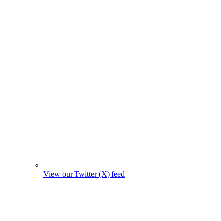
View our Twitter (X) feed