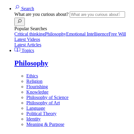
Search
What are you curious about?
Popular Searches
Critical thinking
Philosophy
Emotional Intelligence
Free Will
Latest Videos
Latest Articles
Topics
Philosophy
Ethics
Religion
Flourishing
Knowledge
Philosophy of Science
Philosophy of Art
Language
Political Theory
Identity
Meaning & Purpose