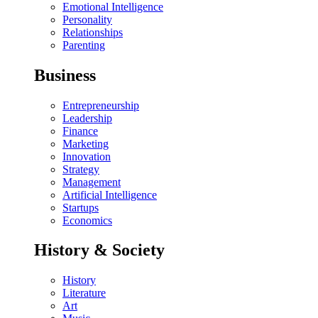
Emotional Intelligence
Personality
Relationships
Parenting
Business
Entrepreneurship
Leadership
Finance
Marketing
Innovation
Strategy
Management
Artificial Intelligence
Startups
Economics
History & Society
History
Literature
Art