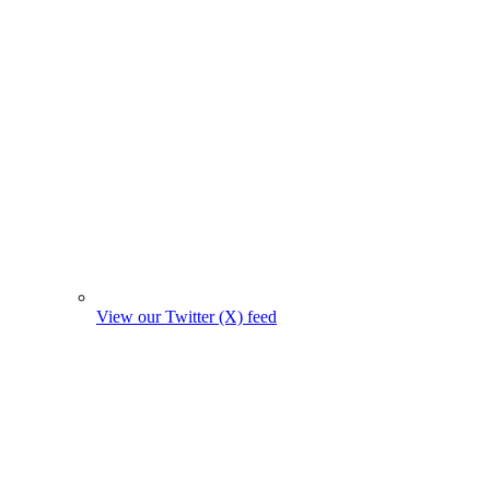
View our Twitter (X) feed