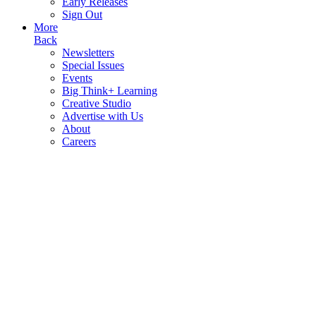
Early Releases
Sign Out
More
Back
Newsletters
Special Issues
Events
Big Think+ Learning
Creative Studio
Advertise with Us
About
Careers