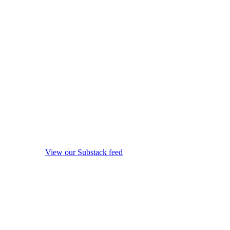
View our Substack feed