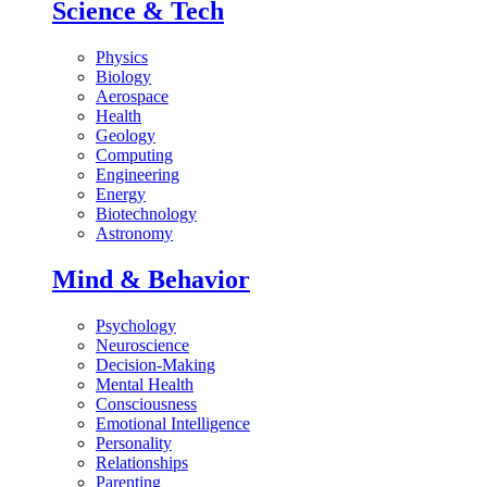
Science & Tech
Physics
Biology
Aerospace
Health
Geology
Computing
Engineering
Energy
Biotechnology
Astronomy
Mind & Behavior
Psychology
Neuroscience
Decision-Making
Mental Health
Consciousness
Emotional Intelligence
Personality
Relationships
Parenting