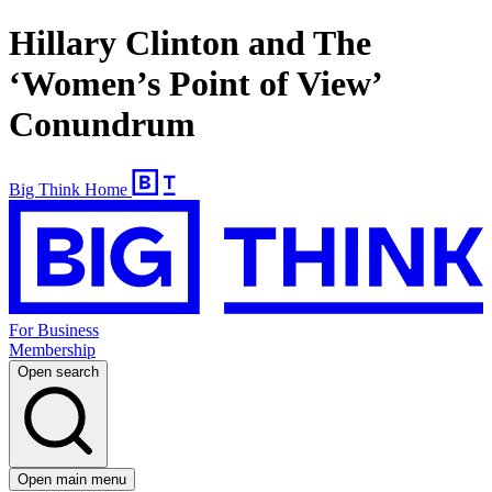
Hillary Clinton and The
‘Women’s Point of View’
Conundrum
Big Think Home
For Business
Membership
Open search
Open main menu