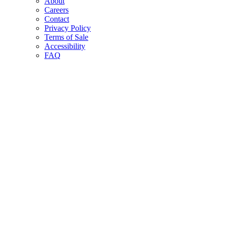
About
Careers
Contact
Privacy Policy
Terms of Sale
Accessibility
FAQ