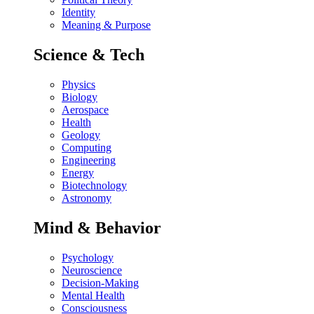
Identity
Meaning & Purpose
Science & Tech
Physics
Biology
Aerospace
Health
Geology
Computing
Engineering
Energy
Biotechnology
Astronomy
Mind & Behavior
Psychology
Neuroscience
Decision-Making
Mental Health
Consciousness