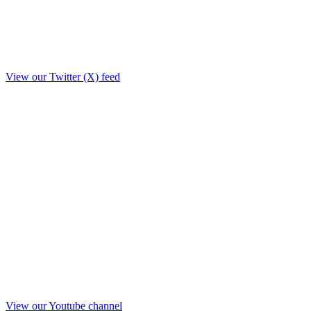
View our Twitter (X) feed
View our Youtube channel