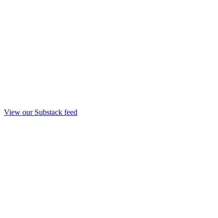
View our Substack feed