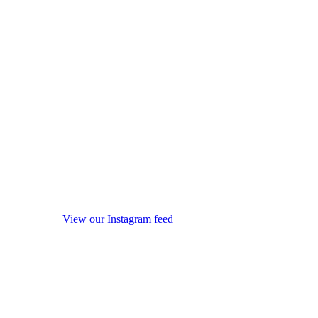
View our Instagram feed