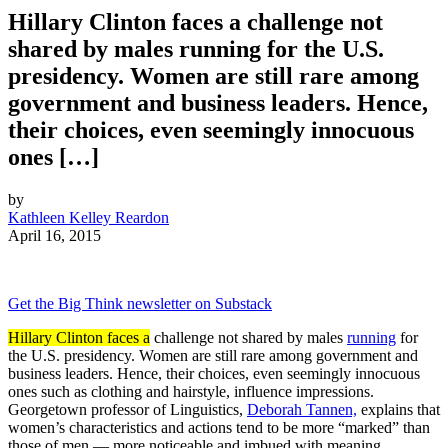
Hillary Clinton faces a challenge not
shared by males running for the U.S.
presidency. Women are still rare among
government and business leaders. Hence,
their choices, even seemingly innocuous
ones […]
by
Kathleen Kelley Reardon
April 16, 2015
Get the Big Think newsletter on Substack
Hillary Clinton faces a
challenge not shared by males
running
for
the U.S. presidency. Women are still rare among government and
business leaders. Hence, their choices, even seemingly innocuous
ones such as clothing and hairstyle, influence impressions.
Georgetown professor of Linguistics,
Deborah Tannen,
explains that
women’s characteristics and actions tend to be more “marked” than
those of men — more noticeable and imbued with meaning.