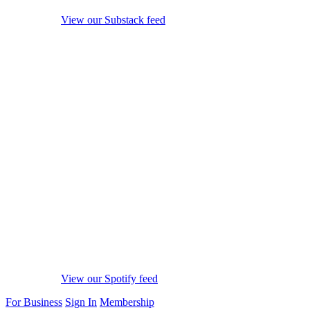
View our Substack feed
View our Spotify feed
For Business
Sign In
Membership