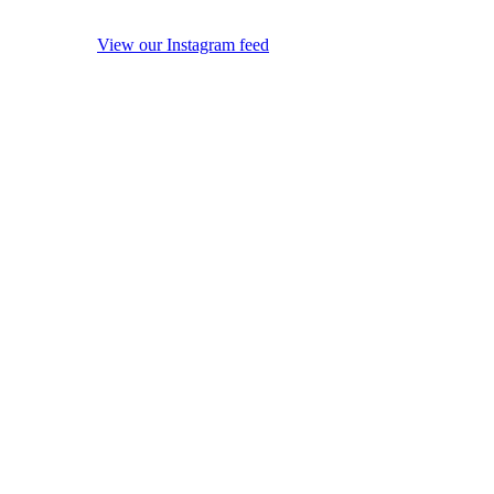
View our Instagram feed