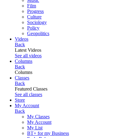
Music
Film
Progress
Culture
Sociology
Policy
Geopolitics
Videos
Back
Latest Videos
See all videos
Columns
Back
Columns
Classes
Back
Featured Classes
See all classes
Store
My Account
Back
My Classes
My Account
My List
BT+ for my Business