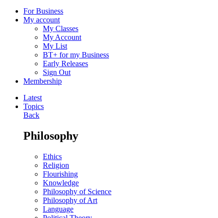
For Business
My account
My Classes
My Account
My List
BT+ for my Business
Early Releases
Sign Out
Membership
Latest
Topics
Back
Philosophy
Ethics
Religion
Flourishing
Knowledge
Philosophy of Science
Philosophy of Art
Language
Political Theory