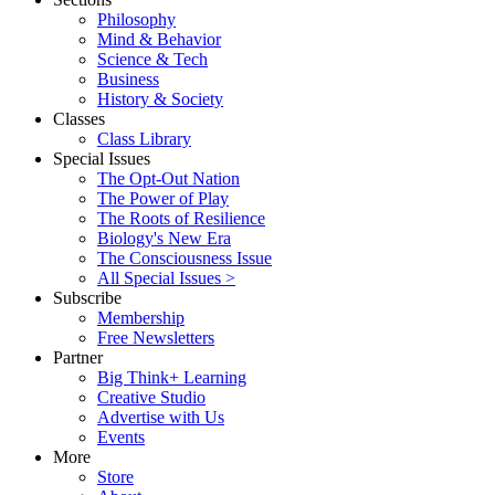
Philosophy
Mind & Behavior
Science & Tech
Business
History & Society
Classes
Class Library
Special Issues
The Opt-Out Nation
The Power of Play
The Roots of Resilience
Biology's New Era
The Consciousness Issue
All Special Issues >
Subscribe
Membership
Free Newsletters
Partner
Big Think+ Learning
Creative Studio
Advertise with Us
Events
More
Store