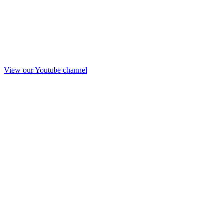
View our Youtube channel