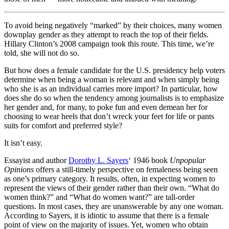
To avoid being negatively “marked” by their choices, many women
downplay gender as they attempt to reach the top of their fields.
Hillary Clinton’s 2008 campaign took this route. This time, we’re
told, she will not do so.
But how does a female candidate for the U.S. presidency help voters
determine when being a woman is relevant and when simply being
who she is as an individual carries more import? In particular, how
does she do so when the tendency among journalists is to emphasize
her gender and, for many, to poke fun and even demean her for
choosing to wear heels that don’t wreck your feet for life or pants
suits for comfort and preferred style?
It isn’t easy.
Essayist and author
Dorothy L. Sayers
‘ 1946 book
Unpopular
Opinions
offers a still-timely perspective on femaleness being seen
as one’s primary category. It results, often, in expecting women to
represent the views of their gender rather than their own. “What do
women think?” and “What do women want?” are tall-order
questions. In most cases, they are unanswerable by any one woman.
According to Sayers, it is idiotic to assume that there is a female
point of view on the majority of issues. Yet, women who obtain