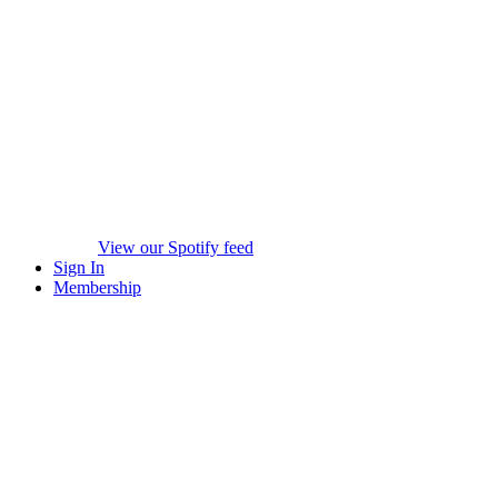
View our Spotify feed
Sign In
Membership