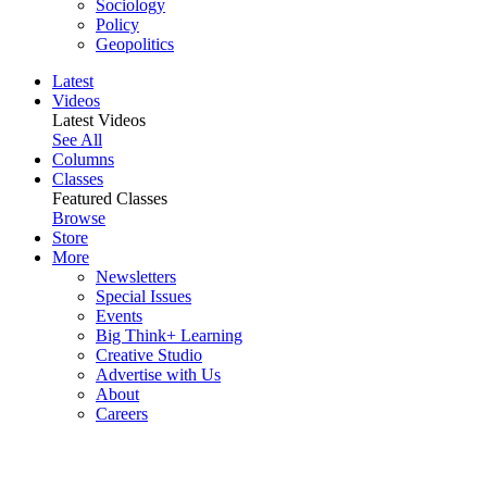
Sociology
Policy
Geopolitics
Latest
Videos
Latest Videos
See All
Columns
Classes
Featured Classes
Browse
Store
More
Newsletters
Special Issues
Events
Big Think+ Learning
Creative Studio
Advertise with Us
About
Careers