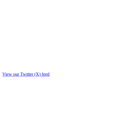
View our Twitter (X) feed