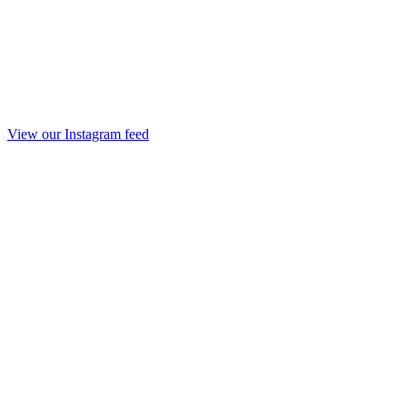
View our Instagram feed