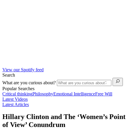
View our Spotify feed
Search
What are you curious about?
Popular Searches
Critical thinking
Philosophy
Emotional Intelligence
Free Will
Latest Videos
Latest Articles
Hillary Clinton and The ‘Women’s Point
of View’ Conundrum