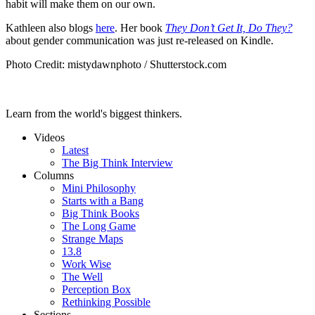
habit will make them on our own.
Kathleen also blogs
here
. Her book
They Don’t Get It, Do They?
about gender communication was just re-released on Kindle.
Photo Credit: mistydawnphoto / Shutterstock.com
Learn from the world's biggest thinkers.
Videos
Latest
The Big Think Interview
Columns
Mini Philosophy
Starts with a Bang
Big Think Books
The Long Game
Strange Maps
13.8
Work Wise
The Well
Perception Box
Rethinking Possible
Sections