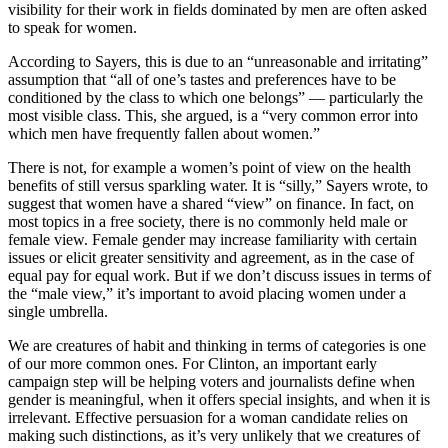
visibility for their work in fields dominated by men are often asked
to speak for women.
According to Sayers, this is due to an “unreasonable and irritating”
assumption that “all of one’s tastes and preferences have to be
conditioned by the class to which one belongs” — particularly the
most visible class. This, she argued, is a “very common error into
which men have frequently fallen about women.”
There is not, for example a women’s point of view on the health
benefits of still versus sparkling water. It is “silly,” Sayers wrote, to
suggest that women have a shared “view” on finance. In fact, on
most topics in a free society, there is no commonly held male or
female view. Female gender may increase familiarity with certain
issues or elicit greater sensitivity and agreement, as in the case of
equal pay for equal work. But if we don’t discuss issues in terms of
the “male view,” it’s important to avoid placing women under a
single umbrella.
We are creatures of habit and thinking in terms of categories is one
of our more common ones. For Clinton, an important early
campaign step will be helping voters and journalists define when
gender is meaningful, when it offers special insights, and when it is
irrelevant. Effective persuasion for a woman candidate relies on
making such distinctions, as it’s very unlikely that we creatures of