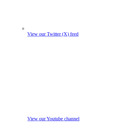
View our Twitter (X) feed
View our Youtube channel