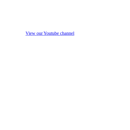
View our Youtube channel