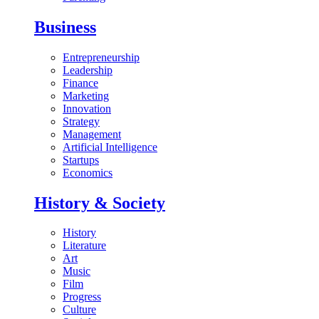
Business
Entrepreneurship
Leadership
Finance
Marketing
Innovation
Strategy
Management
Artificial Intelligence
Startups
Economics
History & Society
History
Literature
Art
Music
Film
Progress
Culture