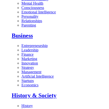
Mental Health
Consciousness
Emotional Intelligence
Personality
Relationships
Parenting
Business
Entrepreneurship
Leadership
Finance
Marketing
Innovation
Strategy
Management
Artificial Intelligence
Startups
Economics
History & Society
History