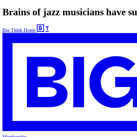
Brains of jazz musicians have sup
Big Think Home
Membership