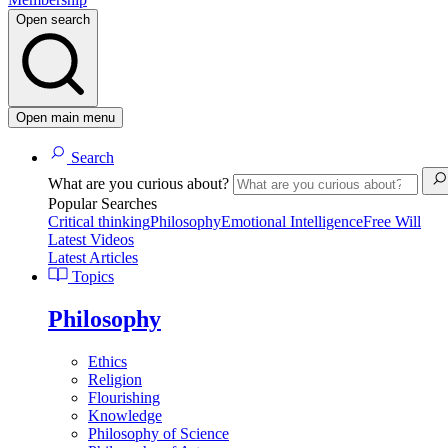
Open search
Open main menu
Search
What are you curious about?
Popular Searches
Critical thinking
Philosophy
Emotional Intelligence
Free Will
Latest Videos
Latest Articles
Topics
Philosophy
Ethics
Religion
Flourishing
Knowledge
Philosophy of Science