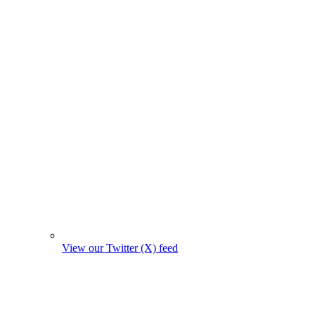
View our Twitter (X) feed