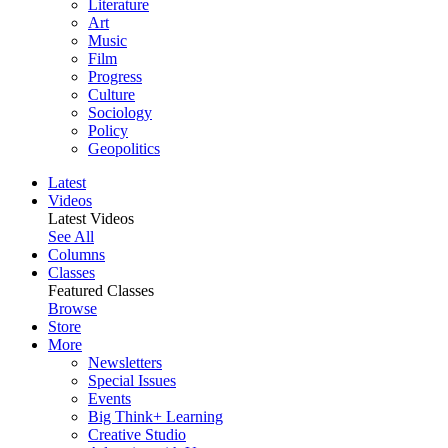
Literature
Art
Music
Film
Progress
Culture
Sociology
Policy
Geopolitics
Latest
Videos
Latest Videos
See All
Columns
Classes
Featured Classes
Browse
Store
More
Newsletters
Special Issues
Events
Big Think+ Learning
Creative Studio