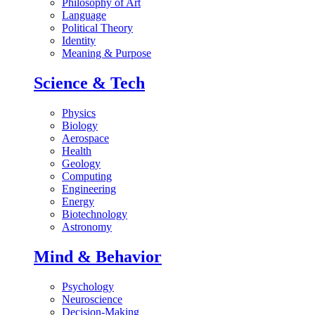
Philosophy of Art
Language
Political Theory
Identity
Meaning & Purpose
Science & Tech
Physics
Biology
Aerospace
Health
Geology
Computing
Engineering
Energy
Biotechnology
Astronomy
Mind & Behavior
Psychology
Neuroscience
Decision-Making