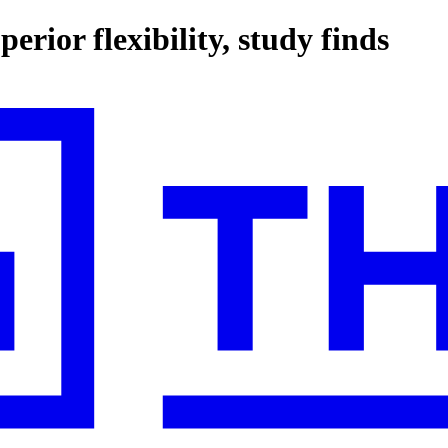
erior flexibility, study finds