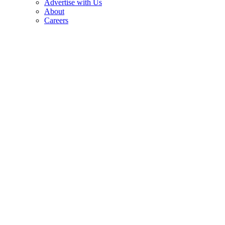
Advertise with Us
About
Careers