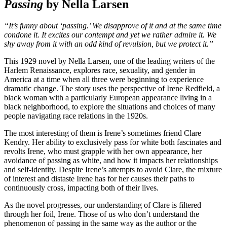
Passing
by Nella Larsen
“It’s funny about ‘passing.’ We disapprove of it and at the same time
condone it. It excites our contempt and yet we rather admire it. We
shy away from it with an odd kind of revulsion, but we protect it.”
This 1929 novel by Nella Larsen, one of the leading writers of the
Harlem Renaissance, explores race, sexuality, and gender in
America at a time when all three were beginning to experience
dramatic change. The story uses the perspective of Irene Redfield, a
black woman with a particularly European appearance living in a
black neighborhood, to explore the situations and choices of many
people navigating race relations in the 1920s.
The most interesting of them is Irene’s sometimes friend Clare
Kendry. Her ability to exclusively pass for white both fascinates and
revolts Irene, who must grapple with her own appearance, her
avoidance of passing as white, and how it impacts her relationships
and self-identity. Despite Irene’s attempts to avoid Clare, the mixture
of interest and distaste Irene has for her causes their paths to
continuously cross, impacting both of their lives.
As the novel progresses, our understanding of Clare is filtered
through her foil, Irene. Those of us who don’t understand the
phenomenon of passing in the same way as the author or the