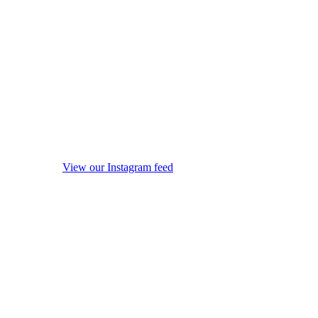
View our Instagram feed