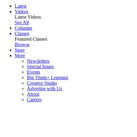
Latest
Videos
Latest Videos
See All
Columns
Classes
Featured Classes
Browse
Store
More
Newsletters
Special Issues
Events
Big Think+ Learning
Creative Studio
Advertise with Us
About
Careers