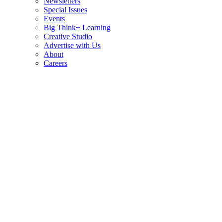
Newsletters
Special Issues
Events
Big Think+ Learning
Creative Studio
Advertise with Us
About
Careers