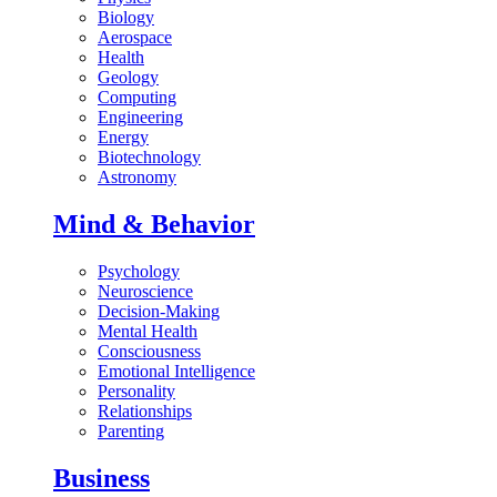
Biology
Aerospace
Health
Geology
Computing
Engineering
Energy
Biotechnology
Astronomy
Mind & Behavior
Psychology
Neuroscience
Decision-Making
Mental Health
Consciousness
Emotional Intelligence
Personality
Relationships
Parenting
Business