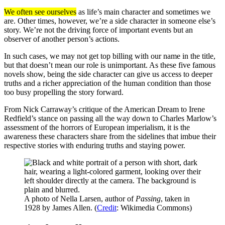
We often see ourselves
as life’s main character and sometimes we
are. Other times, however, we’re a side character in someone else’s
story. We’re not the driving force of important events but an
observer of another person’s actions.
In such cases, we may not get top billing with our name in the title,
but that doesn’t mean our role is unimportant. As these five famous
novels show, being the side character can give us access to deeper
truths and a richer appreciation of the human condition than those
too busy propelling the story forward.
From Nick Carraway’s critique of the American Dream to Irene
Redfield’s stance on passing all the way down to Charles Marlow’s
assessment of the horrors of European imperialism, it is the
awareness these characters share from the sidelines that imbue their
respective stories with enduring truths and staying power.
A photo of Nella Larsen, author of
Passing
, taken in
1928 by James Allen. (
Credit
: Wikimedia Commons)