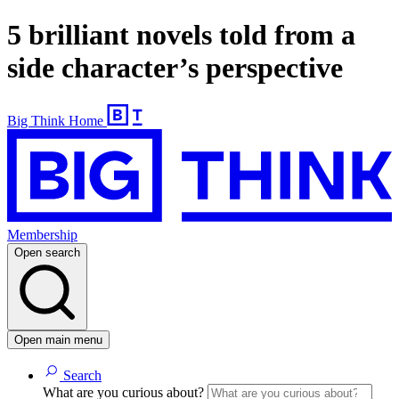
5 brilliant novels told from a
side character’s perspective
Big Think Home
Membership
Open search
Open main menu
Search
What are you curious about?