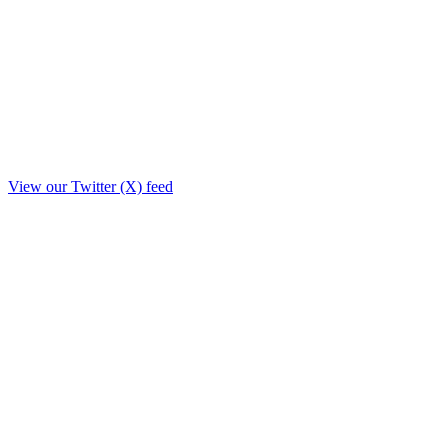
View our Twitter (X) feed