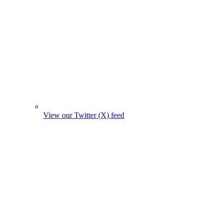
View our Twitter (X) feed