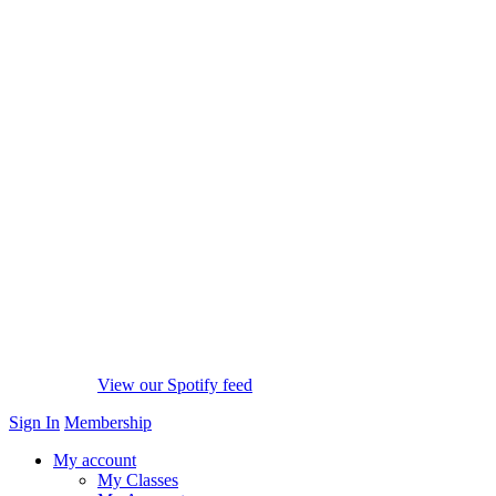
View our Spotify feed
Sign In
Membership
My account
My Classes