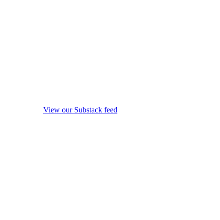
View our Substack feed