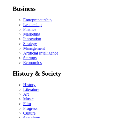
Business
Entrepreneurship
Leadership
Finance
Marketing
Innovation
Strategy
Management
Artificial Intelligence
Startups
Economics
History & Society
History
Literature
Art
Music
Film
Progress
Culture
Sociology