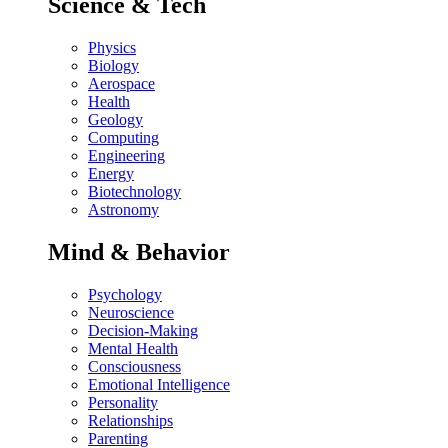
Science & Tech
Physics
Biology
Aerospace
Health
Geology
Computing
Engineering
Energy
Biotechnology
Astronomy
Mind & Behavior
Psychology
Neuroscience
Decision-Making
Mental Health
Consciousness
Emotional Intelligence
Personality
Relationships
Parenting