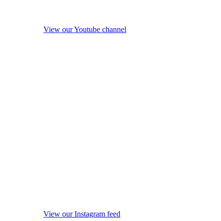
View our Youtube channel
View our Instagram feed