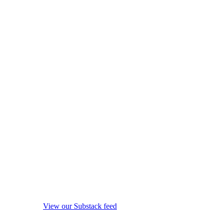
View our Substack feed