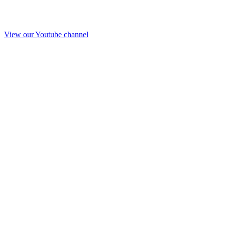
View our Youtube channel