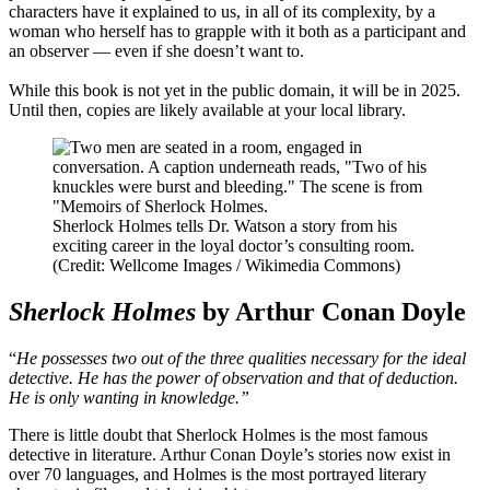
characters have it explained to us, in all of its complexity, by a
woman who herself has to grapple with it both as a participant and
an observer — even if she doesn’t want to.
While this book is not yet in the public domain, it will be in 2025.
Until then, copies are likely available at your local library.
Sherlock Holmes tells Dr. Watson a story from his
exciting career in the loyal doctor’s consulting room.
(Credit: Wellcome Images / Wikimedia Commons)
Sherlock Holmes
by Arthur Conan Doyle
“
He possesses two out of the three qualities necessary for the ideal
detective. He has the power of observation and that of deduction.
He is only wanting in knowledge.”
There is little doubt that Sherlock Holmes is the most famous
detective in literature. Arthur Conan Doyle’s stories now exist in
over 70 languages, and Holmes is the most portrayed literary