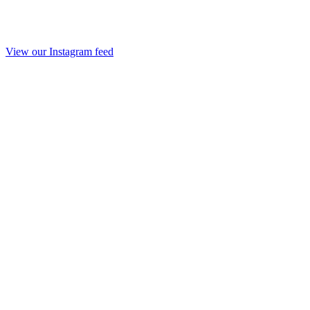
View our Instagram feed