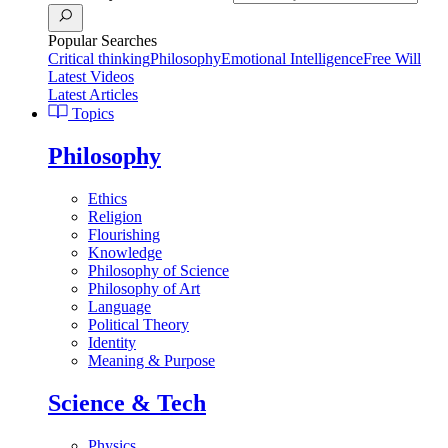
Popular Searches
Critical thinking
Philosophy
Emotional Intelligence
Free Will
Latest Videos
Latest Articles
Topics
Philosophy
Ethics
Religion
Flourishing
Knowledge
Philosophy of Science
Philosophy of Art
Language
Political Theory
Identity
Meaning & Purpose
Science & Tech
Physics