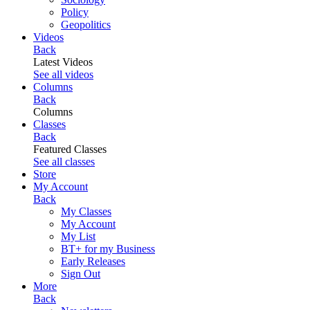
Policy
Geopolitics
Videos
Back
Latest Videos
See all videos
Columns
Back
Columns
Classes
Back
Featured Classes
See all classes
Store
My Account
Back
My Classes
My Account
My List
BT+ for my Business
Early Releases
Sign Out
More
Back