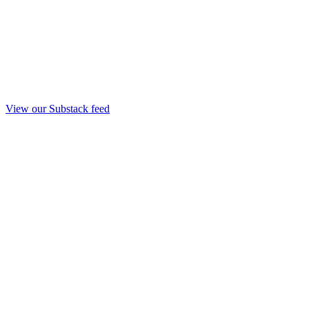
View our Substack feed