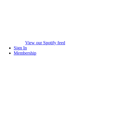
View our Spotify feed
Sign In
Membership