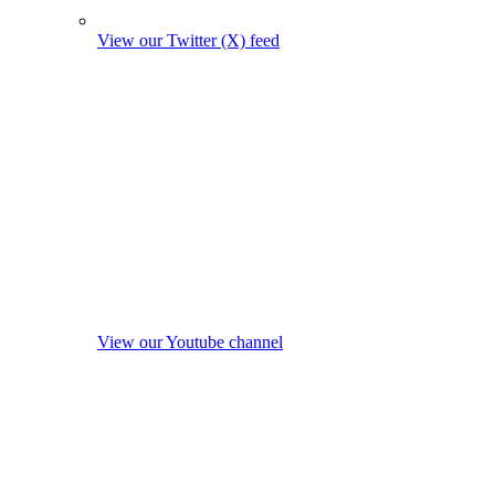
View our Twitter (X) feed
View our Youtube channel