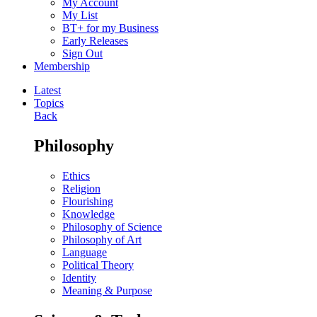
My Account
My List
BT+ for my Business
Early Releases
Sign Out
Membership
Latest
Topics
Back
Philosophy
Ethics
Religion
Flourishing
Knowledge
Philosophy of Science
Philosophy of Art
Language
Political Theory
Identity
Meaning & Purpose