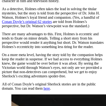
character in film and television history.
As a detective, Holmes often takes the lead in solving the titular
mysteries, but the story is told from the perspective of Dr. John H.
Watson, Holmes’s loyal friend and companion. (Yes, a handful of
Conan Doyle’s original 62 stories
are told from Holmes’s
perspective, but Dr. Watson’s viewpoint was the standard.)
There are many advantages to this. First, Holmes is eccentric and
tends to fixate on minor details. Telling a short story from his
perspective would render it anything but short. Dr. Watson translates
Holmes’s eccentricity into something less tiring for the reader.
On a more meta level, having the story told by the companion helps
keep the reader in suspense. If we had access to everything Holmes
knew, the game would be over before it was afoot. By seeing the
Victorian world through Watson’s eyes, not only are we provided a
picture that non-detectives can comprehend, but we get to enjoy
Sherlock’s exciting adventures spoiler-free.
All of Conan Doyle’s original Sherlock stories are in the public
domain. You can read them
here
.