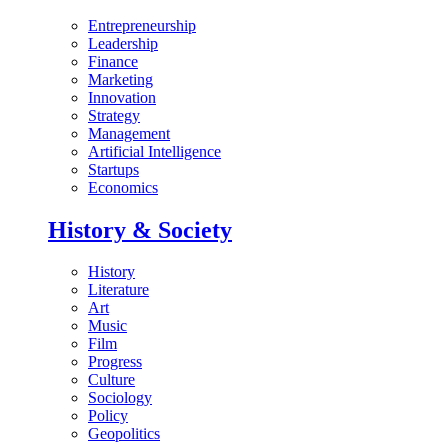
Entrepreneurship
Leadership
Finance
Marketing
Innovation
Strategy
Management
Artificial Intelligence
Startups
Economics
History & Society
History
Literature
Art
Music
Film
Progress
Culture
Sociology
Policy
Geopolitics