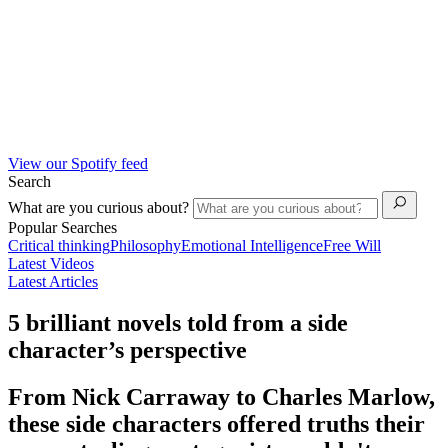
View our Spotify feed
Search
What are you curious about?
Popular Searches
Critical thinking
Philosophy
Emotional Intelligence
Free Will
Latest Videos
Latest Articles
5 brilliant novels told from a side
character’s perspective
From Nick Carraway to Charles Marlow,
these side characters offered truths their