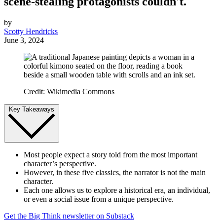
scene-stealing protagonists couldn't.
by
Scotty Hendricks
June 3, 2024
Credit: Wikimedia Commons
Key Takeaways
Most people expect a story told from the most important
character’s perspective.
However, in these five classics, the narrator is not the main
character.
Each one allows us to explore a historical era, an individual,
or even a social issue from a unique perspective.
Get the Big Think newsletter on Substack