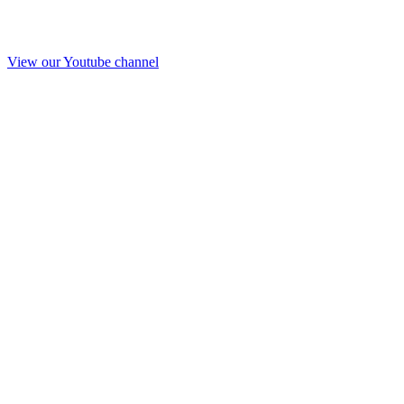
View our Youtube channel