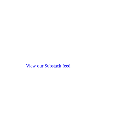
View our Substack feed