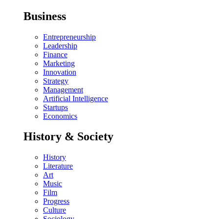
Business
Entrepreneurship
Leadership
Finance
Marketing
Innovation
Strategy
Management
Artificial Intelligence
Startups
Economics
History & Society
History
Literature
Art
Music
Film
Progress
Culture
Sociology