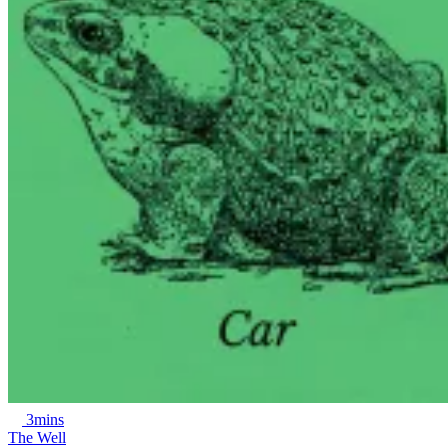
3mins
The Well