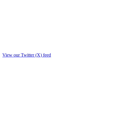
View our Twitter (X) feed