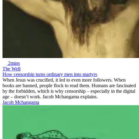
2mins
The Well
How censorship turns ordinary men into martyrs
When Jesus was crucified, it led to even more followers. When
books are banned, people flock to read them. Humans are fascinated
by the forbidden, which is why censorship – especially in the digital
age – doesn’t work. Jacob Mchangama explains.
Jacob Mchangama