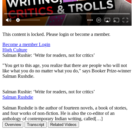
This content is locked. Please login or become a member.
Become a member
Login
High Culture
Salman Rushie: ‘Write for readers, not for critics’
"You get to this age, you realize that there are people who will not
like what you do no matter what you do," says Booker Prize-winner
Salman Rushdie.
Salman Rushie: ‘Write for readers, not for critics’
Salman Rushdie
Salman Rushdie is the author of fourteen novels, a book of stories,
and four works of non-fiction. He is also the co-editor of an
anthology of contemporary Indian writing, called[…]
Overview
Transcript
Related Videos