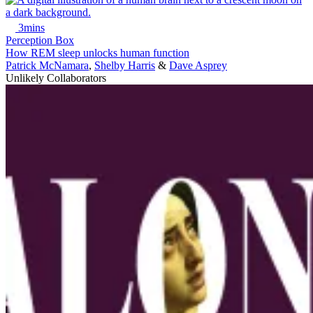
3mins
Perception Box
How REM sleep unlocks human function
Patrick McNamara
,
Shelby Harris
&
Dave Asprey
Unlikely Collaborators