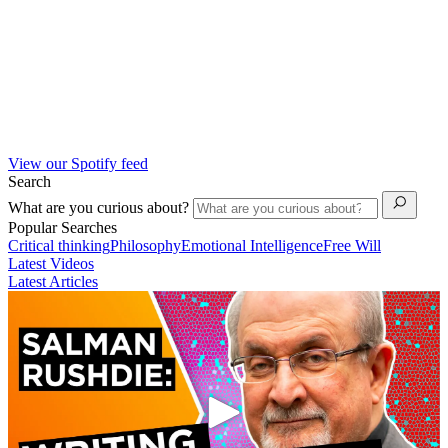
View our Spotify feed
Search
What are you curious about?
Popular Searches
Critical thinking
Philosophy
Emotional Intelligence
Free Will
Latest Videos
Latest Articles