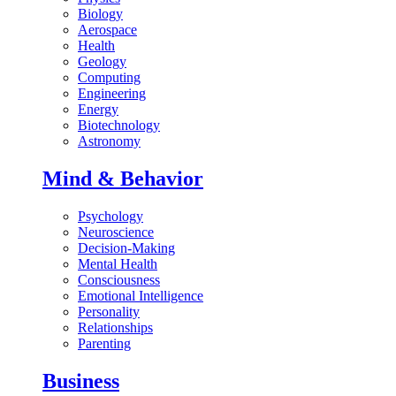
Biology
Aerospace
Health
Geology
Computing
Engineering
Energy
Biotechnology
Astronomy
Mind & Behavior
Psychology
Neuroscience
Decision-Making
Mental Health
Consciousness
Emotional Intelligence
Personality
Relationships
Parenting
Business