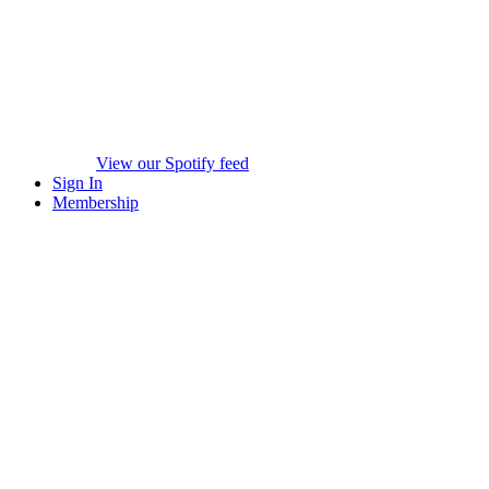
View our Spotify feed
Sign In
Membership