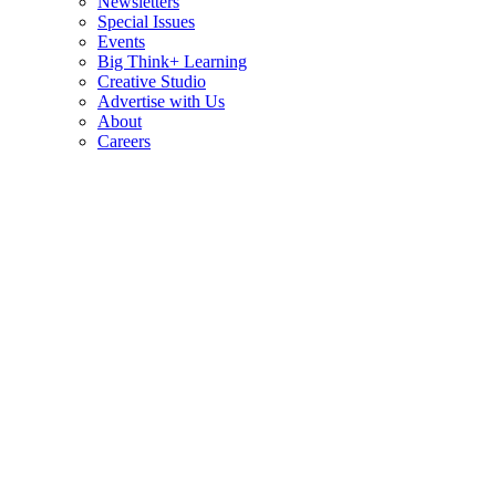
Newsletters
Special Issues
Events
Big Think+ Learning
Creative Studio
Advertise with Us
About
Careers