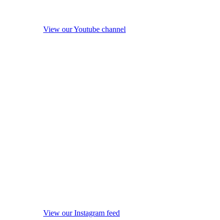
View our Youtube channel
View our Instagram feed