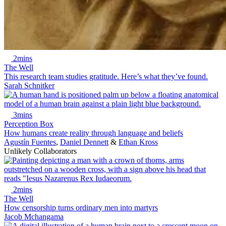
2mins
The Well
This research team studies gratitude. Here’s what they’ve found.
Sarah Schnitker
3mins
Perception Box
How humans create reality through language and beliefs
Agustín Fuentes
,
Daniel Dennett
&
Ethan Kross
Unlikely Collaborators
2mins
The Well
How censorship turns ordinary men into martyrs
Jacob Mchangama