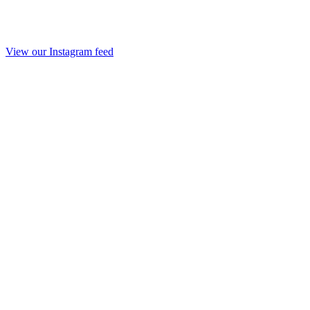
View our Instagram feed