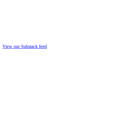
View our Substack feed