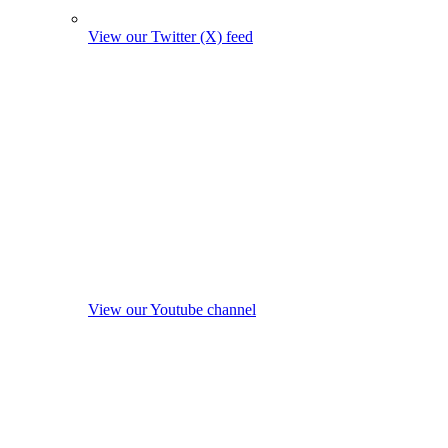
View our Twitter (X) feed
View our Youtube channel