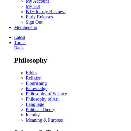
My Account
My List
BT+ for my Business
Early Releases
Sign Out
Membership
Latest
Topics
Back
Philosophy
Ethics
Religion
Flourishing
Knowledge
Philosophy of Science
Philosophy of Art
Language
Political Theory
Identity
Meaning & Purpose