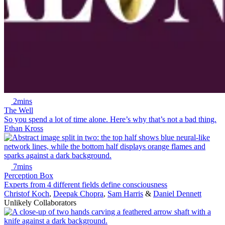
2mins
The Well
So you spend a lot of time alone. Here’s why that’s not a bad thing.
Ethan Kross
7mins
Perception Box
Experts from 4 different fields define consciousness
Christof Koch
,
Deepak Chopra
,
Sam Harris
&
Daniel Dennett
Unlikely Collaborators