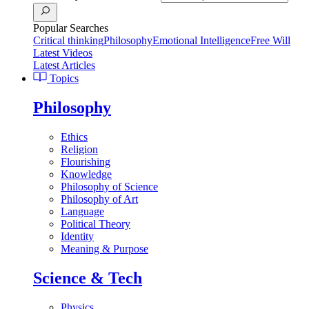
Popular Searches
Critical thinking
Philosophy
Emotional Intelligence
Free Will
Latest Videos
Latest Articles
Topics
Philosophy
Ethics
Religion
Flourishing
Knowledge
Philosophy of Science
Philosophy of Art
Language
Political Theory
Identity
Meaning & Purpose
Science & Tech
Physics