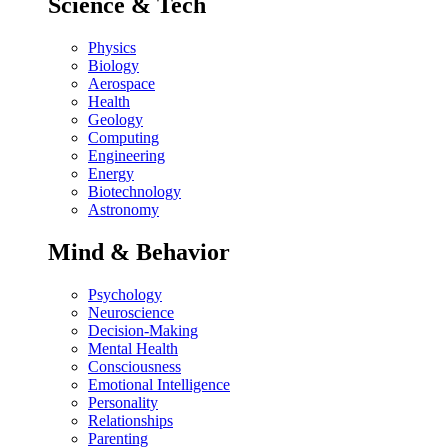
Science & Tech
Physics
Biology
Aerospace
Health
Geology
Computing
Engineering
Energy
Biotechnology
Astronomy
Mind & Behavior
Psychology
Neuroscience
Decision-Making
Mental Health
Consciousness
Emotional Intelligence
Personality
Relationships
Parenting