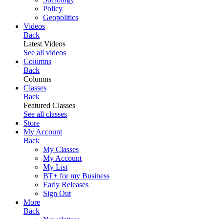
Policy
Geopolitics
Videos
Back
Latest Videos
See all videos
Columns
Back
Columns
Classes
Back
Featured Classes
See all classes
Store
My Account
Back
My Classes
My Account
My List
BT+ for my Business
Early Releases
Sign Out
More
Back