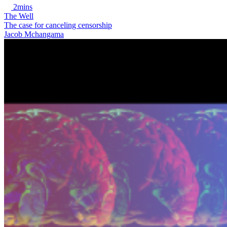
2mins
The Well
The case for canceling censorship
Jacob Mchangama