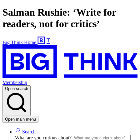
Salman Rushie: ‘Write for
readers, not for critics’
Big Think Home
Membership
Open search
Open main menu
Search
What are you curious about?