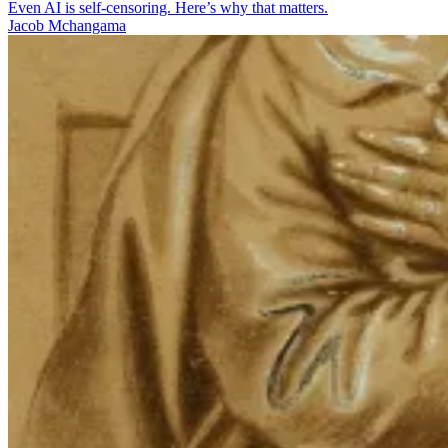
Even AI is self-censoring. Here’s why that matters.
Jacob Mchangama