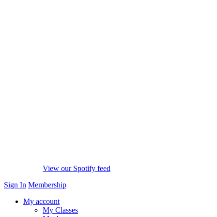
View our Spotify feed
Sign In
Membership
My account
My Classes