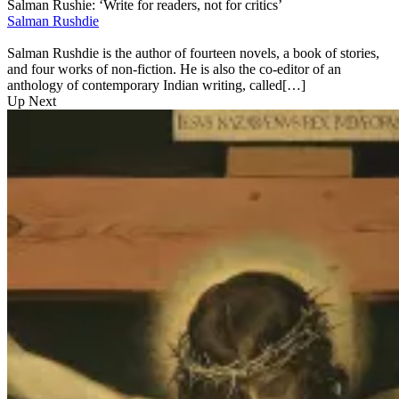
Salman Rushie: ‘Write for readers, not for critics’
Salman Rushdie
Salman Rushdie is the author of fourteen novels, a book of stories,
and four works of non-fiction. He is also the co-editor of an
anthology of contemporary Indian writing, called[…]
Up Next