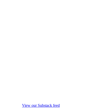
View our Substack feed