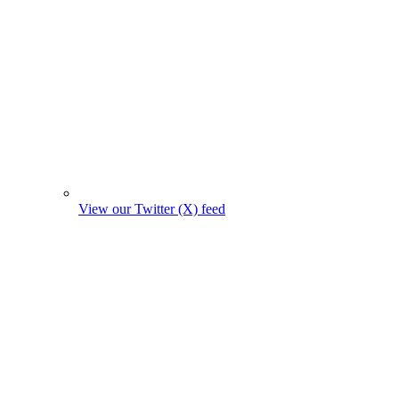
View our Twitter (X) feed