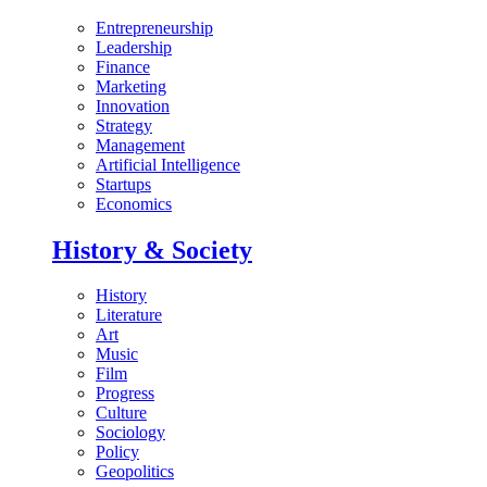
Entrepreneurship
Leadership
Finance
Marketing
Innovation
Strategy
Management
Artificial Intelligence
Startups
Economics
History & Society
History
Literature
Art
Music
Film
Progress
Culture
Sociology
Policy
Geopolitics