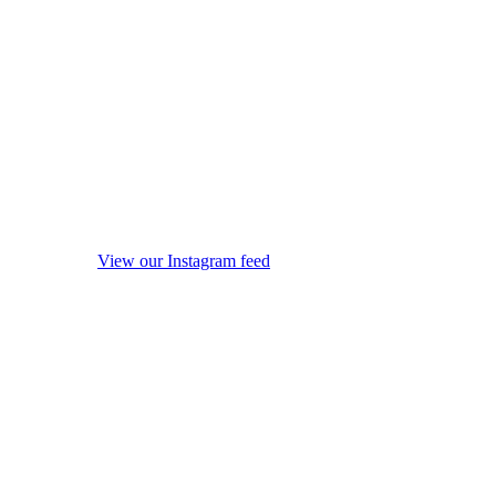
View our Instagram feed