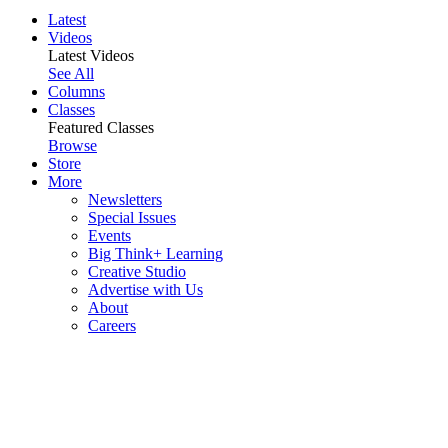
Latest
Videos
Latest Videos
See All
Columns
Classes
Featured Classes
Browse
Store
More
Newsletters
Special Issues
Events
Big Think+ Learning
Creative Studio
Advertise with Us
About
Careers