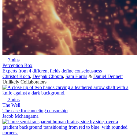
7mins
Perception Box
Experts from 4 different fields define consciousness
Christof Koch
,
Deepak Chopra
,
Sam Harris
&
Daniel Dennett
Unlikely Collaborators
2mins
The Well
The case for canceling censorship
Jacob Mchangama