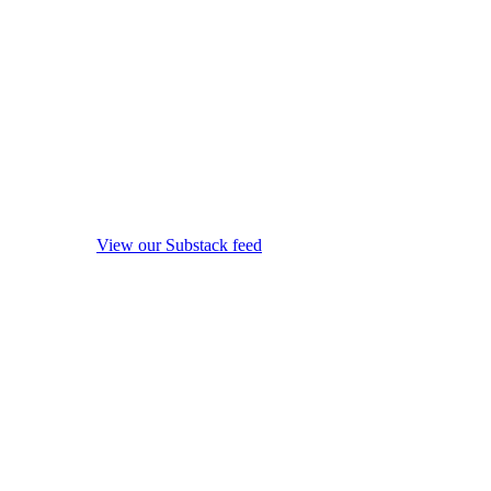
View our Substack feed