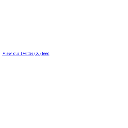
View our Twitter (X) feed