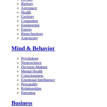
Biology
Aerospace
Health
Geology
Computing
Engineering
Energy
Biotechnology
Astronomy
Mind & Behavior
Psychology
Neuroscience
Decision-Making
Mental Health
Consciousness
Emotional Intelligence
Personality
Relationships
Parenting
Business