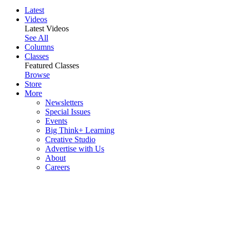
Latest
Videos
Latest Videos
See All
Columns
Classes
Featured Classes
Browse
Store
More
Newsletters
Special Issues
Events
Big Think+ Learning
Creative Studio
Advertise with Us
About
Careers