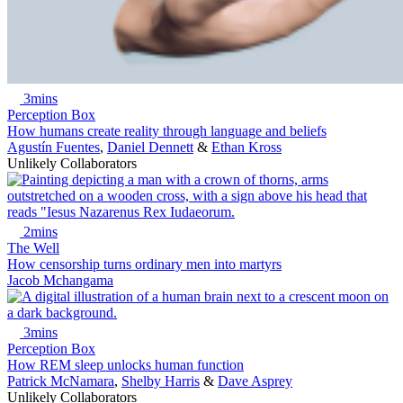
3mins
Perception Box
How humans create reality through language and beliefs
Agustín Fuentes
,
Daniel Dennett
&
Ethan Kross
Unlikely Collaborators
2mins
The Well
How censorship turns ordinary men into martyrs
Jacob Mchangama
3mins
Perception Box
How REM sleep unlocks human function
Patrick McNamara
,
Shelby Harris
&
Dave Asprey
Unlikely Collaborators