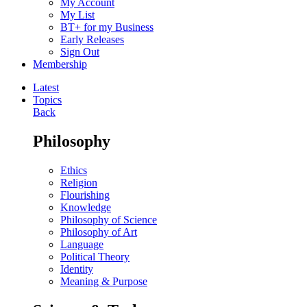
My Account
My List
BT+ for my Business
Early Releases
Sign Out
Membership
Latest
Topics
Back
Philosophy
Ethics
Religion
Flourishing
Knowledge
Philosophy of Science
Philosophy of Art
Language
Political Theory
Identity
Meaning & Purpose