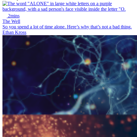
2mins
The Well
So you spend a lot of time alone. Here’s why that’s not a bad thing.
Ethan Kross