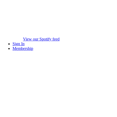
View our Spotify feed
Sign In
Membership