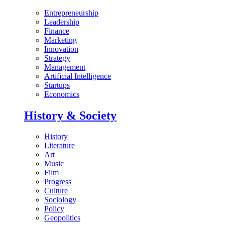
Entrepreneurship
Leadership
Finance
Marketing
Innovation
Strategy
Management
Artificial Intelligence
Startups
Economics
History & Society
History
Literature
Art
Music
Film
Progress
Culture
Sociology
Policy
Geopolitics