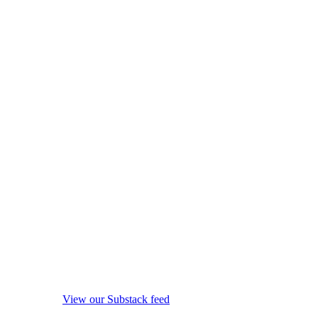
View our Substack feed