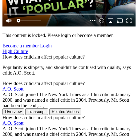
This content is locked. Please login or become a member.
Become a member
Login
High Culture
How does criticism affect popular culture?
Popularity is slippery, and shouldn't be confused with quality, says
critic A.O. Scott.
How does criticism affect popular culture?
A.O. Scott
A. O. Scott joined The New York Times as a film critic in January
2000, and was named a chief critic in 2004. Previously, Mr. Scott
had been the lead[…]
Overview
Transcript
Related Videos
How does criticism affect popular culture?
A.O. Scott
A. O. Scott joined The New York Times as a film critic in January
2000, and was named a chief critic in 2004. Previously, Mr. Scott