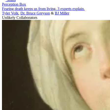
Perception Box
Fearing death keeps us from living. 3 experts explain.
Tyler Volk
,
Dr. Bruce Greyson
&
BJ Miller
Unlikely Collaborators