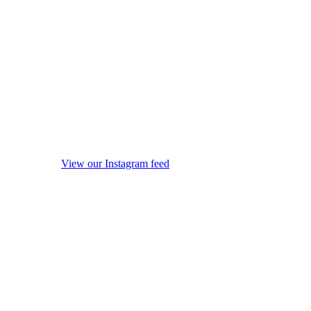
View our Instagram feed