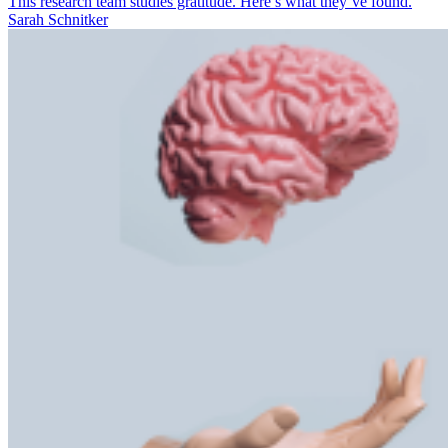
This research team studies gratitude. Here’s what they’ve found.
Sarah Schnitker