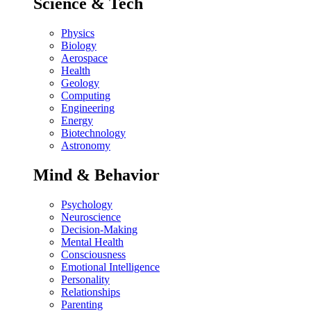
Science & Tech
Physics
Biology
Aerospace
Health
Geology
Computing
Engineering
Energy
Biotechnology
Astronomy
Mind & Behavior
Psychology
Neuroscience
Decision-Making
Mental Health
Consciousness
Emotional Intelligence
Personality
Relationships
Parenting