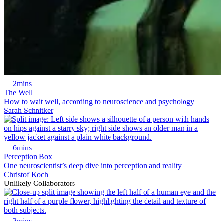
2mins
The Well
How to wait well, according to neuroscience and psychology
Sarah Schnitker
6mins
Perception Box
One neuroscientist’s deep dive into perception and reality
Christof Koch
Unlikely Collaborators
3mins