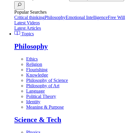
Popular Searches
Critical thinking
Philosophy
Emotional Intelligence
Free Will
Latest Videos
Latest Articles
Topics
Philosophy
Ethics
Religion
Flourishing
Knowledge
Philosophy of Science
Philosophy of Art
Language
Political Theory
Identity
Meaning & Purpose
Science & Tech
Physics