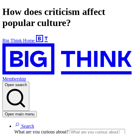
How does criticism affect
popular culture?
Big Think Home
Membership
Open search
Open main menu
Search
What are you curious about?