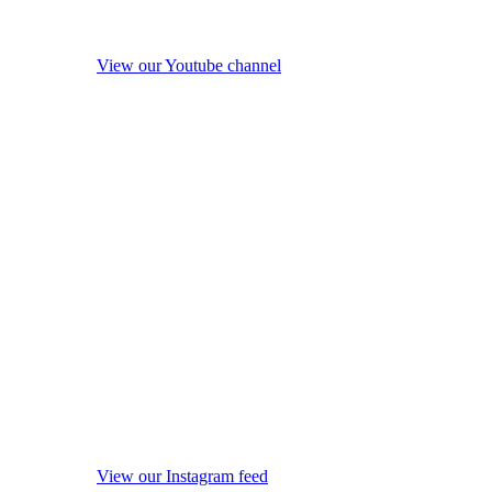
View our Youtube channel
View our Instagram feed