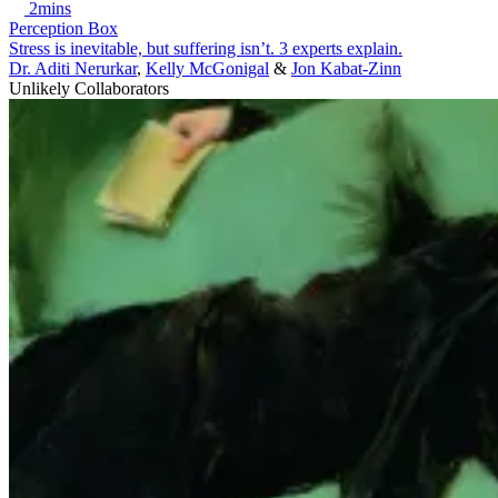
2mins
Perception Box
Stress is inevitable, but suffering isn’t. 3 experts explain.
Dr. Aditi Nerurkar
,
Kelly McGonigal
&
Jon Kabat-Zinn
Unlikely Collaborators