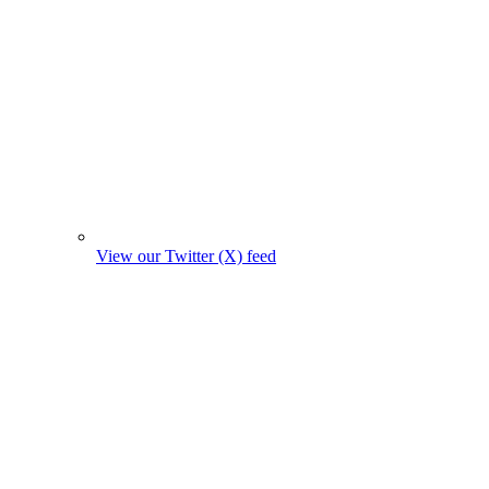
View our Twitter (X) feed