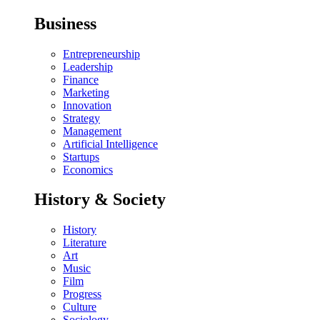
Business
Entrepreneurship
Leadership
Finance
Marketing
Innovation
Strategy
Management
Artificial Intelligence
Startups
Economics
History & Society
History
Literature
Art
Music
Film
Progress
Culture
Sociology