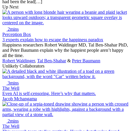
had been the lead[…]
Up Next
2mins
Perception Box
3 experts explain how to escape the happiness paradox
Happiness researchers Robert Waldinger MD, Tal Ben-Shahar PhD,
and Peter Baumann explain why the happiest people aren’t happy
all the time.
Robert Waldinger
,
Tal Ben-Shahar
&
Peter Baumann
Unlikely Collaborators
3mins
The Well
Even AI is self-censoring. Here’s why that matters.
Jacob Mchangama
2mins
The Well