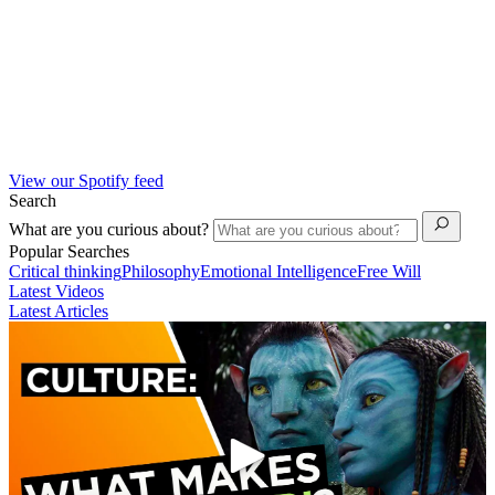
View our Spotify feed
Search
What are you curious about?
Popular Searches
Critical thinking
Philosophy
Emotional Intelligence
Free Will
Latest Videos
Latest Articles