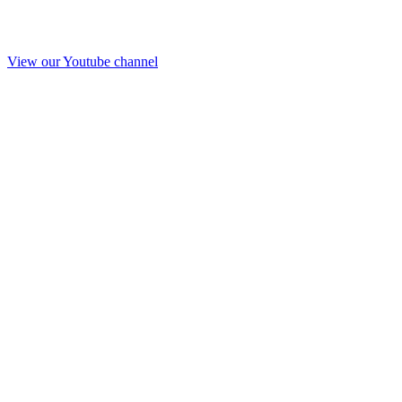
View our Youtube channel