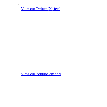
View our Twitter (X) feed
View our Youtube channel