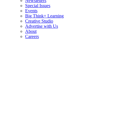
Newsletters
Special Issues
Events
Big Think+ Learning
Creative Studio
Advertise with Us
About
Careers