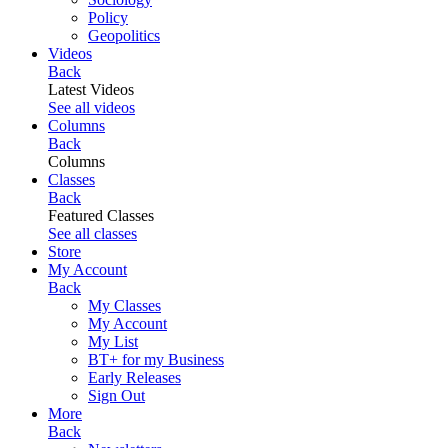
Policy
Geopolitics
Videos
Back
Latest Videos
See all videos
Columns
Back
Columns
Classes
Back
Featured Classes
See all classes
Store
My Account
Back
My Classes
My Account
My List
BT+ for my Business
Early Releases
Sign Out
More
Back