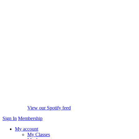
View our Spotify feed
Sign In
Membership
My account
My Classes