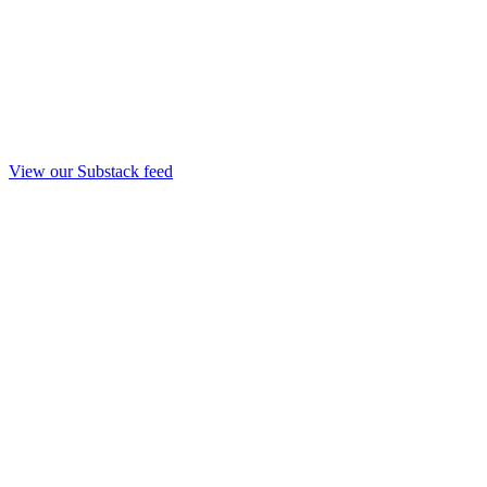
View our Substack feed