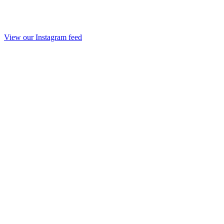
View our Instagram feed