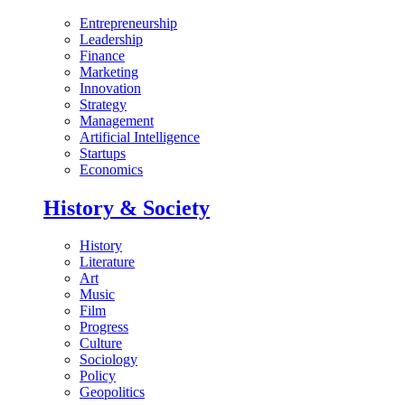
Entrepreneurship
Leadership
Finance
Marketing
Innovation
Strategy
Management
Artificial Intelligence
Startups
Economics
History & Society
History
Literature
Art
Music
Film
Progress
Culture
Sociology
Policy
Geopolitics