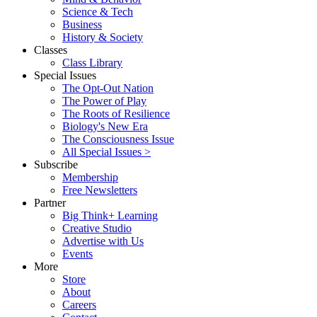
Science & Tech
Business
History & Society
Classes
Class Library
Special Issues
The Opt-Out Nation
The Power of Play
The Roots of Resilience
Biology's New Era
The Consciousness Issue
All Special Issues >
Subscribe
Membership
Free Newsletters
Partner
Big Think+ Learning
Creative Studio
Advertise with Us
Events
More
Store
About
Careers