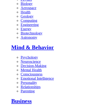
Biology
Aerospace
Health
Geology
Computing
Engineering
Energy
Biotechnology
Astronomy
Mind & Behavior
Psychology
Neuroscience
Decision-Making
Mental Health
Consciousness
Emotional Intelligence
Personality
Relationships
Parenting
Business