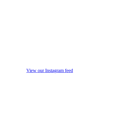
View our Instagram feed