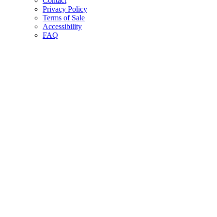
Contact
Privacy Policy
Terms of Sale
Accessibility
FAQ