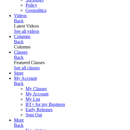
Policy
Geopolitics
Videos
Back
Latest Videos
See all videos
Columns
Back
Columns
Classes
Back
Featured Classes
See all classes
Store
My Account
Back
My Classes
My Account
My List
BT+ for my Business
Early Releases
Sign Out
More
Back