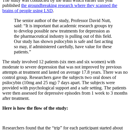
The study was conducted by the team which earlier this year
published
the groundbreaking research where they scanned the
brains of people using LSD
.
The senior author of the study, Professor David Nutt,
said: “
It is important that academic research groups try
to develop possible new treatments for depression as
the pharmaceutical industry is pulling out of this field‎.
Our study has shown psilocybin is safe and fast acting
so may, if administered carefully, have value for these
patients.”
The study involved 12 patients (six men and six women) with
moderate to severe depression that was not improved by previous
attempts at treatment and lasted on average 17.8 years. There was no
control group. Researchers gave the subjects two oral doses of
psilocybin (10mg and 25 mg) 7 days apart. The subjects were
provided with psychological support and a safe setting. The patients
were then assessed for depressive episodes from 1 week to 3 months
after treatment.
Here is how the flow of the study:
Researchers found that the “trip” for each participant started about