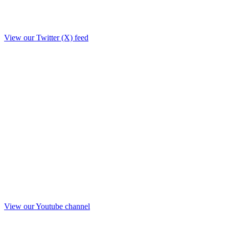
View our Twitter (X) feed
View our Youtube channel