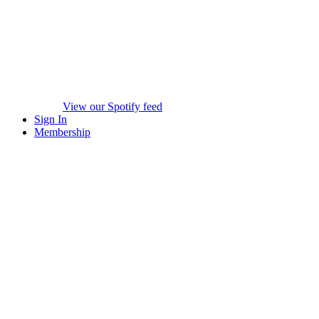
View our Spotify feed
Sign In
Membership