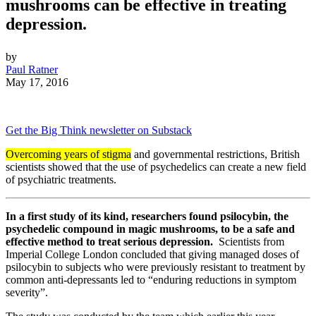
mushrooms can be effective in treating
depression.
by
Paul Ratner
May 17, 2016
Get the Big Think newsletter on Substack
Overcoming years of stigma
and governmental restrictions, British
scientists showed that the use of psychedelics can create a new field
of psychiatric treatments.
In a first study of its kind, researchers found psilocybin, the
psychedelic compound in magic mushrooms, to be a safe and
effective method to treat serious depression.
Scientists from
Imperial College London concluded that giving managed doses of
psilocybin to subjects who were previously resistant to treatment by
common anti-depressants led to “enduring reductions in symptom
severity”.