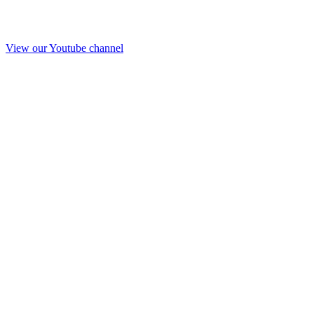
View our Youtube channel