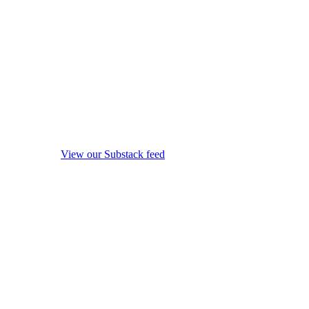
View our Substack feed