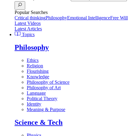
Popular Searches
Critical thinking
Philosophy
Emotional Intelligence
Free Will
Latest Videos
Latest Articles
Topics
Philosophy
Ethics
Religion
Flourishing
Knowledge
Philosophy of Science
Philosophy of Art
Language
Political Theory
Identity
Meaning & Purpose
Science & Tech
Physics