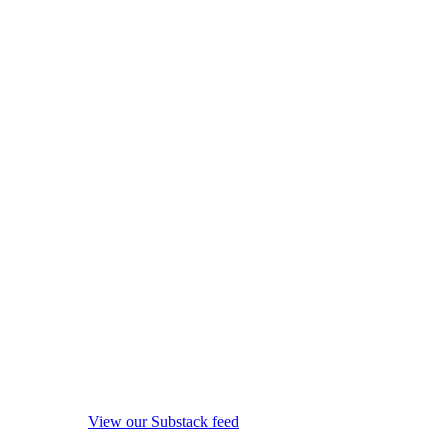
View our Substack feed