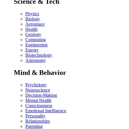
Science & Tech
Physics
Biology
Aerospace
Health
Geology
Computing
Engineering
Energy
Biotechnology
Astronomy
Mind & Behavior
Psychology
Neuroscience
Decision-Making
Mental Health
Consciousness
Emotional Intelligence
Personality
Relationships
Parenting