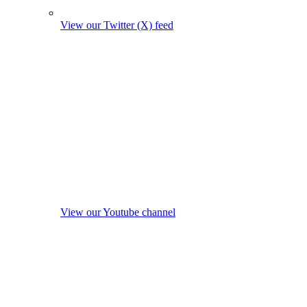
View our Twitter (X) feed
View our Youtube channel