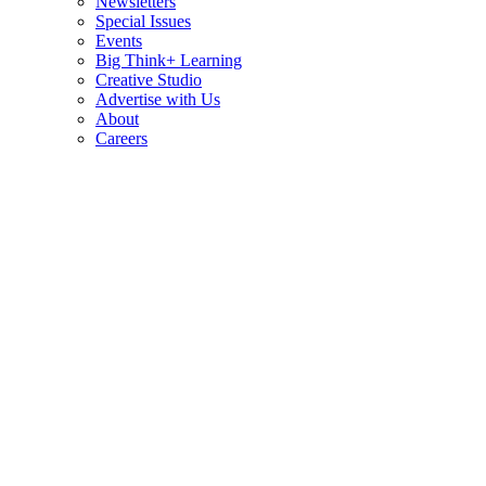
Newsletters
Special Issues
Events
Big Think+ Learning
Creative Studio
Advertise with Us
About
Careers