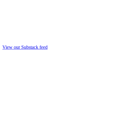
View our Substack feed