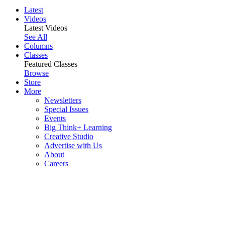
Latest
Videos
Latest Videos
See All
Columns
Classes
Featured Classes
Browse
Store
More
Newsletters
Special Issues
Events
Big Think+ Learning
Creative Studio
Advertise with Us
About
Careers