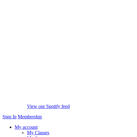
View our Spotify feed
Sign In
Membership
My account
My Classes