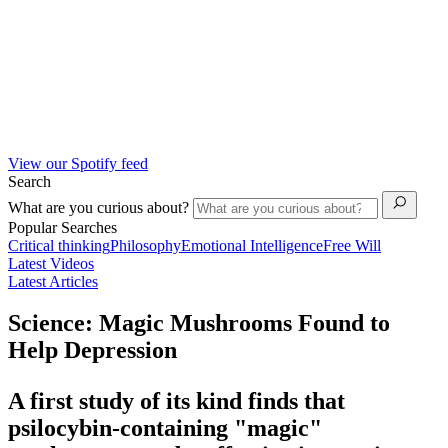
View our Spotify feed
Search
What are you curious about?
Popular Searches
Critical thinking
Philosophy
Emotional Intelligence
Free Will
Latest Videos
Latest Articles
Science: Magic Mushrooms Found to
Help Depression
A first study of its kind finds that
psilocybin-containing "magic"