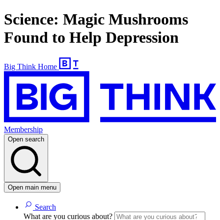
Science: Magic Mushrooms
Found to Help Depression
Big Think Home
Membership
Open search
Open main menu
Search
What are you curious about?