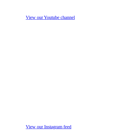
View our Youtube channel
View our Instagram feed