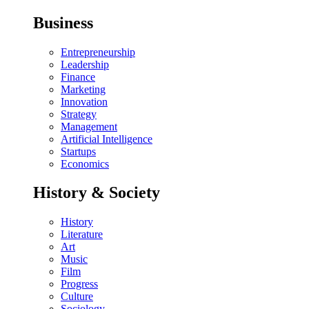
Business
Entrepreneurship
Leadership
Finance
Marketing
Innovation
Strategy
Management
Artificial Intelligence
Startups
Economics
History & Society
History
Literature
Art
Music
Film
Progress
Culture
Sociology