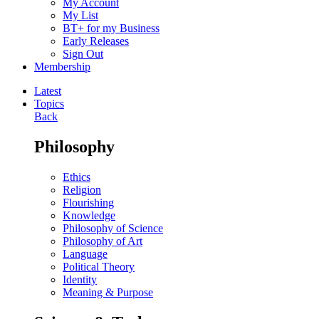
My Account
My List
BT+ for my Business
Early Releases
Sign Out
Membership
Latest
Topics
Back
Philosophy
Ethics
Religion
Flourishing
Knowledge
Philosophy of Science
Philosophy of Art
Language
Political Theory
Identity
Meaning & Purpose