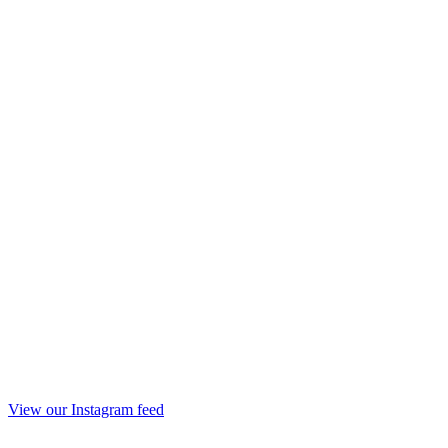
View our Instagram feed