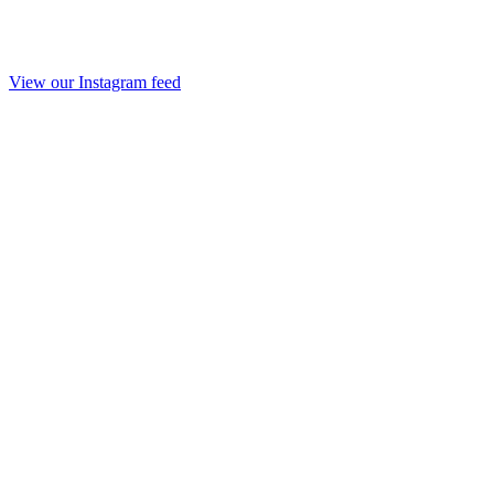
View our Instagram feed