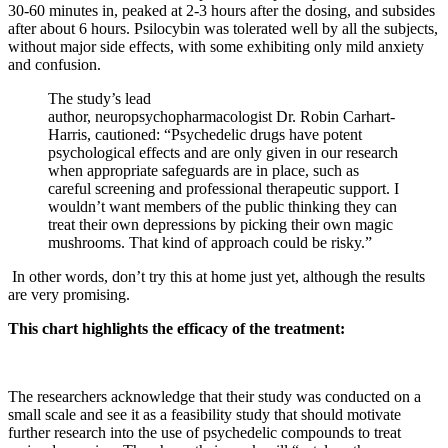
30-60 minutes in, peaked at 2-3 hours after the dosing, and subsides
after about 6 hours. Psilocybin was tolerated well by all the subjects,
without major side effects, with some exhibiting only mild anxiety
and confusion.
The study’s lead
author, neuropsychopharmacologist Dr. Robin Carhart-
Harris, cautioned: “Psychedelic drugs have potent
psychological effects and are only given in our research
when appropriate safeguards are in place, such as
careful screening and professional therapeutic support. I
wouldn’t want members of the public thinking they can
treat their own depressions by picking their own magic
mushrooms. That kind of approach could be risky.”
In other words, don’t try this at home just yet, although the results
are very promising.
This chart highlights the efficacy of the treatment:
The researchers acknowledge that their study was conducted on a
small scale and see it as a feasibility study that should motivate
further research into the use of psychedelic compounds to treat