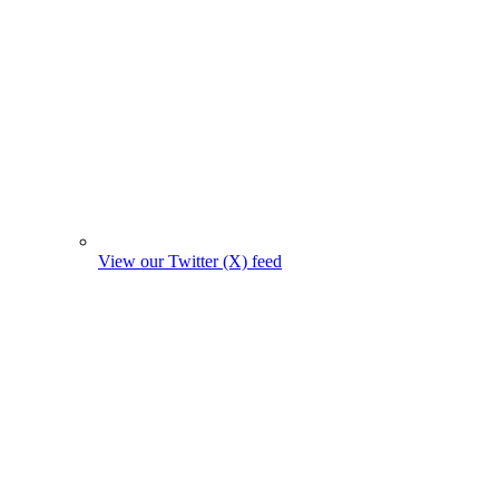
View our Twitter (X) feed