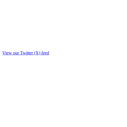
View our Twitter (X) feed