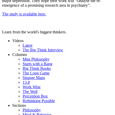
major depression. They hope their work will “catalyse the re-
emergence of a promising research area in psychiatry”.
The study is available here.
Learn from the world's biggest thinkers.
Videos
Latest
The Big Think Interview
Columns
Mini Philosophy
Starts with a Bang
Big Think Books
The Long Game
Strange Maps
13.8
Work Wise
The Well
Perception Box
Rethinking Possible
Sections
Philosophy
Mind & Behavior