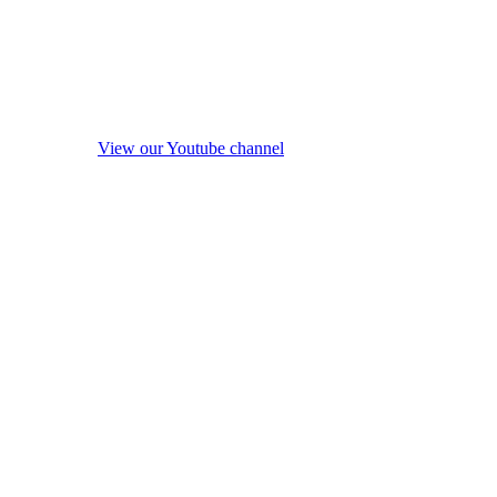
View our Youtube channel