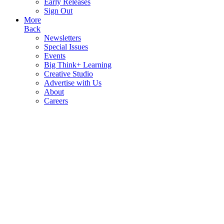
Early Releases
Sign Out
More
Back
Newsletters
Special Issues
Events
Big Think+ Learning
Creative Studio
Advertise with Us
About
Careers