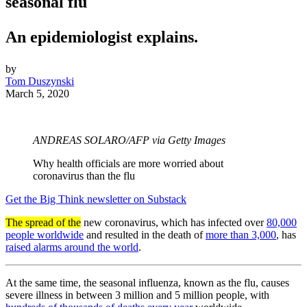
seasonal flu
An epidemiologist explains.
by
Tom Duszynski
March 5, 2020
ANDREAS SOLARO/AFP via Getty Images
Why health officials are more worried about
coronavirus than the flu
Get the Big Think newsletter on Substack
The spread of the
new coronavirus, which has infected over
80,000
people worldwide
and resulted in the death of
more than 3,000
, has
raised alarms around the world
.
At the same time, the seasonal influenza, known as the flu, causes
severe illness in between 3 million and 5 million people, with