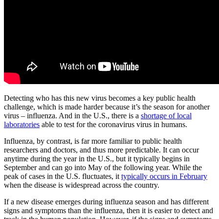
Detecting who has this new virus becomes a key public health
challenge, which is made harder because it’s the season for another
virus – influenza. And in the U.S., there is a
shortage of local
laboratories
able to test for the coronavirus virus in humans.
Influenza, by contrast, is far more familiar to public health
researchers and doctors, and thus more predictable. It can occur
anytime during the year in the U.S., but it typically begins in
September and can go into May of the following year. While the
peak of cases in the U.S. fluctuates, it
typically occurs in February
when the disease is widespread across the country.
If a new disease emerges during influenza season and has different
signs and symptoms than the influenza, then it is easier to detect and