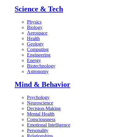
Science & Tech
Physics
Biology
Aerospace
Health
Geology
Computing
Engineering
Energy
Biotechnology
Astronomy
Mind & Behavior
Psychology
Neuroscience
Decision-Making
Mental Health
Consciousness
Emotional Intelligence
Personality
Relationships