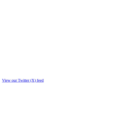
View our Twitter (X) feed