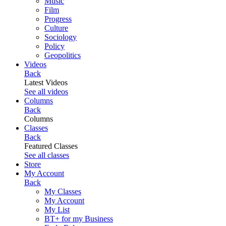
Music
Film
Progress
Culture
Sociology
Policy
Geopolitics
Videos
Back
Latest Videos
See all videos
Columns
Back
Columns
Classes
Back
Featured Classes
See all classes
Store
My Account
Back
My Classes
My Account
My List
BT+ for my Business