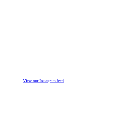
View our Instagram feed