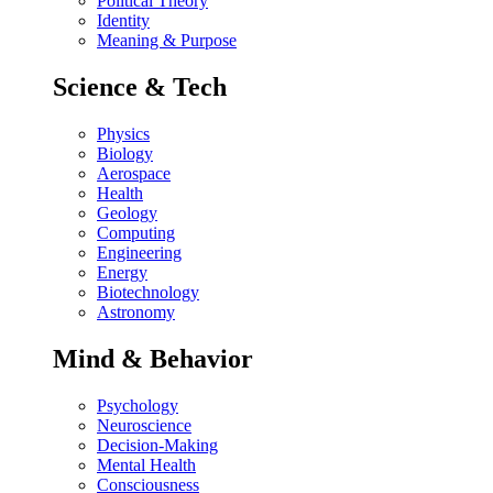
Political Theory
Identity
Meaning & Purpose
Science & Tech
Physics
Biology
Aerospace
Health
Geology
Computing
Engineering
Energy
Biotechnology
Astronomy
Mind & Behavior
Psychology
Neuroscience
Decision-Making
Mental Health
Consciousness