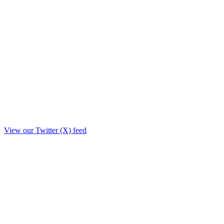
View our Twitter (X) feed