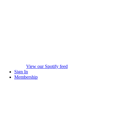
View our Spotify feed
Sign In
Membership