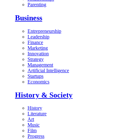
Parenting
Business
Entrepreneurship
Leadership
Finance
Marketing
Innovation
Strategy
Management
Artificial Intelligence
Startups
Economics
History & Society
History
Literature
Art
Music
Film
Progress