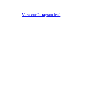
View our Instagram feed