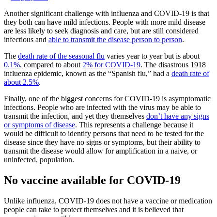
Another significant challenge with influenza and COVID-19 is that
they both can have mild infections. People with more mild disease
are less likely to seek diagnosis and care, but are still considered
infectious and
able to transmit the disease person to person
.
The
death rate of the seasonal flu
varies year to year but is about
0.1%
, compared to about
2% for COVID-19
. The disastrous 1918
influenza epidemic, known as the “Spanish flu,” had a
death rate of
about 2.5%
.
Finally, one of the biggest concerns for COVID-19 is asymptomatic
infections. People who are infected with the virus may be able to
transmit the infection, and yet they themselves
don’t have any signs
or symptoms of disease
. This represents a challenge because it
would be difficult to identify persons that need to be tested for the
disease since they have no signs or symptoms, but their ability to
transmit the disease would allow for amplification in a naive, or
uninfected, population.
No vaccine available for COVID-19
Unlike influenza, COVID-19 does not have a vaccine or medication
people can take to protect themselves and it is believed that