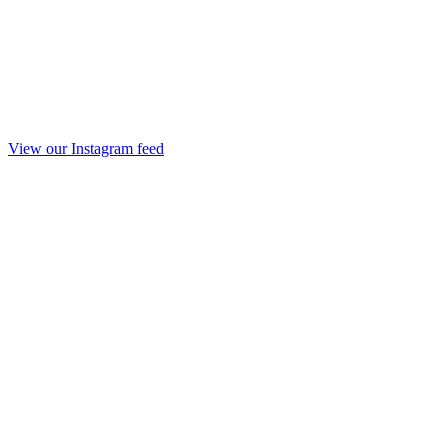
View our Instagram feed