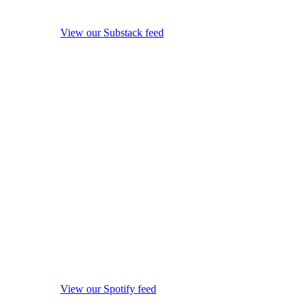
View our Substack feed
View our Spotify feed