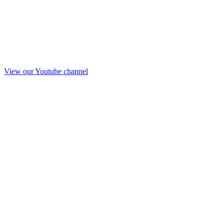
View our Youtube channel