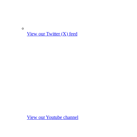
View our Twitter (X) feed
View our Youtube channel