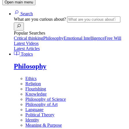
Open main menu
Search
What are you curious about?
Popular Searches
Critical thinking
Philosophy
Emotional Intelligence
Free Will
Latest Videos
Latest Articles
Topics
Philosophy
Ethics
Religion
Flourishing
Knowledge
Philosophy of Science
Philosophy of Art
Language
Political Theory
Identity
Meaning & Purpose