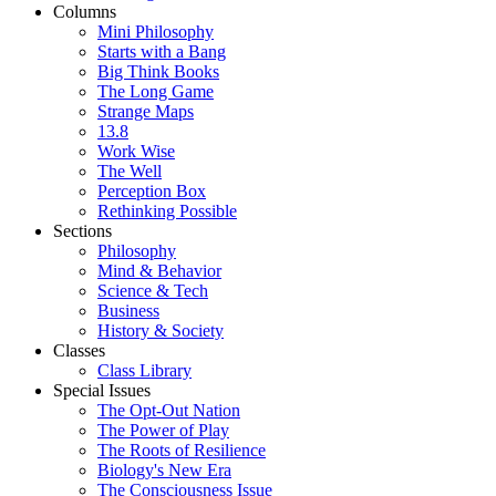
Columns
Mini Philosophy
Starts with a Bang
Big Think Books
The Long Game
Strange Maps
13.8
Work Wise
The Well
Perception Box
Rethinking Possible
Sections
Philosophy
Mind & Behavior
Science & Tech
Business
History & Society
Classes
Class Library
Special Issues
The Opt-Out Nation
The Power of Play
The Roots of Resilience
Biology's New Era
The Consciousness Issue