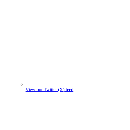
View our Twitter (X) feed