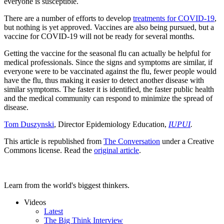
everyone is susceptible.
There are a number of efforts to develop
treatments for COVID-19
,
but nothing is yet approved. Vaccines are also being pursued, but a
vaccine for COVID-19 will not be ready for several months.
Getting the vaccine for the seasonal flu can actually be helpful for
medical professionals. Since the signs and symptoms are similar, if
everyone were to be vaccinated against the flu, fewer people would
have the flu, thus making it easier to detect another disease with
similar symptoms. The faster it is identified, the faster public health
and the medical community can respond to minimize the spread of
disease.
Tom Duszynski
, Director Epidemiology Education,
IUPUI
.
This article is republished from
The Conversation
under a Creative
Commons license. Read the
original article
.
Learn from the world's biggest thinkers.
Videos
Latest
The Big Think Interview