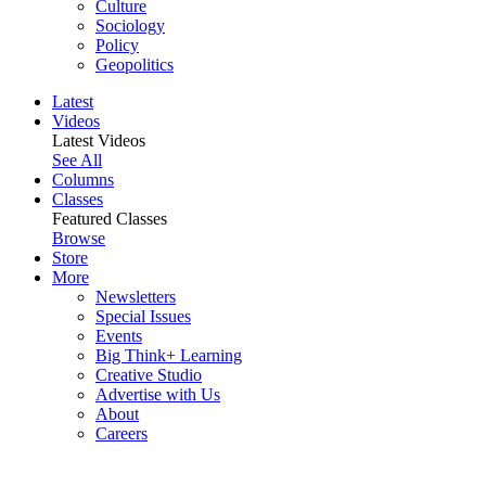
Culture
Sociology
Policy
Geopolitics
Latest
Videos
Latest Videos
See All
Columns
Classes
Featured Classes
Browse
Store
More
Newsletters
Special Issues
Events
Big Think+ Learning
Creative Studio
Advertise with Us
About
Careers