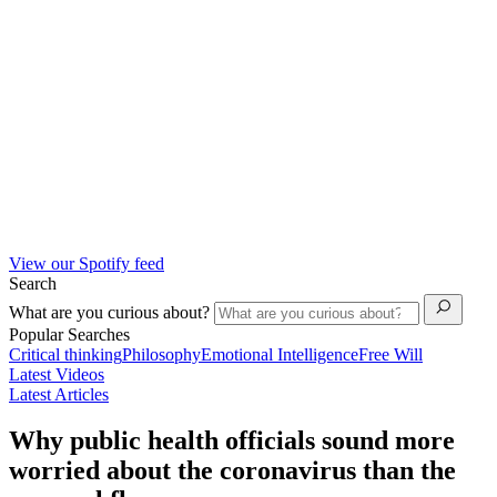
View our Spotify feed
Search
What are you curious about?
Popular Searches
Critical thinking
Philosophy
Emotional Intelligence
Free Will
Latest Videos
Latest Articles
Why public health officials sound more
worried about the coronavirus than the