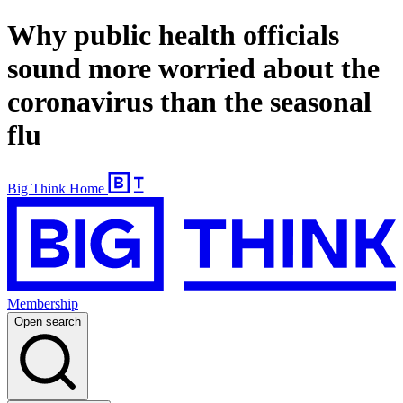
Why public health officials
sound more worried about the
coronavirus than the seasonal
flu
Big Think Home
Membership
Open search