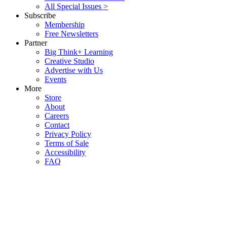
All Special Issues >
Subscribe
Membership
Free Newsletters
Partner
Big Think+ Learning
Creative Studio
Advertise with Us
Events
More
Store
About
Careers
Contact
Privacy Policy
Terms of Sale
Accessibility
FAQ