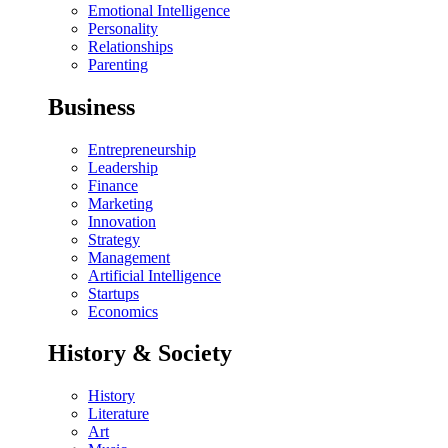
Emotional Intelligence
Personality
Relationships
Parenting
Business
Entrepreneurship
Leadership
Finance
Marketing
Innovation
Strategy
Management
Artificial Intelligence
Startups
Economics
History & Society
History
Literature
Art