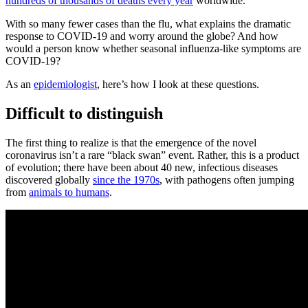
hundreds of thousands of deaths every year
worldwide.
With so many fewer cases than the flu, what explains the dramatic
response to COVID-19 and worry around the globe? And how
would a person know whether seasonal influenza-like symptoms are
COVID-19?
As an
epidemiologist
, here’s how I look at these questions.
Difficult to distinguish
The first thing to realize is that the emergence of the novel
coronavirus isn’t a rare “black swan” event. Rather, this is a product
of evolution; there have been about 40 new, infectious diseases
discovered globally
since the 1970s
, with pathogens often jumping
from
animals to humans
.