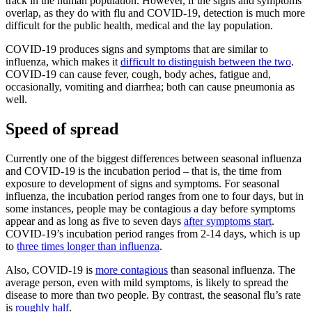
track in the human population. However, if the signs and symptoms
overlap, as they do with flu and COVID-19, detection is much more
difficult for the public health, medical and the lay population.
COVID-19 produces signs and symptoms that are similar to
influenza, which makes it
difficult to distinguish between the two
.
COVID-19 can cause fever, cough, body aches, fatigue and,
occasionally, vomiting and diarrhea; both can cause pneumonia as
well.
Speed of spread
Currently one of the biggest differences between seasonal influenza
and COVID-19 is the incubation period – that is, the time from
exposure to development of signs and symptoms. For seasonal
influenza, the incubation period ranges from one to four days, but in
some instances, people may be contagious a day before symptoms
appear and as long as five to seven days
after symptoms start
.
COVID-19’s incubation period ranges from 2-14 days, which is up
to
three times longer than influenza
.
Also, COVID-19 is
more contagious
than seasonal influenza. The
average person, even with mild symptoms, is likely to spread the
disease to more than two people. By contrast, the seasonal flu’s rate
is
roughly half
.