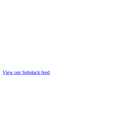
View our Substack feed