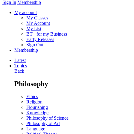
Sign In
Membership
My account
My Classes
My Account
My List
BT+ for my Business
Early Releases
Sign Out
Membership
Latest
Topics
Back
Philosophy
Ethics
Religion
Flourishing
Knowledge
Philosophy of Science
Philosophy of Art
Language