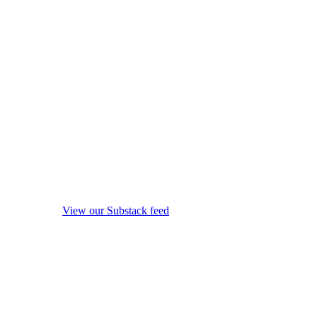
View our Substack feed