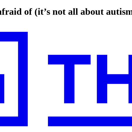
raid of (it’s not all about autis