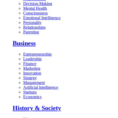
Decision-Making
Mental Health
Consciousness
Emotional Intelligence
Personality
Relationships
Parenting
Business
Entrepreneurship
Leadership
Finance
Marketing
Innovation
Strategy
Management
Artificial Intelligence
Startups
Economics
History & Society