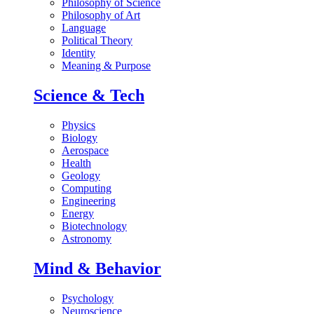
Philosophy of Science
Philosophy of Art
Language
Political Theory
Identity
Meaning & Purpose
Science & Tech
Physics
Biology
Aerospace
Health
Geology
Computing
Engineering
Energy
Biotechnology
Astronomy
Mind & Behavior
Psychology
Neuroscience