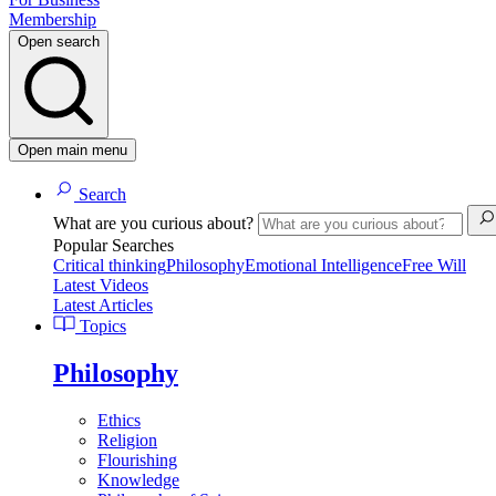
Membership
Open search
Open main menu
Search
What are you curious about?
Popular Searches
Critical thinking
Philosophy
Emotional Intelligence
Free Will
Latest Videos
Latest Articles
Topics
Philosophy
Ethics
Religion
Flourishing
Knowledge