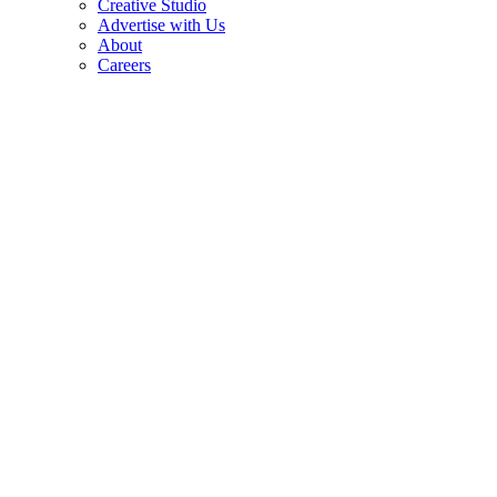
Creative Studio
Advertise with Us
About
Careers