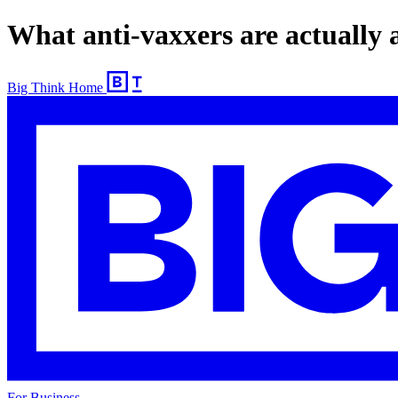
What anti-vaxxers are actually af
Big Think Home
For Business