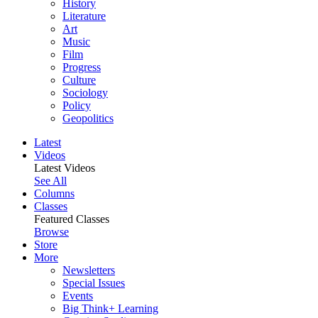
History
Literature
Art
Music
Film
Progress
Culture
Sociology
Policy
Geopolitics
Latest
Videos
Latest Videos
See All
Columns
Classes
Featured Classes
Browse
Store
More
Newsletters
Special Issues
Events
Big Think+ Learning