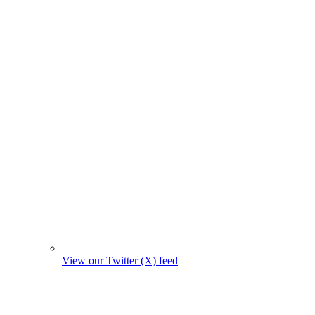
View our Twitter (X) feed