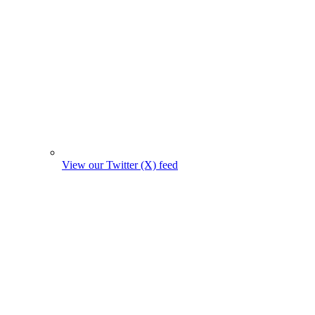
View our Twitter (X) feed