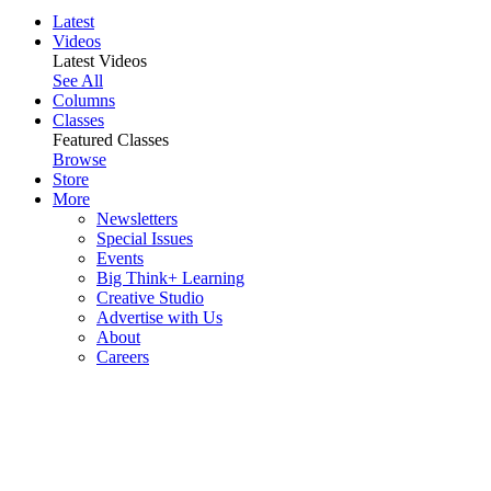
Latest
Videos
Latest Videos
See All
Columns
Classes
Featured Classes
Browse
Store
More
Newsletters
Special Issues
Events
Big Think+ Learning
Creative Studio
Advertise with Us
About
Careers