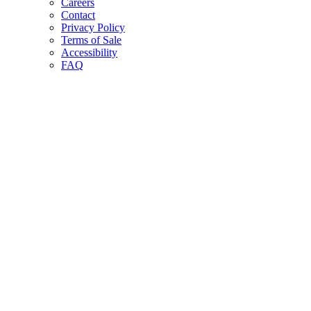
Careers
Contact
Privacy Policy
Terms of Sale
Accessibility
FAQ