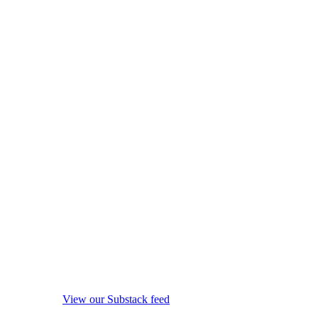
View our Substack feed