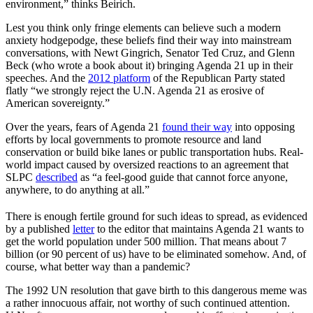
environment,” thinks Beirich.
Lest you think only fringe elements can believe such a modern
anxiety hodgepodge, these beliefs find their way into mainstream
conversations, with Newt Gingrich, Senator Ted Cruz, and Glenn
Beck (who wrote a book about it) bringing Agenda 21 up in their
speeches. And the
2012 platform
of the Republican Party stated
flatly “we strongly reject the U.N. Agenda 21 as erosive of
American sovereignty.”
Over the years, fears of Agenda 21
found their way
into opposing
efforts by local governments to promote resource and land
conservation or build bike lanes or public transportation hubs. Real-
world impact caused by oversized reactions to an agreement that
SLPC
described
as “a feel-good guide that cannot force anyone,
anywhere, to do anything at all.”
There is enough fertile ground for such ideas to spread, as evidenced
by a published
letter
to the editor that maintains Agenda 21 wants to
get the world population under 500 million. That means about 7
billion (or 90 percent of us) have to be eliminated somehow. And, of
course, what better way than a pandemic?
The 1992 UN resolution that gave birth to this dangerous meme was
a rather innocuous affair, not worthy of such continued attention.