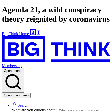
Agenda 21, a wild conspiracy
theory reignited by coronavirus
Big Think Home
Membership
Open search
Open main menu
Search
What are you curious about?