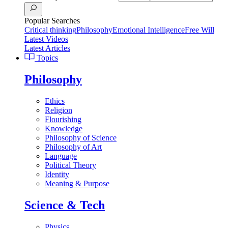
Popular Searches
Critical thinking
Philosophy
Emotional Intelligence
Free Will
Latest Videos
Latest Articles
Topics
Philosophy
Ethics
Religion
Flourishing
Knowledge
Philosophy of Science
Philosophy of Art
Language
Political Theory
Identity
Meaning & Purpose
Science & Tech
Physics