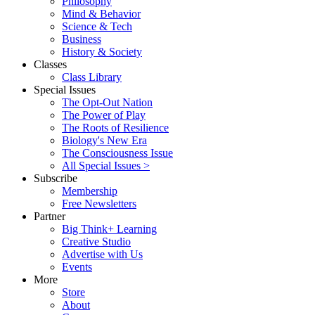
Philosophy
Mind & Behavior
Science & Tech
Business
History & Society
Classes
Class Library
Special Issues
The Opt-Out Nation
The Power of Play
The Roots of Resilience
Biology's New Era
The Consciousness Issue
All Special Issues >
Subscribe
Membership
Free Newsletters
Partner
Big Think+ Learning
Creative Studio
Advertise with Us
Events
More
Store
About