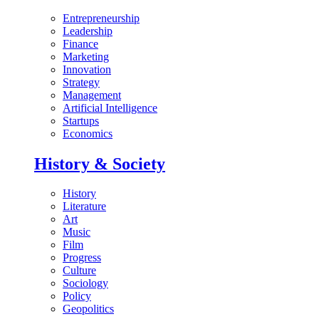
Entrepreneurship
Leadership
Finance
Marketing
Innovation
Strategy
Management
Artificial Intelligence
Startups
Economics
History & Society
History
Literature
Art
Music
Film
Progress
Culture
Sociology
Policy
Geopolitics