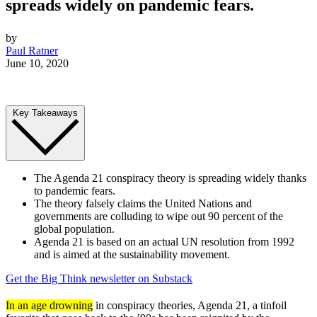
spreads widely on pandemic fears.
by
Paul Ratner
June 10, 2020
Key Takeaways
The Agenda 21 conspiracy theory is spreading widely thanks
to pandemic fears.
The theory falsely claims the United Nations and
governments are colluding to wipe out 90 percent of the
global population.
Agenda 21 is based on an actual UN resolution from 1992
and is aimed at the sustainability movement.
Get the Big Think newsletter on Substack
In an age drowning
in conspiracy theories, Agenda 21, a tinfoil