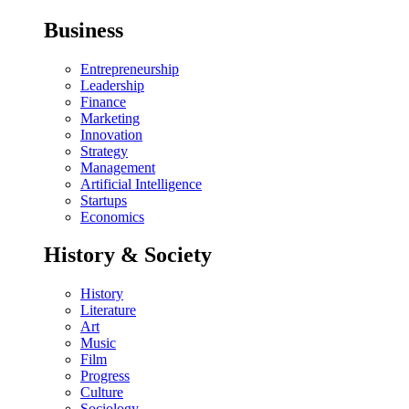
Business
Entrepreneurship
Leadership
Finance
Marketing
Innovation
Strategy
Management
Artificial Intelligence
Startups
Economics
History & Society
History
Literature
Art
Music
Film
Progress
Culture
Sociology