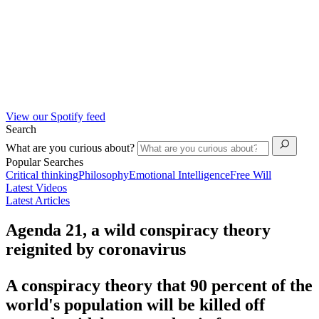
View our Spotify feed
Search
What are you curious about?
Popular Searches
Critical thinking
Philosophy
Emotional Intelligence
Free Will
Latest Videos
Latest Articles
Agenda 21, a wild conspiracy theory
reignited by coronavirus
A conspiracy theory that 90 percent of the
world's population will be killed off