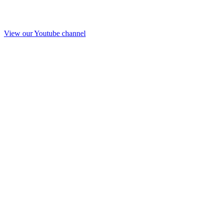
View our Youtube channel