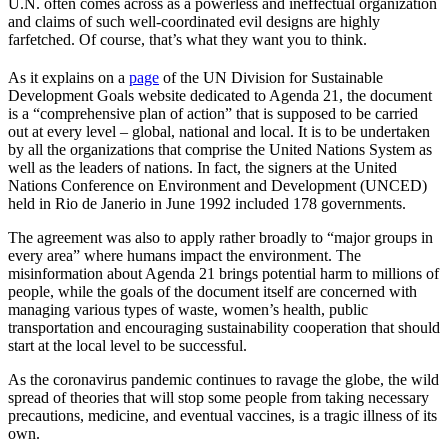
U.N. often comes across as a powerless and ineffectual organization
and claims of such well-coordinated evil designs are highly
farfetched. Of course, that’s what they want you to think.
As it explains on a
page
of the UN Division for Sustainable
Development Goals website dedicated to Agenda 21, the document
is a “comprehensive plan of action” that is supposed to be carried
out at every level – global, national and local. It is to be undertaken
by all the organizations that comprise the United Nations System as
well as the leaders of nations. In fact, the signers at the United
Nations Conference on Environment and Development (UNCED)
held in Rio de Janerio in June 1992 included 178 governments.
The agreement was also to apply rather broadly to “major groups in
every area” where humans impact the environment. The
misinformation about Agenda 21 brings potential harm to millions of
people, while the goals of the document itself are concerned with
managing various types of waste, women’s health, public
transportation and encouraging sustainability cooperation that should
start at the local level to be successful.
As the coronavirus pandemic continues to ravage the globe, the wild
spread of theories that will stop some people from taking necessary
precautions, medicine, and eventual vaccines, is a tragic illness of its
own.