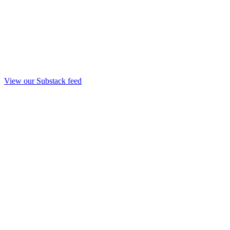
View our Substack feed