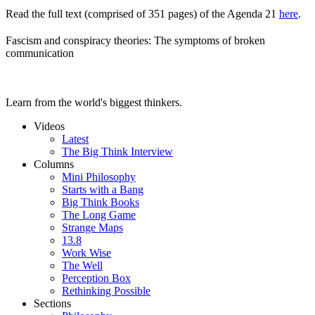
Read the full text (comprised of 351 pages) of the Agenda 21
here
.
Fascism and conspiracy theories: The symptoms of broken
communication
Learn from the world's biggest thinkers.
Videos
Latest
The Big Think Interview
Columns
Mini Philosophy
Starts with a Bang
Big Think Books
The Long Game
Strange Maps
13.8
Work Wise
The Well
Perception Box
Rethinking Possible
Sections