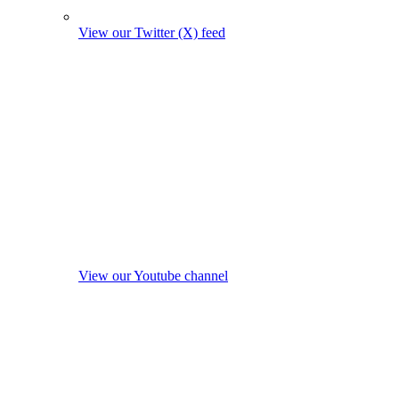
View our Twitter (X) feed
View our Youtube channel