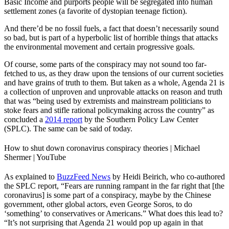
Basic Income and purports people will be segregated into human
settlement zones (a favorite of dystopian teenage fiction).
And there’d be no fossil fuels, a fact that doesn’t necessarily sound
so bad, but is part of a hyperbolic list of horrible things that attacks
the environmental movement and certain progressive goals.
Of course, some parts of the conspiracy may not sound too far-
fetched to us, as they draw upon the tensions of our current societies
and have grains of truth to them. But taken as a whole, Agenda 21 is
a collection of unproven and unprovable attacks on reason and truth
that was “being used by extremists and mainstream politicians to
stoke fears and stifle rational policymaking across the country” as
concluded a
2014 report
by the Southern Policy Law Center
(SPLC). The same can be said of today.
How to shut down coronavirus conspiracy theories | Michael
Shermer | YouTube
As explained to
BuzzFeed News
by Heidi Beirich, who co-authored
the SPLC report, “Fears are running rampant in the far right that [the
coronavirus] is some part of a conspiracy, maybe by the Chinese
government, other global actors, even George Soros, to do
‘something’ to conservatives or Americans.” What does this lead to?
“It’s not surprising that Agenda 21 would pop up again in that