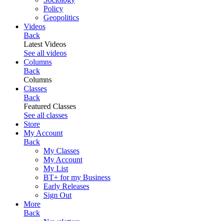
Policy
Geopolitics
Videos
Back
Latest Videos
See all videos
Columns
Back
Columns
Classes
Back
Featured Classes
See all classes
Store
My Account
Back
My Classes
My Account
My List
BT+ for my Business
Early Releases
Sign Out
More
Back