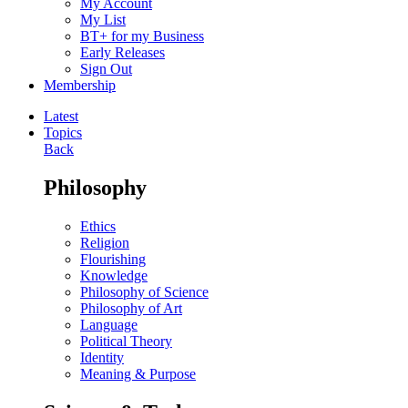
My Account
My List
BT+ for my Business
Early Releases
Sign Out
Membership
Latest
Topics
Back
Philosophy
Ethics
Religion
Flourishing
Knowledge
Philosophy of Science
Philosophy of Art
Language
Political Theory
Identity
Meaning & Purpose