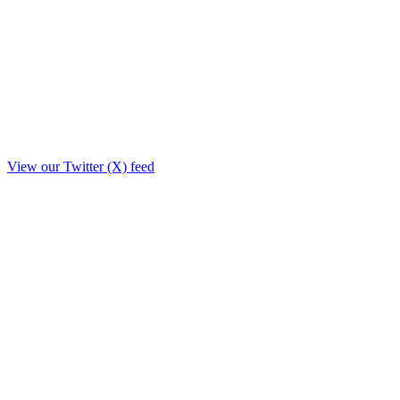
View our Twitter (X) feed