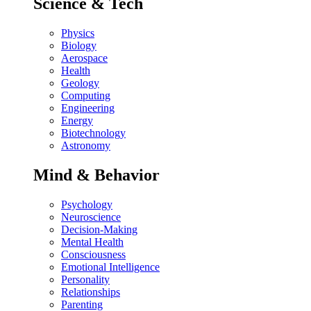
Science & Tech
Physics
Biology
Aerospace
Health
Geology
Computing
Engineering
Energy
Biotechnology
Astronomy
Mind & Behavior
Psychology
Neuroscience
Decision-Making
Mental Health
Consciousness
Emotional Intelligence
Personality
Relationships
Parenting