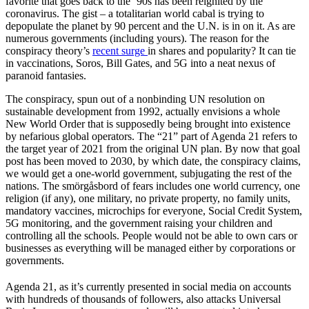
favorite that goes back to the ’90s has been reignited by the
coronavirus. The gist – a totalitarian world cabal is trying to
depopulate the planet by 90 percent and the U.N. is in on it. As are
numerous governments (including yours). The reason for the
conspiracy theory’s
recent surge
in shares and popularity? It can tie
in vaccinations, Soros, Bill Gates, and 5G into a neat nexus of
paranoid fantasies.
The conspiracy, spun out of a nonbinding UN resolution on
sustainable development from 1992, actually envisions a whole
New World Order that is supposedly being brought into existence
by nefarious global operators. The “21” part of Agenda 21 refers to
the target year of 2021 from the original UN plan. By now that goal
post has been moved to 2030, by which date, the conspiracy claims,
we would get a one-world government, subjugating the rest of the
nations. The smörgåsbord of fears includes one world currency, one
religion (if any), one military, no private property, no family units,
mandatory vaccines, microchips for everyone, Social Credit System,
5G monitoring, and the government raising your children and
controlling all the schools. People would not be able to own cars or
businesses as everything will be managed either by corporations or
governments.
Agenda 21, as it’s currently presented in social media on accounts
with hundreds of thousands of followers, also attacks Universal