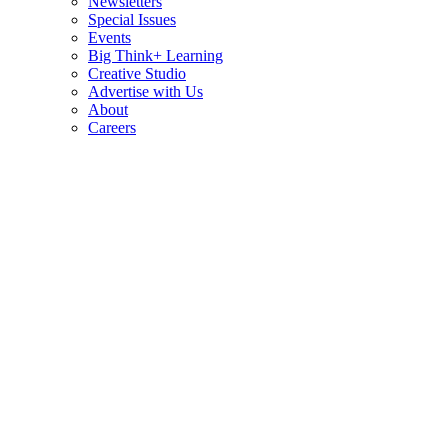
Newsletters
Special Issues
Events
Big Think+ Learning
Creative Studio
Advertise with Us
About
Careers