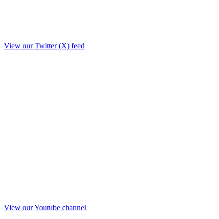
View our Twitter (X) feed
View our Youtube channel