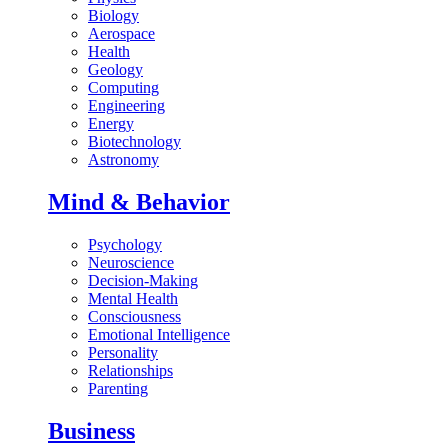
Biology
Aerospace
Health
Geology
Computing
Engineering
Energy
Biotechnology
Astronomy
Mind & Behavior
Psychology
Neuroscience
Decision-Making
Mental Health
Consciousness
Emotional Intelligence
Personality
Relationships
Parenting
Business