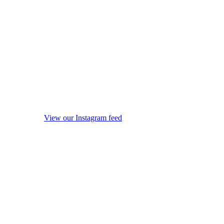
View our Instagram feed