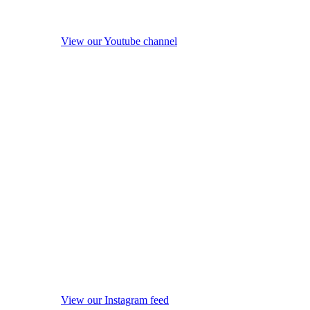
View our Youtube channel
View our Instagram feed