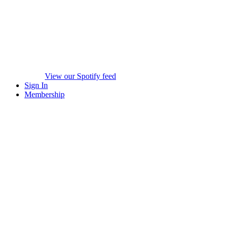
View our Spotify feed
Sign In
Membership