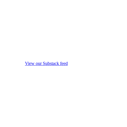
View our Substack feed