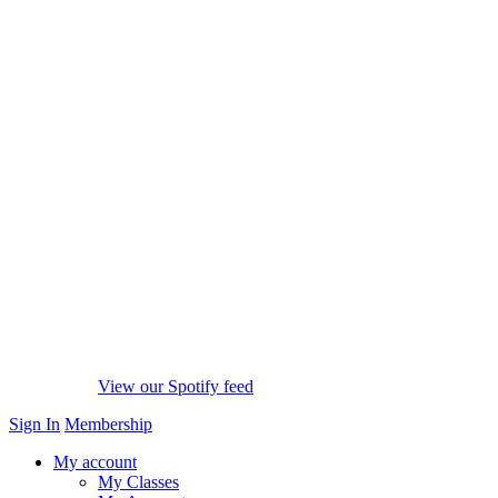
View our Spotify feed
Sign In
Membership
My account
My Classes