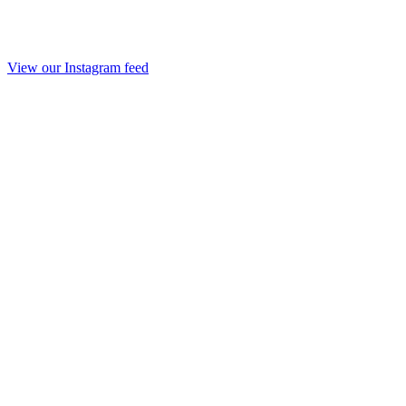
View our Instagram feed