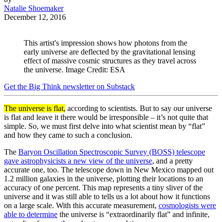
Natalie Shoemaker
December 12, 2016
This artist's impression shows how photons from the
early universe are deflected by the gravitational lensing
effect of massive cosmic structures as they travel across
the universe. Image Credit: ESA
Get the Big Think newsletter on Substack
The universe is flat,
according to scientists. But to say our universe
is flat and leave it there would be irresponsible – it’s not quite that
simple. So, we must first delve into what scientist mean by “flat”
and how they came to such a conclusion.
The
Baryon Oscillation Spectroscopic Survey (BOSS) telescope
gave astrophysicists a new view of the universe
, and a pretty
accurate one, too. The telescope down in New Mexico mapped out
1.2 million galaxies in the universe, plotting their locations to an
accuracy of one percent. This map represents a tiny sliver of the
universe and it was still able to tells us a lot about how it functions
on a large scale. With this accurate measurement,
cosmologists were
able to determine
the universe is “extraordinarily flat” and infinite,