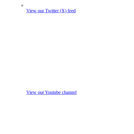
View our Twitter (X) feed
View our Youtube channel