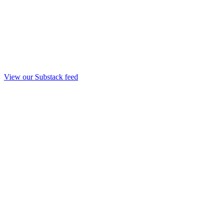
View our Substack feed