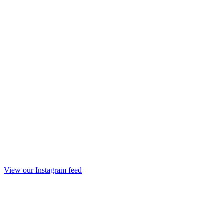
View our Instagram feed