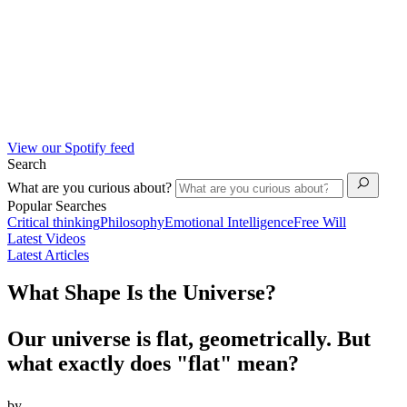
View our Spotify feed
Search
What are you curious about?
Popular Searches
Critical thinking
Philosophy
Emotional Intelligence
Free Will
Latest Videos
Latest Articles
What Shape Is the Universe?
Our universe is flat, geometrically. But
what exactly does "flat" mean?
by