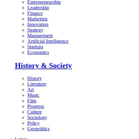
Entrepreneurship
Leadership
Finance
Marketing
Innovation
Strategy
Management
Artificial Intelligence
Startups
Economics
History & Society
History
Literature
Art
Music
Film
Progress
Culture
Sociology
Policy
Geopolitics