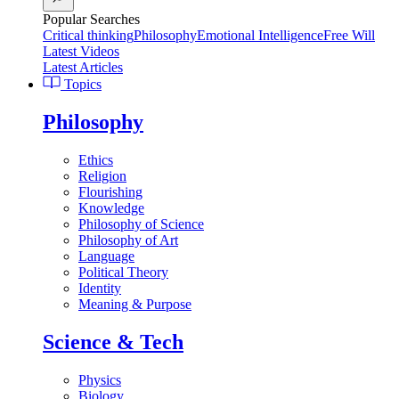
Popular Searches
Critical thinking
Philosophy
Emotional Intelligence
Free Will
Latest Videos
Latest Articles
Topics
Philosophy
Ethics
Religion
Flourishing
Knowledge
Philosophy of Science
Philosophy of Art
Language
Political Theory
Identity
Meaning & Purpose
Science & Tech
Physics
Biology