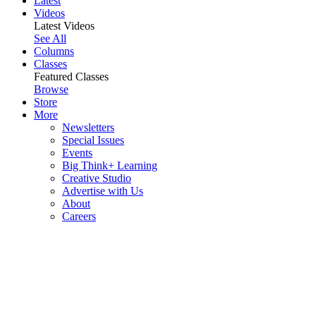
Latest
Videos
Latest Videos
See All
Columns
Classes
Featured Classes
Browse
Store
More
Newsletters
Special Issues
Events
Big Think+ Learning
Creative Studio
Advertise with Us
About
Careers