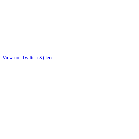
View our Twitter (X) feed