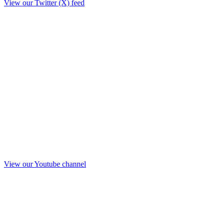
View our Twitter (X) feed
View our Youtube channel