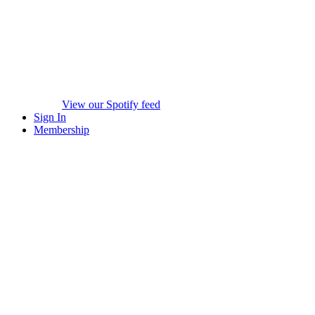
View our Spotify feed
Sign In
Membership