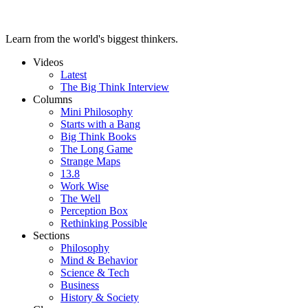
Learn from the world's biggest thinkers.
Videos
Latest
The Big Think Interview
Columns
Mini Philosophy
Starts with a Bang
Big Think Books
The Long Game
Strange Maps
13.8
Work Wise
The Well
Perception Box
Rethinking Possible
Sections
Philosophy
Mind & Behavior
Science & Tech
Business
History & Society