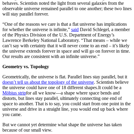
behaves. Scientists noted the light from several galaxies from the
observable universe remained parallel to one another; these two lines
will stay parallel forever.
“One of the reasons we care is that a flat universe has implications
for whether the universe is infinite,”
said
David Schlegel, a member
of the Physics Division of the U.S. Department of Energy’s
Lawrence Berkeley National Laboratory. “That means – while we
can’t say with certainty that it will never come to an end – it’s likely
the universe extends forever in space and will go on forever in time.
Our results are consistent with an infinite universe.”
Geometry vs. Topology
Geometrically, the universe is flat. Parallel lines stay parallel, but it
doesn’t tell us about the topology of the universe
. Scientists believe
the universe could have one of 18 different shapes.
It could be a
Möbius
strip
for all we know—a shape
where space bends and
distorts, but lines stay parallel, ultimately connecting one end of
space to another. That is to say, you could start from one point in the
universe and drive in a straight line, you would end up back where
you came.
But we cannot yet determine what shape the universe has taken
because of our small view.