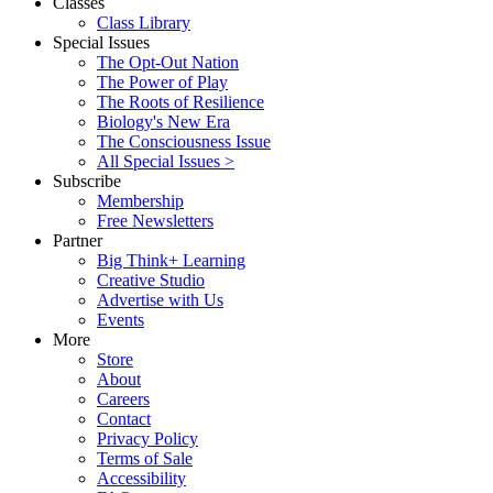
Classes
Class Library
Special Issues
The Opt-Out Nation
The Power of Play
The Roots of Resilience
Biology's New Era
The Consciousness Issue
All Special Issues >
Subscribe
Membership
Free Newsletters
Partner
Big Think+ Learning
Creative Studio
Advertise with Us
Events
More
Store
About
Careers
Contact
Privacy Policy
Terms of Sale
Accessibility