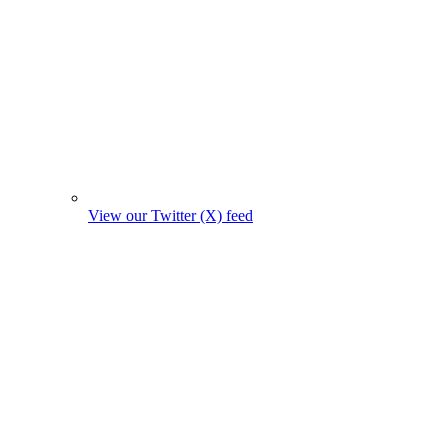
View our Twitter (X) feed