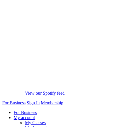
View our Spotify feed
For Business
Sign In
Membership
For Business
My account
My Classes