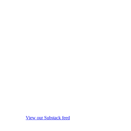
View our Substack feed