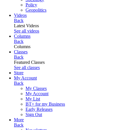
Policy
Geopolitics
Videos
Back
Latest Videos
See all videos
Columns
Back
Columns
Classes
Back
Featured Classes
See all classes
Store
My Account
Back
My Classes
My Account
My List
BT+ for my Business
Early Releases
Sign Out
More
Back