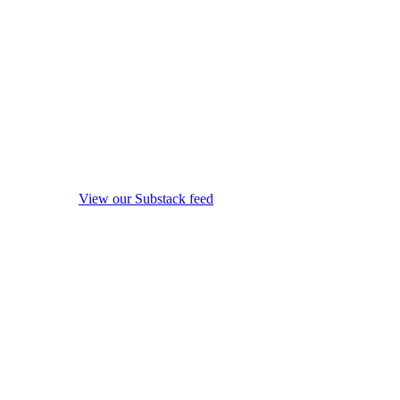
View our Substack feed