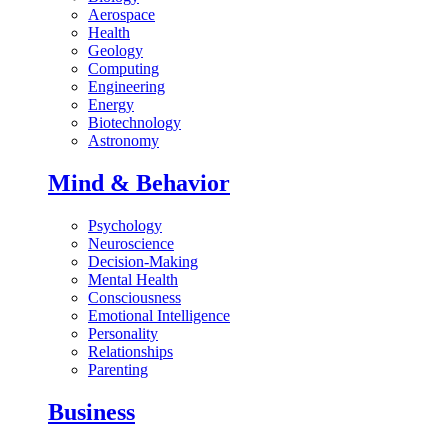
Aerospace
Health
Geology
Computing
Engineering
Energy
Biotechnology
Astronomy
Mind & Behavior
Psychology
Neuroscience
Decision-Making
Mental Health
Consciousness
Emotional Intelligence
Personality
Relationships
Parenting
Business