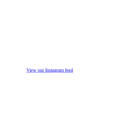
View our Instagram feed