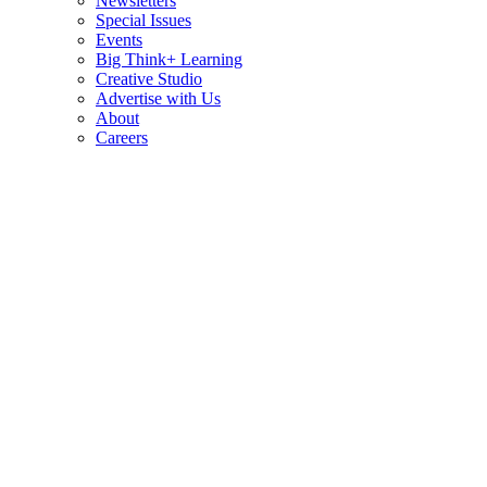
Newsletters
Special Issues
Events
Big Think+ Learning
Creative Studio
Advertise with Us
About
Careers