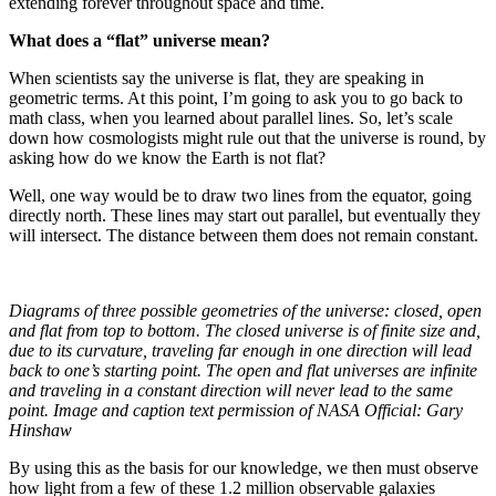
extending forever throughout space and time.
What does a “flat” universe mean?
When scientists say the universe is flat, they are speaking in
geometric terms. At this point, I’m going to ask you to go back to
math class, when you learned about parallel lines. So, let’s scale
down how cosmologists might rule out that the universe is round, by
asking how do we know the Earth is not flat?
Well, one way would be to draw two lines from the equator, going
directly north. These lines may start out parallel, but eventually they
will intersect. The distance between them does not remain constant.
Diagrams of three possible geometries of the universe: closed, open
and flat from top to bottom. The closed universe is of finite size and,
due to its curvature, traveling far enough in one direction will lead
back to one’s starting point. The open and flat universes are infinite
and traveling in a constant direction will never lead to the same
point. Image and caption text permission of NASA Official: Gary
Hinshaw
By using this as the basis for our knowledge, we then must observe
how light from a few of these 1.2 million observable galaxies