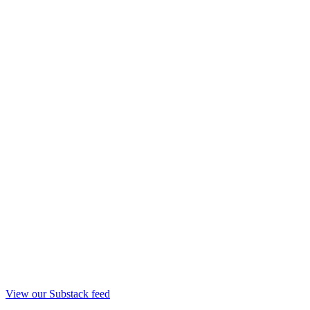
View our Substack feed