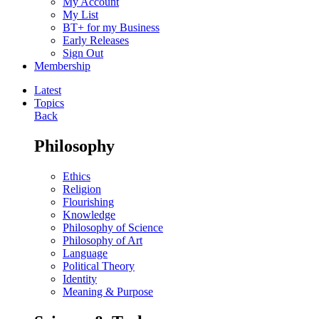
My Account
My List
BT+ for my Business
Early Releases
Sign Out
Membership
Latest
Topics
Back
Philosophy
Ethics
Religion
Flourishing
Knowledge
Philosophy of Science
Philosophy of Art
Language
Political Theory
Identity
Meaning & Purpose