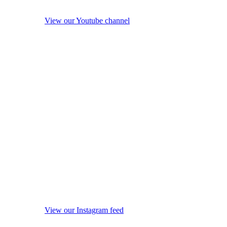
View our Youtube channel
View our Instagram feed