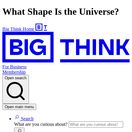
What Shape Is the Universe?
Big Think Home
For Business
Membership
Open search
Open main menu
Search
What are you curious about?