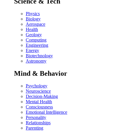
Science & Tech
Physics
Biology
Aerospace
Health
Geology
Computing
Engineering
Energy
Biotechnology
Astronomy
Mind & Behavior
Psychology
Neuroscience
Decision-Making
Mental Health
Consciousness
Emotional Intelligence
Personality
Relationships
Parenting