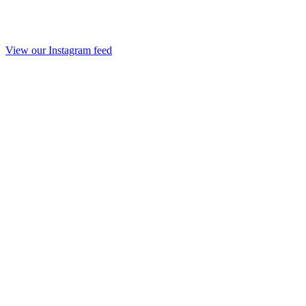
View our Instagram feed