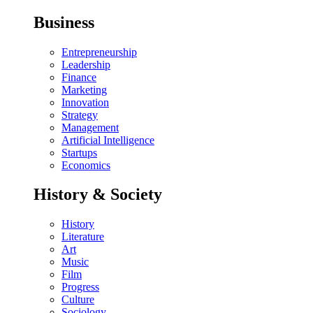
Business
Entrepreneurship
Leadership
Finance
Marketing
Innovation
Strategy
Management
Artificial Intelligence
Startups
Economics
History & Society
History
Literature
Art
Music
Film
Progress
Culture
Sociology