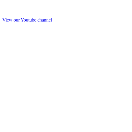
View our Youtube channel