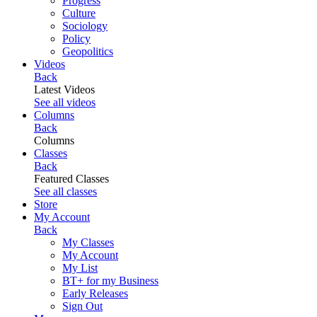
Progress
Culture
Sociology
Policy
Geopolitics
Videos
Back
Latest Videos
See all videos
Columns
Back
Columns
Classes
Back
Featured Classes
See all classes
Store
My Account
Back
My Classes
My Account
My List
BT+ for my Business
Early Releases
Sign Out