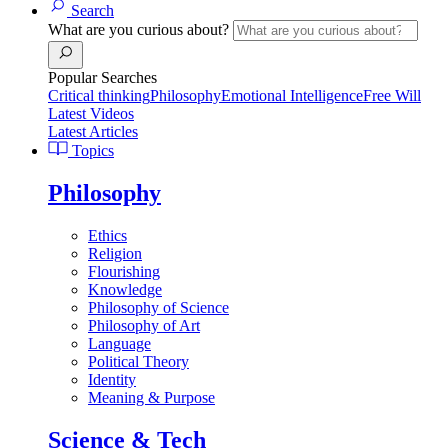
Search
What are you curious about?
Popular Searches
Critical thinking
Philosophy
Emotional Intelligence
Free Will
Latest Videos
Latest Articles
Topics
Philosophy
Ethics
Religion
Flourishing
Knowledge
Philosophy of Science
Philosophy of Art
Language
Political Theory
Identity
Meaning & Purpose
Science & Tech