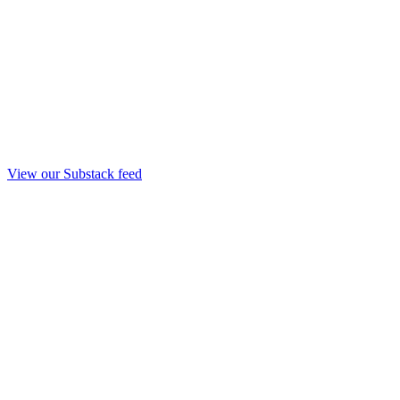
View our Substack feed