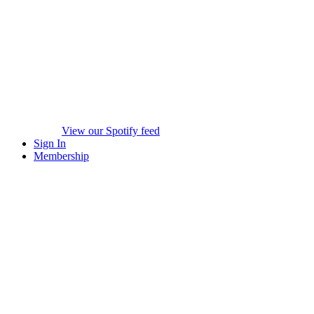
View our Spotify feed
Sign In
Membership