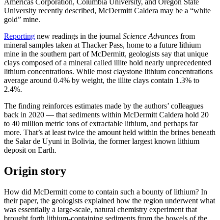
Americas Corporation, Columbia University, and Oregon State
University recently described, McDermitt Caldera may be a “white
gold” mine.
Reporting
new readings in the journal
Science Advances
from
mineral samples taken at Thacker Pass, home to a future lithium
mine in the southern part of McDermitt, geologists say that unique
clays composed of a mineral called illite hold nearly unprecedented
lithium concentrations. While most claystone lithium concentrations
average around 0.4% by weight, the illite clays contain 1.3% to
2.4%.
The finding reinforces estimates made by the authors’ colleagues
back in 2020 — that sediments within McDermitt Caldera hold 20
to 40 million metric tons of extractable lithium, and perhaps far
more. That’s at least twice the amount held within the brines beneath
the Salar de Uyuni in Bolivia, the former largest known lithium
deposit on Earth.
Origin story
How did McDermitt come to contain such a bounty of lithium? In
their paper, the geologists explained how the region underwent what
was essentially a large-scale, natural chemistry experiment that
brought forth lithium-containing sediments from the bowels of the