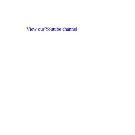
View our Youtube channel