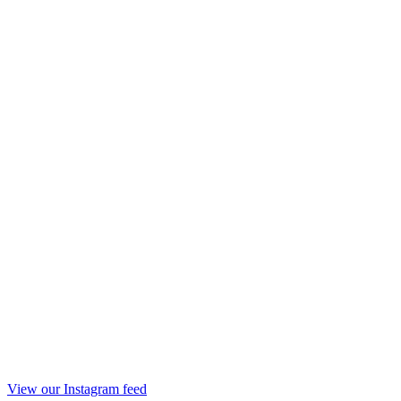
View our Instagram feed