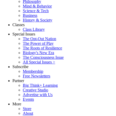
Philosophy
Mind & Behavior
Science & Tech
Business
History & Society
Classes
Class Library
Special Issues
The Opt-Out Nation
The Power of Play
The Roots of Resilience
Biology's New Era
The Consciousness Issue
All Special Issues >
Subscribe
Membership
Free Newsletters
Partner
Big Think+ Learning
Creative Studio
Advertise with Us
Events
More
Store
About