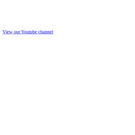
View our Youtube channel