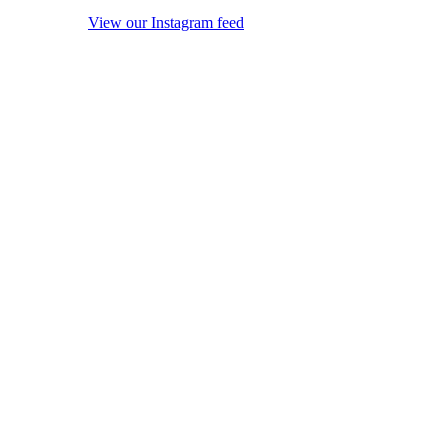
View our Instagram feed