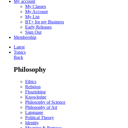
My account
My Classes
My Account
My List
BT+ for my Business
Early Releases
Sign Out
Membership
Latest
Topics
Back
Philosophy
Ethics
Religion
Flourishing
Knowledge
Philosophy of Science
Philosophy of Art
Language
Political Theory
Identity
Meaning & Purpose