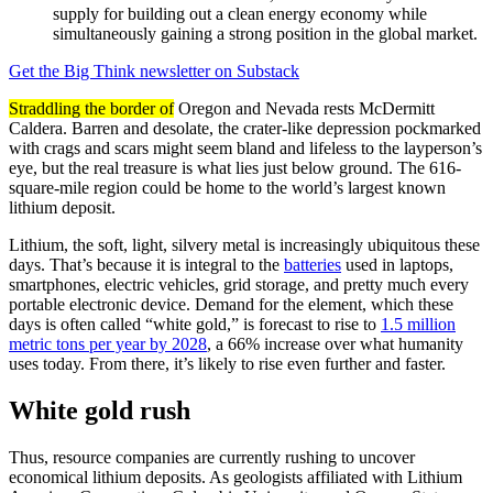
supply for building out a clean energy economy while
simultaneously gaining a strong position in the global market.
Get the Big Think newsletter on Substack
Straddling the border of
Oregon and Nevada rests McDermitt
Caldera. Barren and desolate, the crater-like depression pockmarked
with crags and scars might seem bland and lifeless to the layperson’s
eye, but the real treasure is what lies just below ground. The 616-
square-mile region could be home to the world’s largest known
lithium deposit.
Lithium, the soft, light, silvery metal is increasingly ubiquitous these
days. That’s because it is integral to the
batteries
used in laptops,
smartphones, electric vehicles, grid storage, and pretty much every
portable electronic device. Demand for the element, which these
days is often called “white gold,” is forecast to rise to
1.5 million
metric tons per year by 2028
, a 66% increase over what humanity
uses today. From there, it’s likely to rise even further and faster.
White gold rush
Thus, resource companies are currently rushing to uncover
economical lithium deposits. As geologists affiliated with Lithium