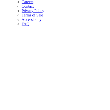
Careers
Contact
Privacy Policy
Terms of Sale
Accessibility
FAQ