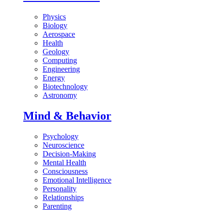
Physics
Biology
Aerospace
Health
Geology
Computing
Engineering
Energy
Biotechnology
Astronomy
Mind & Behavior
Psychology
Neuroscience
Decision-Making
Mental Health
Consciousness
Emotional Intelligence
Personality
Relationships
Parenting