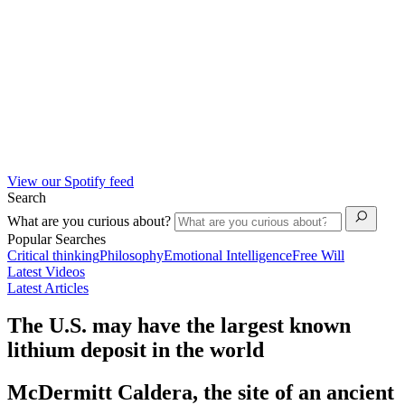
View our Spotify feed
Search
What are you curious about?
Popular Searches
Critical thinking
Philosophy
Emotional Intelligence
Free Will
Latest Videos
Latest Articles
The U.S. may have the largest known
lithium deposit in the world
McDermitt Caldera, the site of an ancient