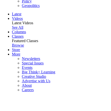
Policy
Geopolitics
Latest
Videos
Latest Videos
See All
Columns
Classes
Featured Classes
Browse
Store
More
Newsletters
Special Issues
Events
Big Think+ Learning
Creative Studio
Advertise with Us
About
Careers