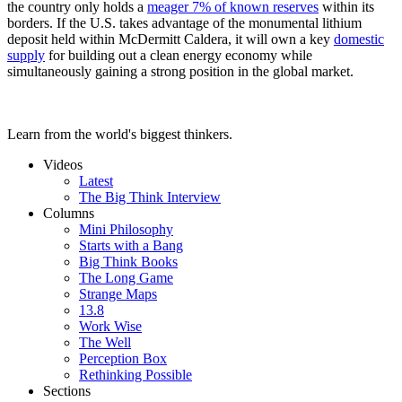
the country only holds a
meager 7% of known reserves
within its
borders. If the U.S. takes advantage of the monumental lithium
deposit held within McDermitt Caldera, it will own a key
domestic
supply
for building out a clean energy economy while
simultaneously gaining a strong position in the global market.
Learn from the world's biggest thinkers.
Videos
Latest
The Big Think Interview
Columns
Mini Philosophy
Starts with a Bang
Big Think Books
The Long Game
Strange Maps
13.8
Work Wise
The Well
Perception Box
Rethinking Possible
Sections