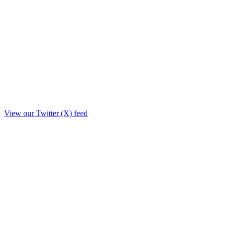
View our Twitter (X) feed