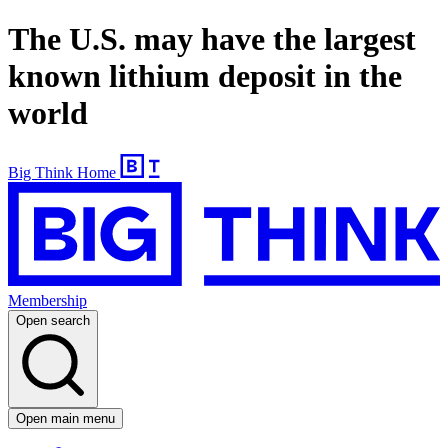
The U.S. may have the largest
known lithium deposit in the
world
Big Think Home
Membership
Open search
Open main menu