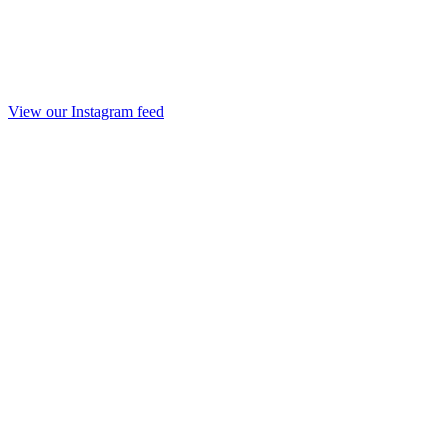
View our Instagram feed