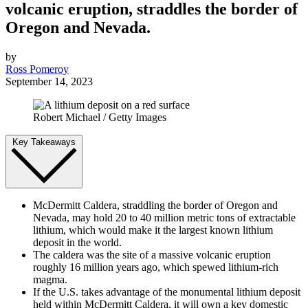
volcanic eruption, straddles the border of
Oregon and Nevada.
by
Ross Pomeroy
September 14, 2023
Robert Michael / Getty Images
Key Takeaways
McDermitt Caldera, straddling the border of Oregon and
Nevada, may hold 20 to 40 million metric tons of extractable
lithium, which would make it the largest known lithium
deposit in the world.
The caldera was the site of a massive volcanic eruption
roughly 16 million years ago, which spewed lithium-rich
magma.
If the U.S. takes advantage of the monumental lithium deposit
held within McDermitt Caldera, it will own a key domestic