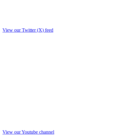
View our Twitter (X) feed
View our Youtube channel