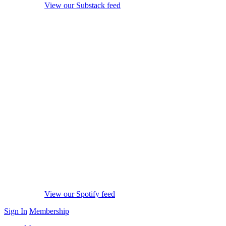
View our Substack feed
View our Spotify feed
Sign In
Membership