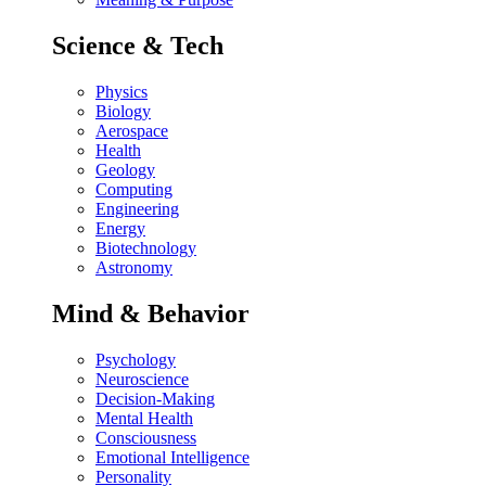
Science & Tech
Physics
Biology
Aerospace
Health
Geology
Computing
Engineering
Energy
Biotechnology
Astronomy
Mind & Behavior
Psychology
Neuroscience
Decision-Making
Mental Health
Consciousness
Emotional Intelligence
Personality