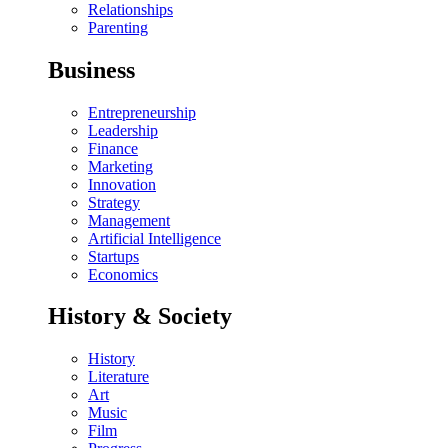
Relationships
Parenting
Business
Entrepreneurship
Leadership
Finance
Marketing
Innovation
Strategy
Management
Artificial Intelligence
Startups
Economics
History & Society
History
Literature
Art
Music
Film