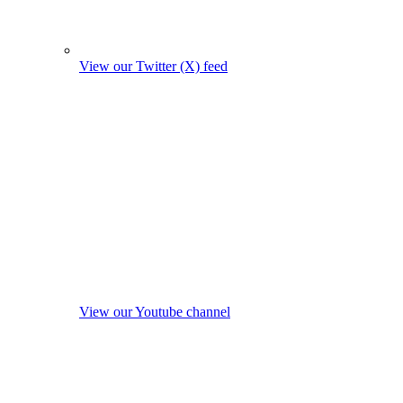
View our Twitter (X) feed
View our Youtube channel