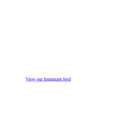
View our Instagram feed