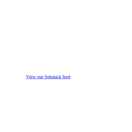
View our Substack feed