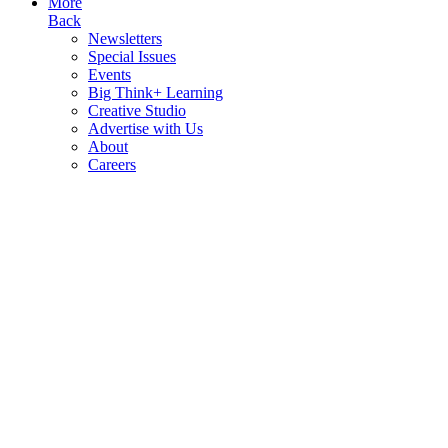
More
Back
Newsletters
Special Issues
Events
Big Think+ Learning
Creative Studio
Advertise with Us
About
Careers