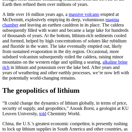
Earth then refined them over millions of years.
A little over 16 million years ago, a
massive volcano
erupted at
McDermitt, explosively emptying its deep, voluminous
magma
chamber
and leaving an earthen cauldron in its place. The caldera
subsequently filled with water and became a large lake for hundreds
of thousands of years. At the bottom, lithium-rich sediments cooled
and formed, helped by high concentrations of solutes like rubidium
and fluoride in the water. The lake eventually emptied out, likely
from sustained evaporation in the dry region. Occasional, more
subdued volcanism subsequently roiled the caldera, raising minor
mountains on the western edge and spilling a searing,
alkaline brine
rich
in lithium and potassium over the lake bed. After years and
years of weathering and other earthly processes, we’re now left with
the potentially world-changing remains.
The geopolitics of lithium
“It could change the dynamics of lithium globally, in terms of price,
security of supply, and geopolitics,” Anouk Borst, a geologist at KU
Leuven University,
told
Chemistry World.
China, the U.S.’s greatest economic competitor, is presently rushing
to lock up lithium supplies in South America and other countries, as