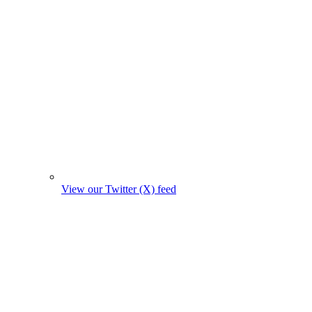
View our Twitter (X) feed