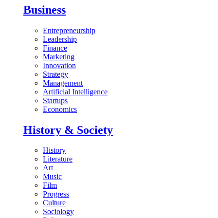
Business
Entrepreneurship
Leadership
Finance
Marketing
Innovation
Strategy
Management
Artificial Intelligence
Startups
Economics
History & Society
History
Literature
Art
Music
Film
Progress
Culture
Sociology