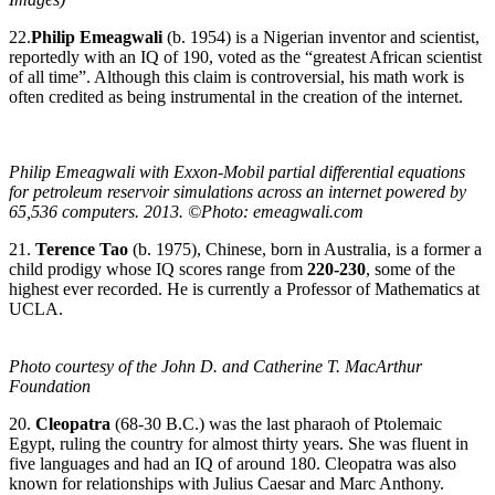
22.
Philip Emeagwali
(b. 1954) is a Nigerian inventor and scientist,
reportedly with an IQ of 190, voted as the “greatest African scientist
of all time”. Although this claim is controversial, his math work is
often credited as being instrumental in the creation of the internet.
Philip Emeagwali with Exxon-Mobil partial differential equations
for petroleum reservoir simulations across an internet powered by
65,536 computers. 2013. ©Photo: emeagwali.com
21.
Terence Tao
(b. 1975), Chinese, born in Australia, is a former a
child prodigy whose IQ scores range from
220-230
, some of the
highest ever recorded. He is currently a Professor of Mathematics at
UCLA.
Photo courtesy of the John D. and Catherine T. MacArthur
Foundation
20.
Cleopatra
(68-30 B.C.) was the last pharaoh of Ptolemaic
Egypt, ruling the country for almost thirty years. She was fluent in
five languages and had an IQ of around 180. Cleopatra was also
known for relationships with Julius Caesar and Marc Anthony.