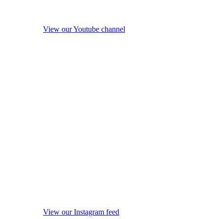
View our Youtube channel
View our Instagram feed