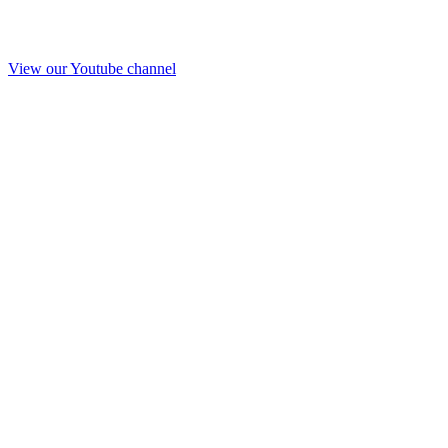
View our Youtube channel