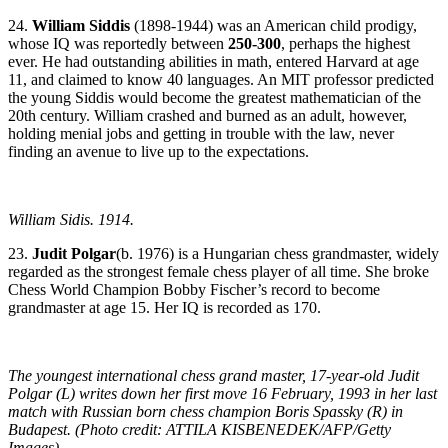
24.
William Siddis
(1898-1944) was an American child prodigy,
whose IQ was reportedly between
250-300
, perhaps the highest
ever. He had outstanding abilities in math, entered Harvard at age
11, and claimed to know 40 languages. An MIT professor predicted
the young Siddis would become the greatest mathematician of the
20th century. William crashed and burned as an adult, however,
holding menial jobs and getting in trouble with the law, never
finding an avenue to live up to the expectations.
William Sidis. 1914.
23.
Judit Polgar
(b. 1976) is a Hungarian chess grandmaster, widely
regarded as the strongest female chess player of all time. She broke
Chess World Champion Bobby Fischer’s record to become
grandmaster at age 15. Her IQ is recorded as 170.
The youngest international chess grand master, 17-year-old Judit
Polgar (L) writes down her first move 16 February, 1993 in her last
match with Russian born chess champion Boris Spassky (R) in
Budapest. (Photo credit: ATTILA KISBENEDEK/AFP/Getty
Images)