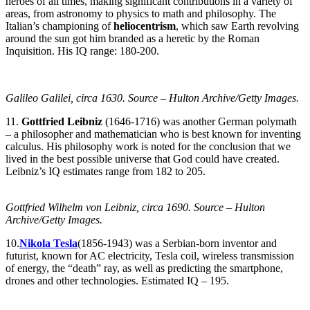
heroes of all times, making significant contributions in a variety of
areas, from astronomy to physics to math and philosophy. The
Italian’s championing of
heliocentrism
, which saw Earth revolving
around the sun got him branded as a heretic by the Roman
Inquisition. His IQ range: 180-200.
Galileo Galilei, circa 1630. Source – Hulton Archive/Getty Images.
11.
Gottfried Leibniz
(1646-1716) was another German polymath
– a philosopher and mathematician who is best known for inventing
calculus. His philosophy work is noted for the conclusion that we
lived in the best possible universe that God could have created.
Leibniz’s IQ estimates range from 182 to 205.
Gottfried Wilhelm von Leibniz, circa 1690. Source – Hulton
Archive/Getty Images.
10.
Nikola Tesla
(1856-1943) was a Serbian-born inventor and
futurist, known for AC electricity, Tesla coil, wireless transmission
of energy, the “death” ray, as well as predicting the smartphone,
drones and other technologies. Estimated IQ – 195.