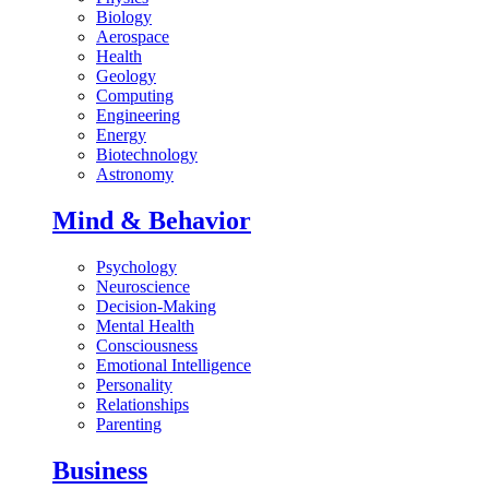
Biology
Aerospace
Health
Geology
Computing
Engineering
Energy
Biotechnology
Astronomy
Mind & Behavior
Psychology
Neuroscience
Decision-Making
Mental Health
Consciousness
Emotional Intelligence
Personality
Relationships
Parenting
Business