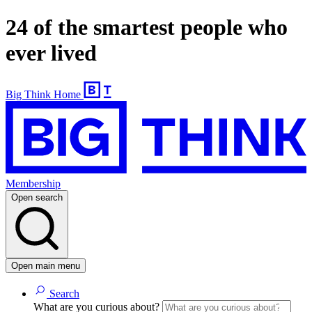
24 of the smartest people who
ever lived
Big Think Home
Membership
Open search
Open main menu
Search
What are you curious about?