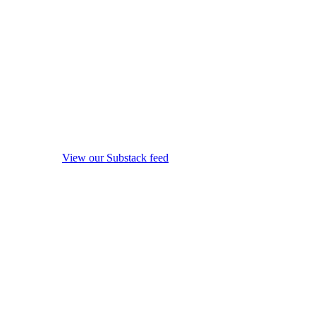
View our Substack feed