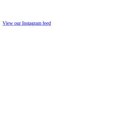
View our Instagram feed