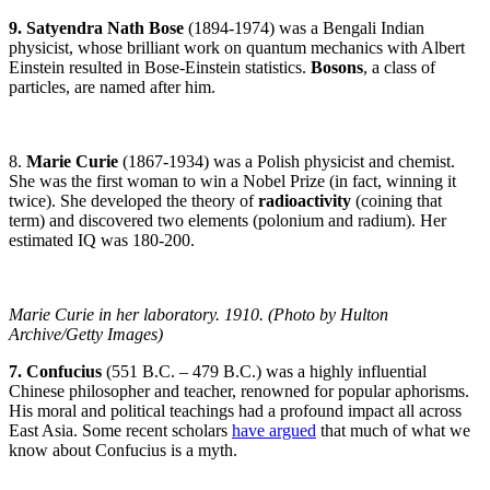
9. Satyendra Nath Bose
(1894-1974) was a Bengali Indian
physicist, whose brilliant work on quantum mechanics with Albert
Einstein resulted in Bose-Einstein statistics.
Bosons
, a class of
particles, are named after him.
8.
Marie Curie
(1867-1934) was a Polish physicist and chemist.
She was the first woman to win a Nobel Prize (in fact, winning it
twice). She developed the theory of
radioactivity
(coining that
term) and discovered two elements (polonium and radium). Her
estimated IQ was 180-200.
Marie Curie in her laboratory. 1910. (Photo by Hulton
Archive/Getty Images)
7. Confucius
(551 B.C. – 479 B.C.) was a highly influential
Chinese philosopher and teacher, renowned for popular aphorisms.
His moral and political teachings had a profound impact all across
East Asia. Some recent scholars
have argued
that much of what we
know about Confucius is a myth.