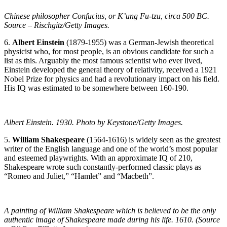
Chinese philosopher Confucius, or K’ung Fu-tzu, circa 500 BC.
Source – Rischgitz/Getty Images.
6.
Albert Einstein
(1879-1955) was a German-Jewish theoretical
physicist who, for most people, is an obvious candidate for such a
list as this. Arguably the most famous scientist who ever lived,
Einstein developed the general theory of relativity, received a 1921
Nobel Prize for physics and had a revolutionary impact on his field.
His IQ was estimated to be somewhere between 160-190.
Albert Einstein. 1930. Photo by Keystone/Getty Images.
5.
William Shakespeare
(1564-1616) is widely seen as the greatest
writer of the English language and one of the world’s most popular
and esteemed playwrights. With an approximate IQ of 210,
Shakespeare wrote such constantly-performed classic plays as
“Romeo and Juliet,” “Hamlet” and “Macbeth”.
A painting of William Shakespeare which is believed to be the only
authentic image of Shakespeare made during his life. 1610. (Source