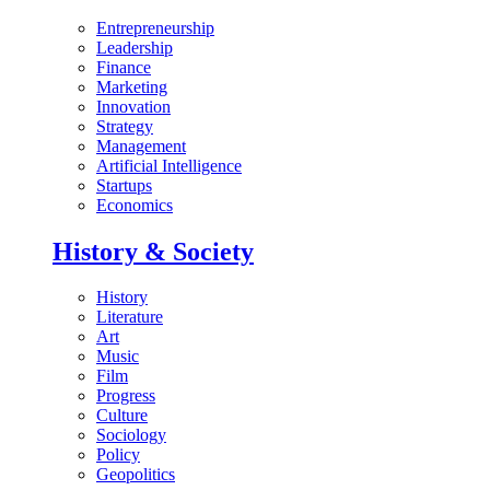
Entrepreneurship
Leadership
Finance
Marketing
Innovation
Strategy
Management
Artificial Intelligence
Startups
Economics
History & Society
History
Literature
Art
Music
Film
Progress
Culture
Sociology
Policy
Geopolitics