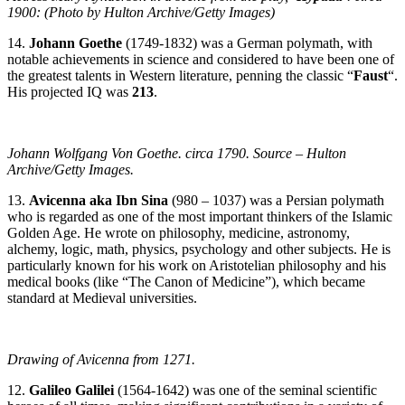
1900: (Photo by Hulton Archive/Getty Images)
14.
Johann Goethe
(1749-1832) was a German polymath, with
notable achievements in science and considered to have been one of
the greatest talents in Western literature, penning the classic “
Faust
“.
His projected IQ was
213
.
Johann Wolfgang Von Goethe. circa 1790. Source – Hulton
Archive/Getty Images.
13.
Avicenna aka Ibn Sina
(980 – 1037) was a Persian polymath
who is regarded as one of the most important thinkers of the Islamic
Golden Age. He wrote on philosophy, medicine, astronomy,
alchemy, logic, math, physics, psychology and other subjects. He is
particularly known for his work on Aristotelian philosophy and his
medical books (like “The Canon of Medicine”), which became
standard at Medieval universities.
Drawing of Avicenna from 1271.
12.
Galileo Galilei
(1564-1642) was one of the seminal scientific