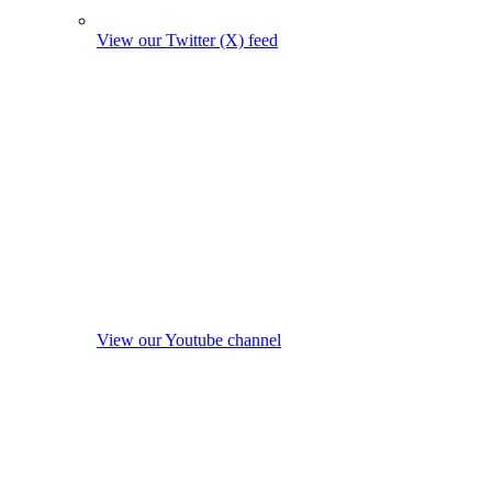
View our Twitter (X) feed
View our Youtube channel