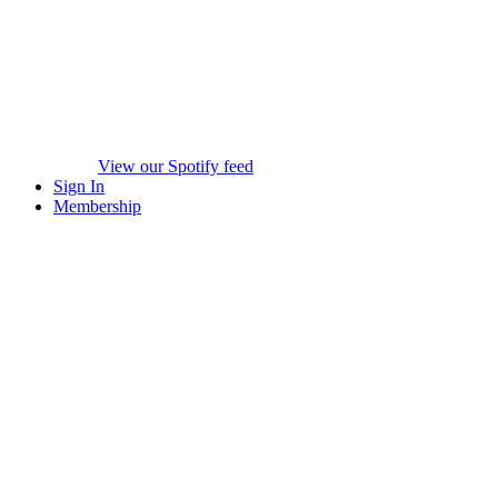
View our Spotify feed
Sign In
Membership