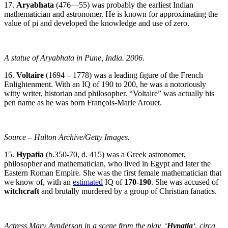
17.
Aryabhata
(476—55) was probably the earliest Indian
mathematician and astronomer. He is known for approximating the
value of pi and developed the knowledge and use of zero.
A statue of Aryabhata in Pune, India. 2006.
16.
Voltaire
(1694 – 1778) was a leading figure of the French
Enlightenment. With an IQ of 190 to 200, he was a notoriously
witty writer, historian and philosopher. “Voltaire” was actually his
pen name as he was born François-Marie Arouet.
Source – Hulton Archive/Getty Images.
15.
Hypatia
(b.350-70, d. 415) was a Greek astronomer,
philosopher and mathematician, who lived in Egypt and later the
Eastern Roman Empire. She was the first female mathematician that
we know of, with an
estimated
IQ of
170-190
. She was accused of
witchcraft
and brutally murdered by a group of Christian fanatics.
Actress Mary Aynderson in a scene from the play, ‘
Hypatia
‘. circa