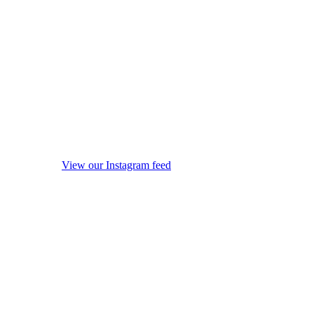
View our Instagram feed