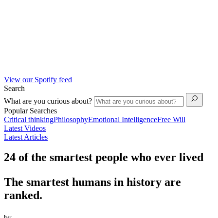
View our Spotify feed
Search
What are you curious about?
Popular Searches
Critical thinking
Philosophy
Emotional Intelligence
Free Will
Latest Videos
Latest Articles
24 of the smartest people who ever lived
The smartest humans in history are
ranked.
by