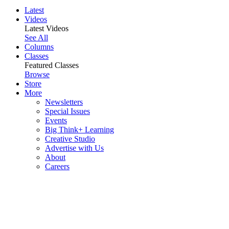
Latest
Videos
Latest Videos
See All
Columns
Classes
Featured Classes
Browse
Store
More
Newsletters
Special Issues
Events
Big Think+ Learning
Creative Studio
Advertise with Us
About
Careers