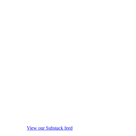
View our Substack feed