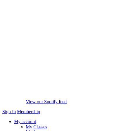
View our Spotify feed
Sign In
Membership
My account
My Classes