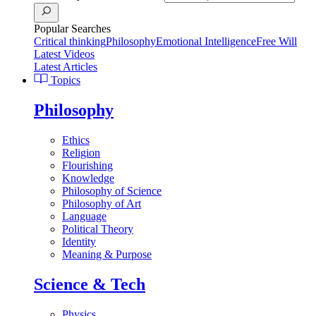
Popular Searches
Critical thinking
Philosophy
Emotional Intelligence
Free Will
Latest Videos
Latest Articles
Topics
Philosophy
Ethics
Religion
Flourishing
Knowledge
Philosophy of Science
Philosophy of Art
Language
Political Theory
Identity
Meaning & Purpose
Science & Tech
Physics