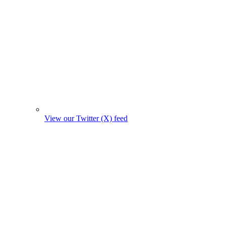
View our Twitter (X) feed