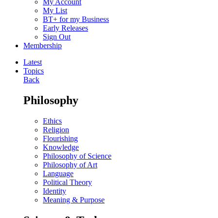
My Account
My List
BT+ for my Business
Early Releases
Sign Out
Membership
Latest
Topics
Back
Philosophy
Ethics
Religion
Flourishing
Knowledge
Philosophy of Science
Philosophy of Art
Language
Political Theory
Identity
Meaning & Purpose