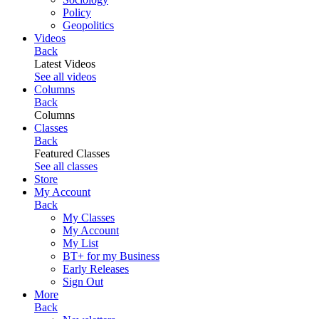
Policy
Geopolitics
Videos
Back
Latest Videos
See all videos
Columns
Back
Columns
Classes
Back
Featured Classes
See all classes
Store
My Account
Back
My Classes
My Account
My List
BT+ for my Business
Early Releases
Sign Out
More
Back