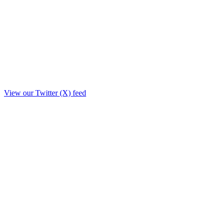
View our Twitter (X) feed