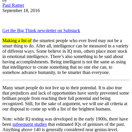
Paul Ratner
September 18, 2016
Get the Big Think newsletter on Substack
Making a list of
the smartest people who ever lived may not be a
smart thing to do. After all, intelligence can be measured in a variety
of different ways. Some believe in IQ tests, others place more stock
in emotional intelligence. There’s also something to be said about
having accomplishments. Being intelligent is not the same as using
that intelligence to create something that no one else can, to
somehow advance humanity, to be smarter than everyone.
Many smart people do not live up to their potential. It is also true
that prejudices and lack of opportunities have surely prevented some
brilliant people from reaching their full potential and being
recognized. Still, for the sake of argument, we will use all criteria at
our disposal to come up with a list of the brightest humans.
Note: while IQ testing was developed in the early 1900s, there have
been
subsequent studies
that estimated IQs of geniuses of the past.
Anything above 140 is generally considered near genius-level.