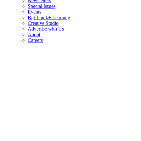
Newsletters
Special Issues
Events
Big Think+ Learning
Creative Studio
Advertise with Us
About
Careers