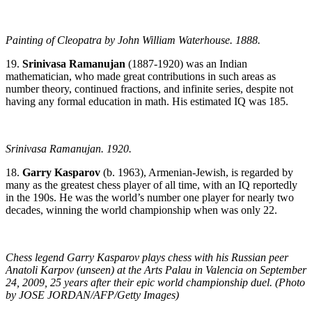
Painting of Cleopatra by John William Waterhouse. 1888.
19.
Srinivasa Ramanujan
(1887-1920) was an Indian
mathematician, who made great contributions in such areas as
number theory, continued fractions, and infinite series, despite not
having any formal education in math. His estimated IQ was 185.
Srinivasa Ramanujan. 1920.
18.
Garry Kasparov
(b. 1963), Armenian-Jewish, is regarded by
many as the greatest chess player of all time, with an IQ reportedly
in the 190s. He was the world’s number one player for nearly two
decades, winning the world championship when was only 22.
Chess legend Garry Kasparov plays chess with his Russian peer
Anatoli Karpov (unseen) at the Arts Palau in Valencia on September
24, 2009, 25 years after their epic world championship duel. (Photo
by JOSE JORDAN/AFP/Getty Images)