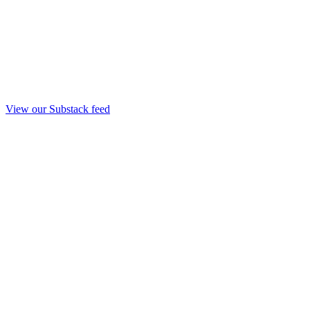
View our Substack feed