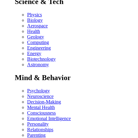
Science & Tech
Physics
Biology
Aerospace
Health
Geology
Computing
Engineering
Energy
Biotechnology
Astronomy
Mind & Behavior
Psychology
Neuroscience
Decision-Making
Mental Health
Consciousness
Emotional Intelligence
Personality
Relationships
Parenting