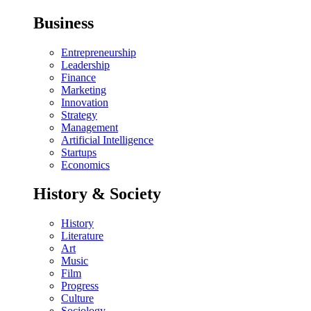
Business
Entrepreneurship
Leadership
Finance
Marketing
Innovation
Strategy
Management
Artificial Intelligence
Startups
Economics
History & Society
History
Literature
Art
Music
Film
Progress
Culture
Sociology