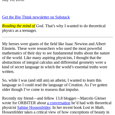
Get the Big Think newsletter on Substack
Reading the mind of
God.
That’s why I wanted to do theoretical
physics as a teenager.
My heroes were giants of the field like Isaac Newton and Albert
Einstein. These were researchers who used the most powerful
mathematics of their day to see fundamental truths about the nature
of the world. Like many aspiring physicists, I thought that the
abstractions of integral calculus and differential geometry were a
kind of secret language in which the world’s essential truths were
written.
So, while I was (and still am) an atheist, I wanted to learn this
language so I could read the language of Creation. As I’ve gotten
older though I’ve come to reassess that impulse.
Recently my friend—and fellow 13.8 blogger—Marcelo Gleiser
wrote for ORBITER about
a conversation
he’d had with theoretical
physicist
Sabine Hossenfelder
. In her recent book
Lost in Math
,
Hossenfelder takes a critical view of how conceptions of beauty in