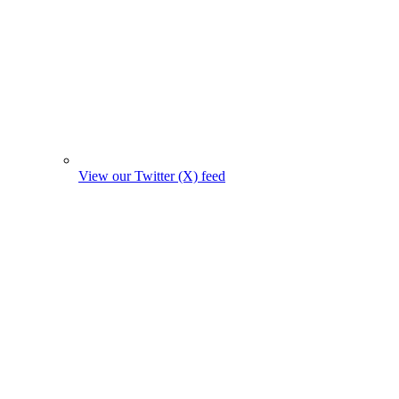
View our Twitter (X) feed