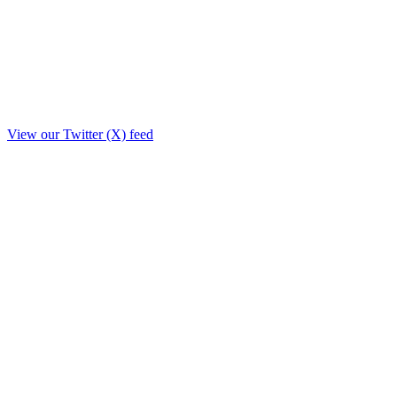
View our Twitter (X) feed