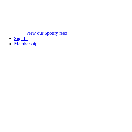
View our Spotify feed
Sign In
Membership