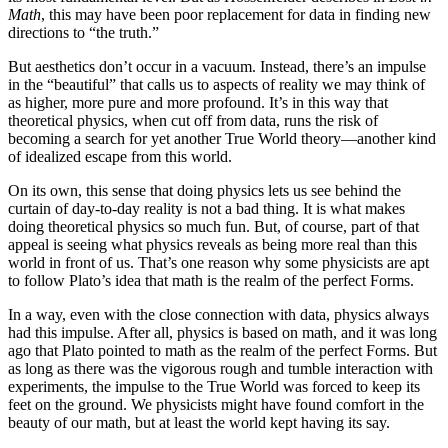
Math
, this may have been poor replacement for data in finding new
directions to “the truth.”
But aesthetics don’t occur in a vacuum. Instead, there’s an impulse
in the “beautiful” that calls us to aspects of reality we may think of
as higher, more pure and more profound. It’s in this way that
theoretical physics, when cut off from data, runs the risk of
becoming a search for yet another True World theory—another kind
of idealized escape from this world.
On its own, this sense that doing physics lets us see behind the
curtain of day-to-day reality is not a bad thing. It is what makes
doing theoretical physics so much fun. But, of course, part of that
appeal is seeing what physics reveals as being more real than this
world in front of us. That’s one reason why some physicists are apt
to follow Plato’s idea that math is the realm of the perfect Forms.
In a way, even with the close connection with data, physics always
had this impulse. After all, physics is based on math, and it was long
ago that Plato pointed to math as the realm of the perfect Forms. But
as long as there was the vigorous rough and tumble interaction with
experiments, the impulse to the True World was forced to keep its
feet on the ground. We physicists might have found comfort in the
beauty of our math, but at least the world kept having its say.