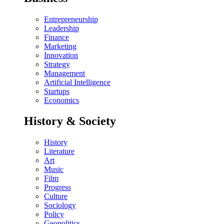
Entrepreneurship
Leadership
Finance
Marketing
Innovation
Strategy
Management
Artificial Intelligence
Startups
Economics
History & Society
History
Literature
Art
Music
Film
Progress
Culture
Sociology
Policy
Geopolitics