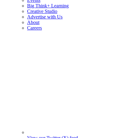
Events
Big Think+ Learning
Creative Studio
Advertise with Us
About
Careers
View our Twitter (X) feed