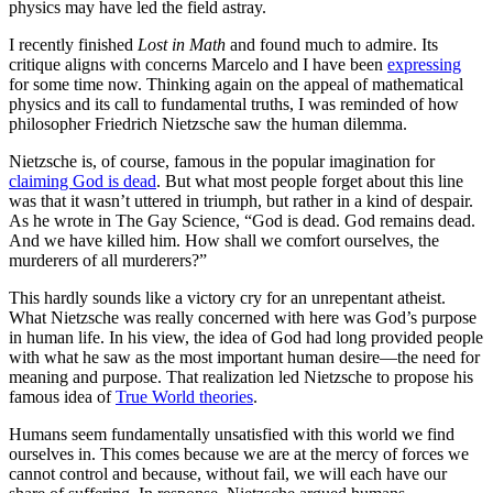
physics may have led the field astray.
I recently finished
Lost in Math
and found much to admire. Its
critique aligns with concerns Marcelo and I have been
expressing
for some time now. Thinking again on the appeal of mathematical
physics and its call to fundamental truths, I was reminded of how
philosopher Friedrich Nietzsche saw the human dilemma.
Nietzsche is, of course, famous in the popular imagination for
claiming God is dead
. But what most people forget about this line
was that it wasn’t uttered in triumph, but rather in a kind of despair.
As he wrote in The Gay Science, “God is dead. God remains dead.
And we have killed him. How shall we comfort ourselves, the
murderers of all murderers?”
This hardly sounds like a victory cry for an unrepentant atheist.
What Nietzsche was really concerned with here was God’s purpose
in human life. In his view, the idea of God had long provided people
with what he saw as the most important human desire—the need for
meaning and purpose. That realization led Nietzsche to propose his
famous idea of
True World theories
.
Humans seem fundamentally unsatisfied with this world we find
ourselves in. This comes because we are at the mercy of forces we
cannot control and because, without fail, we will each have our