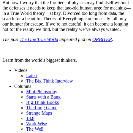
But now I worry that the frontiers of physics may find itself without
the defenses it needs to keep that age-old human urge for meaning—
in a True World theory—at bay. Divorced too long from data, the
search for a beautiful Theory of Everything can too easily fall prey
our hunger for escape. If we’re not careful, it can become a longing
not for the reality we find, but the reality we’ve always wanted.
The post
The One True World
appeared first on
ORBITER
.
Learn from the world's biggest thinkers.
Videos
Latest
The Big Think Interview
Columns
Mini Philosophy
Starts with a Bang
Big Think Books
The Long Game
Strange Maps
13.8
Work Wise
The Well