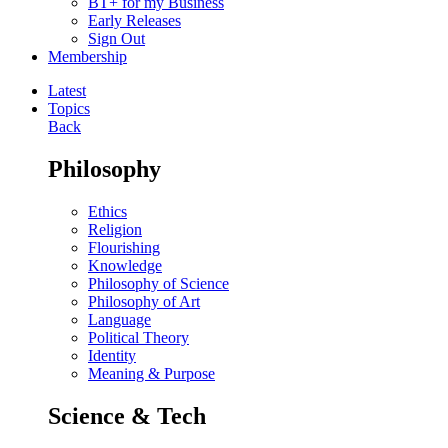
BT+ for my Business
Early Releases
Sign Out
Membership
Latest
Topics
Back
Philosophy
Ethics
Religion
Flourishing
Knowledge
Philosophy of Science
Philosophy of Art
Language
Political Theory
Identity
Meaning & Purpose
Science & Tech