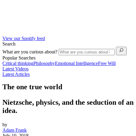
View our Spotify feed
Search
What are you curious about?
Popular Searches
Critical thinking
Philosophy
Emotional Intelligence
Free Will
Latest Videos
Latest Articles
The one true world
Nietzsche, physics, and the seduction of an
idea.
by
Adam Frank
July 10, 2018