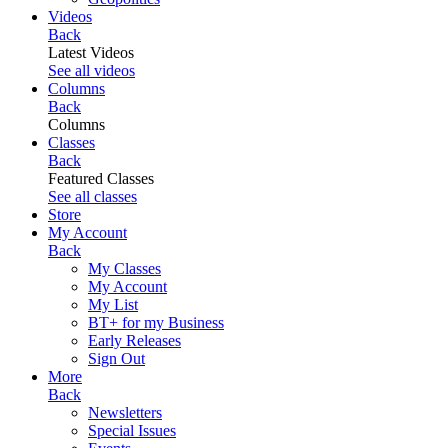
Videos
Back
Latest Videos
See all videos
Columns
Back
Columns
Classes
Back
Featured Classes
See all classes
Store
My Account
Back
My Classes
My Account
My List
BT+ for my Business
Early Releases
Sign Out
More
Back
Newsletters
Special Issues