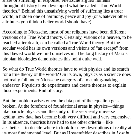
share of suffering. In response, Nietzsche argued humans
throughout history have developed what he called “True World
theories.” Behind this unsatisfying world of suffering lies a truer
world, a hidden one of harmony, peace and joy (or whatever other
attributes you think a better world should have).
According to Nietzsche, most of our religions have been different
versions of a True World theory. Certainly, visions of a heaven, to be
reached after death, can be called a True World theory. But the
secular world has its own versions and visions of “an escape” from
this flawed world we find ourselves in. The long history of Marxist
utopian ideologies demonstrates this point quite well.
So what do True World theories have to with physics and its search
for a true theory of the world? On its own, physics as a science does
not really fall under Nietzsche category of a meaning-making
endeavor. Physicists do experiments and create theories to explain
those experiments. End of story.
But the problem arises when the data part of the equation gets
broken. At the forefront of foundational areas in physics—things
like particle physics and the study of the very early universe—
getting new data has become both very difficult and very expensive.
In its absence, theorists have had to use other criteria—like
aesthetics—to decide where to look for new descriptions of reality at
its most fundamental level. But as Hossenfelder describes in
Lost in