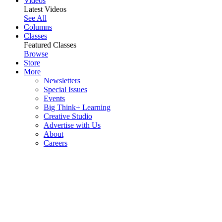
Videos
Latest Videos
See All
Columns
Classes
Featured Classes
Browse
Store
More
Newsletters
Special Issues
Events
Big Think+ Learning
Creative Studio
Advertise with Us
About
Careers