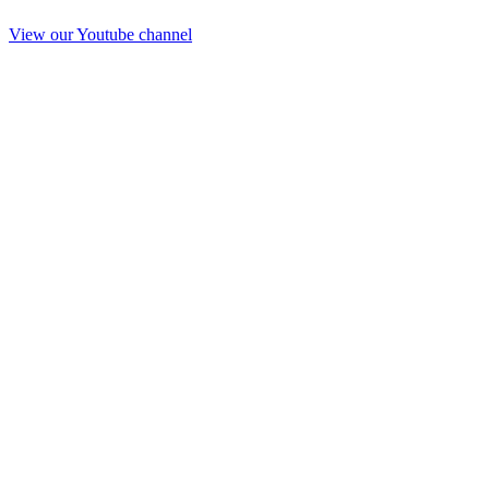
View our Youtube channel