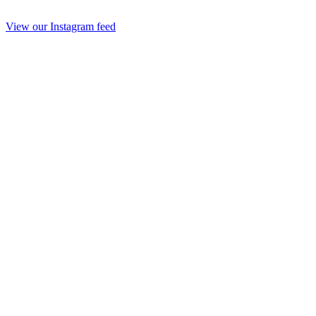
View our Instagram feed