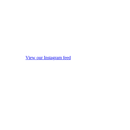
View our Instagram feed