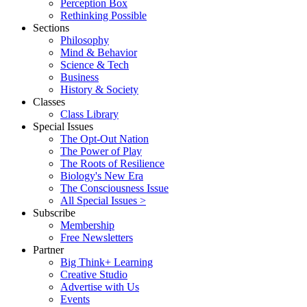
Perception Box
Rethinking Possible
Sections
Philosophy
Mind & Behavior
Science & Tech
Business
History & Society
Classes
Class Library
Special Issues
The Opt-Out Nation
The Power of Play
The Roots of Resilience
Biology's New Era
The Consciousness Issue
All Special Issues >
Subscribe
Membership
Free Newsletters
Partner
Big Think+ Learning
Creative Studio
Advertise with Us
Events