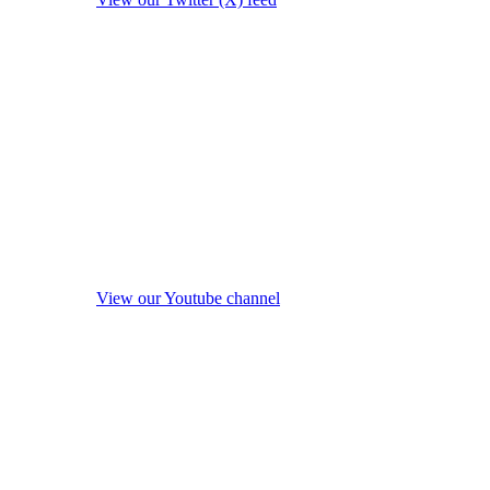
View our Youtube channel