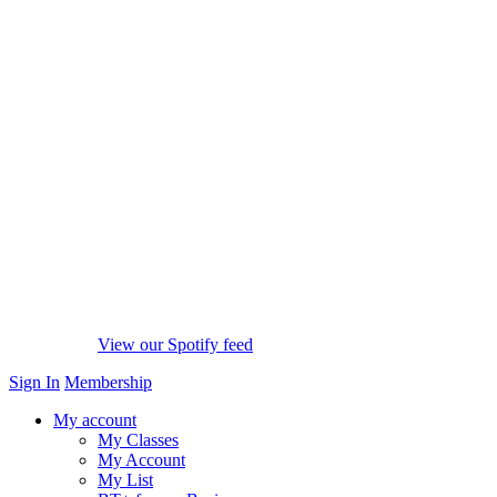
View our Spotify feed
Sign In
Membership
My account
My Classes
My Account
My List