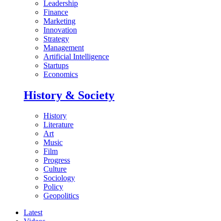
Leadership
Finance
Marketing
Innovation
Strategy
Management
Artificial Intelligence
Startups
Economics
History & Society
History
Literature
Art
Music
Film
Progress
Culture
Sociology
Policy
Geopolitics
Latest