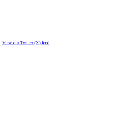
View our Twitter (X) feed