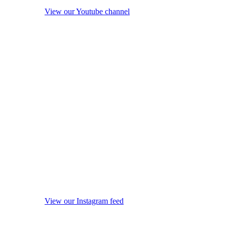
View our Youtube channel
View our Instagram feed