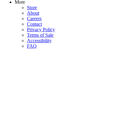
More
Store
About
Careers
Contact
Privacy Policy
Terms of Sale
Accessibility
FAQ