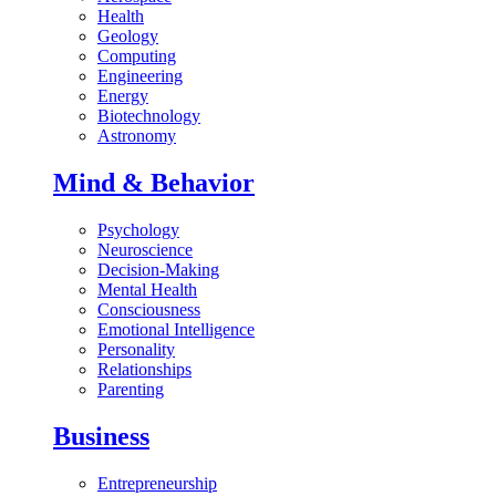
Health
Geology
Computing
Engineering
Energy
Biotechnology
Astronomy
Mind & Behavior
Psychology
Neuroscience
Decision-Making
Mental Health
Consciousness
Emotional Intelligence
Personality
Relationships
Parenting
Business
Entrepreneurship