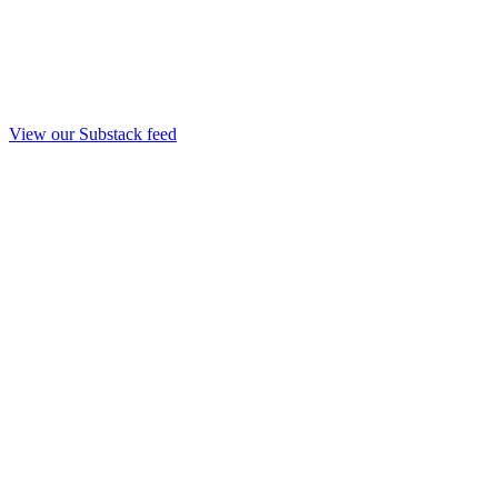
View our Substack feed