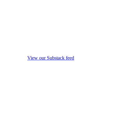
View our Substack feed