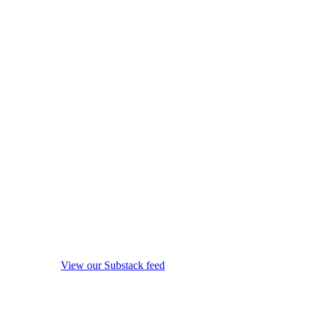
View our Substack feed