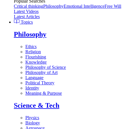
Popular Searches
Critical thinking
Philosophy
Emotional Intelligence
Free Will
Latest Videos
Latest Articles
Topics
Philosophy
Ethics
Religion
Flourishing
Knowledge
Philosophy of Science
Philosophy of Art
Language
Political Theory
Identity
Meaning & Purpose
Science & Tech
Physics
Biology
Aerospace