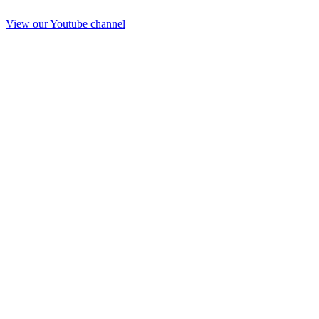
View our Youtube channel