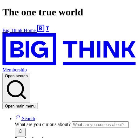
The one true world
Big Think Home
Membership
Open search
Open main menu
Search
What are you curious about?