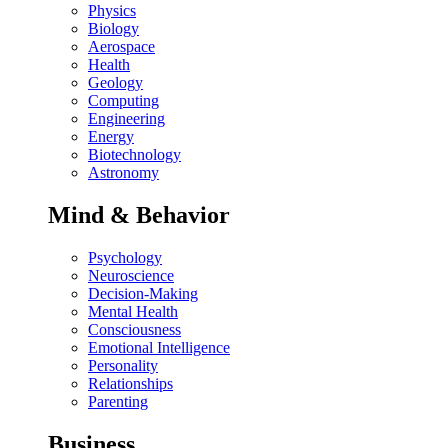
Physics
Biology
Aerospace
Health
Geology
Computing
Engineering
Energy
Biotechnology
Astronomy
Mind & Behavior
Psychology
Neuroscience
Decision-Making
Mental Health
Consciousness
Emotional Intelligence
Personality
Relationships
Parenting
Business