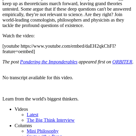
keep up as theoreticians march forward, leaving grand theories
untested. Some argue that if these deep questions can't be answered
empirically, they're not relevant to science. Are they right? Join
world-leading cosmologists, philosophers and physicists as they
tackle the profound questions of existence.
Watch the video:
[youtube https://www.youtube.com/embed/daEH2qkChFI?
feature=oembed]
The post
Pondering the Imponderables
appeared first on
ORBITER
.
No transcript available for this video.
Learn from the world's biggest thinkers.
Videos
Latest
The Big Think Interview
Columns
Mini Philosophy