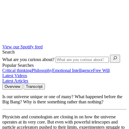
View our Spotify feed
Search
What are you curious about?
Popular Searches
Critical thinking
Philosophy
Emotional Intelligence
Free Will
Latest Videos
Latest Articles
Overview
Transcript
Is our universe unique or one of many? What happened before the
Big Bang? Why is there something rather than nothing?
Physicists and cosmologists are closing in on how the universe
operates at its very core. But even with powerful telescopes and
particle accelerators pushed to their limits, experimenters struggle to