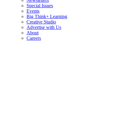
Newsletters
Special Issues
Events
Big Think+ Learning
Creative Studio
Advertise with Us
About
Careers