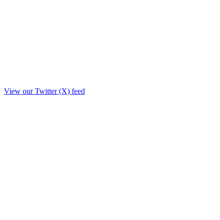
View our Twitter (X) feed