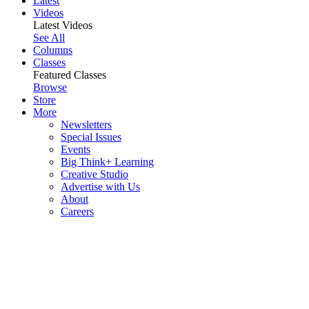
Latest
Videos
Latest Videos
See All
Columns
Classes
Featured Classes
Browse
Store
More
Newsletters
Special Issues
Events
Big Think+ Learning
Creative Studio
Advertise with Us
About
Careers