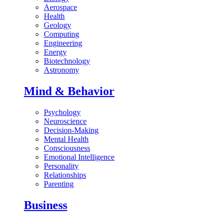
Aerospace
Health
Geology
Computing
Engineering
Energy
Biotechnology
Astronomy
Mind & Behavior
Psychology
Neuroscience
Decision-Making
Mental Health
Consciousness
Emotional Intelligence
Personality
Relationships
Parenting
Business