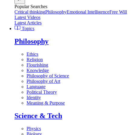
Popular Searches
Critical thinking
Philosophy
Emotional Intelligence
Free Will
Latest Videos
Latest Articles
Topics
Philosophy
Ethics
Religion
Flourishing
Knowledge
Philosophy of Science
Philosophy of Art
Language
Political Theory
Identity
Meaning & Purpose
Science & Tech
Physics
Biology