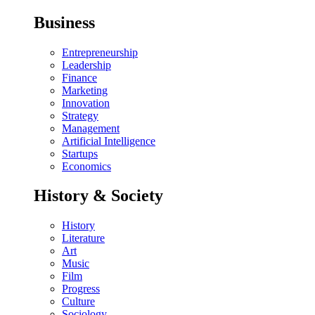
Business
Entrepreneurship
Leadership
Finance
Marketing
Innovation
Strategy
Management
Artificial Intelligence
Startups
Economics
History & Society
History
Literature
Art
Music
Film
Progress
Culture
Sociology