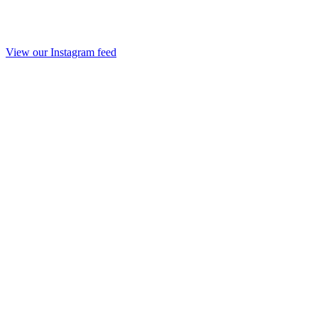
View our Instagram feed