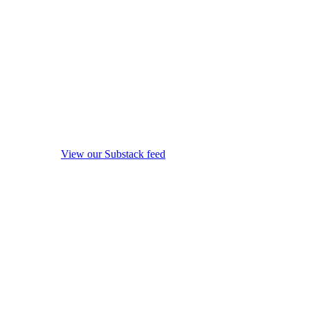
View our Substack feed