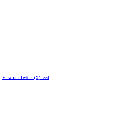
View our Twitter (X) feed