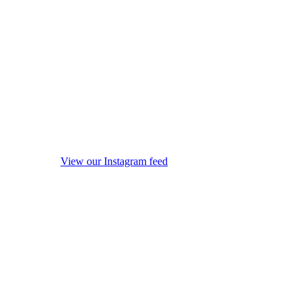
View our Instagram feed