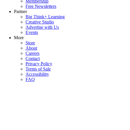
Membership
Free Newsletters
Partner
Big Think+ Learning
Creative Studio
Advertise with Us
Events
More
Store
About
Careers
Contact
Privacy Policy
Terms of Sale
Accessibility
FAQ