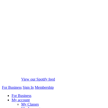
View our Spotify feed
For Business
Sign In
Membership
For Business
My account
My Classes