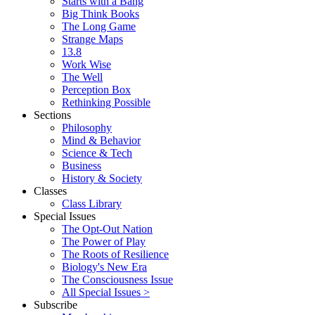
Starts with a Bang
Big Think Books
The Long Game
Strange Maps
13.8
Work Wise
The Well
Perception Box
Rethinking Possible
Sections
Philosophy
Mind & Behavior
Science & Tech
Business
History & Society
Classes
Class Library
Special Issues
The Opt-Out Nation
The Power of Play
The Roots of Resilience
Biology's New Era
The Consciousness Issue
All Special Issues >
Subscribe