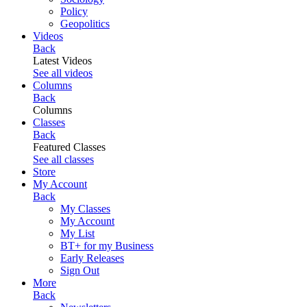
Policy
Geopolitics
Videos
Back
Latest Videos
See all videos
Columns
Back
Columns
Classes
Back
Featured Classes
See all classes
Store
My Account
Back
My Classes
My Account
My List
BT+ for my Business
Early Releases
Sign Out
More
Back