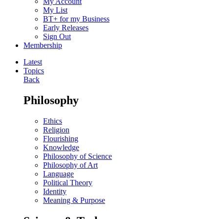
My Account
My List
BT+ for my Business
Early Releases
Sign Out
Membership
Latest
Topics
Back
Philosophy
Ethics
Religion
Flourishing
Knowledge
Philosophy of Science
Philosophy of Art
Language
Political Theory
Identity
Meaning & Purpose