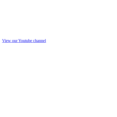
View our Youtube channel