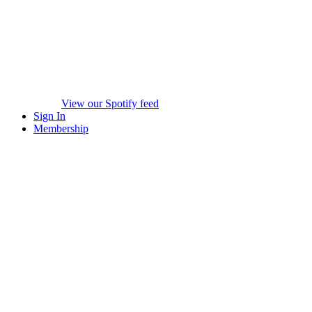
View our Spotify feed
Sign In
Membership