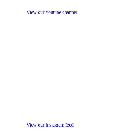
View our Youtube channel
View our Instagram feed