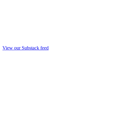
View our Substack feed