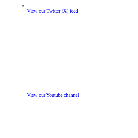
View our Twitter (X) feed
View our Youtube channel