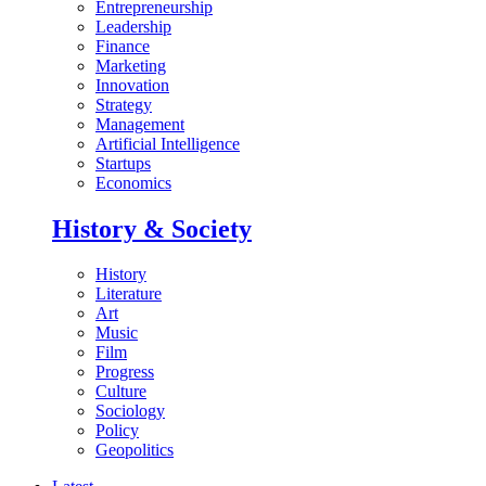
Entrepreneurship
Leadership
Finance
Marketing
Innovation
Strategy
Management
Artificial Intelligence
Startups
Economics
History & Society
History
Literature
Art
Music
Film
Progress
Culture
Sociology
Policy
Geopolitics