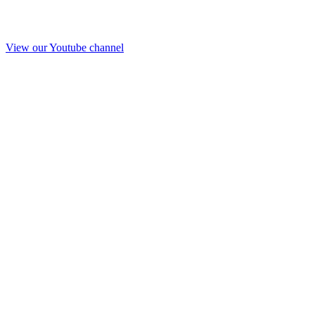
View our Youtube channel