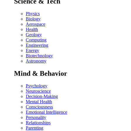
Science & Tech
Physics
Biology
Aerospace
Health
Geology
Computing
Engineering
Energy
Biotechnology
Astronomy
Mind & Behavior
Psychology
Neuroscience
Decision-Making
Mental Health
Consciousness
Emotional Intelligence
Personality
Relationships
Parenting