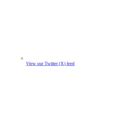
View our Twitter (X) feed