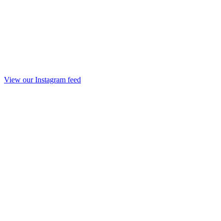
View our Instagram feed