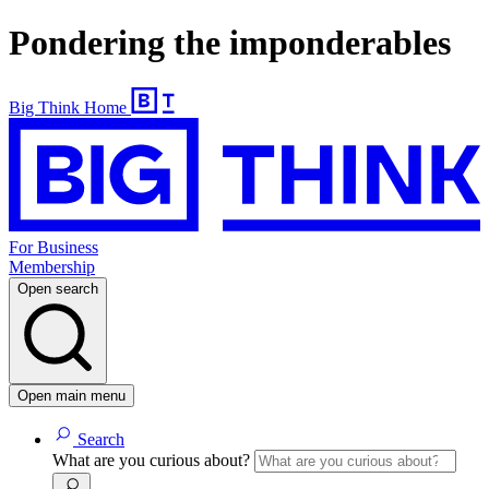
Pondering the imponderables
Big Think Home
For Business
Membership
Open search
Open main menu
Search
What are you curious about?