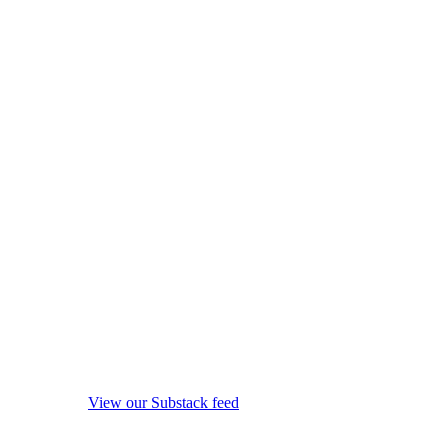
View our Substack feed