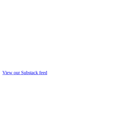
View our Substack feed